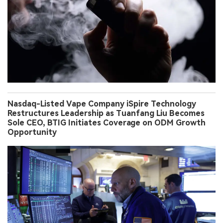
Nasdaq-Listed Vape Company iSpire Technology
Restructures Leadership as Tuanfang Liu Becomes
Sole CEO, BTIG Initiates Coverage on ODM Growth
Opportunity