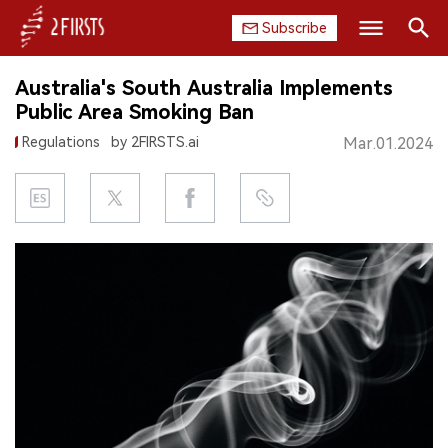
Subscribe
Search
Australia's South Australia Implements
HOME
Public Area Smoking Ban
Regulations
by 2FIRSTS.ai
Mar.01.2024
COMPANY
PRODUCT
REGULATION
CHINA
DATA
EXHIBITION
INTERVIEW