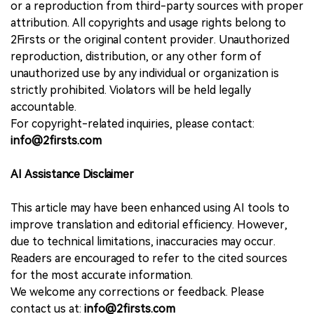
or a reproduction from third-party sources with proper
attribution. All copyrights and usage rights belong to
2Firsts or the original content provider. Unauthorized
reproduction, distribution, or any other form of
unauthorized use by any individual or organization is
strictly prohibited. Violators will be held legally
accountable.
For copyright-related inquiries, please contact:
info@2firsts.com
AI Assistance Disclaimer
This article may have been enhanced using AI tools to
improve translation and editorial efficiency. However,
due to technical limitations, inaccuracies may occur.
Readers are encouraged to refer to the cited sources
for the most accurate information.
We welcome any corrections or feedback. Please
contact us at:
info@2firsts.com