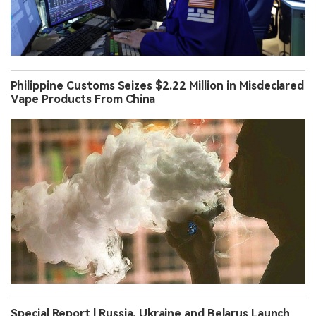
Philippine Customs Seizes $2.22 Million in Misdeclared
Vape Products From China
Special Report | Russia, Ukraine and Belarus Launch