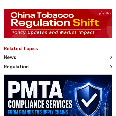
Related Topics
News
Regulation