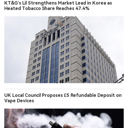
KT&G’s Lil Strengthens Market Lead in Korea as
Heated Tobacco Share Reaches 47.4%
UK Local Council Proposes £5 Refundable Deposit on
Vape Devices