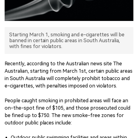
中文版
Starting March 1, smoking and e-cigarettes will be
banned in certain public areas in South Australia,
with fines for violators.
Recently, according to the Australian news site The
Australian, starting from March 1st, certain public areas
in South Australia will completely prohibit tobacco and
e-cigarettes, with penalties imposed on violators.
People caught smoking in prohibited areas will face an
on-the-spot fine of $105, and those prosecuted could
be fined up to $750. The new smoke-free zones for
outdoor public places include:
Outdoor public swimming facilities and areas within