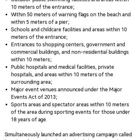
10 meters of the entrance;
Within 50 meters of warning flags on the beach and
within 5 meters of a pier;
Schools and childcare facilities and areas within 10
meters of the entrance;
Entrances to shopping centers, government and
commercial buildings, and non-residential buildings
within 10 meters;
Public hospitals and medical facilities, private
hospitals, and areas within 10 meters of the
surrounding area;
Major event venues announced under the Major
Events Act of 2013;
Sports areas and spectator areas within 10 meters
of the area during sporting events for those under
18 years of age.
Simultaneously launched an advertising campaign called