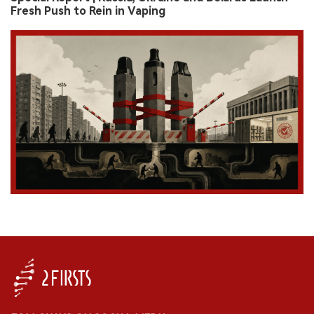
Fresh Push to Rein in Vaping