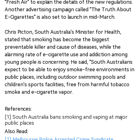
"Fresh Air" to explain the details of the new regulations.
Another advertising campaign called "The Truth About
E-Cigarettes" is also set to launch in mid-March.
Chris Picton, South Australia's Minister for Health,
stated that smoking has become the biggest
preventable killer and cause of diseases, while the
alarming rate of e-cigarette use and addiction among
young people is concerning. He said, "South Australians
expect to be able to enjoy smoke-free environments in
public places, including outdoor swimming pools and
children's sports facilities, free from harmful tobacco
smoke and e-cigarette vapor.
References:
[1] South Australia bans smoking and vaping at major
public places
Also Read:
[1] Melbourne Police Arrested Crime Syndicate