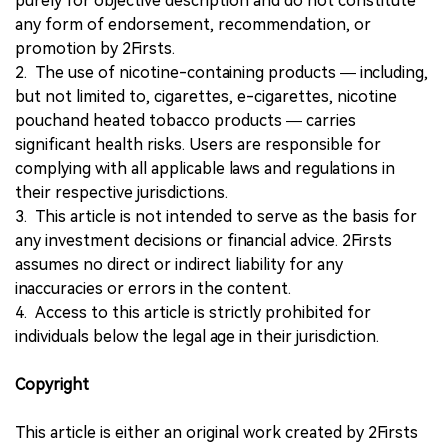
purely for objective description and do not constitute
any form of endorsement, recommendation, or
promotion by 2Firsts.
2. The use of nicotine-containing products — including,
but not limited to, cigarettes, e-cigarettes, nicotine
pouchand heated tobacco products — carries
significant health risks. Users are responsible for
complying with all applicable laws and regulations in
their respective jurisdictions.
3. This article is not intended to serve as the basis for
any investment decisions or financial advice. 2Firsts
assumes no direct or indirect liability for any
inaccuracies or errors in the content.
4. Access to this article is strictly prohibited for
individuals below the legal age in their jurisdiction.
Copyright
This article is either an original work created by 2Firsts