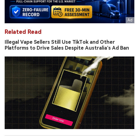
Related Read
Illegal Vape Sellers Still Use TikTok and Other
Platforms to Drive Sales Despite Australia’s Ad Ban