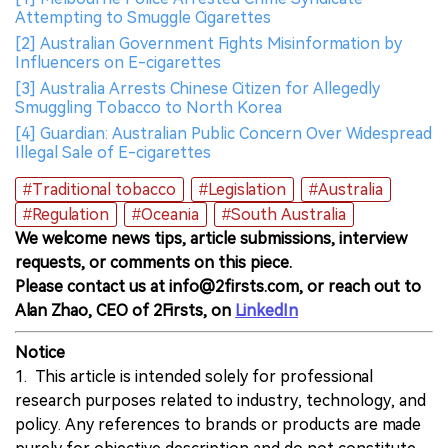
Attempting to Smuggle Cigarettes
[2] Australian Government Fights Misinformation by
Influencers on E-cigarettes
[3] Australia Arrests Chinese Citizen for Allegedly
Smuggling Tobacco to North Korea
[4] Guardian: Australian Public Concern Over Widespread
Illegal Sale of E-cigarettes
#Traditional tobacco
#Legislation
#Australia
#Regulation
#Oceania
#South Australia
We welcome news tips, article submissions, interview
requests, or comments on this piece.
Please contact us at info@2firsts.com, or reach out to
Alan Zhao, CEO of 2Firsts, on
LinkedIn
Notice
1. This article is intended solely for professional
research purposes related to industry, technology, and
policy. Any references to brands or products are made