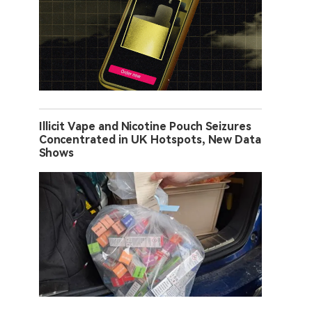
Illicit Vape and Nicotine Pouch Seizures
Concentrated in UK Hotspots, New Data
Shows