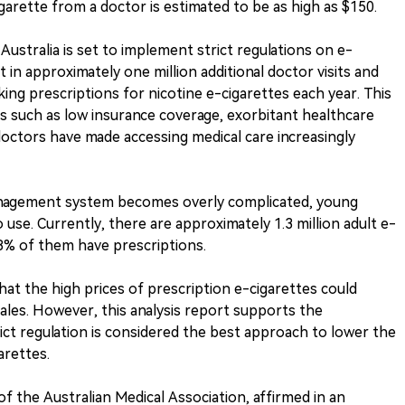
garette from a doctor is estimated to be as high as $150.
stralia is set to implement strict regulations on e-
t in approximately one million additional doctor visits and
king prescriptions for nicotine e-cigarettes each year. This
rs such as low insurance coverage, exorbitant healthcare
doctors have made accessing medical care increasingly
management system becomes overly complicated, young
 use. Currently, there are approximately 1.3 million adult e-
y 8% of them have prescriptions.
t the high prices of prescription e-cigarettes could
ales. However, this analysis report supports the
ct regulation is considered the best approach to lower the
arettes.
f the Australian Medical Association, affirmed in an