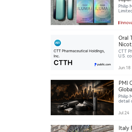
Devic
Philip
Limite
ILUMA 
models
Innov
phased
visual
use of
Oral 
tobacc
Nicot
CTT Ph
U.S. co
nicoti
Jun.18
PMI Q
Globa
Philip 
detail
invest
volume
Jul.24
ZYN to
Analys
pressed
Italy
durabil