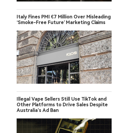
Italy Fines PMI €7 Million Over Misleading
‘Smoke-Free Future’ Marketing Claims
Illegal Vape Sellers Still Use TikTok and
Other Platforms to Drive Sales Despite
Australia’s Ad Ban