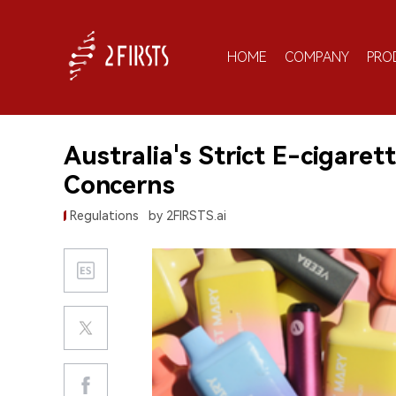
HOME
COMPANY
PRO
Australia's Strict E-cigare
Concerns
Regulations
by 2FIRSTS.ai