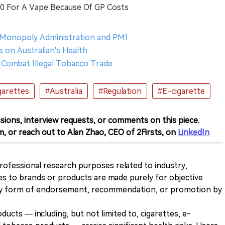
50 For A Vape Because Of GP Costs
 Monopoly Administration and PMI
 on Australian's Health
to Combat Illegal Tobacco Trade
garettes
#Australia
#Regulation
#E-cigarette
sions, interview requests, or comments on this piece.
m, or reach out to Alan Zhao, CEO of 2Firsts, on
LinkedIn
 professional research purposes related to industry,
es to brands or products are made purely for objective
any form of endorsement, recommendation, or promotion by
ducts — including, but not limited to, cigarettes, e-