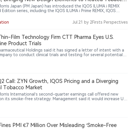
es
 Morris Japan (PM Japan) has introduced the IQOS ILUMA i REMIX
d Edition series, including the IQOS ILUMA i Prime REMIX, IQOS
i REMIX and IQOS ILUMA i ONE REMIX devices. The limited-edition
 were officially announced in Japan on June 9, 2026, and began a
ation
Jul.21
by 2Firsts Perspectives
 market rollout from June 10. Featuring gradient color designs and
 customization elements, the collection highlights PMI’s continued
 limited editions to enhance brand experience within its heated
Thin-Film Technology Firm CTT Pharma Eyes U.S.
o portfolio.
ine Product Trials
armaceutical Holdings said it has signed a letter of intent with a
mpany to conduct clinical trials and testing for several potential
ne products using its patented oral thin-film technology.
2 Call: ZYN Growth, IQOS Pricing and a Diverging
l Tobacco Market
Morris International’s second-quarter earnings call offered new
 on its smoke-free strategy. Management said it would increase U.S.
ment behind nicotine pouch brand ZYN, keep IQOS focused on
 before stronger pricing, and use SENTIA, DELIA, LEVIA, VEEV and
 manage tax and regulatory pressure across Japan and Europe.
ts from Goldman Sachs, Morgan Stanley, UBS and other firms also
 PMI on profitability, market share, cigarette resilience and the
 Fines PMI €7 Million Over Misleading ‘Smoke-Free
ity of its global transformation over coming quarters.