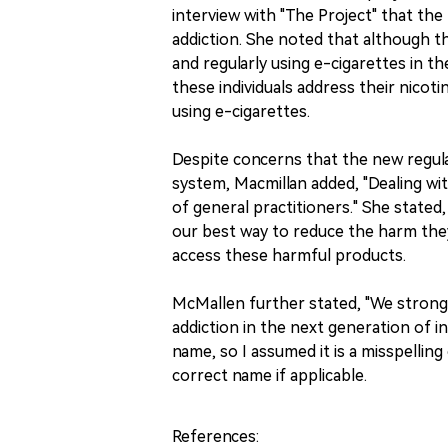
interview with "The Project" that the 
addiction. She noted that although th
and regularly using e-cigarettes in t
these individuals address their nico
using e-cigarettes.
Despite concerns that the new regula
system, Macmillan added, "Dealing wi
of general practitioners." She stated,
our best way to reduce the harm the
access these harmful products.
McMallen further stated, "We strongly 
addiction in the next generation of in
name, so I assumed it is a misspelling 
correct name if applicable.
References: