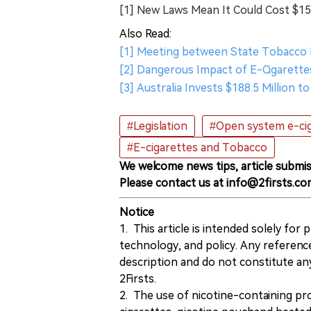
[1] New Laws Mean It Could Cost $1
Also Read:
[1] Meeting between State Tobacco
[2] Dangerous Impact of E-Cigarettes
[3] Australia Invests $188.5 Million 
#Legislation
#Open system e-ci
#E-cigarettes and Tobacco
We welcome news tips, article submis
Please contact us at info@2firsts.co
Notice
1. This article is intended solely for
technology, and policy. Any referenc
description and do not constitute 
2Firsts.
2. The use of nicotine-containing pro