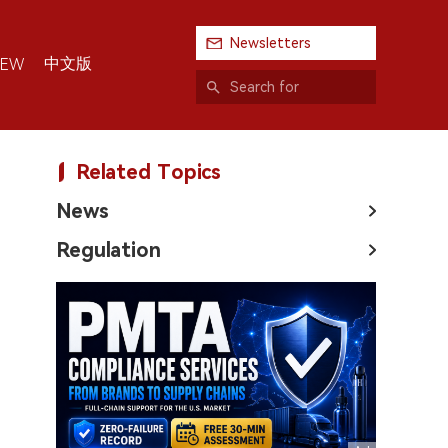
Newsletters
中文版
IEW
Related Topics
News
Regulation