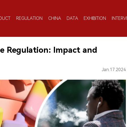
DUCT
REGULATION
CHINA
DATA
EXHIBITION
INTERV
tte Regulation: Impact and
Jan.17.2024