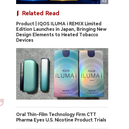
Related Read
Product | IQOS ILUMA i REMIX Limited
Edition Launches in Japan, Bringing New
Design Elements to Heated Tobacco
Devices
Oral Thin-Film Technology Firm CTT
Pharma Eyes U.S. Nicotine Product Trials