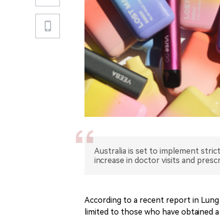
Australia is set to implement stric
increase in doctor visits and prescr
According to a recent report in Lung 
limited to those who have obtained a