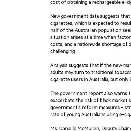
cost of obtaining a rechargeable e-ci
New government data suggests that Au
cigarettes, which is expected to resul
half of the Australian population see
situation arises at a time when facto
costs, and a nationwide shortage of 
challenging.
Analysis suggests that if the new 
adults may turn to traditional tobacco
cigarette users in Australia, but onl
The government report also warns tha
exacerbate the risk of black market s
government's reform measures - stri
rate of young Australians using e-cig
Ms. Danielle McMullen, Deputy Chair o