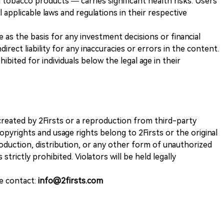
 tobacco products — carries significant health risks. Users
 applicable laws and regulations in their respective
ve as the basis for any investment decisions or financial
direct liability for any inaccuracies or errors in the content.
ohibited for individuals below the legal age in their
k created by 2Firsts or a reproduction from third-party
opyrights and usage rights belong to 2Firsts or the original
duction, distribution, or any other form of unauthorized
 strictly prohibited. Violators will be held legally
se contact:
info@2firsts.com