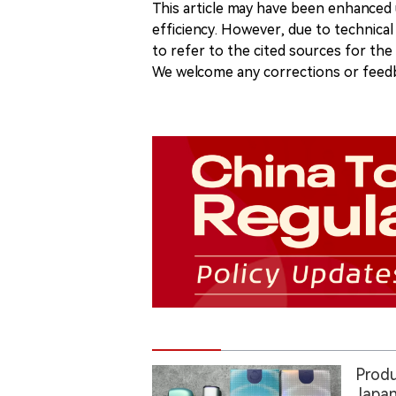
This article may have been enhanced u
efficiency. However, due to technical
to refer to the cited sources for th
We welcome any corrections or feedb
Produ
Japan