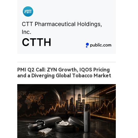
PMI Q2 Call: ZYN Growth, IQOS Pricing
and a Diverging Global Tobacco Market