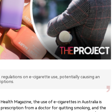
t regulations on e-cigarette use, potentially causing an
iptions.
Health Magazine, the use of e-cigarettes in Australia is
 prescription from a doctor for quitting smoking, and the