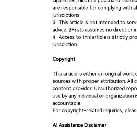
cigarettes, nicotine pouchand heated
are responsible for complying with all
jurisdictions.
3. This article is not intended to ser
advice. 2Firsts assumes no direct or in
4. Access to this article is strictly pr
jurisdiction.
Copyright
This article is either an original wor
sources with proper attribution. All c
content provider. Unauthorized repro
use by any individual or organization is
accountable.
For copyright-related inquiries, plea
AI Assistance Disclaimer