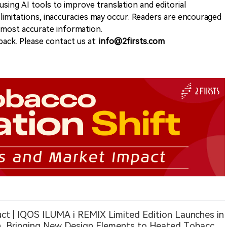
sing AI tools to improve translation and editorial
 limitations, inaccuracies may occur. Readers are encouraged
e most accurate information.
ack. Please contact us at:
info@2firsts.com
ct | IQOS ILUMA i REMIX Limited Edition Launches in
, Bringing New Design Elements to Heated Tobacco