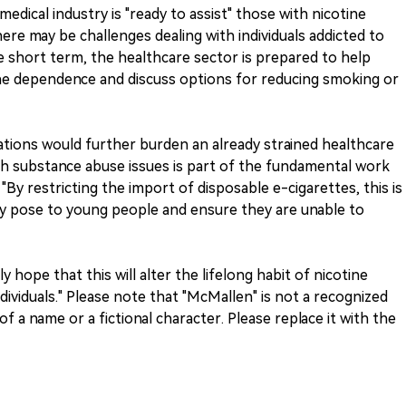
medical industry is "ready to assist" those with nicotine
ere may be challenges dealing with individuals addicted to
he short term, the healthcare sector is prepared to help
tine dependence and discuss options for reducing smoking or
tions would further burden an already strained healthcare
th substance abuse issues is part of the fundamental work
 "By restricting the import of disposable e-cigarettes, this is
y pose to young people and ensure they are unable to
hope that this will alter the lifelong habit of nicotine
dividuals." Please note that "McMallen" is not a recognized
of a name or a fictional character. Please replace it with the