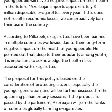
young people will have a negative impact on their health
in the future. "Azerbaijan imports approximately 3
million disposable e-cigarettes every year. If this does
not result in economic losses, we can proactively ban
their use in the country.
According to Millcreek, e-cigarettes have been banned
in multiple countries worldwide due to their long-term
negative impact on the health of young people. He
pointed out that, despite their popularity among youth,
it is important to acknowledge the health risks
associated with e-cigarettes.
The proposal for this policy is based on the
consideration of protecting citizens, especially the
younger generation, and will be further discussed in the
upcoming parliamentary sessions. If the proposal is
passed by the parliament, Azerbaijan will join the ranks
of countries globally banning e-cigarettes.