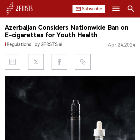
Subscribe
Search
Azerbaijan Considers Nationwide Ban on
HOME
E-cigarettes for Youth Health
Regulations
by 2FIRSTS.ai
Apr.24.2024
COMPANY
PRODUCT
REGULATION
CHINA
DATA
EXHIBITION
INTERVIEW