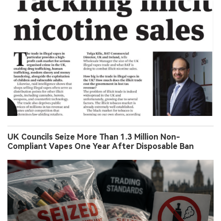
UK Councils Seize More Than 1.3 Million Non-
Compliant Vapes One Year After Disposable Ban