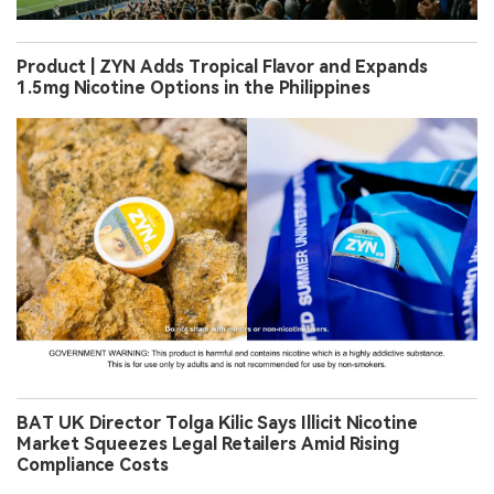
Product | ZYN Adds Tropical Flavor and Expands
1.5mg Nicotine Options in the Philippines
BAT UK Director Tolga Kilic Says Illicit Nicotine
Market Squeezes Legal Retailers Amid Rising
Compliance Costs