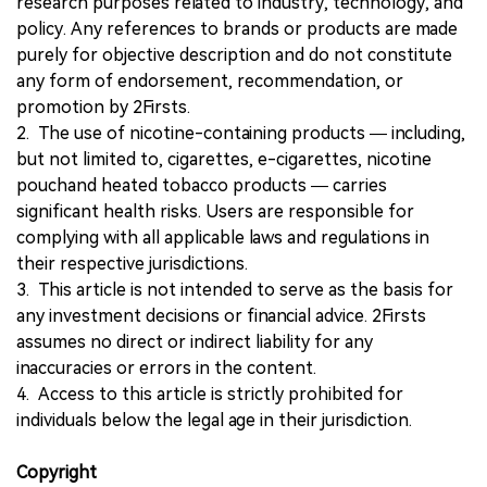
research purposes related to industry, technology, and
policy. Any references to brands or products are made
purely for objective description and do not constitute
any form of endorsement, recommendation, or
promotion by 2Firsts.
2. The use of nicotine-containing products — including,
but not limited to, cigarettes, e-cigarettes, nicotine
pouchand heated tobacco products — carries
significant health risks. Users are responsible for
complying with all applicable laws and regulations in
their respective jurisdictions.
3. This article is not intended to serve as the basis for
any investment decisions or financial advice. 2Firsts
assumes no direct or indirect liability for any
inaccuracies or errors in the content.
4. Access to this article is strictly prohibited for
individuals below the legal age in their jurisdiction.
Copyright