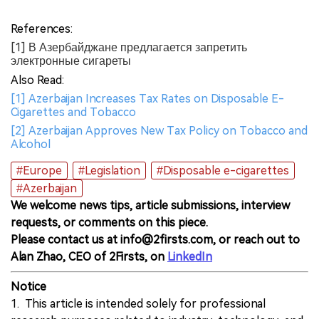
References:
[1] В Азербайджане предлагается запретить
электронные сигареты
Also Read:
[1] Azerbaijan Increases Tax Rates on Disposable E-
Cigarettes and Tobacco
[2] Azerbaijan Approves New Tax Policy on Tobacco and
Alcohol
#Europe
#Legislation
#Disposable e-cigarettes
#Azerbaijan
We welcome news tips, article submissions, interview
requests, or comments on this piece.
Please contact us at info@2firsts.com, or reach out to
Alan Zhao, CEO of 2Firsts, on
LinkedIn
Notice
1. This article is intended solely for professional