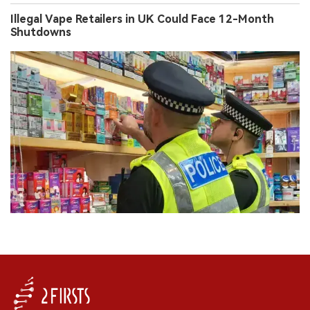
Illegal Vape Retailers in UK Could Face 12-Month
Shutdowns