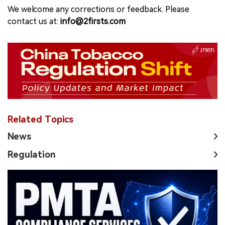
We welcome any corrections or feedback. Please
contact us at:
info@2firsts.com
Related Topics
News
Regulation