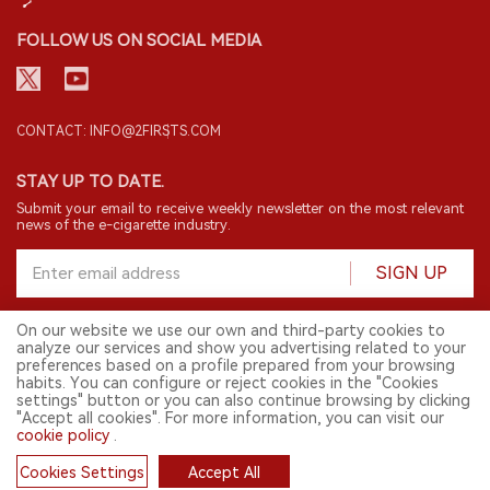
FOLLOW US ON SOCIAL MEDIA
CONTACT: INFO@2FIRSTS.COM
STAY UP TO DATE.
Submit your email to receive weekly newsletter on the most relevant
news of the e-cigarette industry.
SIGN UP
On our website we use our own and third-party cookies to
analyze our services and show you advertising related to your
English
preferences based on a profile prepared from your browsing
habits. You can configure or reject cookies in the "Cookies
© 2026 2FIRSTS. All Right Reserved.
settings" button or you can also continue browsing by clicking
"Accept all cookies". For more information, you can visit our
2FIRSTS is only accessible to industry practitioners, researchers, media
cookie policy
.
and other professionals. Access by minors is prohibited.
This website provides services to users outside the Chinese mainland.
Cookies Settings
Accept All