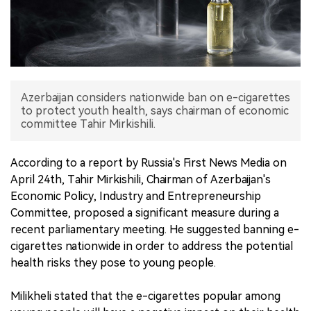
中文版
Azerbaijan considers nationwide ban on e-cigarettes
to protect youth health, says chairman of economic
committee Tahir Mirkishili.
According to a report by Russia's First News Media on
April 24th, Tahir Mirkishili, Chairman of Azerbaijan's
Economic Policy, Industry and Entrepreneurship
Committee, proposed a significant measure during a
recent parliamentary meeting. He suggested banning e-
cigarettes nationwide in order to address the potential
health risks they pose to young people.
Milikheli stated that the e-cigarettes popular among