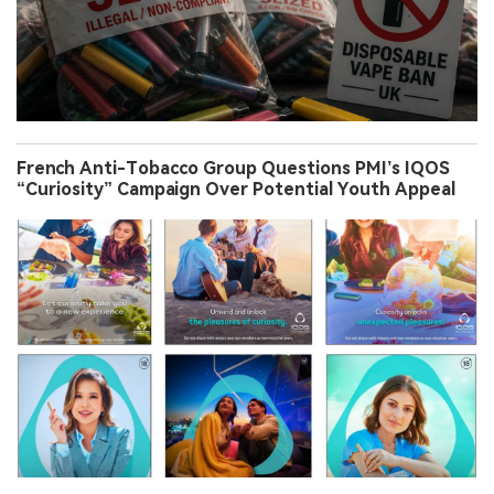
French Anti-Tobacco Group Questions PMI’s IQOS
“Curiosity” Campaign Over Potential Youth Appeal