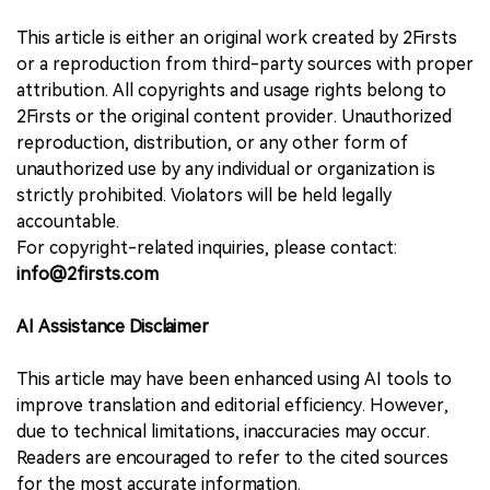
This article is either an original work created by 2Firsts
or a reproduction from third-party sources with proper
attribution. All copyrights and usage rights belong to
2Firsts or the original content provider. Unauthorized
reproduction, distribution, or any other form of
unauthorized use by any individual or organization is
strictly prohibited. Violators will be held legally
accountable.
For copyright-related inquiries, please contact:
info@2firsts.com
AI Assistance Disclaimer
This article may have been enhanced using AI tools to
improve translation and editorial efficiency. However,
due to technical limitations, inaccuracies may occur.
Readers are encouraged to refer to the cited sources
for the most accurate information.