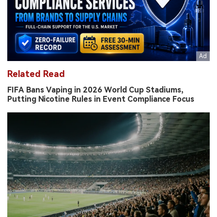
Related Read
FIFA Bans Vaping in 2026 World Cup Stadiums,
Putting Nicotine Rules in Event Compliance Focus