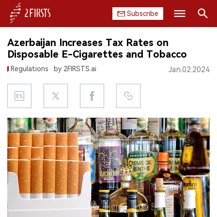
Subscribe
Search
Azerbaijan Increases Tax Rates on
HOME
Disposable E-Cigarettes and Tobacco
Regulations
by 2FIRSTS.ai
Jan.02.2024
COMPANY
PRODUCT
REGULATION
CHINA
DATA
EXHIBITION
INTERVIEW