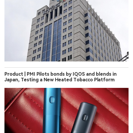
Product | PMI Pilots bonds by IQOS and blends in
Japan, Testing a New Heated Tobacco Platform