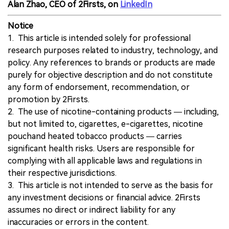
Alan Zhao, CEO of 2Firsts, on
LinkedIn
Notice
1. This article is intended solely for professional
research purposes related to industry, technology, and
policy. Any references to brands or products are made
purely for objective description and do not constitute
any form of endorsement, recommendation, or
promotion by 2Firsts.
2. The use of nicotine-containing products — including,
but not limited to, cigarettes, e-cigarettes, nicotine
pouchand heated tobacco products — carries
significant health risks. Users are responsible for
complying with all applicable laws and regulations in
their respective jurisdictions.
3. This article is not intended to serve as the basis for
any investment decisions or financial advice. 2Firsts
assumes no direct or indirect liability for any
inaccuracies or errors in the content.