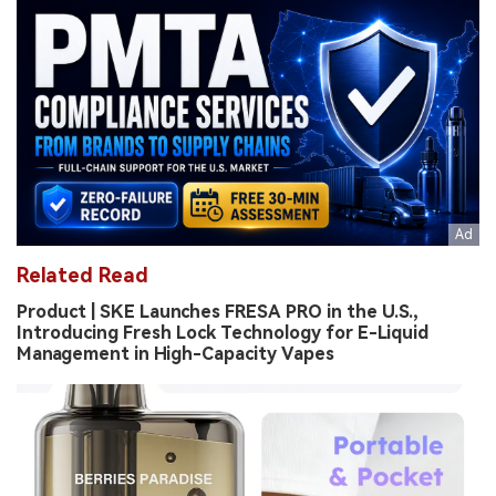
Related Read
Product | SKE Launches FRESA PRO in the U.S.,
Introducing Fresh Lock Technology for E-Liquid
Management in High-Capacity Vapes