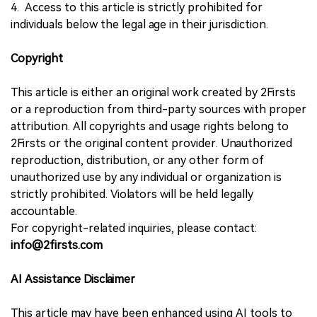
4. Access to this article is strictly prohibited for
individuals below the legal age in their jurisdiction.
Copyright
This article is either an original work created by 2Firsts
or a reproduction from third-party sources with proper
attribution. All copyrights and usage rights belong to
2Firsts or the original content provider. Unauthorized
reproduction, distribution, or any other form of
unauthorized use by any individual or organization is
strictly prohibited. Violators will be held legally
accountable.
For copyright-related inquiries, please contact:
info@2firsts.com
AI Assistance Disclaimer
This article may have been enhanced using AI tools to