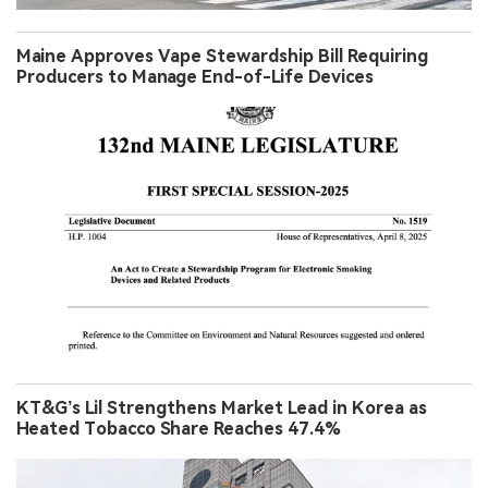
Maine Approves Vape Stewardship Bill Requiring
Producers to Manage End-of-Life Devices
KT&G’s Lil Strengthens Market Lead in Korea as
Heated Tobacco Share Reaches 47.4%