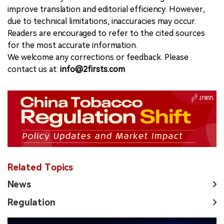
improve translation and editorial efficiency. However,
due to technical limitations, inaccuracies may occur.
Readers are encouraged to refer to the cited sources
for the most accurate information.
We welcome any corrections or feedback. Please
contact us at:
info@2firsts.com
Related Topics
News
Regulation