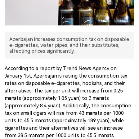
中文版
Azerbaijan increases consumption tax on disposable
e-cigarettes, water pipes, and their substitutes,
affecting prices significantly.
According to a report by Trend News Agency on
January 1st, Azerbaijan is raising the consumption tax
rates on disposable e-cigarettes, hookahs, and their
alternatives. The tax per unit will increase from 0.25
manats (approximately 1.05 yuan) to 2 manats
(approximately 8.4 yuan). Additionally, the consumption
tax on small cigars will rise from 43 manats per 1000
units to 45.5 manats (approximately 189 yuan), while
cigarettes and their alternatives will see an increase
from 38.5 manats per 1000 units to 45.5 manats