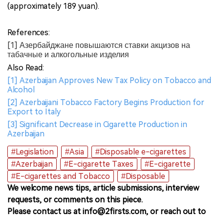
(approximately 189 yuan).
References:
[1] Азербайджане повышаются ставки акцизов на
табачные и алкогольные изделия
Also Read:
[1] Azerbaijan Approves New Tax Policy on Tobacco and
Alcohol
[2] Azerbaijani Tobacco Factory Begins Production for
Export to Italy
[3] Significant Decrease in Cigarette Production in
Azerbaijan
#Legislation
#Asia
#Disposable e-cigarettes
#Azerbaijan
#E-cigarette Taxes
#E-cigarette
#E-cigarettes and Tobacco
#Disposable
We welcome news tips, article submissions, interview
requests, or comments on this piece.
Please contact us at info@2firsts.com, or reach out to