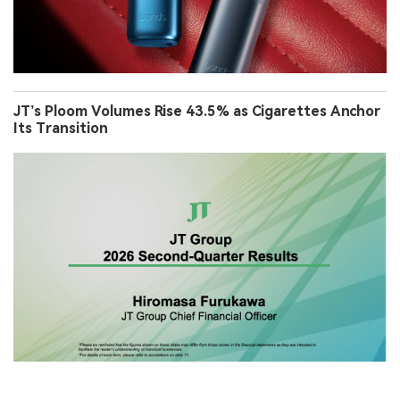
JT’s Ploom Volumes Rise 43.5% as Cigarettes Anchor
Its Transition