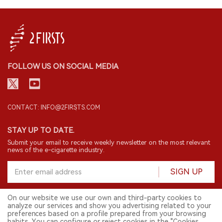
FOLLOW US ON SOCIAL MEDIA
CONTACT: INFO@2FIRSTS.COM
STAY UP TO DATE.
Submit your email to receive weekly newsletter on the most relevant
news of the e-cigarette industry.
SIGN UP
On our website we use our own and third-party cookies to
analyze our services and show you advertising related to your
English
preferences based on a profile prepared from your browsing
habits. You can configure or reject cookies in the "Cookies