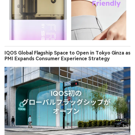
IQOS Global Flagship Space to Open in Tokyo Ginza as
PMI Expands Consumer Experience Strategy