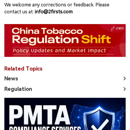
We welcome any corrections or feedback. Please
contact us at:
info@2firsts.com
Related Topics
News
Regulation