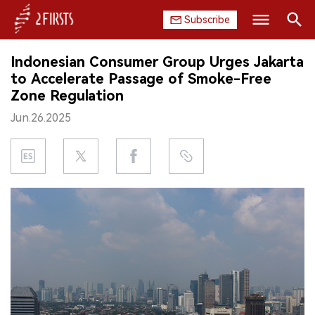
Subscribe
Search
Indonesian Consumer Group Urges Jakarta
HOME
to Accelerate Passage of Smoke-Free
Zone Regulation
COMPANY
Jun.26.2025
PRODUCT
REGULATION
CHINA
DATA
EXHIBITION
INTERVIEW