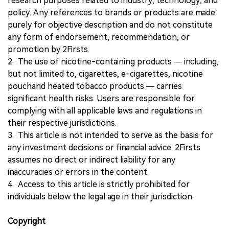
research purposes related to industry, technology, and
policy. Any references to brands or products are made
purely for objective description and do not constitute
any form of endorsement, recommendation, or
promotion by 2Firsts.
2. The use of nicotine-containing products — including,
but not limited to, cigarettes, e-cigarettes, nicotine
pouchand heated tobacco products — carries
significant health risks. Users are responsible for
complying with all applicable laws and regulations in
their respective jurisdictions.
3. This article is not intended to serve as the basis for
any investment decisions or financial advice. 2Firsts
assumes no direct or indirect liability for any
inaccuracies or errors in the content.
4. Access to this article is strictly prohibited for
individuals below the legal age in their jurisdiction.
Copyright