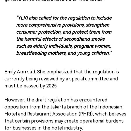
"YLKI also called for the regulation to include
more comprehensive provisions, strengthen
consumer protection, and protect them from
the harmful effects of secondhand smoke
such as elderly individuals, pregnant women,
breastfeeding mothers, and young children."
Emily Ann said. She emphasized that the regulation is
currently being reviewed by a special committee and
must be passed by 2025.
However, the draft regulation has encountered
opposition from the Jakarta branch of the Indonesian
Hotel and Restaurant Association (PHRI), which believes
that certain provisions may create operational burdens
for businesses in the hotel industry.