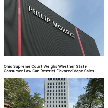
Ohio Supreme Court Weighs Whether State
Consumer Law Can Restrict Flavored Vape Sales