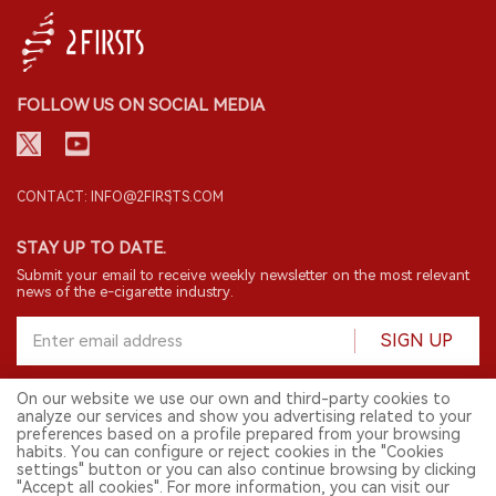
FOLLOW US ON SOCIAL MEDIA
CONTACT: INFO@2FIRSTS.COM
STAY UP TO DATE.
Submit your email to receive weekly newsletter on the most relevant
news of the e-cigarette industry.
SIGN UP
On our website we use our own and third-party cookies to
analyze our services and show you advertising related to your
English
preferences based on a profile prepared from your browsing
habits. You can configure or reject cookies in the "Cookies
© 2026 2FIRSTS. All Right Reserved.
settings" button or you can also continue browsing by clicking
"Accept all cookies". For more information, you can visit our
2FIRSTS is only accessible to industry practitioners, researchers, media