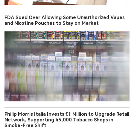
FDA Sued Over Allowing Some Unauthorized Vapes
and Nicotine Pouches to Stay on Market
Philip Morris Italia Invests €1 Million to Upgrade Retail
Network, Supporting 45,000 Tobacco Shops in
Smoke-Free Shift