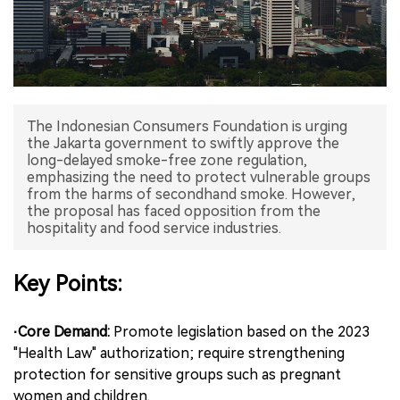
中文版
The Indonesian Consumers Foundation is urging
the Jakarta government to swiftly approve the
long-delayed smoke-free zone regulation,
emphasizing the need to protect vulnerable groups
from the harms of secondhand smoke. However,
the proposal has faced opposition from the
hospitality and food service industries.
Key Points:
·Core Demand:
Promote legislation based on the 2023
"Health Law" authorization; require strengthening
protection for sensitive groups such as pregnant
women and children.