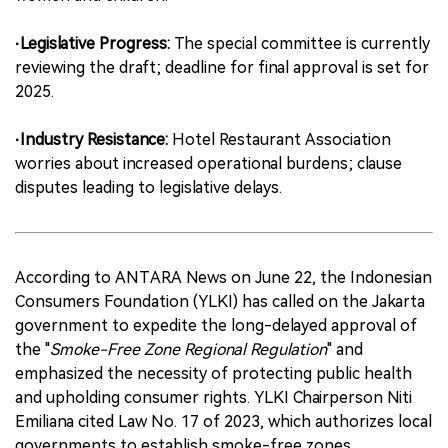
·Legislative Progress:
The special committee is currently
reviewing the draft; deadline for final approval is set for
2025.
·Industry Resistance:
Hotel Restaurant Association
worries about increased operational burdens; clause
disputes leading to legislative delays.
According to ANTARA News on June 22, the Indonesian
Consumers Foundation (YLKI) has called on the Jakarta
government to expedite the long-delayed approval of
the "
Smoke-Free Zone Regional Regulation
" and
emphasized the necessity of protecting public health
and upholding consumer rights. YLKI Chairperson Niti
Emiliana cited Law No. 17 of 2023, which authorizes local
governments to establish smoke-free zones.