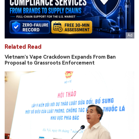
Related Read
Vietnam’s Vape Crackdown Expands From Ban
Proposal to Grassroots Enforcement