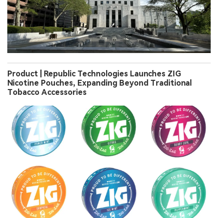
Product | Republic Technologies Launches ZIG
Nicotine Pouches, Expanding Beyond Traditional
Tobacco Accessories