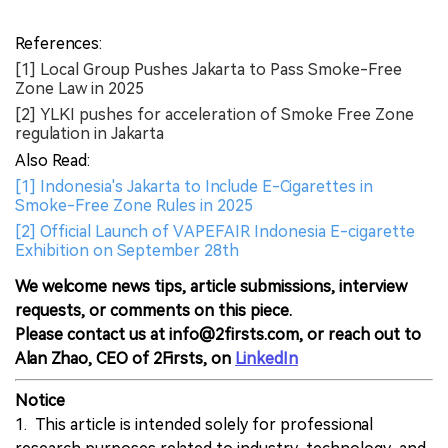
References:
[1] Local Group Pushes Jakarta to Pass Smoke-Free
Zone Law in 2025
[2] YLKI pushes for acceleration of Smoke Free Zone
regulation in Jakarta
Also Read:
[1] Indonesia's Jakarta to Include E-Cigarettes in
Smoke-Free Zone Rules in 2025
[2] Official Launch of VAPEFAIR Indonesia E-cigarette
Exhibition on September 28th
We welcome news tips, article submissions, interview
requests, or comments on this piece.
Please contact us at info@2firsts.com, or reach out to
Alan Zhao, CEO of 2Firsts, on
LinkedIn
Notice
1. This article is intended solely for professional