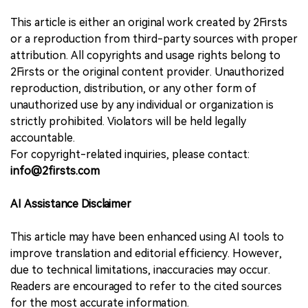
This article is either an original work created by 2Firsts
or a reproduction from third-party sources with proper
attribution. All copyrights and usage rights belong to
2Firsts or the original content provider. Unauthorized
reproduction, distribution, or any other form of
unauthorized use by any individual or organization is
strictly prohibited. Violators will be held legally
accountable.
For copyright-related inquiries, please contact:
info@2firsts.com
AI Assistance Disclaimer
This article may have been enhanced using AI tools to
improve translation and editorial efficiency. However,
due to technical limitations, inaccuracies may occur.
Readers are encouraged to refer to the cited sources
for the most accurate information.