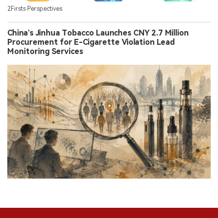
2Firsts Perspectives
China’s Jinhua Tobacco Launches CNY 2.7 Million
Procurement for E-Cigarette Violation Lead
Monitoring Services