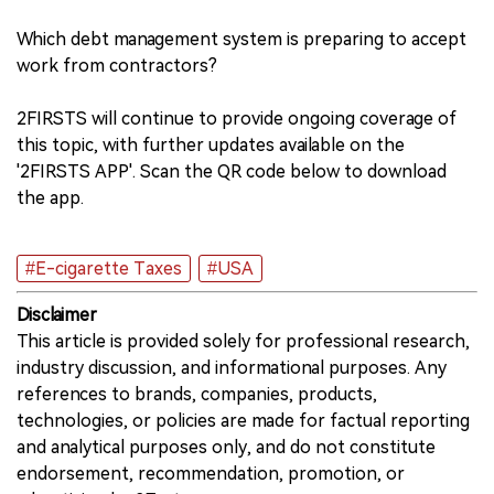
Which debt management system is preparing to accept
work from contractors?
2FIRSTS will continue to provide ongoing coverage of
this topic, with further updates available on the
'2FIRSTS APP'. Scan the QR code below to download
the app.
#E-cigarette Taxes
#USA
Disclaimer
This article is provided solely for professional research,
industry discussion, and informational purposes. Any
references to brands, companies, products,
technologies, or policies are made for factual reporting
and analytical purposes only, and do not constitute
endorsement, recommendation, promotion, or