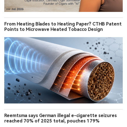
From Heating Blades to Heating Paper? CTHB Patent
Points to Microwave Heated Tobacco Design
Reemtsma says German illegal e-cigarette seizures
reached 70% of 2025 total, pouches 179%