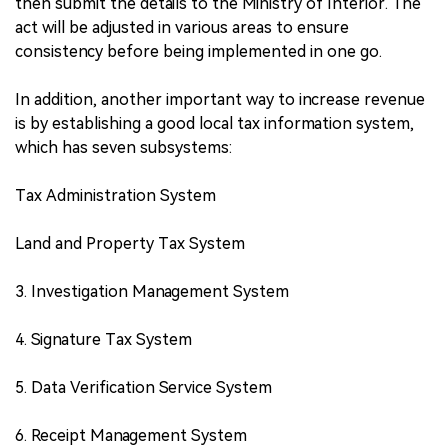
then submit the details to the Ministry of Interior. The
act will be adjusted in various areas to ensure
consistency before being implemented in one go.
In addition, another important way to increase revenue
is by establishing a good local tax information system,
which has seven subsystems:
Tax Administration System
Land and Property Tax System
3. Investigation Management System
4. Signature Tax System
5. Data Verification Service System
6. Receipt Management System