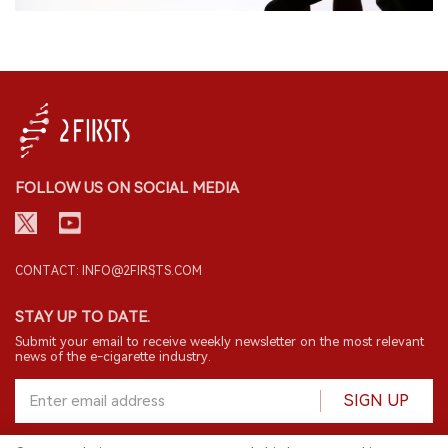
FOLLOW US ON SOCIAL MEDIA
CONTACT: INFO@2FIRSTS.COM
STAY UP TO DATE.
Submit your email to receive weekly newsletter on the most relevant
news of the e-cigarette industry.
SIGN UP