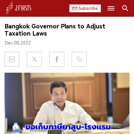
Subscribe
Search
Bangkok Governor Plans to Adjust
HOME
Taxation Laws
Dec.08.2022
COMPANY
PRODUCT
REGULATION
CHINA
DATA
EXHIBITION
INTERVIEW