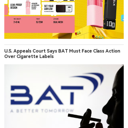
U.S. Appeals Court Says BAT Must Face Class Action
Over Cigarette Labels