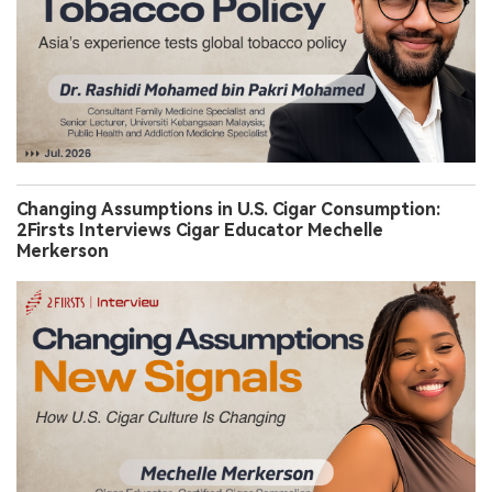
Changing Assumptions in U.S. Cigar Consumption:
2Firsts Interviews Cigar Educator Mechelle
Merkerson