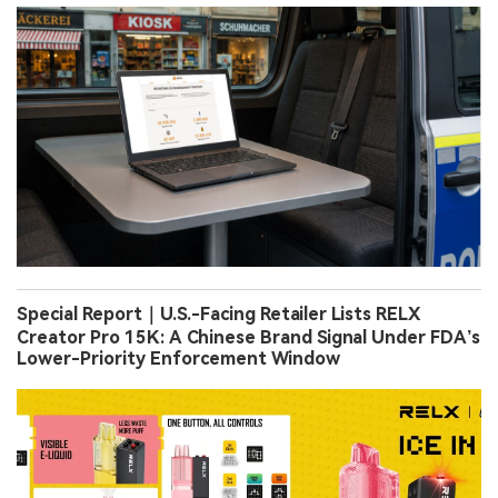
Special Report｜U.S.-Facing Retailer Lists RELX
Creator Pro 15K: A Chinese Brand Signal Under FDA’s
Lower-Priority Enforcement Window