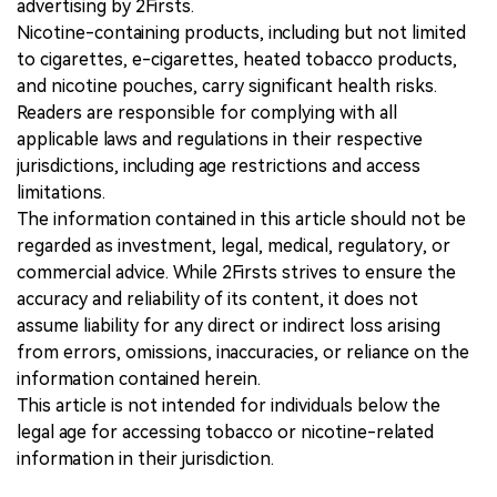
advertising by 2Firsts.
Nicotine-containing products, including but not limited
to cigarettes, e-cigarettes, heated tobacco products,
and nicotine pouches, carry significant health risks.
Readers are responsible for complying with all
applicable laws and regulations in their respective
jurisdictions, including age restrictions and access
limitations.
The information contained in this article should not be
regarded as investment, legal, medical, regulatory, or
commercial advice. While 2Firsts strives to ensure the
accuracy and reliability of its content, it does not
assume liability for any direct or indirect loss arising
from errors, omissions, inaccuracies, or reliance on the
information contained herein.
This article is not intended for individuals below the
legal age for accessing tobacco or nicotine-related
information in their jurisdiction.