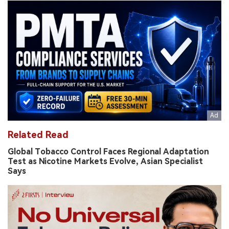
Related Read
Global Tobacco Control Faces Regional Adaptation
Test as Nicotine Markets Evolve, Asian Specialist
Says