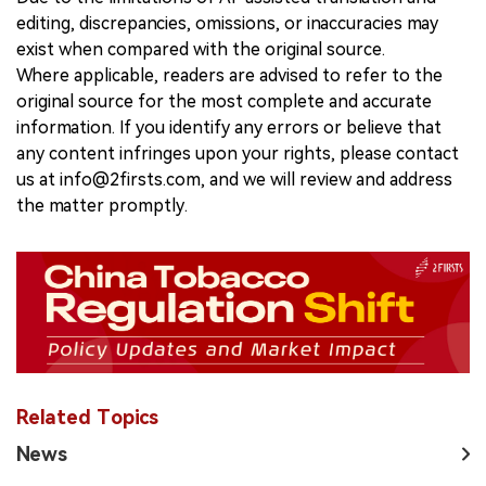
editing, discrepancies, omissions, or inaccuracies may
exist when compared with the original source.
Where applicable, readers are advised to refer to the
original source for the most complete and accurate
information. If you identify any errors or believe that
any content infringes upon your rights, please contact
us at info@2firsts.com, and we will review and address
the matter promptly.
Related Topics
News