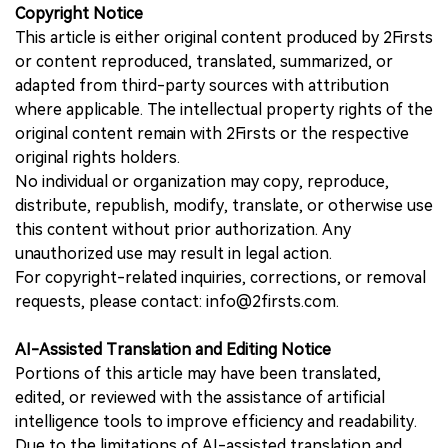
Copyright Notice
This article is either original content produced by 2Firsts
or content reproduced, translated, summarized, or
adapted from third-party sources with attribution
where applicable. The intellectual property rights of the
original content remain with 2Firsts or the respective
original rights holders.
No individual or organization may copy, reproduce,
distribute, republish, modify, translate, or otherwise use
this content without prior authorization. Any
unauthorized use may result in legal action.
For copyright-related inquiries, corrections, or removal
requests, please contact: info@2firsts.com.
AI-Assisted Translation and Editing Notice
Portions of this article may have been translated,
edited, or reviewed with the assistance of artificial
intelligence tools to improve efficiency and readability.
Due to the limitations of AI-assisted translation and