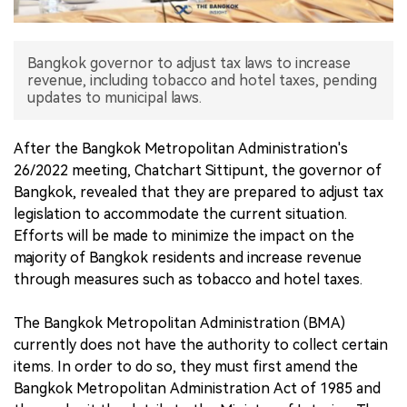
中文版
Bangkok governor to adjust tax laws to increase
revenue, including tobacco and hotel taxes, pending
updates to municipal laws.
After the Bangkok Metropolitan Administration's
26/2022 meeting, Chatchart Sittipunt, the governor of
Bangkok, revealed that they are prepared to adjust tax
legislation to accommodate the current situation.
Efforts will be made to minimize the impact on the
majority of Bangkok residents and increase revenue
through measures such as tobacco and hotel taxes.
The Bangkok Metropolitan Administration (BMA)
currently does not have the authority to collect certain
items. In order to do so, they must first amend the
Bangkok Metropolitan Administration Act of 1985 and