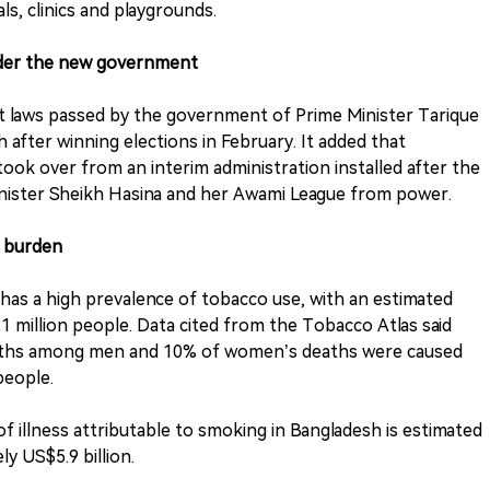
ls, clinics and playgrounds.
under the new government
rst laws passed by the government of Prime Minister Tarique
after winning elections in February. It added that
ook over from an interim administration installed after the
nister Sheikh Hasina and her Awami League from power.
e burden
has a high prevalence of tobacco use, with an estimated
million people. Data cited from the Tobacco Atlas said
deaths among men and 10% of women’s deaths were caused
people.
of illness attributable to smoking in Bangladesh is estimated
ly US$5.9 billion.