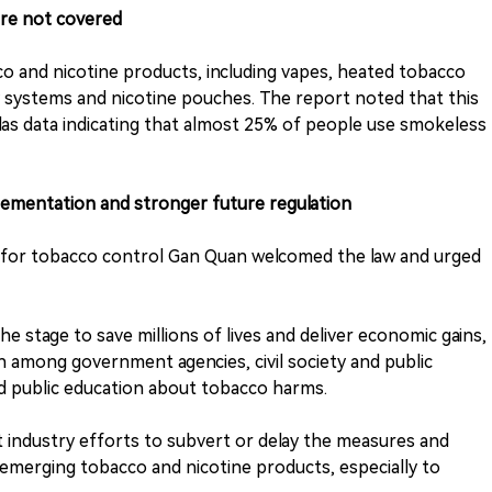
are not covered
o and nicotine products, including vapes, heated tobacco
ry systems and nicotine pouches. The report noted that this
as data indicating that almost 25% of people use smokeless
lementation and stronger future regulation
nt for tobacco control Gan Quan welcomed the law and urged
 the stage to save millions of lives and deliver economic gains,
n among government agencies, civil society and public
d public education about tobacco harms.
nst industry efforts to subvert or delay the measures and
 emerging tobacco and nicotine products, especially to