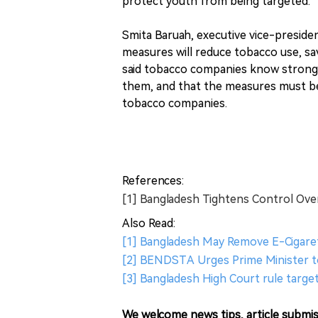
protect youth from being targeted.
Smita Baruah, executive vice-preside
measures will reduce tobacco use, sa
said tobacco companies know strong
them, and that the measures must be
tobacco companies.
References:
[1] Bangladesh Tightens Control Ov
Also Read:
[1] Bangladesh May Remove E-Cigare
[2] BENDSTA Urges Prime Minister t
[3] Bangladesh High Court rule target
We welcome news tips, article submis