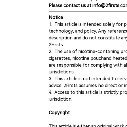
Please contact us at info@2firsts.co
Notice
1. This article is intended solely for
technology, and policy. Any referenc
description and do not constitute 
2Firsts.
2. The use of nicotine-containing pro
cigarettes, nicotine pouchand heated
are responsible for complying with all
jurisdictions.
3. This article is not intended to ser
advice. 2Firsts assumes no direct or in
4. Access to this article is strictly pr
jurisdiction.
Copyright
This article is either an original wor