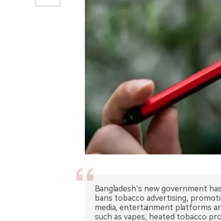
Bangladesh’s new government has
bans tobacco advertising, promotion
media, entertainment platforms an
such as vapes, heated tobacco prod