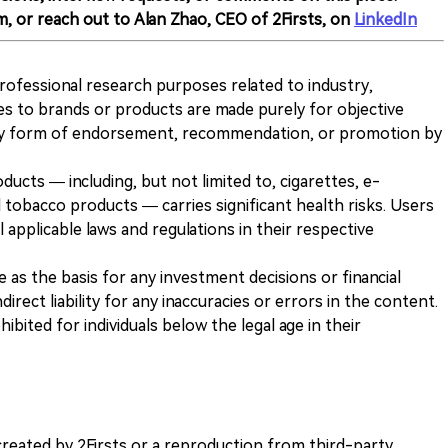
m, or reach out to Alan Zhao, CEO of 2Firsts, on
LinkedIn
 professional research purposes related to industry,
es to brands or products are made purely for objective
any form of endorsement, recommendation, or promotion by
ducts — including, but not limited to, cigarettes, e-
 tobacco products — carries significant health risks. Users
 applicable laws and regulations in their respective
ve as the basis for any investment decisions or financial
direct liability for any inaccuracies or errors in the content.
ohibited for individuals below the legal age in their
k created by 2Firsts or a reproduction from third-party