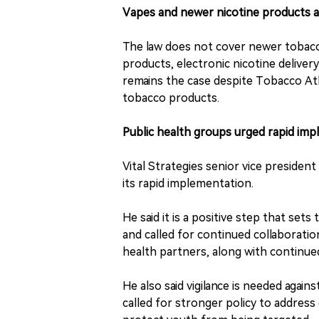
Vapes and newer nicotine products 
The law does not cover newer tobacc
products, electronic nicotine delive
remains the case despite Tobacco Atl
tobacco products.
Public health groups urged rapid imp
Vital Strategies senior vice preside
its rapid implementation.
He said it is a positive step that sets
and called for continued collaboratio
health partners, along with continue
He also said vigilance is needed agai
called for stronger policy to address