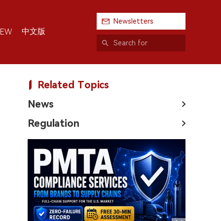
Newsletters
中文版
IEW
Related Topics
News
Regulation