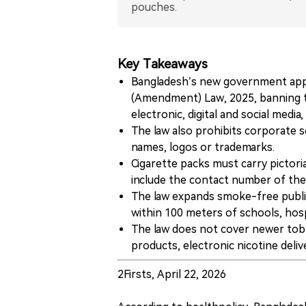
pouches.
Key Takeaways
Bangladesh’s new government app
(Amendment) Law, 2025, banning to
electronic, digital and social medi
The law also prohibits corporate so
names, logos or trademarks.
Cigarette packs must carry pictori
include the contact number of the n
The law expands smoke-free public
within 100 meters of schools, hospi
The law does not cover newer toba
products, electronic nicotine deli
2Firsts, April 22, 2026