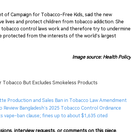
nt of Campaign for Tobacco-Free Kids, said the new
ve lives and protect children from tobacco addiction. She
 tobacco control laws work and therefore try to undermine
 protected from the interests of the world’s largest
Image source: Health Policy
er Tobacco But Excludes Smokeless Products
tte Production and Sales Ban in Tobacco Law Amendment
o Review Bangladesh’s 2025 Tobacco Control Ordinance
s vape-ban clause; fines up to about $1,635 cited
sions, interview requests, or comments on this piece.