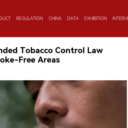
DUCT
REGULATION
CHINA
DATA
EXHIBITION
INTERV
ded Tobacco Control Law
oke-Free Areas