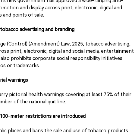
sh’s new government has approved a wide-ranging anti-
motion and display across print, electronic, digital and
 and points of sale.
 tobacco advertising and branding
e (Control) (Amendment) Law, 2025, tobacco advertising,
ss print, electronic, digital and social media, entertainment
also prohibits corporate social responsibility initiatives
os or trademarks.
rial warnings
arry pictorial health warnings covering at least 75% of their
mber of the national quit line.
100-meter restrictions are introduced
lic places and bans the sale and use of tobacco products