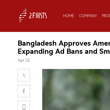
HOME
COMPANY
PRO
Bangladesh Approves Amen
Expanding Ad Bans and Sm
Apr.22