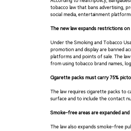
According to healthpolicy, Banglade
tobacco law that bans advertising, pro
social media, entertainment platforms
The new law expands restrictions on
Under the Smoking and Tobacco Usag
promotion and display are banned acro
platforms and points of sale. The law 
from using tobacco brand names, log
Cigarette packs must carry 75% picto
The law requires cigarette packs to c
surface and to include the contact nu
Smoke-free areas are expanded and 
The law also expands smoke-free pub