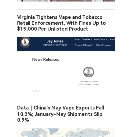
Virginia Tightens Vape and Tobacco
Retail Enforcement, With Fines Up to
$15,000 Per Unlisted Product
Data｜China’s May Vape Exports Fall
10.3%; January–May Shipments Slip
0.9%