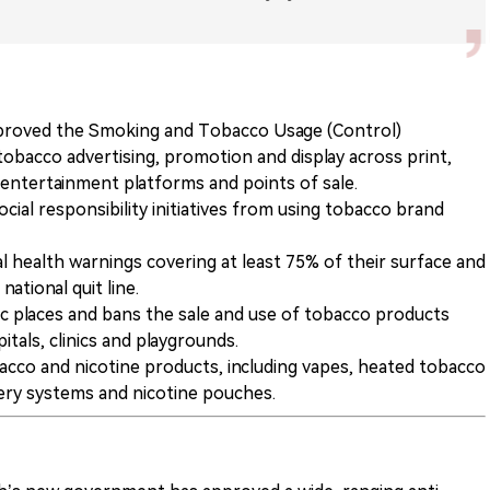
roved the Smoking and Tobacco Usage (Control)
bacco advertising, promotion and display across print,
a, entertainment platforms and points of sale.
cial responsibility initiatives from using tobacco brand
al health warnings covering at least 75% of their surface and
ational quit line.
 places and bans the sale and use of tobacco products
tals, clinics and playgrounds.
cco and nicotine products, including vapes, heated tobacco
very systems and nicotine pouches.