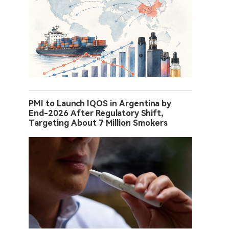
PMI to Launch IQOS in Argentina by
End-2026 After Regulatory Shift,
Targeting About 7 Million Smokers