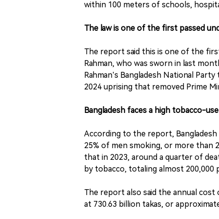
within 100 meters of schools, hospita
The law is one of the first passed 
The report said this is one of the fi
Rahman, who was sworn in last month 
Rahman’s Bangladesh National Party t
2024 uprising that removed Prime Mi
Bangladesh faces a high tobacco-us
According to the report, Bangladesh 
25% of men smoking, or more than 21 
that in 2023, around a quarter of 
by tobacco, totaling almost 200,000 
The report also said the annual cost 
at 730.63 billion takas, or approximate