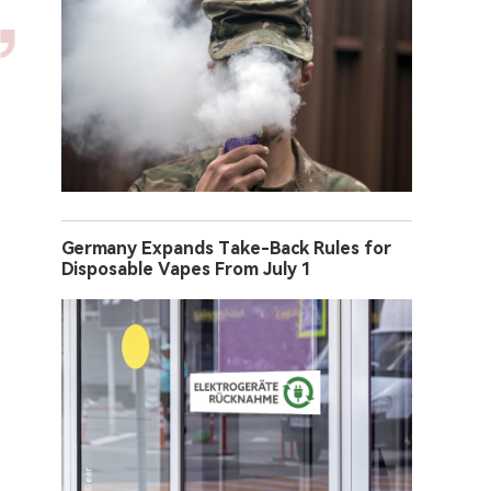
Germany Expands Take-Back Rules for
Disposable Vapes From July 1