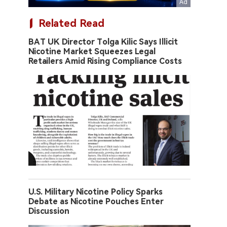
Related Read
BAT UK Director Tolga Kilic Says Illicit
Nicotine Market Squeezes Legal
Retailers Amid Rising Compliance Costs
U.S. Military Nicotine Policy Sparks
Debate as Nicotine Pouches Enter
Discussion