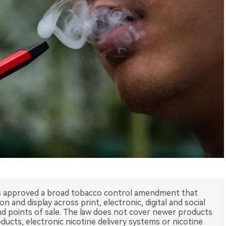
 approved a broad tobacco control amendment that
 and display across print, electronic, digital and social
d points of sale. The law does not cover newer products
ucts, electronic nicotine delivery systems or nicotine