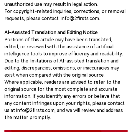
unauthorized use may result in legal action.
For copyright-related inquiries, corrections, or removal
requests, please contact: info@2firsts.com.
AI-Assisted Translation and Editing Notice
Portions of this article may have been translated,
edited, or reviewed with the assistance of artificial
intelligence tools to improve efficiency and readability.
Due to the limitations of AI-assisted translation and
editing, discrepancies, omissions, or inaccuracies may
exist when compared with the original source.
Where applicable, readers are advised to refer to the
original source for the most complete and accurate
information. If you identify any errors or believe that
any content infringes upon your rights, please contact
us at info@2firsts.com, and we will review and address
the matter promptly.