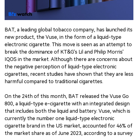
中文版
BAT, a leading global tobacco company, has launched its
new product, the Vuse, in the form of a liquid-type
electronic cigarette. This move is seen as an attempt to
break the dominance of KT&G's Lil and Philip Morris'
IQOS in the market. Although there are concerns about
the negative perception of liquid-type electronic
cigarettes, recent studies have shown that they are less
harmful compared to traditional cigarettes.
On the 24th of this month, BAT released the Vuse Go
800, a liquid-type e-cigarette with an integrated design
that includes both the liquid and battery. Vuse, which is
currently the number one liquid-type electronic
cigarette brand in the US market, accounted for 46% of
the market share as of June 2023, according to a survey