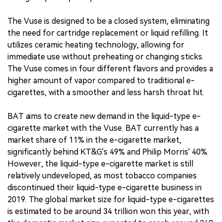
The Vuse is designed to be a closed system, eliminating
the need for cartridge replacement or liquid refilling. It
utilizes ceramic heating technology, allowing for
immediate use without preheating or changing sticks.
The Vuse comes in four different flavors and provides a
higher amount of vapor compared to traditional e-
cigarettes, with a smoother and less harsh throat hit.
BAT aims to create new demand in the liquid-type e-
cigarette market with the Vuse. BAT currently has a
market share of 11% in the e-cigarette market,
significantly behind KT&G's 49% and Philip Morris' 40%.
However, the liquid-type e-cigarette market is still
relatively undeveloped, as most tobacco companies
discontinued their liquid-type e-cigarette business in
2019. The global market size for liquid-type e-cigarettes
is estimated to be around 34 trillion won this year, with