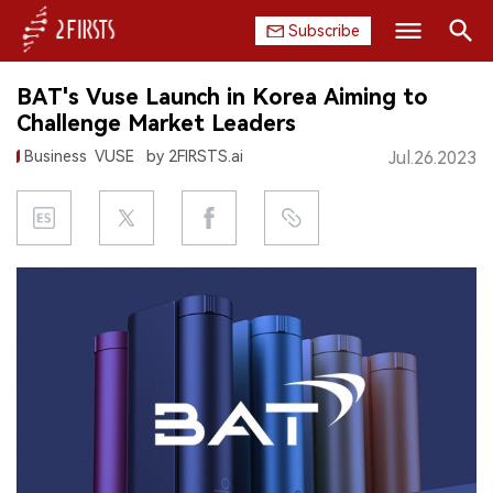
Subscribe
Search
BAT's Vuse Launch in Korea Aiming to
HOME
Challenge Market Leaders
Business
VUSE
by 2FIRSTS.ai
Jul.26.2023
COMPANY
PRODUCT
REGULATION
CHINA
DATA
EXHIBITION
INTERVIEW