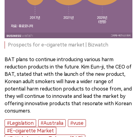
Prospects for e-cigarette market | Bizwatch
BAT plans to continue introducing various harm
reduction products in the future. Kim Eun-ji, the CEO of
BAT, stated that with the launch of the new product,
Korean adult smokers will have a wider range of
potential harm reduction products to choose from, and
they will continue to innovate and lead the market by
offering innovative products that resonate with Korean
consumers.
#Legislation
#Australia
#vuse
#E-cigarette Market