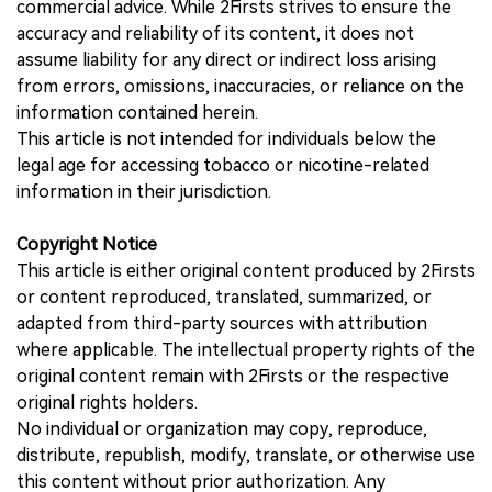
commercial advice. While 2Firsts strives to ensure the
accuracy and reliability of its content, it does not
assume liability for any direct or indirect loss arising
from errors, omissions, inaccuracies, or reliance on the
information contained herein.
This article is not intended for individuals below the
legal age for accessing tobacco or nicotine-related
information in their jurisdiction.
Copyright Notice
This article is either original content produced by 2Firsts
or content reproduced, translated, summarized, or
adapted from third-party sources with attribution
where applicable. The intellectual property rights of the
original content remain with 2Firsts or the respective
original rights holders.
No individual or organization may copy, reproduce,
distribute, republish, modify, translate, or otherwise use
this content without prior authorization. Any