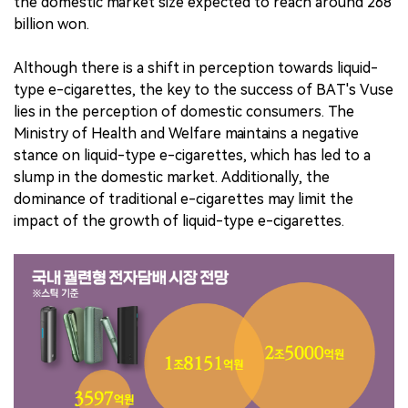
the domestic market size expected to reach around 268
billion won.
Although there is a shift in perception towards liquid-
type e-cigarettes, the key to the success of BAT's Vuse
lies in the perception of domestic consumers. The
Ministry of Health and Welfare maintains a negative
stance on liquid-type e-cigarettes, which has led to a
slump in the domestic market. Additionally, the
dominance of traditional e-cigarettes may limit the
impact of the growth of liquid-type e-cigarettes.