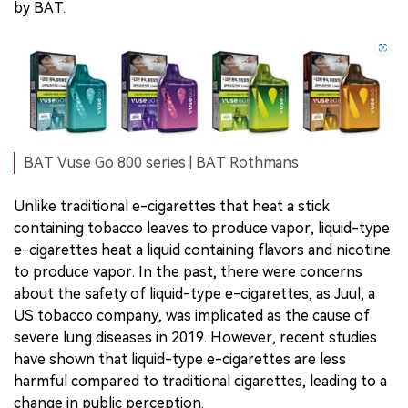
by BAT.
BAT Vuse Go 800 series | BAT Rothmans
Unlike traditional e-cigarettes that heat a stick
containing tobacco leaves to produce vapor, liquid-type
e-cigarettes heat a liquid containing flavors and nicotine
to produce vapor. In the past, there were concerns
about the safety of liquid-type e-cigarettes, as Juul, a
US tobacco company, was implicated as the cause of
severe lung diseases in 2019. However, recent studies
have shown that liquid-type e-cigarettes are less
harmful compared to traditional cigarettes, leading to a
change in public perception.