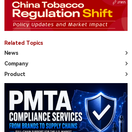
Related Topics
News
Company
Product