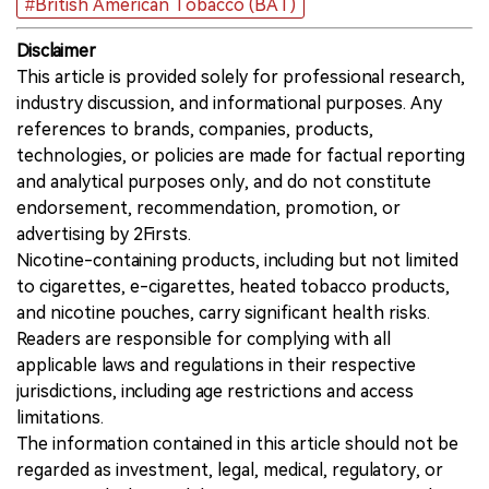
#British American Tobacco (BAT)
Disclaimer
This article is provided solely for professional research,
industry discussion, and informational purposes. Any
references to brands, companies, products,
technologies, or policies are made for factual reporting
and analytical purposes only, and do not constitute
endorsement, recommendation, promotion, or
advertising by 2Firsts.
Nicotine-containing products, including but not limited
to cigarettes, e-cigarettes, heated tobacco products,
and nicotine pouches, carry significant health risks.
Readers are responsible for complying with all
applicable laws and regulations in their respective
jurisdictions, including age restrictions and access
limitations.
The information contained in this article should not be
regarded as investment, legal, medical, regulatory, or