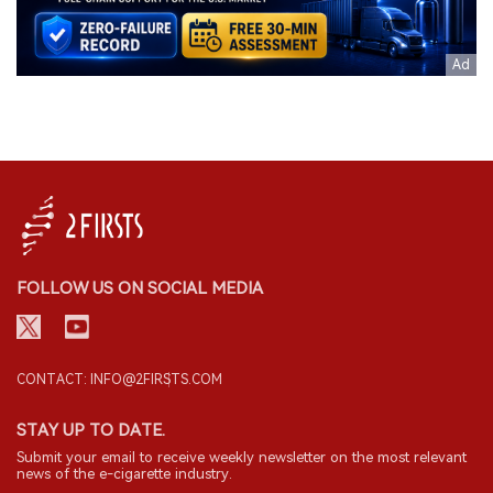
FOLLOW US ON SOCIAL MEDIA
CONTACT: INFO@2FIRSTS.COM
STAY UP TO DATE.
Submit your email to receive weekly newsletter on the most relevant
news of the e-cigarette industry.