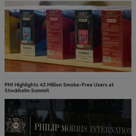
PMI Highlights 43 Million Smoke-Free Users at
Stockholm Summit