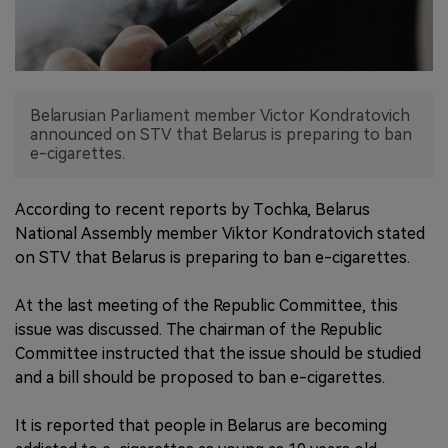
中文版
Belarusian Parliament member Victor Kondratovich
announced on STV that Belarus is preparing to ban
e-cigarettes.
According to recent reports by Tochka, Belarus
National Assembly member Viktor Kondratovich stated
on STV that Belarus is preparing to ban e-cigarettes.
At the last meeting of the Republic Committee, this
issue was discussed. The chairman of the Republic
Committee instructed that the issue should be studied
and a bill should be proposed to ban e-cigarettes.
It is reported that people in Belarus are becoming