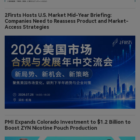
2Firsts Hosts U.S. Market Mid-Year Briefing:
Companies Need to Reassess Product and Market-
Access Strategies
PMI Expands Colorado Investment to $1.2 Billion to
Boost ZYN Nicotine Pouch Production