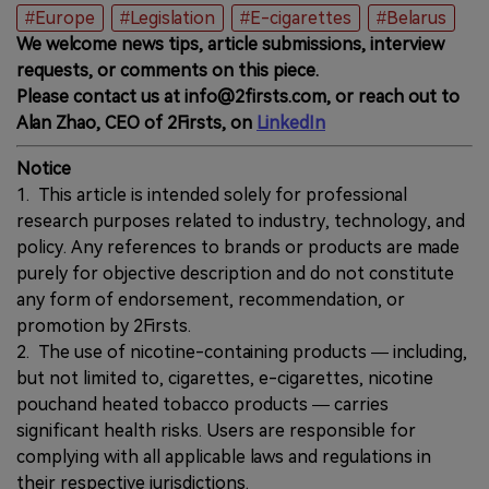
#Europe
#Legislation
#E-cigarettes
#Belarus
We welcome news tips, article submissions, interview
requests, or comments on this piece.
Please contact us at info@2firsts.com, or reach out to
Alan Zhao, CEO of 2Firsts, on
LinkedIn
Notice
1. This article is intended solely for professional
research purposes related to industry, technology, and
policy. Any references to brands or products are made
purely for objective description and do not constitute
any form of endorsement, recommendation, or
promotion by 2Firsts.
2. The use of nicotine-containing products — including,
but not limited to, cigarettes, e-cigarettes, nicotine
pouchand heated tobacco products — carries
significant health risks. Users are responsible for
complying with all applicable laws and regulations in
their respective jurisdictions.