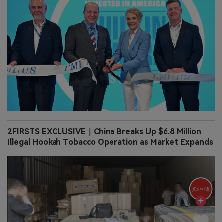
2FIRSTS EXCLUSIVE｜China Breaks Up $6.8 Million
Illegal Hookah Tobacco Operation as Market Expands