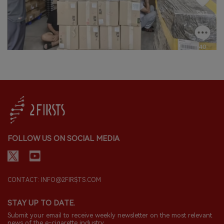
FOLLOW US ON SOCIAL MEDIA
CONTACT: INFO@2FIRSTS.COM
STAY UP TO DATE.
Submit your email to receive weekly newsletter on the most relevant
news of the e-cigarette industry.