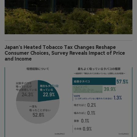
Japan’s Heated Tobacco Tax Changes Reshape
Consumer Choices, Survey Reveals Impact of Price
and Income