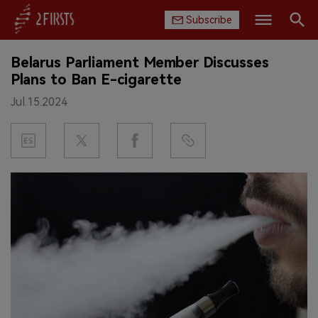
Subscribe
Search
Belarus Parliament Member Discusses
HOME
Plans to Ban E-cigarette
Jul.15.2024
COMPANY
PRODUCT
REGULATION
CHINA
DATA
EXHIBITION
INTERVIEW