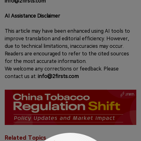
info@2firsts.com
AI Assistance Disclaimer
This article may have been enhanced using AI tools to
improve translation and editorial efficiency. However,
due to technical limitations, inaccuracies may occur.
Readers are encouraged to refer to the cited sources
for the most accurate information.
We welcome any corrections or feedback. Please
contact us at:
info@2firsts.com
Related Topics