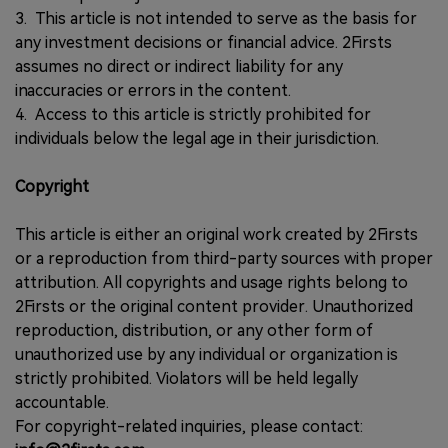
3. This article is not intended to serve as the basis for
any investment decisions or financial advice. 2Firsts
assumes no direct or indirect liability for any
inaccuracies or errors in the content.
4. Access to this article is strictly prohibited for
individuals below the legal age in their jurisdiction.
Copyright
This article is either an original work created by 2Firsts
or a reproduction from third-party sources with proper
attribution. All copyrights and usage rights belong to
2Firsts or the original content provider. Unauthorized
reproduction, distribution, or any other form of
unauthorized use by any individual or organization is
strictly prohibited. Violators will be held legally
accountable.
For copyright-related inquiries, please contact: