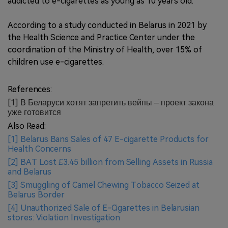
addicted to e-cigarettes as young as 10 years old.
According to a study conducted in Belarus in 2021 by
the Health Science and Practice Center under the
coordination of the Ministry of Health, over 15% of
children use e-cigarettes.
References:
[1] В Беларуси хотят запретить вейпы – проект закона
уже готовится
Also Read:
[1] Belarus Bans Sales of 47 E-cigarette Products for
Health Concerns
[2] BAT Lost £3.45 billion from Selling Assets in Russia
and Belarus
[3] Smuggling of Camel Chewing Tobacco Seized at
Belarus Border
[4] Unauthorized Sale of E-Cigarettes in Belarusian
stores: Violation Investigation