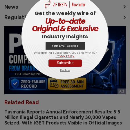
News
Get the weekly wire of
Regulation
Up-to-date
Original & Exclusive
Industry Insights
By confirming subscription, you agree with our
Privacy Policy.
Subscribe
Decline
Related Read
Tasmania Reports Annual Enforcement Results: 5.5
Million Illegal Cigarettes and Nearly 30,000 Vapes
Seized, With IGET Products Visible in Official Images