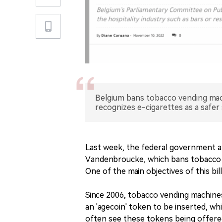
Belgium bans tobacco vending mach
recognizes e-cigarettes as a safer
Last week, the federal government a
Vandenbroucke, which bans tobacco v
One of the main objectives of this bil
Since 2006, tobacco vending machines
an 'agecoin' token to be inserted, wh
often see these tokens being offered