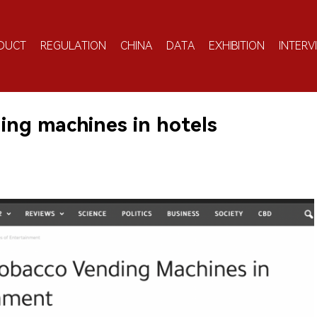
DUCT
REGULATION
CHINA
DATA
EXHIBITION
INTERV
ing machines in hotels