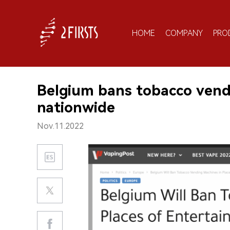
HOME
COMPANY
PRO
Belgium bans tobacco vend
nationwide
Nov.11.2022