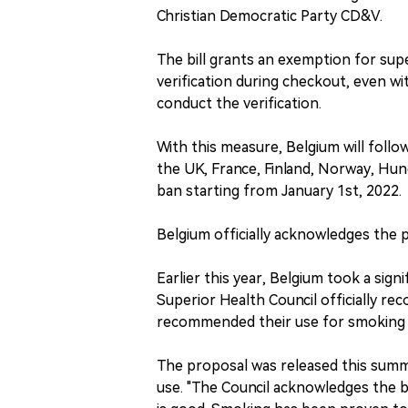
Christian Democratic Party CD&V.
The bill grants an exemption for sup
verification during checkout, even w
conduct the verification.
With this measure, Belgium will foll
the UK, France, Finland, Norway, Hu
ban starting from January 1st, 2022.
Belgium officially acknowledges the p
Earlier this year, Belgium took a sig
Superior Health Council officially re
recommended their use for smoking 
The proposal was released this summe
use. "The Council acknowledges the be