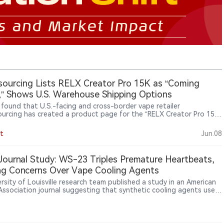
ourcing Lists RELX Creator Pro 15K as “Coming
” Shows U.S. Warehouse Shipping Options
s found that U.S.-facing and cross-border vape retailer
urcing has created a product page for the “RELX Creator Pro 15K
able Vape Kit 3%,” marked as “Coming Soon.” The page lists U.S.
use shipping options, but does not show that the product is
t
Jun.08
ly available for purchase.
ournal Study: WS-23 Triples Premature Heartbeats,
ng Concerns Over Vape Cooling Agents
rsity of Louisville research team published a study in an American
Association journal suggesting that synthetic cooling agents used
igarettes, including WS-3 and WS-23, may disrupt cardiac electrical
y and increase arrhythmia risk. In animal experiments, WS-23 tripled
ure heartbeats.