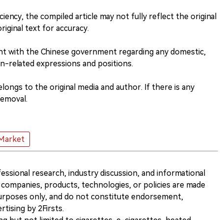
ciency, the compiled article may not fully reflect the original
riginal text for accuracy.
nt with the Chinese government regarding any domestic,
n-related expressions and positions.
ongs to the original media and author. If there is any
removal.
Market
ofessional research, industry discussion, and informational
companies, products, technologies, or policies are made
 purposes only, and do not constitute endorsement,
ising by 2Firsts.