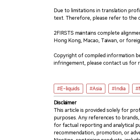
Due to limitations in translation profi
text. Therefore, please refer to the o
2FIRSTS maintains complete alignme
Hong Kong, Macao, Taiwan, or foreig
Copyright of compiled information bel
infringement, please contact us for 
#E-liquids
#Asia
#India
#
Disclaimer
This article is provided solely for pr
purposes. Any references to brands, 
for factual reporting and analytical
recommendation, promotion, or advert