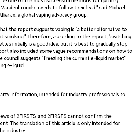
 be one of the most successful methods for quitting
Vandenbroucke needs to follow their lead," said Michael
lliance, a global vaping advocacy group.
hat the report suggests vaping is "a better alternative to
it smoking." Therefore, according to the report, "switching
tes initially is a good idea, but it is best to gradually stop
port also included some vague recommendations on how to
he council suggests "freezing the current e-liquid market"
ng e-liquid.
-party information, intended for industry professionals to
 views of 2FIRSTS, and 2FIRSTS cannot confirm the
nt. The translation of this article is only intended for
he industry.