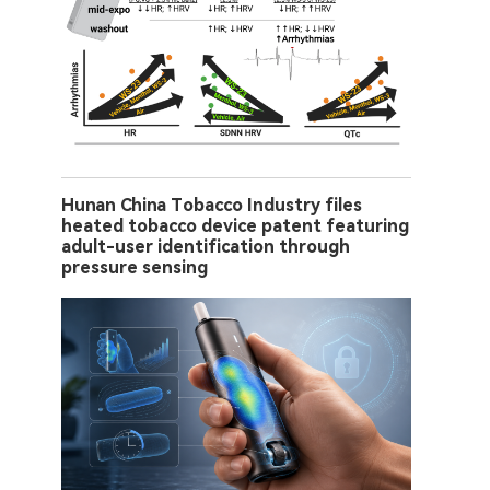
Hunan China Tobacco Industry files
heated tobacco device patent featuring
adult-user identification through
pressure sensing