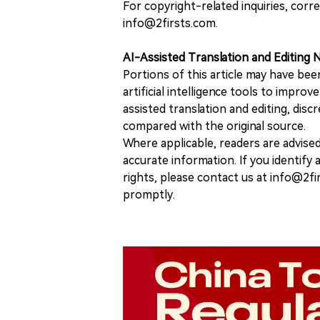
For copyright-related inquiries, corr
info@2firsts.com.
AI-Assisted Translation and Editing 
Portions of this article may have bee
artificial intelligence tools to improv
assisted translation and editing, disc
compared with the original source.
Where applicable, readers are advise
accurate information. If you identify
rights, please contact us at info@2fi
promptly.