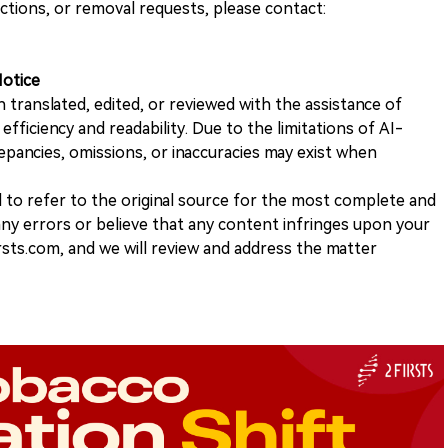
ections, or removal requests, please contact:
Notice
n translated, edited, or reviewed with the assistance of
e efficiency and readability. Due to the limitations of AI-
repancies, omissions, or inaccuracies may exist when
d to refer to the original source for the most complete and
 any errors or believe that any content infringes upon your
rsts.com, and we will review and address the matter