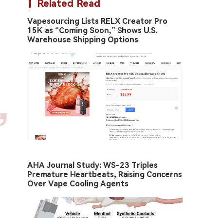
Related Read
Vapesourcing Lists RELX Creator Pro
15K as “Coming Soon,” Shows U.S.
Warehouse Shipping Options
AHA Journal Study: WS-23 Triples
Premature Heartbeats, Raising Concerns
Over Vape Cooling Agents