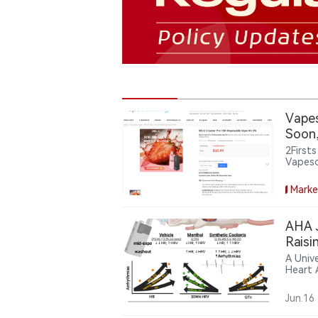
Vapes
Soon,
2First
Vapeso
Dispos
wareho
Marke
current
AHA J
Raisi
A Unive
Heart 
in e-c
activit
Jun.16
premat