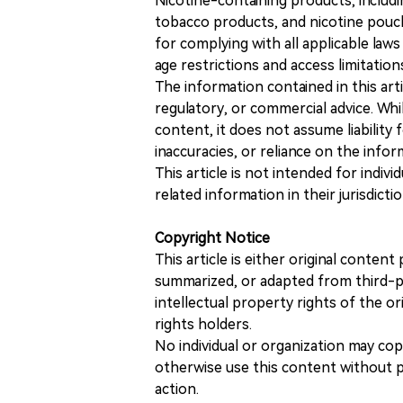
Nicotine-containing products, includi
tobacco products, and nicotine pouche
for complying with all applicable laws 
age restrictions and access limitation
The information contained in this art
regulatory, or commercial advice. While
content, it does not assume liability 
inaccuracies, or reliance on the info
This article is not intended for indiv
related information in their jurisdictio
Copyright Notice
This article is either original conte
summarized, or adapted from third-pa
intellectual property rights of the or
rights holders.
No individual or organization may copy
otherwise use this content without pr
action.