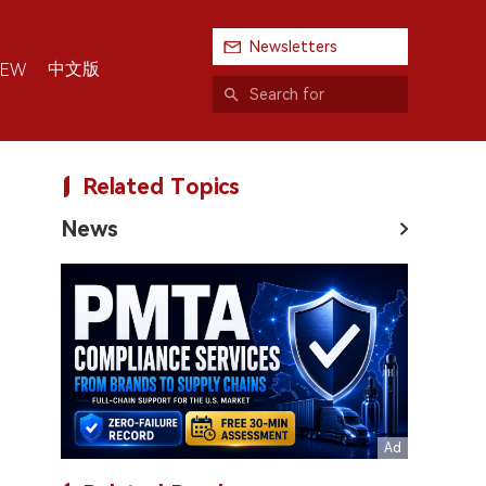
Newsletters
中文版
IEW
Related Topics
News