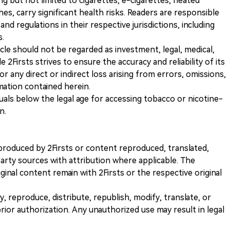
ng but not limited to cigarettes, e-cigarettes, heated
s, carry significant health risks. Readers are responsible
and regulations in their respective jurisdictions, including
s.
icle should not be regarded as investment, legal, medical,
 2Firsts strives to ensure the accuracy and reliability of its
for any direct or indirect loss arising from errors, omissions,
rmation contained herein.
iduals below the legal age for accessing tobacco or nicotine-
n.
nt produced by 2Firsts or content reproduced, translated,
rty sources with attribution where applicable. The
iginal content remain with 2Firsts or the respective original
, reproduce, distribute, republish, modify, translate, or
ior authorization. Any unauthorized use may result in legal