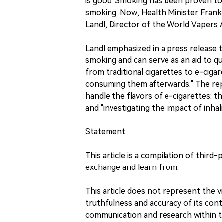
is good. Smoking has been proven to
smoking. Now, Health Minister Frank 
Landl, Director of the World Vapers A
Landl emphasized in a press release t
smoking and can serve as an aid to qu
from traditional cigarettes to e-cigaret
consuming them afterwards." The re
handle the flavors of e-cigarettes: t
and "investigating the impact of inhali
Statement:
This article is a compilation of third
exchange and learn from.
This article does not represent the
truthfulness and accuracy of its conte
communication and research within t