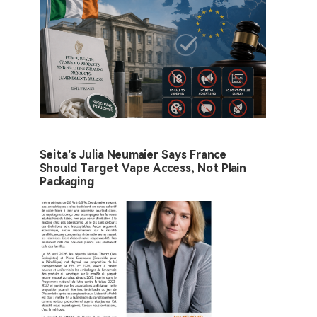
Seita’s Julia Neumaier Says France
Should Target Vape Access, Not Plain
Packaging