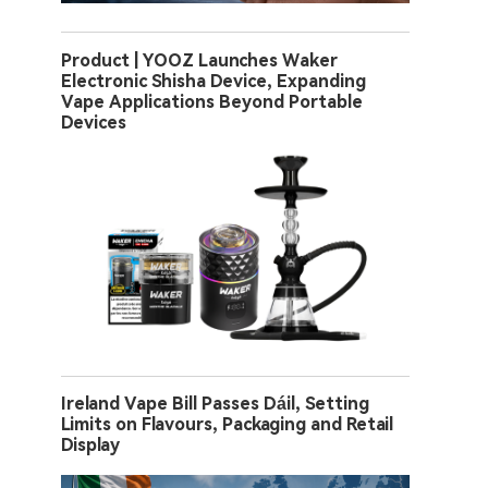
Product | YOOZ Launches Waker
Electronic Shisha Device, Expanding
Vape Applications Beyond Portable
Devices
Ireland Vape Bill Passes Dáil, Setting
Limits on Flavours, Packaging and Retail
Display