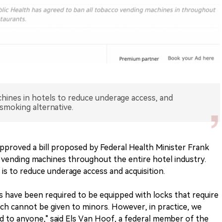
ines in hotels to reduce underage access, and
 smoking alternative.
pproved a bill proposed by Federal Health Minister Frank
ending machines throughout the entire hotel industry.
l is to reduce underage access and acquisition.
 have been required to be equipped with locks that require
ich cannot be given to minors. However, in practice, we
 to anyone," said Els Van Hoof, a federal member of the