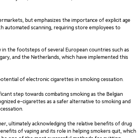
ermarkets, but emphasizes the importance of explicit age
ith automated scanning, requiring store employees to
ow in the footsteps of several European countries such as
ngary, and the Netherlands, which have implemented this
otential of electronic cigarettes in smoking cessation.
nificant step towards combating smoking as the Belgian
cognized e-cigarettes as a safer alternative to smoking and
cessation.
r, ultimately acknowledging the relative benefits of drug
nefits of vaping and its role in helping smokers quit, which