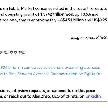
s on Feb. 5. Market consensus cited in the report forecasts
nd operating profit of
1.3742 trillion won
, up
10.6%
and
ange rate, that is approximately
US$4.51 billion
and
US$0.95
Image source: KT&G
&G 3대주주 됐다
924 billion in cumulative sales and is expanding overseas
with PMI, Secures Overseas Commercialization Rights for
sions, interview requests, or comments on this piece.
m, or reach out to Alan Zhao, CEO of 2Firsts, on
LinkedIn