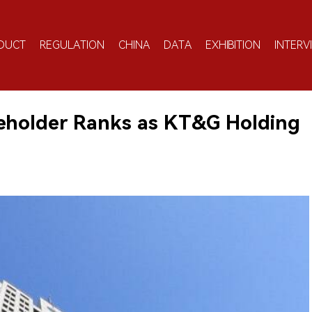
DUCT
REGULATION
CHINA
DATA
EXHIBITION
INTERV
eholder Ranks as KT&G Holding