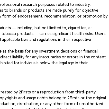
 professional research purposes related to industry,
es to brands or products are made purely for objective
any form of endorsement, recommendation, or promotion by
ducts — including, but not limited to, cigarettes, e-
 tobacco products — carries significant health risks. Users
 applicable laws and regulations in their respective
ve as the basis for any investment decisions or financial
direct liability for any inaccuracies or errors in the content.
ohibited for individuals below the legal age in their
k created by 2Firsts or a reproduction from third-party
opyrights and usage rights belong to 2Firsts or the original
duction, distribution, or any other form of unauthorized