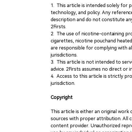
1. This article is intended solely for
technology, and policy. Any referenc
description and do not constitute 
2Firsts.
2. The use of nicotine-containing pro
cigarettes, nicotine pouchand heated
are responsible for complying with all
jurisdictions.
3. This article is not intended to ser
advice. 2Firsts assumes no direct or in
4. Access to this article is strictly pr
jurisdiction.
Copyright
This article is either an original wor
sources with proper attribution. All c
content provider. Unauthorized repro