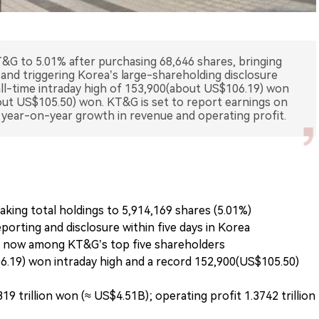
T&G to 5.01% after purchasing 68,646 shares, bringing
 and triggering Korea’s large-shareholding disclosure
all-time intraday high of 153,900(about US$106.19) won
out US$105.50) won. KT&G is set to report earnings on
o year-on-year growth in revenue and operating profit.
king total holdings to 5,914,169 shares (5.01%)
orting and disclosure within five days in Korea
s now among KT&G’s top five shareholders
6.19) won intraday high and a record 152,900(US$105.50)
9 trillion won (≈ US$4.51B); operating profit 1.3742 trillion