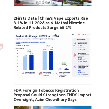
2Firsts Data | China’s Vape Exports Rise
3.1% in H1 2026 as 6-Methyl Nicotine-
Related Products Surge 65.2%
FDA Foreign Tobacco Registration
Proposal Could Strengthen ENDS Import
Oversight, Azim Chowdhury Says