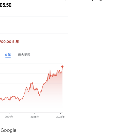
05.50
.
: Google