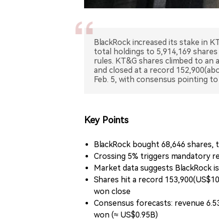
BlackRock increased its stake in K
total holdings to 5,914,169 shares
rules. KT&G shares climbed to an 
and closed at a record 152,900(ab
Feb. 5, with consensus pointing t
Key Points
BlackRock bought 68,646 shares, ta
Crossing 5% triggers mandatory rep
Market data suggests BlackRock i
Shares hit a record 153,900(US$10
won close
Consensus forecasts: revenue 6.531
won (≈ US$0.95B)