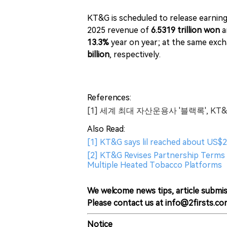
KT&G is scheduled to release earning
2025 revenue of
6.5319 trillion won
a
13.3%
year on year; at the same exch
billion
, respectively.
References:
[1] 세계 최대 자산운용사 '블랙록', KT
Also Read:
[1] KT&G says lil reached about US$2.
[2] KT&G Revises Partnership Terms 
Multiple Heated Tobacco Platforms
We welcome news tips, article submis
Please contact us at info@2firsts.co
Notice