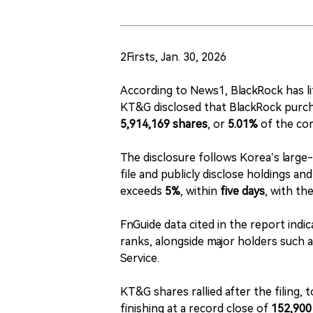
2Firsts, Jan. 30, 2026
According to News1, BlackRock has li
KT&G disclosed that BlackRock pur
5,914,169 shares
, or
5.01%
of the co
The disclosure follows Korea’s large
file and publicly disclose holdings a
exceeds
5%
, within
five days
, with th
FnGuide data cited in the report ind
ranks, alongside major holders such 
Service.
KT&G shares rallied after the filing, 
finishing at a record close of
152,900