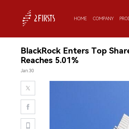
HOME
COMPANY
PRO
BlackRock Enters Top Shar
Reaches 5.01%
Jan.30