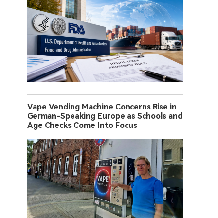
Vape Vending Machine Concerns Rise in
German-Speaking Europe as Schools and
Age Checks Come Into Focus