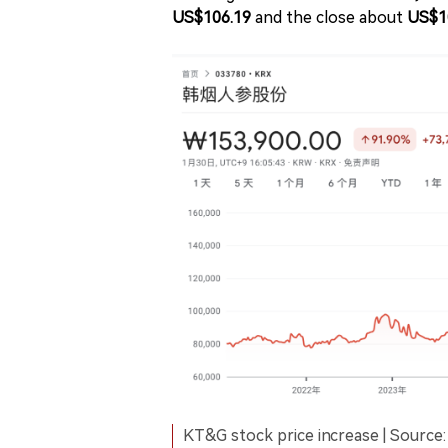
US$106.19
and the close about
US$1
KT&G stock price increase | Source