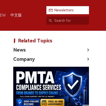
Newsletters
中文版
IEW
Related Topics
News
Company