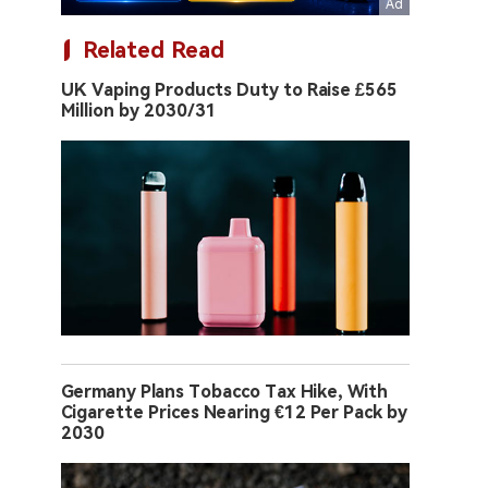
Related Read
UK Vaping Products Duty to Raise £565
Million by 2030/31
Germany Plans Tobacco Tax Hike, With
Cigarette Prices Nearing €12 Per Pack by
2030