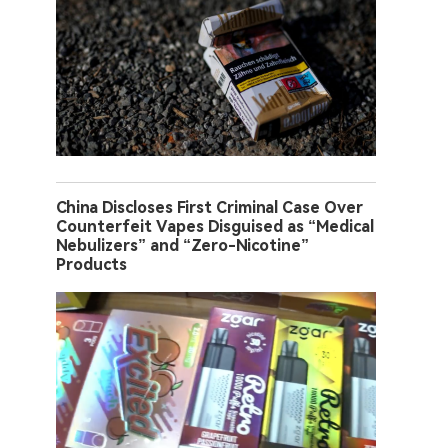
China Discloses First Criminal Case Over
Counterfeit Vapes Disguised as “Medical
Nebulizers” and “Zero-Nicotine”
Products