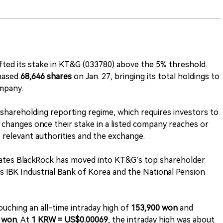
fted its stake in KT&G (033780) above the 5% threshold.
chased
68,646 shares
on Jan. 27, bringing its total holdings to
mpany.
-shareholding reporting regime, which requires investors to
nd changes once their stake in a listed company reaches or
e relevant authorities and the exchange.
icates BlackRock has moved into KT&G’s top shareholder
as IBK Industrial Bank of Korea and the National Pension
touching an all-time intraday high of
153,900 won
and
 won
. At
1 KRW = US$0.00069
, the intraday high was about