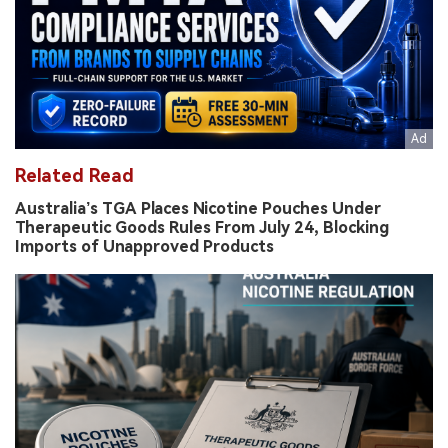
Related Read
Australia’s TGA Places Nicotine Pouches Under
Therapeutic Goods Rules From July 24, Blocking
Imports of Unapproved Products