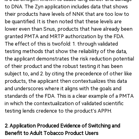
to DNA. The Zyn application includes data that shows
their products have levels of NNK that are too low to
be quantified. It is then noted that these levels are
lower even than Snus, products that have already been
granted PMTA and MRTP authorization by the FDA.
The effect of this is twofold: 1. through validated
testing methods that show the reliability of the data,
the applicant demonstrates the risk reduction potential
of their product and the robust testing it has been
subject to, and 2. by citing the precedence of other like
products, the applicant then contextualizes this data
and underscores where it aligns with the goals and
standards of the FDA. This is a clear example of a PMTA
in which the contextualization of validated scientific
testing lends credence to the product’s APPH.
2. Application Produced Evidence of Switching and
Benefit to Adult Tobacco Product Users