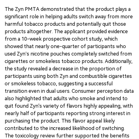
The Zyn PMTA demonstrated that the product plays a
significant role in helping adults switch away from more
harmful tobacco products and potentially quit those
products altogether. The applicant provided evidence
from a 10-week prospective cohort study, which
showed that nearly one-quarter of participants who
used Zyn’s nicotine pouches completely switched from
cigarettes or smokeless tobacco products. Additionally,
the study revealed a decrease in the proportion of
participants using both Zyn and combustible cigarettes
or smokeless tobacco, suggesting a successful
transition even in dual users. Consumer perception data
also highlighted that adults who smoke and intend to
quit found Zyn's variety of flavors highly appealing, with
nearly half of participants reporting strong interest in
purchasing the product. This flavor appeal likely
contributed to the increased likelihood of switching.
The toxicology review further supported the benefits