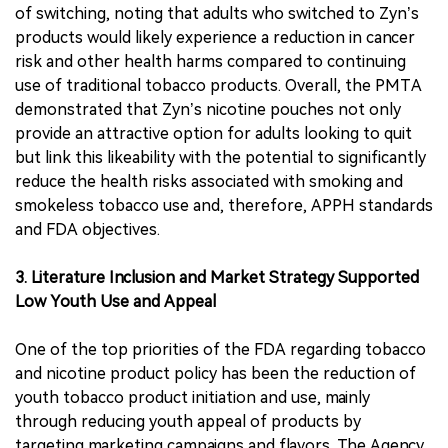
of switching, noting that adults who switched to Zyn’s
products would likely experience a reduction in cancer
risk and other health harms compared to continuing
use of traditional tobacco products. Overall, the PMTA
demonstrated that Zyn’s nicotine pouches not only
provide an attractive option for adults looking to quit
but link this likeability with the potential to significantly
reduce the health risks associated with smoking and
smokeless tobacco use and, therefore, APPH standards
and FDA objectives.
3. Literature Inclusion and Market Strategy Supported
Low Youth Use and Appeal
One of the top priorities of the FDA regarding tobacco
and nicotine product policy has been the reduction of
youth tobacco product initiation and use, mainly
through reducing youth appeal of products by
targeting marketing campaigns and flavors. The Agency