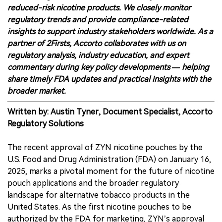
reduced-risk nicotine products. We closely monitor
regulatory trends and provide compliance-related
insights to support industry stakeholders worldwide. As a
partner of 2Firsts, Accorto collaborates with us on
regulatory analysis, industry education, and expert
commentary during key policy developments — helping
share timely FDA updates and practical insights with the
broader market.
Written by: Austin Tyner, Document Specialist, Accorto
Regulatory Solutions
The recent approval of ZYN nicotine pouches by the
U.S. Food and Drug Administration (FDA) on January 16,
2025, marks a pivotal moment for the future of nicotine
pouch applications and the broader regulatory
landscape for alternative tobacco products in the
United States. As the first nicotine pouches to be
authorized by the FDA for marketing, ZYN’s approval