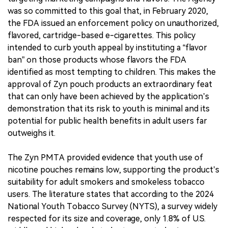
was so committed to this goal that, in February 2020,
the FDA issued an enforcement policy on unauthorized,
flavored, cartridge-based e-cigarettes. This policy
intended to curb youth appeal by instituting a “flavor
ban” on those products whose flavors the FDA
identified as most tempting to children. This makes the
approval of Zyn pouch products an extraordinary feat
that can only have been achieved by the application’s
demonstration that its risk to youth is minimal and its
potential for public health benefits in adult users far
outweighs it.
The Zyn PMTA provided evidence that youth use of
nicotine pouches remains low, supporting the product’s
suitability for adult smokers and smokeless tobacco
users. The literature states that according to the 2024
National Youth Tobacco Survey (NYTS), a survey widely
respected for its size and coverage, only 1.8% of U.S.