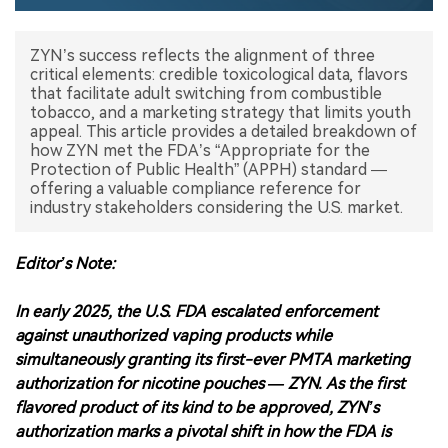
中文版
ZYN’s success reflects the alignment of three
critical elements: credible toxicological data, flavors
that facilitate adult switching from combustible
tobacco, and a marketing strategy that limits youth
appeal. This article provides a detailed breakdown of
how ZYN met the FDA’s “Appropriate for the
Protection of Public Health” (APPH) standard —
offering a valuable compliance reference for
industry stakeholders considering the U.S. market.
Editor’s Note:
In early 2025, the U.S. FDA escalated enforcement
against unauthorized vaping products while
simultaneously granting its first-ever PMTA marketing
authorization for nicotine pouches — ZYN. As the first
flavored product of its kind to be approved, ZYN’s
authorization marks a pivotal shift in how the FDA is