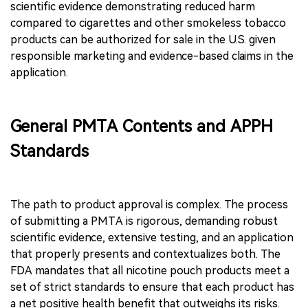
scientific evidence demonstrating reduced harm
compared to cigarettes and other smokeless tobacco
products can be authorized for sale in the U.S. given
responsible marketing and evidence-based claims in the
application.
General PMTA Contents and APPH
Standards
The path to product approval is complex. The process
of submitting a PMTA is rigorous, demanding robust
scientific evidence, extensive testing, and an application
that properly presents and contextualizes both. The
FDA mandates that all nicotine pouch products meet a
set of strict standards to ensure that each product has
a net positive health benefit that outweighs its risks.