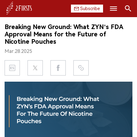
Subscribe
Search
Breaking New Ground: What ZYN’s FDA
HOME
Approval Means for the Future of
Nicotine Pouches
COMPANY
Mar.28.2025
PRODUCT
REGULATION
CHINA
DATA
EXHIBITION
INTERVIEW