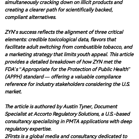
simultaneously cracking down on illicit products and
creating a clearer path for scientifically backed,
compliant alternatives.
ZYN’s success reflects the alignment of three critical
elements: credible toxicological data, flavors that
facilitate adult switching from combustible tobacco, and
a marketing strategy that limits youth appeal. This article
provides a detailed breakdown of how ZYN met the
FDA’s “Appropriate for the Protection of Public Health”
(APPH) standard — offering a valuable compliance
reference for industry stakeholders considering the U.S.
market.
The article is authored by Austin Tyner, Document
Specialist at Accorto Regulatory Solutions, a U.S.-based
consultancy specializing in PMTA applications with deep
regulatory expertise.
2Firsts is a global media and consultancy dedicated to