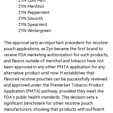
· ZYN Cool Mint
· ZYN Menthol
· ZYN Peppermint
· ZYN Smooth
· ZYN Spearmint
· ZYN Wintergreen
This approval sets an important precedent for nicotine
pouch applications, as Zyn became the first brand to
receive FDA marketing authorization for such products,
and flavors outside of menthol and tobacco have not
been approved in any other PMTA application for any
alternative product until now. It establishes that
flavored nicotine pouches can be successfully reviewed
and approved under the Premarket Tobacco Product
Application (PMTA) pathway, provided they meet the
FDA’s public health standards. This decision sets a
significant benchmark for other nicotine pouch
manufacturers, showing that products with sufficient