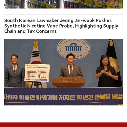
South Korean Lawmaker Jeong Jin-wook Pushes
Synthetic Nicotine Vape Probe, Highlighting Supply
Chain and Tax Concerns