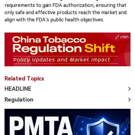
requirements to gain FDA authorization, ensuring that
only safe and effective products reach the market and
align with the FDA’s public health objectives.
Related Topics
HEADLINE
Regulation