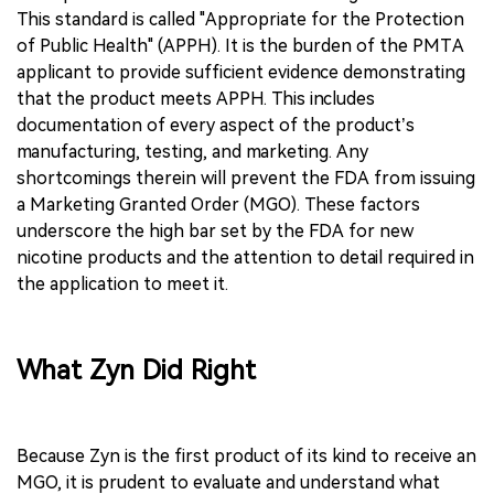
This standard is called "Appropriate for the Protection
of Public Health" (APPH). It is the burden of the PMTA
applicant to provide sufficient evidence demonstrating
that the product meets APPH. This includes
documentation of every aspect of the product’s
manufacturing, testing, and marketing. Any
shortcomings therein will prevent the FDA from issuing
a Marketing Granted Order (MGO). These factors
underscore the high bar set by the FDA for new
nicotine products and the attention to detail required in
the application to meet it.
What Zyn Did Right
Because Zyn is the first product of its kind to receive an
MGO, it is prudent to evaluate and understand what