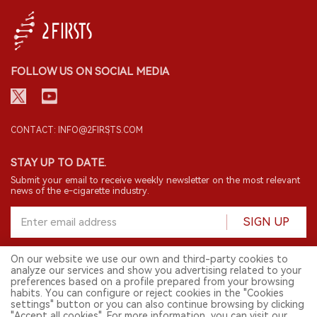
FOLLOW US ON SOCIAL MEDIA
CONTACT: INFO@2FIRSTS.COM
STAY UP TO DATE.
Submit your email to receive weekly newsletter on the most relevant
news of the e-cigarette industry.
SIGN UP
On our website we use our own and third-party cookies to
analyze our services and show you advertising related to your
English
preferences based on a profile prepared from your browsing
habits. You can configure or reject cookies in the "Cookies
© 2026 2FIRSTS. All Right Reserved.
settings" button or you can also continue browsing by clicking
"Accept all cookies". For more information, you can visit our
2FIRSTS is only accessible to industry practitioners, researchers, media