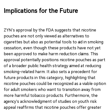
Implications for the Future
ZYN’s approval by the FDA suggests that nicotine
pouches are not only viewed as alternatives to
cigarettes but also as potential tools to aid in smoking
cessation, even though these products have not yet
been approved to make harm reduction claims. This
approval potentially positions nicotine pouches as part
of a broader public health strategy aimed at reducing
smoking-related harm. It also sets a precedent for
future products in this category, highlighting that
nicotine pouches could be recognized as a viable option
for adult smokers who want to transition away from
more harmful tobacco products. Furthermore, the
agency’s acknowledgment of studies on youth risk
appeal reaffirms that nicotine pouches offer greater