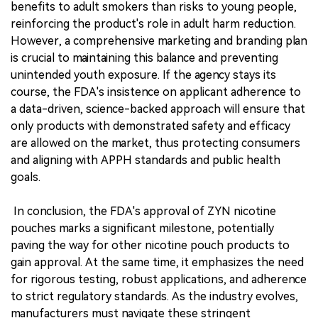
benefits to adult smokers than risks to young people,
reinforcing the product's role in adult harm reduction.
However, a comprehensive marketing and branding plan
is crucial to maintaining this balance and preventing
unintended youth exposure. If the agency stays its
course, the FDA's insistence on applicant adherence to
a data-driven, science-backed approach will ensure that
only products with demonstrated safety and efficacy
are allowed on the market, thus protecting consumers
and aligning with APPH standards and public health
goals.
In conclusion, the FDA's approval of ZYN nicotine
pouches marks a significant milestone, potentially
paving the way for other nicotine pouch products to
gain approval. At the same time, it emphasizes the need
for rigorous testing, robust applications, and adherence
to strict regulatory standards. As the industry evolves,
manufacturers must navigate these stringent