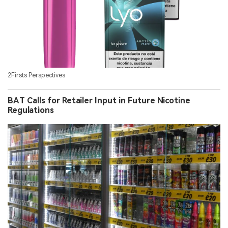
2Firsts Perspectives
BAT Calls for Retailer Input in Future Nicotine
Regulations