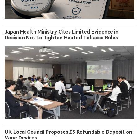
Japan Health Ministry Cites Limited Evidence in
Decision Not to Tighten Heated Tobacco Rules
UK Local Council Proposes £5 Refundable Deposit on
Vape Devices