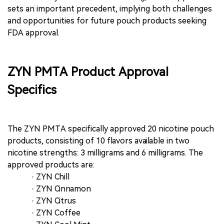
sets an important precedent, implying both challenges
and opportunities for future pouch products seeking
FDA approval.
ZYN PMTA Product Approval
Specifics
The ZYN PMTA specifically approved 20 nicotine pouch
products, consisting of 10 flavors available in two
nicotine strengths: 3 milligrams and 6 milligrams. The
approved products are:
· ZYN Chill
· ZYN Cinnamon
· ZYN Citrus
· ZYN Coffee