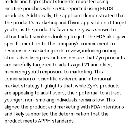
middle and high school students reported using
nicotine pouches while 5.9% reported using ENDS
products. Additionally, the applicant demonstrated that
the product’s marketing and flavor appeal do not target
youth, as the product's flavor variety was shown to
attract adult smokers looking to quit. The FDA also gave
specific mention to the company's commitment to
responsible marketing in its review, including noting
strict advertising restrictions ensure that Zyn products
are carefully targeted to adults aged 21 and older,
minimizing youth exposure to marketing. This
combination of scientific evidence and intentional
market strategy highlights that, while Zyn's products
are appealing to adult users, their potential to attract
younger, non-smoking individuals remains low. This
aligned the product and marketing with FDA intentions
and likely supported the determination that the
product meets APPH standards.