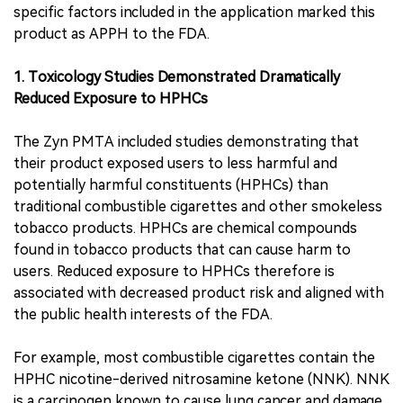
specific factors included in the application marked this
product as APPH to the FDA.
1. Toxicology Studies Demonstrated Dramatically
Reduced Exposure to HPHCs
The Zyn PMTA included studies demonstrating that
their product exposed users to less harmful and
potentially harmful constituents (HPHCs) than
traditional combustible cigarettes and other smokeless
tobacco products. HPHCs are chemical compounds
found in tobacco products that can cause harm to
users. Reduced exposure to HPHCs therefore is
associated with decreased product risk and aligned with
the public health interests of the FDA.
For example, most combustible cigarettes contain the
HPHC nicotine-derived nitrosamine ketone (NNK). NNK
is a carcinogen known to cause lung cancer and damage