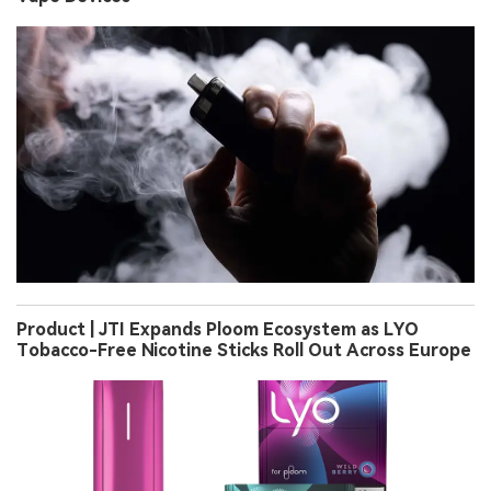
Product | JTI Expands Ploom Ecosystem as LYO
Tobacco-Free Nicotine Sticks Roll Out Across Europe