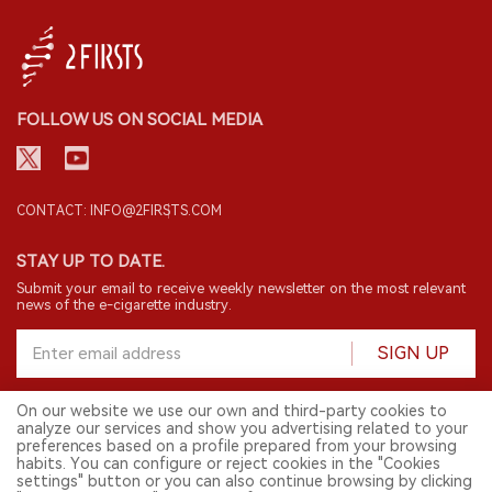
FOLLOW US ON SOCIAL MEDIA
CONTACT: INFO@2FIRSTS.COM
STAY UP TO DATE.
Submit your email to receive weekly newsletter on the most relevant
news of the e-cigarette industry.
SIGN UP
On our website we use our own and third-party cookies to
analyze our services and show you advertising related to your
English
preferences based on a profile prepared from your browsing
habits. You can configure or reject cookies in the "Cookies
© 2026 2FIRSTS. All Right Reserved.
settings" button or you can also continue browsing by clicking