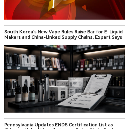
South Korea’s New Vape Rules Raise Bar for E-Liquid
Makers and China-Linked Supply Chains, Expert Says
Pennsylvania Updates ENDS Certification List as