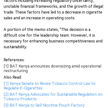
factors including increasing regulatory uncertainty,
unstable financial frameworks, and the growth of illegal
trade. These factors have led to a decrease in cigarette
sales and an increase in operating costs.
A portion of the memo states, "This decision is a
difficult one for the leadership team. However, it is
necessary for enhancing business competitiveness and
sustainability.
References:
[1] BAT Kenya announces downsizing amid operational
restructuring
Also Read:
[1] Kenya Senate to Revise Tobacco Control Law to
Regulate E-Cigarettes
[2] BAT Kenya Advocates for Sustainable Regulation on
Tobacco Products
[3] BAT Kenya to Sell Nicotine Pouch Factory