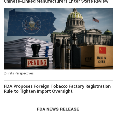
Chinese-Linked Manufacturers Enter State Review
2Firsts Perspectives
FDA Proposes Foreign Tobacco Factory Registration
Rule to Tighten Import Oversight