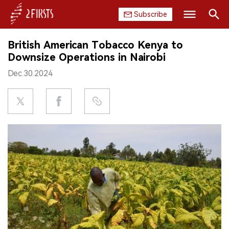
Subscribe
Search
British American Tobacco Kenya to
HOME
Downsize Operations in Nairobi
Dec.30.2024
COMPANY
PRODUCT
REGULATION
CHINA
DATA
EXHIBITION
INTERVIEW