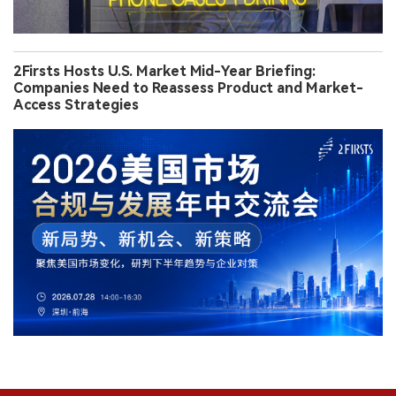
2Firsts Hosts U.S. Market Mid-Year Briefing:
Companies Need to Reassess Product and Market-
Access Strategies