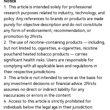
Notice
1. This article is intended solely for professional
research purposes related to industry, technology, and
policy. Any references to brands or products are made
purely for objective description and do not constitute
any form of endorsement, recommendation, or
promotion by 2Firsts.
2. The use of nicotine-containing products — including,
but not limited to, cigarettes, e-cigarettes, nicotine
pouchand heated tobacco products — carries
significant health risks. Users are responsible for
complying with all applicable laws and regulations in
their respective jurisdictions.
3. This article is not intended to serve as the basis for
any investment decisions or financial advice. 2Firsts
assumes no direct or indirect liability for any
inaccuracies or errors in the content.
4. Access to this article is strictly prohibited for
individuals below the legal age in their jurisdiction.