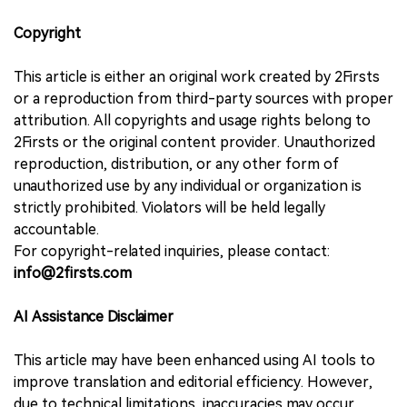
Copyright
This article is either an original work created by 2Firsts
or a reproduction from third-party sources with proper
attribution. All copyrights and usage rights belong to
2Firsts or the original content provider. Unauthorized
reproduction, distribution, or any other form of
unauthorized use by any individual or organization is
strictly prohibited. Violators will be held legally
accountable.
For copyright-related inquiries, please contact:
info@2firsts.com
AI Assistance Disclaimer
This article may have been enhanced using AI tools to
improve translation and editorial efficiency. However,
due to technical limitations, inaccuracies may occur.