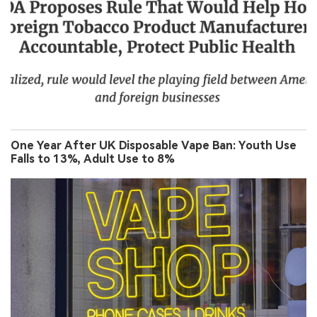
One Year After UK Disposable Vape Ban: Youth Use
Falls to 13%, Adult Use to 8%