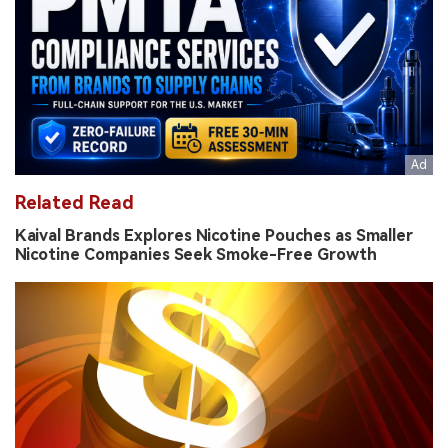
Related Read
Kaival Brands Explores Nicotine Pouches as Smaller
Nicotine Companies Seek Smoke-Free Growth