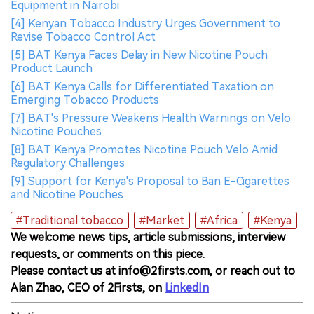
Equipment in Nairobi
[4] Kenyan Tobacco Industry Urges Government to
Revise Tobacco Control Act
[5] BAT Kenya Faces Delay in New Nicotine Pouch
Product Launch
[6] BAT Kenya Calls for Differentiated Taxation on
Emerging Tobacco Products
[7] BAT's Pressure Weakens Health Warnings on Velo
Nicotine Pouches
[8] BAT Kenya Promotes Nicotine Pouch Velo Amid
Regulatory Challenges
[9] Support for Kenya's Proposal to Ban E-Cigarettes
and Nicotine Pouches
#Traditional tobacco
#Market
#Africa
#Kenya
We welcome news tips, article submissions, interview
requests, or comments on this piece.
Please contact us at info@2firsts.com, or reach out to
Alan Zhao, CEO of 2Firsts, on
LinkedIn