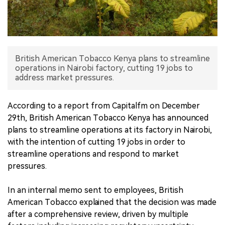
中文版
British American Tobacco Kenya plans to streamline
operations in Nairobi factory, cutting 19 jobs to
address market pressures.
According to a report from Capitalfm on December
29th, British American Tobacco Kenya has announced
plans to streamline operations at its factory in Nairobi,
with the intention of cutting 19 jobs in order to
streamline operations and respond to market
pressures.
In an internal memo sent to employees, British
American Tobacco explained that the decision was made
after a comprehensive review, driven by multiple