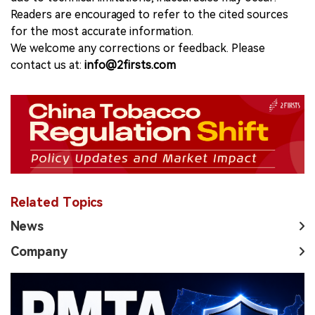
Readers are encouraged to refer to the cited sources
for the most accurate information.
We welcome any corrections or feedback. Please
contact us at:
info@2firsts.com
Related Topics
News
Company