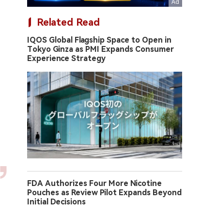
Related Read
IQOS Global Flagship Space to Open in
Tokyo Ginza as PMI Expands Consumer
Experience Strategy
FDA Authorizes Four More Nicotine
Pouches as Review Pilot Expands Beyond
Initial Decisions