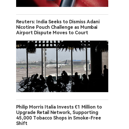
Reuters: India Seeks to Dismiss Adani
Nicotine Pouch Challenge as Mumbai
Airport Dispute Moves to Court
Philip Morris Italia Invests €1 Million to
Upgrade Retail Network, Supporting
45,000 Tobacco Shops in Smoke-Free
Shift