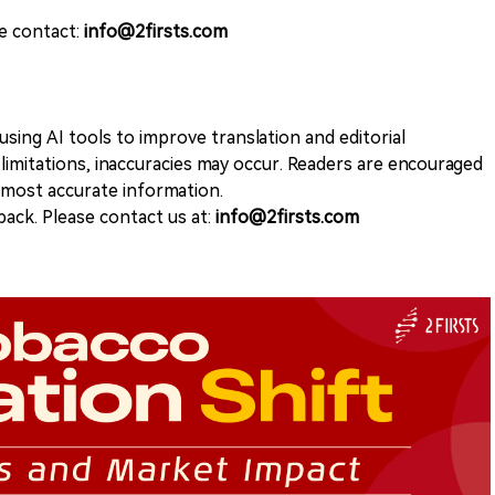
se contact:
info@2firsts.com
sing AI tools to improve translation and editorial
 limitations, inaccuracies may occur. Readers are encouraged
e most accurate information.
ack. Please contact us at:
info@2firsts.com