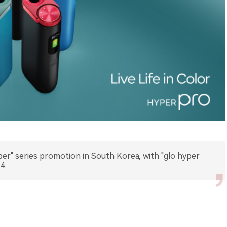
r" series promotion in South Korea, with "glo hyper
4.