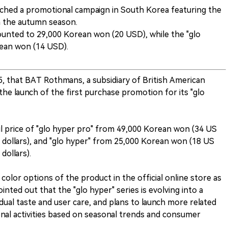
nched a promotional campaign in South Korea featuring the
in the autumn season.
ounted to 29,000 Korean won (20 USD), while the "glo
rean won (14 USD).
, that BAT Rothmans, a subsidiary of British American
e launch of the first purchase promotion for its "glo
l price of "glo hyper pro" from 49,000 Korean won (34 US
 dollars), and "glo hyper" from 25,000 Korean won (18 US
dollars).
olor options of the product in the official online store as
nted out that the "glo hyper" series is evolving into a
idual taste and user care, and plans to launch more related
l activities based on seasonal trends and consumer