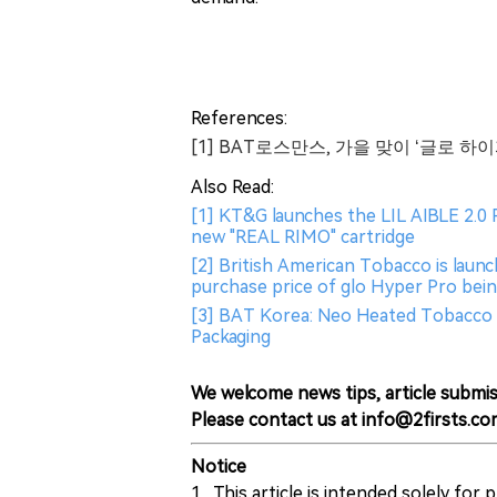
References:
[1] BAT로스만스, 가을 맞이 ‘글로 
Also Read:
[1] KT&G launches the LIL AIBLE 2.0 
new "REAL RIMO" cartridge
[2] British American Tobacco is laun
purchase price of glo Hyper Pro bei
[3] BAT Korea: Neo Heated Tobacco 
Packaging
We welcome news tips, article submis
Please contact us at info@2firsts.co
Notice
1. This article is intended solely for