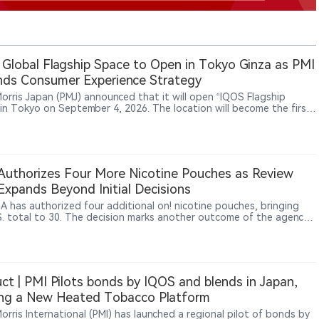
Global Flagship Space to Open in Tokyo Ginza as PMI
ds Consumer Experience Strategy
 Morris Japan (PMJ) announced that it will open “IQOS Flagship
 in Tokyo on September 4, 2026. The location will become the first
 flagship space for PMI’s IQOS brand. PMJ said the venue will target
smokers aged 20 and above and combine product experiences,
ity engagement and local cultural elements. The design will
orate Japanese natural aesthetics and traditional craftsmanship.
unch reflects PMI’s broader strategy of strengthening consumer
uthorizes Four More Nicotine Pouches as Review
ment through experiential retail and brand spaces. The existing
 Expands Beyond Initial Decisions
tore Ginza is scheduled to close on August 30, 2026.
A has authorized four additional on! nicotine pouches, bringing
S. total to 30. The decision marks another outcome of the agency’s
ne pouch review pilot, whose communication and review practices
w being applied more broadly across the category. It also extends
 authorized portfolio from on! PLUS to the earlier on! line. Yet all
thorized nicotine pouches still come from subsidiaries of PMI or
, underscoring how concentrated U.S. regulatory access remains.
ct | PMI Pilots bonds by IQOS and blends in Japan,
ing a New Heated Tobacco Platform
Morris International (PMI) has launched a regional pilot of bonds by