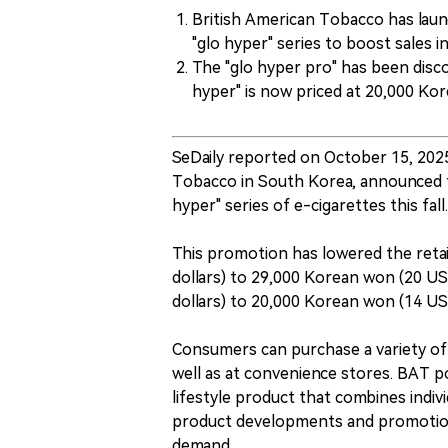
British American Tobacco has lau
"glo hyper" series to boost sales 
The "glo hyper pro" has been disc
hyper" is now priced at 20,000 Ko
SeDaily reported on October 15, 2025
Tobacco in South Korea, announced th
hyper" series of e-cigarettes this fall.
This promotion has lowered the retai
dollars) to 29,000 Korean won (20 US
dollars) to 20,000 Korean won (14 US 
Consumers can purchase a variety of c
well as at convenience stores. BAT poi
lifestyle product that combines indiv
product developments and promotiona
demand.