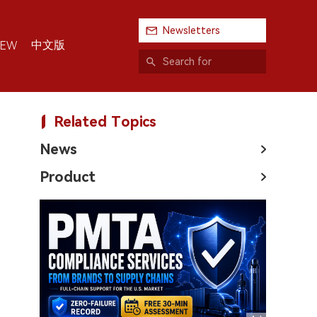
Newsletters
中文版
IEW
Related Topics
News
Product