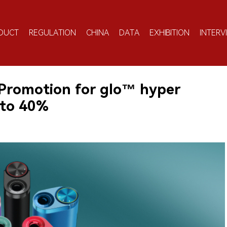
DUCT
REGULATION
CHINA
DATA
EXHIBITION
INTERV
Promotion for glo™ hyper
 to 40%