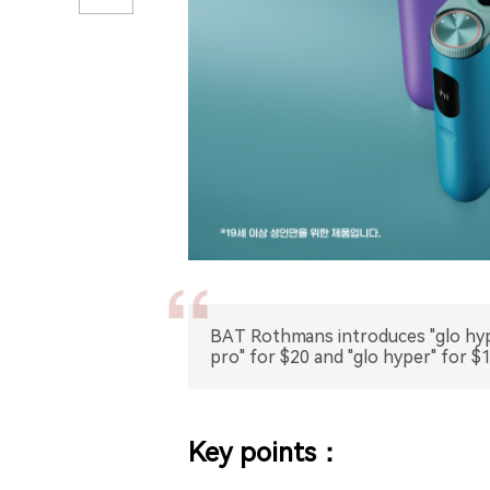
BAT Rothmans introduces "glo hype
pro" for $20 and "glo hyper" for $1
Key points：