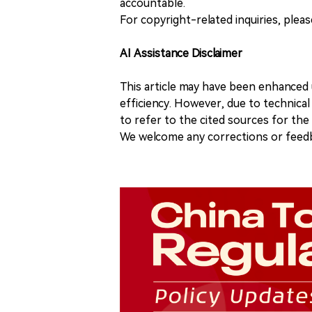
accountable.
For copyright-related inquiries, plea
AI Assistance Disclaimer
This article may have been enhanced u
efficiency. However, due to technical
to refer to the cited sources for th
We welcome any corrections or feedb