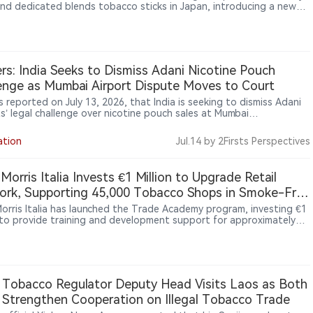
nd dedicated blends tobacco sticks in Japan, introducing a new
 tobacco platform separate from the IQOS ILUMA ecosystem. The
 uses Round Heat Technology with an external heating
ecture, differentiating it from IQOS ILUMA’s induction-based
rm. The pilot began on July 6, 2026, across three Japanese
tures: Fukuoka, Saga and Nagasaki.
rs: India Seeks to Dismiss Adani Nicotine Pouch
enge as Mumbai Airport Dispute Moves to Court
 reported on July 13, 2026, that India is seeking to dismiss Adani
ts’ legal challenge over nicotine pouch sales at Mumbai
ational Airport’s duty-free shops. Adani denies wrongdoing and
 that existing drug and cosmetics regulations do not apply to
ation
Jul.14
by 2Firsts Perspectives
ree sales or nicotine pouches.
p Morris Italia Invests €1 Million to Upgrade Retail
rk, Supporting 45,000 Tobacco Shops in Smoke-Free
 Morris Italia has launched the Trade Academy program, investing €1
n to provide training and development support for approximately
tobacco retailers in Italy. The initiative aims to strengthen
rs’ capabilities in heated tobacco products, digital tools and
er services. The move reflects how nicotine companies are
ingly investing in retail networks and frontline capabilities as new
ne products become more important in the market.
 Tobacco Regulator Deputy Head Visits Laos as Both
 Strengthen Cooperation on Illegal Tobacco Trade