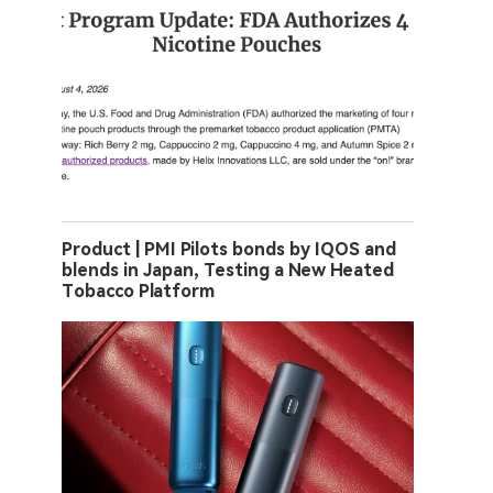
Product | PMI Pilots bonds by IQOS and
blends in Japan, Testing a New Heated
Tobacco Platform