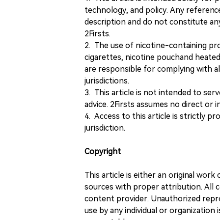
technology, and policy. Any referenc
description and do not constitute 
2Firsts.
2. The use of nicotine-containing pro
cigarettes, nicotine pouchand heated
are responsible for complying with all
jurisdictions.
3. This article is not intended to ser
advice. 2Firsts assumes no direct or in
4. Access to this article is strictly pr
jurisdiction.
Copyright
This article is either an original wor
sources with proper attribution. All c
content provider. Unauthorized repro
use by any individual or organization is