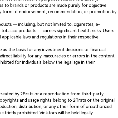
es to brands or products are made purely for objective
any form of endorsement, recommendation, or promotion by
ducts — including, but not limited to, cigarettes, e-
 tobacco products — carries significant health risks. Users
 applicable laws and regulations in their respective
ve as the basis for any investment decisions or financial
direct liability for any inaccuracies or errors in the content.
ohibited for individuals below the legal age in their
k created by 2Firsts or a reproduction from third-party
opyrights and usage rights belong to 2Firsts or the original
duction, distribution, or any other form of unauthorized
 strictly prohibited. Violators will be held legally