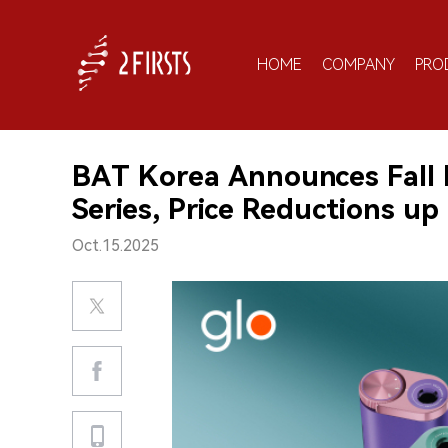
HOME
COMPANY
PRO
BAT Korea Announces Fall 
Series, Price Reductions up
Oct.15.2025