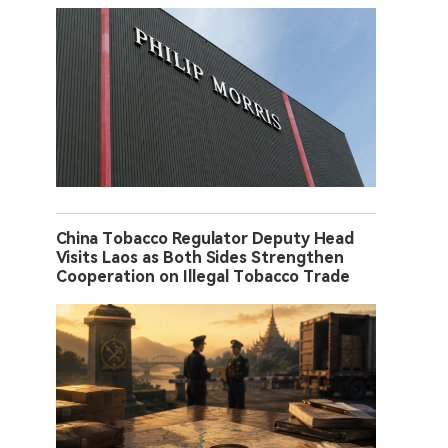
China Tobacco Regulator Deputy Head
Visits Laos as Both Sides Strengthen
Cooperation on Illegal Tobacco Trade