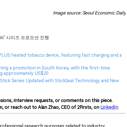
Image source: Seoul Economic Daily
하이퍼' 시리즈 프로모션 진행
PLUS heated tobacco device, featuring fast charging and a
ching a promotion in South Korea, with the first-time
ng approximately US$20
Stick Series Updated with StickSeal Technology and New
sions, interview requests, or comments on this piece.
m, or reach out to Alan Zhao, CEO of 2Firsts, on
LinkedIn
 professional research purposes related to industry,