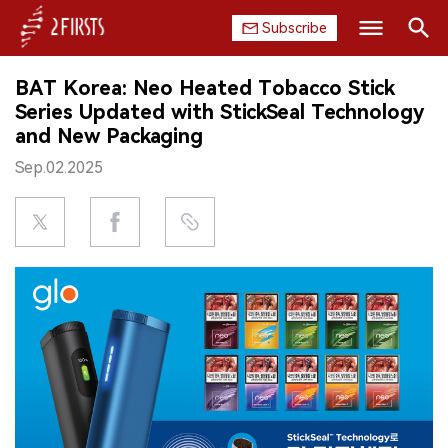
Subscribe
Search
BAT Korea: Neo Heated Tobacco Stick
HOME
Series Updated with StickSeal Technology
and New Packaging
COMPANY
Sep.02.2025
PRODUCT
REGULATION
CHINA
DATA
EXHIBITION
INTERVIEW