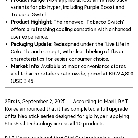
variants for glo hyper, including Purple Boost and
Tobacco Switch.
Product Highlight
: The renewed “Tobacco Switch”
offers a refreshing cooling sensation with enhanced
user experience.
Packaging Update
: Redesigned under the “Live Life in
Color” brand concept, with clear labeling of flavor
characteristics for easier consumer choice.
Market Info
: Available at major convenience stores
and tobacco retailers nationwide, priced at KRW 4,800
(USD 3.45).
2Firsts, September 2, 2025 — According to Maeil, BAT
Korea announced that it has completed a full upgrade
of its Neo stick series designed for glo hyper, applying
StickSeal technology across all 10 products.