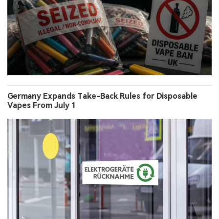
Germany Expands Take-Back Rules for Disposable
Vapes From July 1