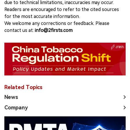
due to technical limitations, inaccuracies may occur.
Readers are encouraged to refer to the cited sources
for the most accurate information.
We welcome any corrections or feedback. Please
contact us at:
info@2firsts.com
Related Topics
News
Company