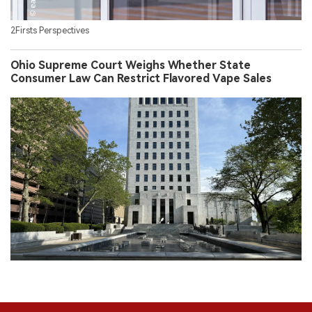
2Firsts Perspectives
Ohio Supreme Court Weighs Whether State
Consumer Law Can Restrict Flavored Vape Sales