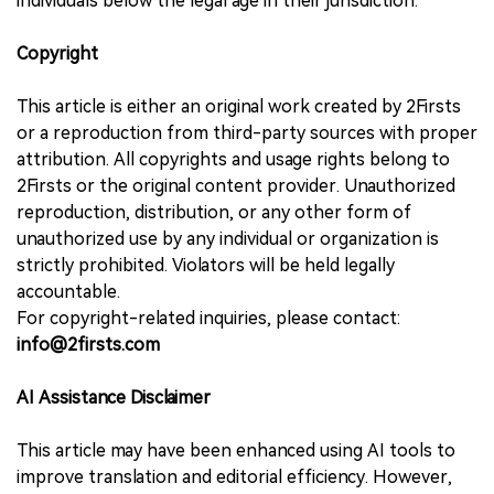
individuals below the legal age in their jurisdiction.
Copyright
This article is either an original work created by 2Firsts
or a reproduction from third-party sources with proper
attribution. All copyrights and usage rights belong to
2Firsts or the original content provider. Unauthorized
reproduction, distribution, or any other form of
unauthorized use by any individual or organization is
strictly prohibited. Violators will be held legally
accountable.
For copyright-related inquiries, please contact:
info@2firsts.com
AI Assistance Disclaimer
This article may have been enhanced using AI tools to
improve translation and editorial efficiency. However,