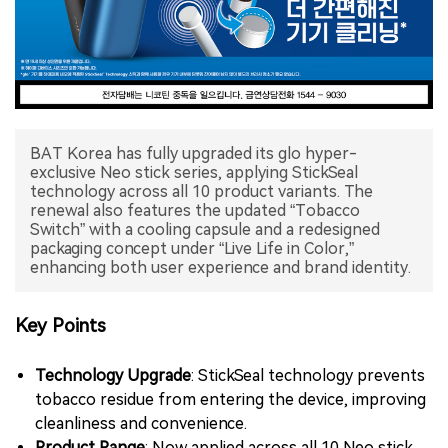
中文版
BAT Korea has fully upgraded its glo hyper-
exclusive Neo stick series, applying StickSeal
technology across all 10 product variants. The
renewal also features the updated “Tobacco
Switch” with a cooling capsule and a redesigned
packaging concept under “Live Life in Color,”
enhancing both user experience and brand identity.
Key Points
Technology Upgrade
: StickSeal technology prevents
tobacco residue from entering the device, improving
cleanliness and convenience.
Product Range
: Now applied across all 10 Neo stick