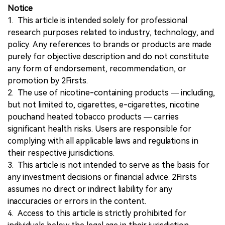
Notice
1. This article is intended solely for professional
research purposes related to industry, technology, and
policy. Any references to brands or products are made
purely for objective description and do not constitute
any form of endorsement, recommendation, or
promotion by 2Firsts.
2. The use of nicotine-containing products — including,
but not limited to, cigarettes, e-cigarettes, nicotine
pouchand heated tobacco products — carries
significant health risks. Users are responsible for
complying with all applicable laws and regulations in
their respective jurisdictions.
3. This article is not intended to serve as the basis for
any investment decisions or financial advice. 2Firsts
assumes no direct or indirect liability for any
inaccuracies or errors in the content.
4. Access to this article is strictly prohibited for