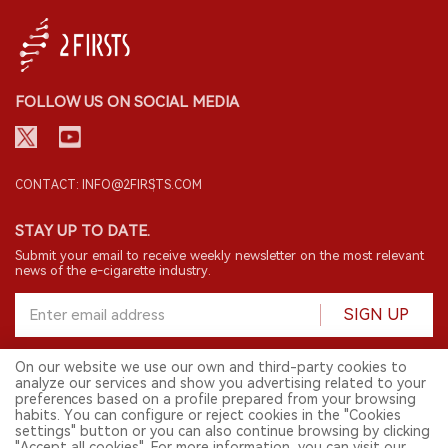
FOLLOW US ON SOCIAL MEDIA
CONTACT: INFO@2FIRSTS.COM
STAY UP TO DATE.
Submit your email to receive weekly newsletter on the most relevant
news of the e-cigarette industry.
SIGN UP
On our website we use our own and third-party cookies to
analyze our services and show you advertising related to your
English
preferences based on a profile prepared from your browsing
habits. You can configure or reject cookies in the "Cookies
© 2026 2FIRSTS. All Right Reserved.
settings" button or you can also continue browsing by clicking
"Accept all cookies". For more information, you can visit our