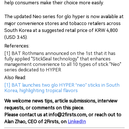
help consumers make their choice more easily.
The updated Neo series for glo hyper is now available at
major convenience stores and tobacco retailers across
South Korea at a suggested retail price of KRW 4,800
(USD 3.45).
References:
[1] BAT Rothmans announced on the 1st that it has
fully applied "StickSeal technology" that enhances
management convenience to all 10 types of stick "Neo"
series dedicated to HYPER
Also Read:
[1] BAT launches two glo HYPER “neo” sticks in South
Korea, highlighting tropical flavors
We welcome news tips, article submissions, interview
requests, or comments on this piece.
Please contact us at info@2firsts.com, or reach out to
Alan Zhao, CEO of 2Firsts, on
LinkedIn