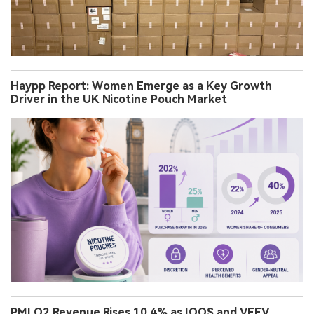
Haypp Report: Women Emerge as a Key Growth
Driver in the UK Nicotine Pouch Market
PMI Q2 Revenue Rises 10.4% as IQOS and VEEV