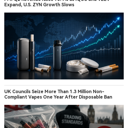
Expand, U.S. ZYN Growth Slows
UK Councils Seize More Than 1.3 Million Non-
Compliant Vapes One Year After Disposable Ban