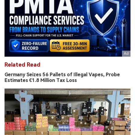
Related Read
Germany Seizes 56 Pallets of Illegal Vapes, Probe
Estimates €1.8 Million Tax Loss