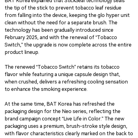
BAT Korea explained that StickSeal technology seals
the tip of the stick to prevent tobacco leaf residue
from falling into the device, keeping the glo hyper unit
clean without the need for a separate brush. The
technology has been gradually introduced since
February 2025, and with the renewal of “Tobacco
Switch,” the upgrade is now complete across the entire
product lineup.
The renewed “Tobacco Switch” retains its tobacco
flavor while featuring a unique capsule design that,
when crushed, delivers a refreshing cooling sensation
to enhance the smoking experience.
At the same time, BAT Korea has refreshed the
packaging design for the Neo series, reflecting the
brand campaign concept “Live Life in Color.” The new
packaging uses a premium, brush-stroke style design,
with flavor characteristics clearly marked on the back to