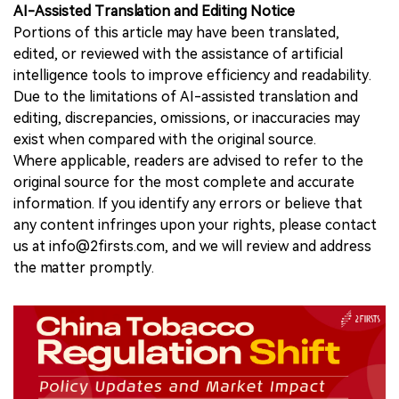
AI-Assisted Translation and Editing Notice
Portions of this article may have been translated,
edited, or reviewed with the assistance of artificial
intelligence tools to improve efficiency and readability.
Due to the limitations of AI-assisted translation and
editing, discrepancies, omissions, or inaccuracies may
exist when compared with the original source.
Where applicable, readers are advised to refer to the
original source for the most complete and accurate
information. If you identify any errors or believe that
any content infringes upon your rights, please contact
us at info@2firsts.com, and we will review and address
the matter promptly.