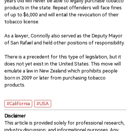
years old will never be able to legally purchase tobacco
products in the state. Repeat offenders will face fines
of up to $6,000 and will entail the revocation of their
tobacco license.
As a lawyer, Connolly also served as the Deputy Mayor
of San Rafael and held other positions of responsibility.
There is a precedent for this type of legislation, but it
does not yet exist in the United States. This move will
emulate a law in New Zealand which prohibits people
born in 2009 or later from purchasing tobacco
products.
#California
#USA
Disclaimer
This article is provided solely for professional research,
industry discussion, and informational purposes. Any