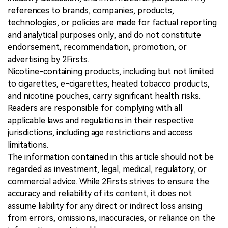
references to brands, companies, products,
technologies, or policies are made for factual reporting
and analytical purposes only, and do not constitute
endorsement, recommendation, promotion, or
advertising by 2Firsts.
Nicotine-containing products, including but not limited
to cigarettes, e-cigarettes, heated tobacco products,
and nicotine pouches, carry significant health risks.
Readers are responsible for complying with all
applicable laws and regulations in their respective
jurisdictions, including age restrictions and access
limitations.
The information contained in this article should not be
regarded as investment, legal, medical, regulatory, or
commercial advice. While 2Firsts strives to ensure the
accuracy and reliability of its content, it does not
assume liability for any direct or indirect loss arising
from errors, omissions, inaccuracies, or reliance on the