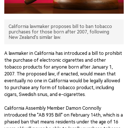
中文版
California lawmaker proposes bill to ban tobacco
purchases for those born after 2007, following
New Zealand's similar law.
A lawmaker in California has introduced a bill to prohibit
the purchase of electronic cigarettes and other
tobacco products for anyone born after January 1,
2007. The proposed law, if enacted, would mean that
eventually no one in California would be legally allowed
to purchase any form of tobacco product, including
cigars, Swedish snus, and e-cigarettes.
California Assembly Member Damon Connolly
introduced the "AB 935 Bill" on February 14th, which is a
phased ban that means residents under the age of 16