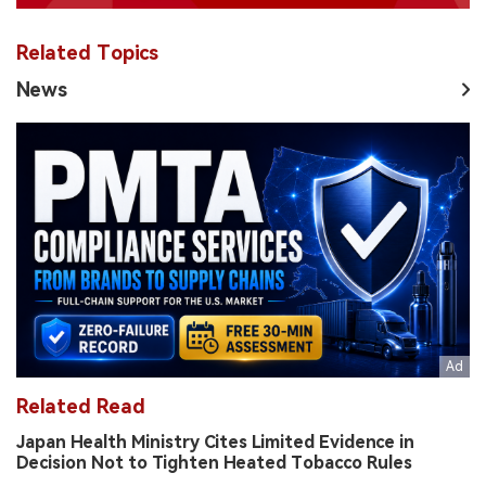
Related Topics
News
Related Read
Japan Health Ministry Cites Limited Evidence in
Decision Not to Tighten Heated Tobacco Rules