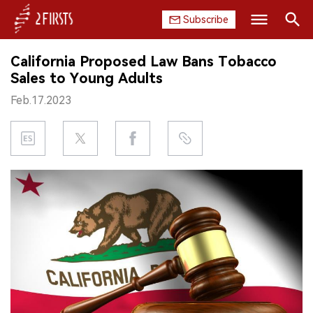
Subscribe
Search
California Proposed Law Bans Tobacco
HOME
Sales to Young Adults
Feb.17.2023
COMPANY
PRODUCT
REGULATION
CHINA
DATA
EXHIBITION
INTERVIEW