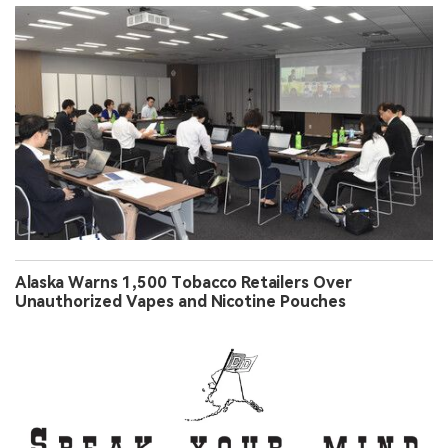
Alaska Warns 1,500 Tobacco Retailers Over
Unauthorized Vapes and Nicotine Pouches