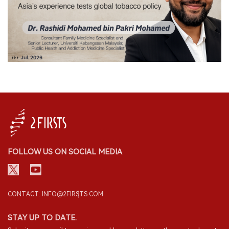
FOLLOW US ON SOCIAL MEDIA
CONTACT: INFO@2FIRSTS.COM
STAY UP TO DATE.