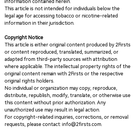
information contained herein.
This article is not intended for individuals below the
legal age for accessing tobacco or nicotine-related
information in their jurisdiction.
Copyright Notice
This article is either original content produced by 2Firsts
or content reproduced, translated, summarized, or
adapted from third-party sources with attribution
where applicable. The intellectual property rights of the
original content remain with 2Firsts or the respective
original rights holders.
No individual or organization may copy, reproduce,
distribute, republish, modify, translate, or otherwise use
this content without prior authorization. Any
unauthorized use may result in legal action.
For copyright-related inquiries, corrections, or removal
requests, please contact: info@2firsts.com.