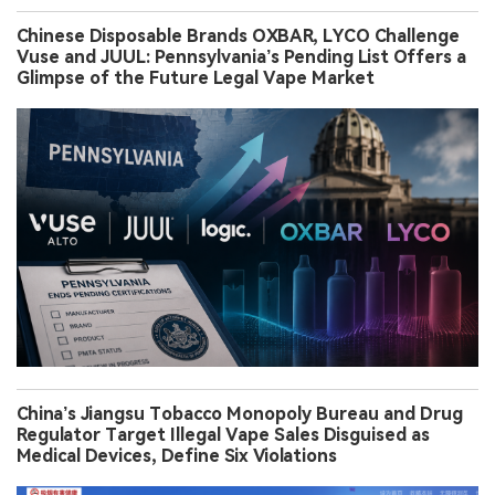
Chinese Disposable Brands OXBAR, LYCO Challenge
Vuse and JUUL: Pennsylvania’s Pending List Offers a
Glimpse of the Future Legal Vape Market
China’s Jiangsu Tobacco Monopoly Bureau and Drug
Regulator Target Illegal Vape Sales Disguised as
Medical Devices, Define Six Violations