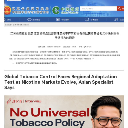
Global Tobacco Control Faces Regional Adaptation
Test as Nicotine Markets Evolve, Asian Specialist
Says