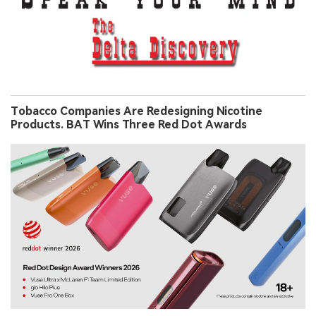
Tobacco Companies Are Redesigning Nicotine
Products. BAT Wins Three Red Dot Awards