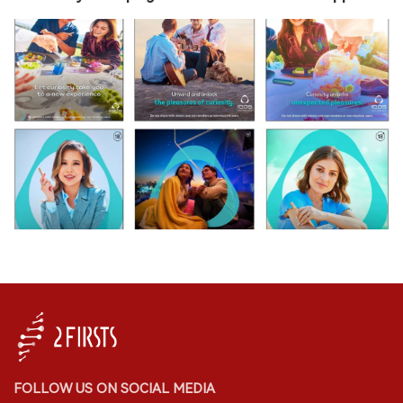
FOLLOW US ON SOCIAL MEDIA