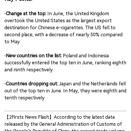
中文版
·Change at the top:
In June, the United Kingdom
overtook the United States as the largest export
destination for Chinese e-cigarettes. The US fell to
second place, with a decrease of nearly 50% compared
to May.
·New countries on the list:
Poland and Indonesia
successfully entered the top ten in June, ranking eighth
and ninth respectively.
·Countries dropping out:
Japan and the Netherlands fell
out of the top ten in June. In May, they were eighth and
tenth respectively.
【2Firsts News Flash】According to the latest data
released by the General Administration of Customs of