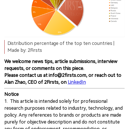
Distribution percentage of the top ten countries |
Made by: 2Firsts
We welcome news tips, article submissions, interview
requests, or comments on this piece.
Please contact us at info@2firsts.com, or reach out to
Alan Zhao, CEO of 2Firsts, on
LinkedIn
Notice
1. This article is intended solely for professional
research purposes related to industry, technology, and
policy. Any references to brands or products are made
purely for objective description and do not constitute
any form of endorsement, recommendation, or