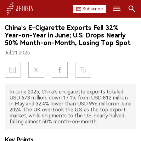
Subscribe
Search
China’s E-Cigarette Exports Fell 32%
HOME
Year-on-Year in June; U.S. Drops Nearly
50% Month-on-Month, Losing Top Spot
COMPANY
Jul.21.2025
PRODUCT
REGULATION
In June 2025, China’s e-cigarette exports totaled
CHINA
USD 673 million, down 17.1% from USD 812 million
in May and 32.4% lower than USD 996 million in June
DATA
2024. The UK overtook the U.S. as the top export
market, while shipments to the U.S. nearly halved,
falling almost 50% month-on-month.
EXHIBITION
INTERVIEW
Key Points: