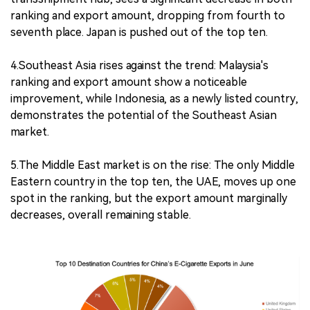
ranking and export amount, dropping from fourth to
seventh place. Japan is pushed out of the top ten.
4.Southeast Asia rises against the trend: Malaysia's
ranking and export amount show a noticeable
improvement, while Indonesia, as a newly listed country,
demonstrates the potential of the Southeast Asian
market.
5.The Middle East market is on the rise: The only Middle
Eastern country in the top ten, the UAE, moves up one
spot in the ranking, but the export amount marginally
decreases, overall remaining stable.