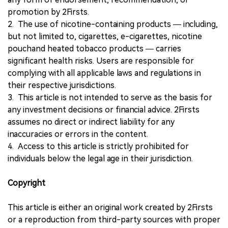
promotion by 2Firsts.
2. The use of nicotine-containing products — including,
but not limited to, cigarettes, e-cigarettes, nicotine
pouchand heated tobacco products — carries
significant health risks. Users are responsible for
complying with all applicable laws and regulations in
their respective jurisdictions.
3. This article is not intended to serve as the basis for
any investment decisions or financial advice. 2Firsts
assumes no direct or indirect liability for any
inaccuracies or errors in the content.
4. Access to this article is strictly prohibited for
individuals below the legal age in their jurisdiction.
Copyright
This article is either an original work created by 2Firsts
or a reproduction from third-party sources with proper