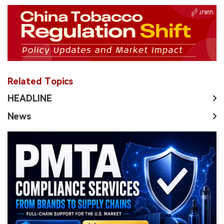
Related Topics
HEADLINE
News