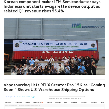
Korean component maker ITM Semiconductor says
Indonesia unit starts e-cigarette device output as
related Q1 revenue rises 55.4%
Vapesourcing Lists RELX Creator Pro 15K as “Coming
Soon,” Shows U.S. Warehouse Shipping Options