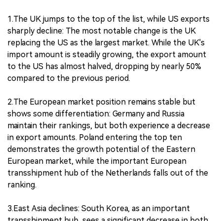
1.The UK jumps to the top of the list, while US exports
sharply decline: The most notable change is the UK
replacing the US as the largest market. While the UK's
import amount is steadily growing, the export amount
to the US has almost halved, dropping by nearly 50%
compared to the previous period.
2.The European market position remains stable but
shows some differentiation: Germany and Russia
maintain their rankings, but both experience a decrease
in export amounts. Poland entering the top ten
demonstrates the growth potential of the Eastern
European market, while the important European
transshipment hub of the Netherlands falls out of the
ranking.
3.East Asia declines: South Korea, as an important
transshipment hub, sees a significant decrease in both