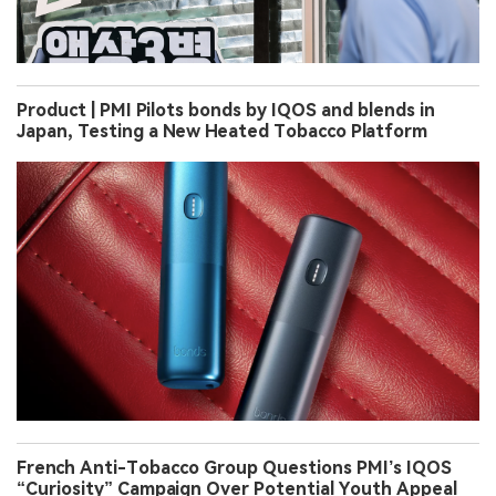
Product | PMI Pilots bonds by IQOS and blends in
Japan, Testing a New Heated Tobacco Platform
French Anti-Tobacco Group Questions PMI’s IQOS
“Curiosity” Campaign Over Potential Youth Appeal