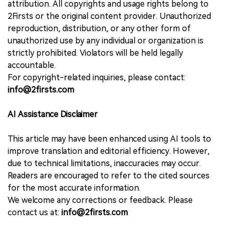
attribution. All copyrights and usage rights belong to
2Firsts or the original content provider. Unauthorized
reproduction, distribution, or any other form of
unauthorized use by any individual or organization is
strictly prohibited. Violators will be held legally
accountable.
For copyright-related inquiries, please contact:
info@2firsts.com
AI Assistance Disclaimer
This article may have been enhanced using AI tools to
improve translation and editorial efficiency. However,
due to technical limitations, inaccuracies may occur.
Readers are encouraged to refer to the cited sources
for the most accurate information.
We welcome any corrections or feedback. Please
contact us at:
info@2firsts.com