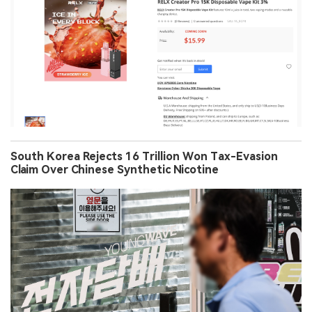
South Korea Rejects 16 Trillion Won Tax-Evasion
Claim Over Chinese Synthetic Nicotine