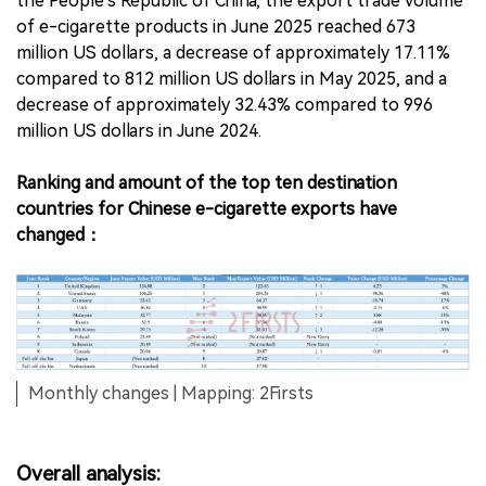
the People's Republic of China, the export trade volume
of e-cigarette products in June 2025 reached 673
million US dollars, a decrease of approximately 17.11%
compared to 812 million US dollars in May 2025, and a
decrease of approximately 32.43% compared to 996
million US dollars in June 2024.
Ranking and amount of the top ten destination
countries for Chinese e-cigarette exports have
changed：
Monthly changes | Mapping: 2Firsts
Overall analysis: