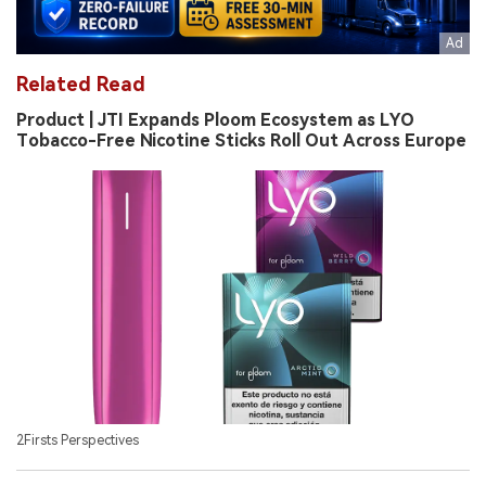
Related Read
Product | JTI Expands Ploom Ecosystem as LYO
Tobacco-Free Nicotine Sticks Roll Out Across Europe
2Firsts Perspectives