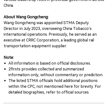
China.
About Wang Gongcheng:
Wang Gongcheng was appointed STMA Deputy
Director in July 2023, overseeing China Tobacco’s
international operations. Previously, he served as an
executive at CRRC Corporation, a leading global rail
transportation equipment supplier.
Note:
All information is based on official disclosures.
2Firsts provides collected and summarized
information only, without commentary or prediction.
The listed STMA officials hold additional positions
within the CPC, not mentioned here for brevity. For
detailed biographies, refer to official sources.