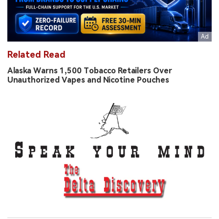
Related Read
Alaska Warns 1,500 Tobacco Retailers Over
Unauthorized Vapes and Nicotine Pouches