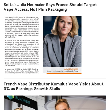
Seita’s Julia Neumaier Says France Should Target
Vape Access, Not Plain Packaging
French Vape Distributor Kumulus Vape Yields About
3% as Earnings Growth Stalls