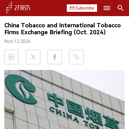
Subscribe
Search
China Tobacco and International Tobacco
HOME
Firms Exchange Briefing (Oct. 2024)
Nov.12.2024
COMPANY
PRODUCT
REGULATION
CHINA
DATA
EXHIBITION
INTERVIEW