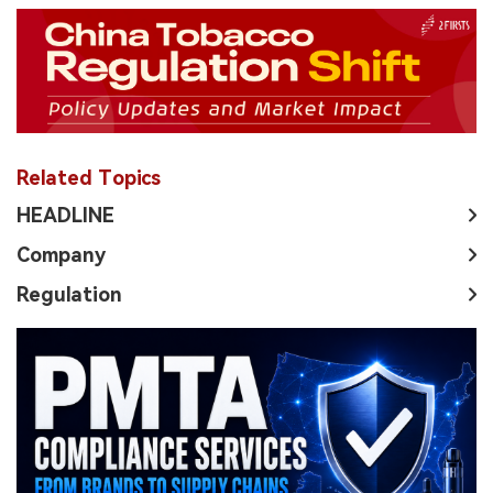
Related Topics
HEADLINE
Company
Regulation