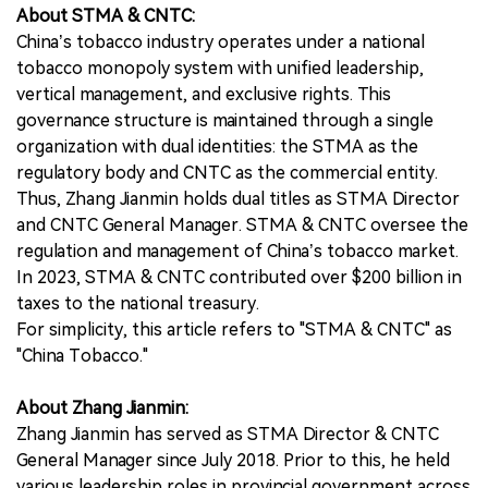
About STMA & CNTC:
China’s tobacco industry operates under a national
tobacco monopoly system with unified leadership,
vertical management, and exclusive rights. This
governance structure is maintained through a single
organization with dual identities: the STMA as the
regulatory body and CNTC as the commercial entity.
Thus, Zhang Jianmin holds dual titles as STMA Director
and CNTC General Manager. STMA & CNTC oversee the
regulation and management of China’s tobacco market.
In 2023, STMA & CNTC contributed over $200 billion in
taxes to the national treasury.
For simplicity, this article refers to "STMA & CNTC" as
"China Tobacco."
About Zhang Jianmin:
Zhang Jianmin has served as STMA Director & CNTC
General Manager since July 2018. Prior to this, he held
various leadership roles in provincial government across