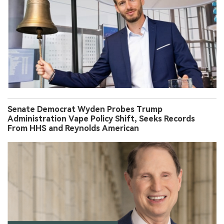
Senate Democrat Wyden Probes Trump
Administration Vape Policy Shift, Seeks Records
From HHS and Reynolds American