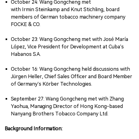
October 24: Wang Gongcheng met
with Irmin Steinkamp and Knut Stichling, board
members of German tobacco machinery company
FOCKE & CO.
October 23: Wang Gongcheng met with José María
López, Vice President for Development at Cuba’s
Habanos S.A.
October 16: Wang Gongcheng held discussions with
Jürgen Heller, Chief Sales Officer and Board Member
of Germany’s Körber Technologies.
September 27: Wang Gongcheng met with Zhang
Yaohua, Managing Director of Hong Kong-based
Nanyang Brothers Tobacco Company Ltd.
Background Information: