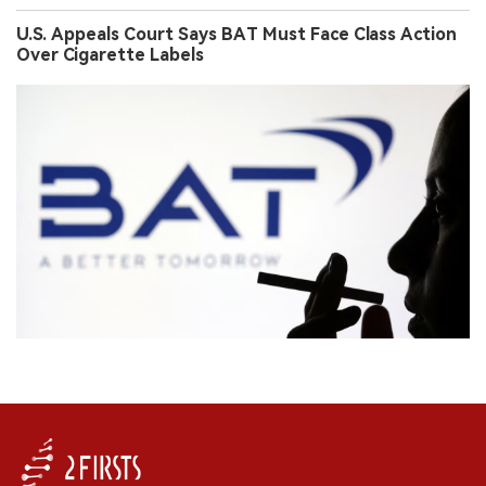
U.S. Appeals Court Says BAT Must Face Class Action
Over Cigarette Labels