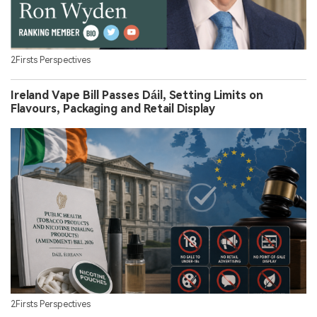
2Firsts Perspectives
Ireland Vape Bill Passes Dáil, Setting Limits on
Flavours, Packaging and Retail Display
2Firsts Perspectives