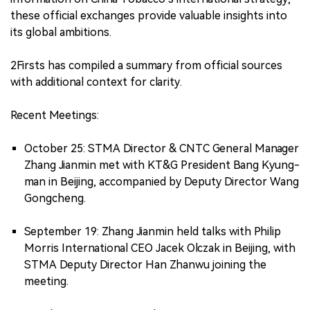
these official exchanges provide valuable insights into
its global ambitions.
2Firsts has compiled a summary from official sources
with additional context for clarity.
Recent Meetings:
October 25: STMA Director & CNTC General Manager
Zhang Jianmin met with KT&G President Bang Kyung-
man in Beijing, accompanied by Deputy Director Wang
Gongcheng.
September 19: Zhang Jianmin held talks with Philip
Morris International CEO Jacek Olczak in Beijing, with
STMA Deputy Director Han Zhanwu joining the
meeting.