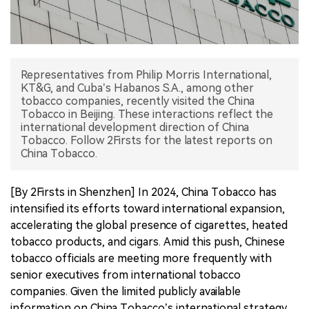
中文版
Representatives from Philip Morris International,
KT&G, and Cuba’s Habanos S.A., among other
tobacco companies, recently visited the China
Tobacco in Beijing. These interactions reflect the
international development direction of China
Tobacco. Follow 2Firsts for the latest reports on
China Tobacco.
[By 2Firsts in Shenzhen] In 2024, China Tobacco has
intensified its efforts toward international expansion,
accelerating the global presence of cigarettes, heated
tobacco products, and cigars. Amid this push, Chinese
tobacco officials are meeting more frequently with
senior executives from international tobacco
companies. Given the limited publicly available
information on China Tobacco’s international strategy,