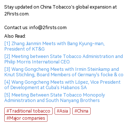
Stay updated on China Tobacco’s global expansion at
2Firsts.com.
Contact us: info@2firsts.com
Also Read:
[1] Zhang Jianmin Meets with Bang Kyung-man,
President of KT&G
[2] Meeting between State Tobacco Administration and
Philip Morris International CEO.
[3] Wang Gongcheng Meets with Irmin Steinkamp and
Knut Stichling, Board Members of Germany's focke & co
[4] Wang Gongcheng Meets with López, Vice President
of Development at Cuba's Habanos SA
[5] Meeting Between State Tobacco Monopoly
Administration and South Nanyang Brothers
#Traditional tobacco
#Asia
#China
#Major companies