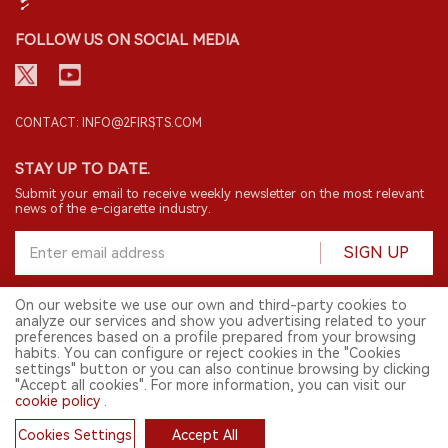
FOLLOW US ON SOCIAL MEDIA
CONTACT: INFO@2FIRSTS.COM
STAY UP TO DATE.
Submit your email to receive weekly newsletter on the most relevant
news of the e-cigarette industry.
SIGN UP
On our website we use our own and third-party cookies to
analyze our services and show you advertising related to your
English
preferences based on a profile prepared from your browsing
habits. You can configure or reject cookies in the "Cookies
© 2026 2FIRSTS. All Right Reserved.
settings" button or you can also continue browsing by clicking
"Accept all cookies". For more information, you can visit our
2FIRSTS is only accessible to industry practitioners, researchers, media
cookie policy
.
and other professionals. Access by minors is prohibited.
This website provides services to users outside the Chinese mainland.
Cookies Settings
Accept All