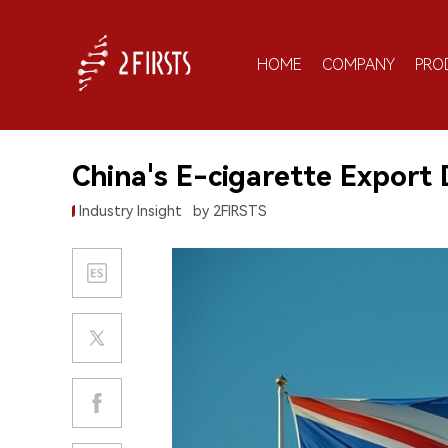
HOME
COMPANY
PRO
China's E-cigarette Export
Industry Insight
by 2FIRSTS