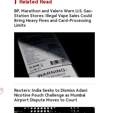
Related Read
BP, Marathon and Valero Warn U.S. Gas-
Station Stores: Illegal Vape Sales Could
Bring Heavy Fines and Card-Processing
Limits
Reuters: India Seeks to Dismiss Adani
Nicotine Pouch Challenge as Mumbai
Airport Dispute Moves to Court