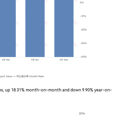
tons, up 18.31% month-on-month and down 9.90% year-on-