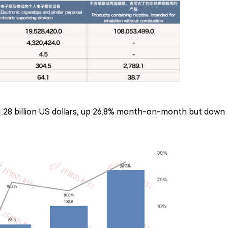
1.28 billion US dollars, up 26.8% month-on-month but down