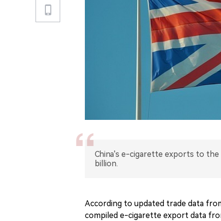
China's e-cigarette exports to the
billion.
According to updated trade data fro
compiled e-cigarette export data from