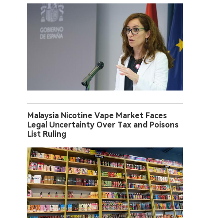
Malaysia Nicotine Vape Market Faces
Legal Uncertainty Over Tax and Poisons
List Ruling