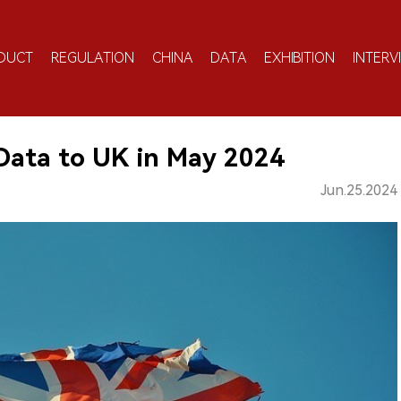
DUCT
REGULATION
CHINA
DATA
EXHIBITION
INTERV
 Data to UK in May 2024
Jun.25.2024