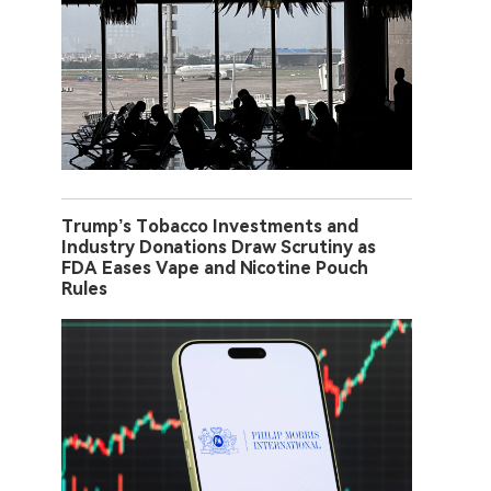
Trump’s Tobacco Investments and
Industry Donations Draw Scrutiny as
FDA Eases Vape and Nicotine Pouch
Rules