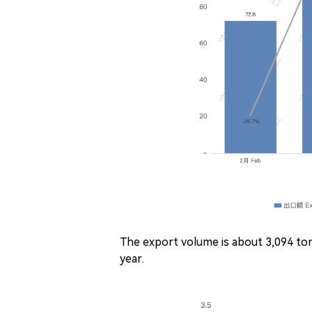
The export volume is about 3,094 
year.