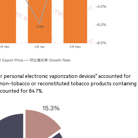
r personal electronic vaporization devices" accounted for
 "non-tobacco or reconstituted tobacco products containing
ccounted for 84.7%.