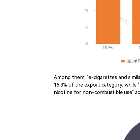
Among them, "e-cigarettes and simila
15.3% of the export category, while
nicotine for non-combustible use" a