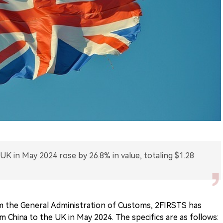
 UK in May 2024 rose by 26.8% in value, totaling $1.28
m the General Administration of Customs, 2FIRSTS has
 China to the UK in May 2024. The specifics are as follows: