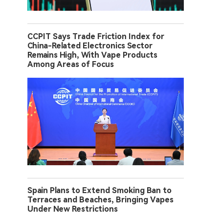
CCPIT Says Trade Friction Index for
China-Related Electronics Sector
Remains High, With Vape Products
Among Areas of Focus
Spain Plans to Extend Smoking Ban to
Terraces and Beaches, Bringing Vapes
Under New Restrictions