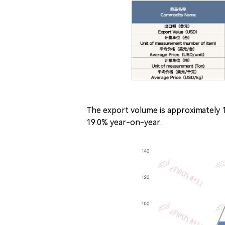
The export volume is approximately 
19.0% year-on-year.