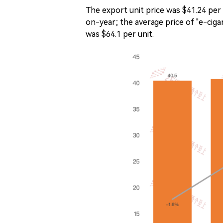
The export unit price was $41.24 p
on-year; the average price of "e-ciga
was $64.1 per unit.