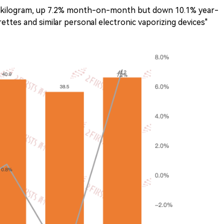
er kilogram, up 7.2% month-on-month but down 10.1% year-
rettes and similar personal electronic vaporizing devices"