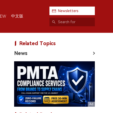
Newsletters
中文版
IEW
Related Topics
News