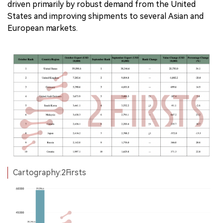
driven primarily by robust demand from the United
States and improving shipments to several Asian and
European markets.
Cartography:2Firsts