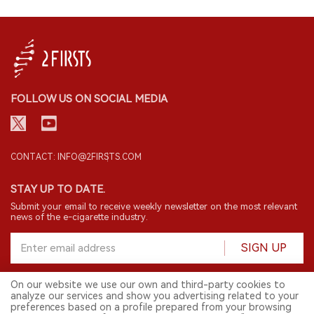
FOLLOW US ON SOCIAL MEDIA
CONTACT: INFO@2FIRSTS.COM
STAY UP TO DATE.
Submit your email to receive weekly newsletter on the most relevant
news of the e-cigarette industry.
SIGN UP
On our website we use our own and third-party cookies to
analyze our services and show you advertising related to your
English
preferences based on a profile prepared from your browsing