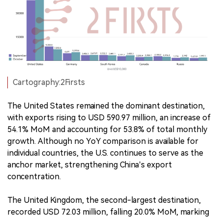
Cartography:2Firsts
The United States remained the dominant destination,
with exports rising to USD 590.97 million, an increase of
54.1% MoM and accounting for 53.8% of total monthly
growth. Although no YoY comparison is available for
individual countries, the U.S. continues to serve as the
anchor market, strengthening China’s export
concentration.
The United Kingdom, the second-largest destination,
recorded USD 72.03 million, falling 20.0% MoM, marking