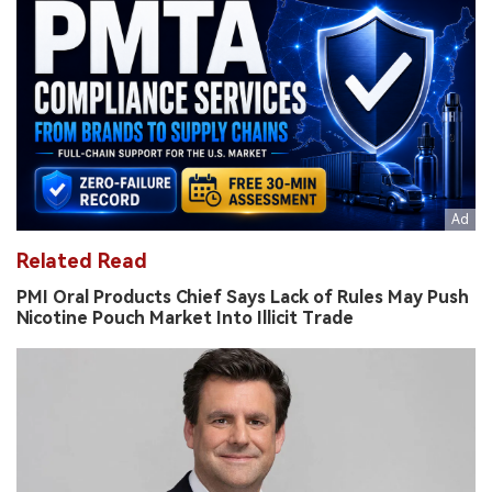
Related Read
PMI Oral Products Chief Says Lack of Rules May Push
Nicotine Pouch Market Into Illicit Trade