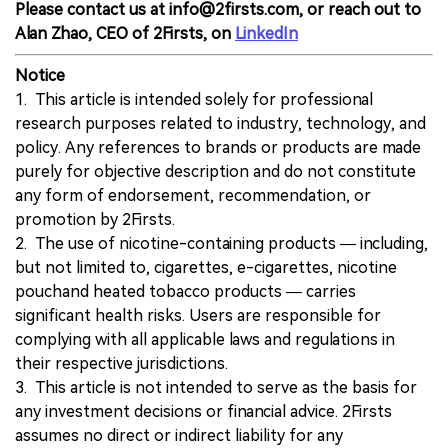
Please contact us at info@2firsts.com, or reach out to
Alan Zhao, CEO of 2Firsts, on
LinkedIn
Notice
1. This article is intended solely for professional
research purposes related to industry, technology, and
policy. Any references to brands or products are made
purely for objective description and do not constitute
any form of endorsement, recommendation, or
promotion by 2Firsts.
2. The use of nicotine-containing products — including,
but not limited to, cigarettes, e-cigarettes, nicotine
pouchand heated tobacco products — carries
significant health risks. Users are responsible for
complying with all applicable laws and regulations in
their respective jurisdictions.
3. This article is not intended to serve as the basis for
any investment decisions or financial advice. 2Firsts
assumes no direct or indirect liability for any