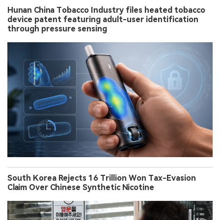
Hunan China Tobacco Industry files heated tobacco
device patent featuring adult-user identification
through pressure sensing
South Korea Rejects 16 Trillion Won Tax-Evasion
Claim Over Chinese Synthetic Nicotine