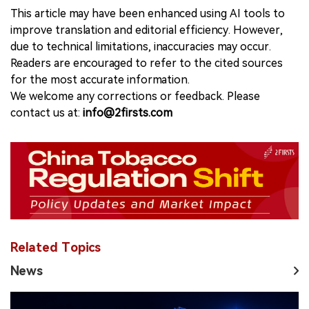
This article may have been enhanced using AI tools to
improve translation and editorial efficiency. However,
due to technical limitations, inaccuracies may occur.
Readers are encouraged to refer to the cited sources
for the most accurate information.
We welcome any corrections or feedback. Please
contact us at:
info@2firsts.com
Related Topics
News