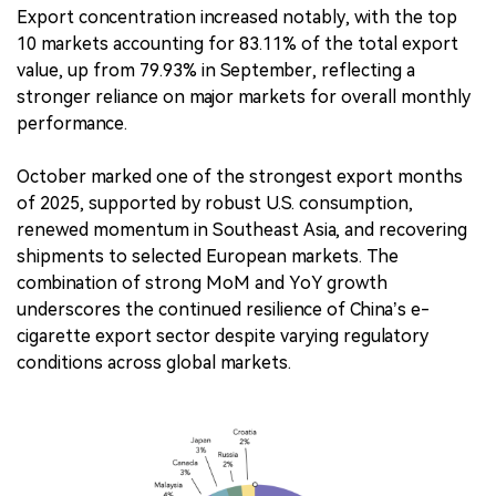
Export concentration increased notably, with the top
10 markets accounting for 83.11% of the total export
value, up from 79.93% in September, reflecting a
stronger reliance on major markets for overall monthly
performance.
October marked one of the strongest export months
of 2025, supported by robust U.S. consumption,
renewed momentum in Southeast Asia, and recovering
shipments to selected European markets. The
combination of strong MoM and YoY growth
underscores the continued resilience of China’s e-
cigarette export sector despite varying regulatory
conditions across global markets.