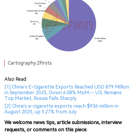
Cartography:2Firsts
Also Read:
[1] China’s E-Cigarette Exports Reached USD 879 Million
in September 2025, Down 6.08% MoM— U.S. Remains
Top Market, Russia Falls Sharply
[2] China's e-cigarette exports reach $936 million in
August 2025, up 5.27% from July
We welcome news tips, article submissions, interview
requests, or comments on this piece.