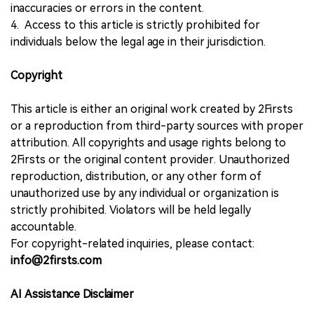
inaccuracies or errors in the content.
4. Access to this article is strictly prohibited for
individuals below the legal age in their jurisdiction.
Copyright
This article is either an original work created by 2Firsts
or a reproduction from third-party sources with proper
attribution. All copyrights and usage rights belong to
2Firsts or the original content provider. Unauthorized
reproduction, distribution, or any other form of
unauthorized use by any individual or organization is
strictly prohibited. Violators will be held legally
accountable.
For copyright-related inquiries, please contact:
info@2firsts.com
AI Assistance Disclaimer