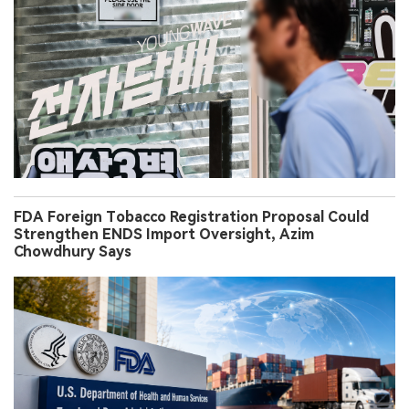
FDA Foreign Tobacco Registration Proposal Could
Strengthen ENDS Import Oversight, Azim
Chowdhury Says