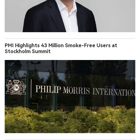
PMI Highlights 43 Million Smoke-Free Users at
Stockholm Summit