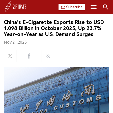
Subscribe
Search
China’s E-Cigarette Exports Rise to USD
HOME
1.098 Billion in October 2025, Up 23.7%
Year-on-Year as U.S. Demand Surges
COMPANY
Nov.21.2025
PRODUCT
REGULATION
CHINA
DATA
EXHIBITION
INTERVIEW