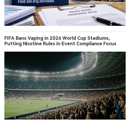
FIFA Bans Vaping in 2026 World Cup Stadiums,
Putting Nicotine Rules in Event Compliance Focus