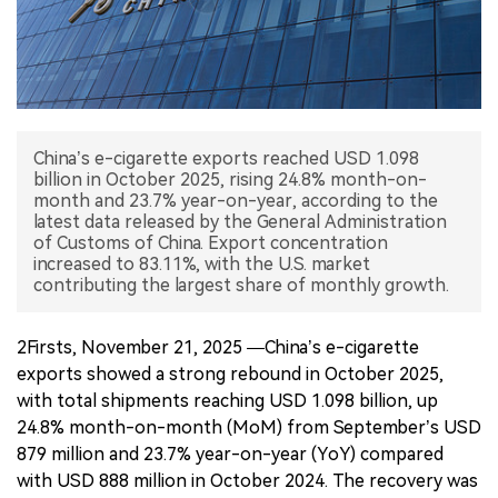
中文版
China’s e-cigarette exports reached USD 1.098
billion in October 2025, rising 24.8% month-on-
month and 23.7% year-on-year, according to the
latest data released by the General Administration
of Customs of China. Export concentration
increased to 83.11%, with the U.S. market
2Firsts, November 21, 2025 —China’s e-cigarette
exports showed a strong rebound in October 2025,
with total shipments reaching USD 1.098 billion, up
24.8% month-on-month (MoM) from September’s USD
879 million and 23.7% year-on-year (YoY) compared
with USD 888 million in October 2024. The recovery was