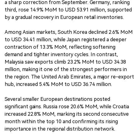
a sharp correction from September. Germany, ranking
third, rose 14.9% MoM to USD 53.91 million, supported
by a gradual recovery in European retail inventories.
Among Asian markets, South Korea declined 2.6% MoM
to USD 34.41 million, while Japan registered a deeper
contraction of 13.3% MoM, reflecting softening
demand and tighter inventory cycles. In contrast,
Malaysia saw exports climb 23.2% MoM to USD 34.38
million, making it one of the strongest performers in
the region. The United Arab Emirates, a major re-export
hub, increased 5.4% MoM to USD 36.74 million.
Several smaller European destinations posted
significant gains. Russia rose 20.6% MoM, while Croatia
increased 22.8% MoM, marking its second consecutive
month within the top 10 and confirming its rising
importance in the regional distribution network.