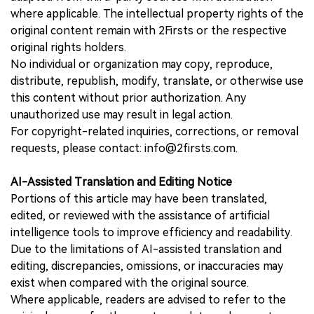
where applicable. The intellectual property rights of the
original content remain with 2Firsts or the respective
original rights holders.
No individual or organization may copy, reproduce,
distribute, republish, modify, translate, or otherwise use
this content without prior authorization. Any
unauthorized use may result in legal action.
For copyright-related inquiries, corrections, or removal
requests, please contact: info@2firsts.com.
AI-Assisted Translation and Editing Notice
Portions of this article may have been translated,
edited, or reviewed with the assistance of artificial
intelligence tools to improve efficiency and readability.
Due to the limitations of AI-assisted translation and
editing, discrepancies, omissions, or inaccuracies may
exist when compared with the original source.
Where applicable, readers are advised to refer to the