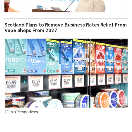
Scotland Plans to Remove Business Rates Relief From
Vape Shops From 2027
2Firsts Perspectives