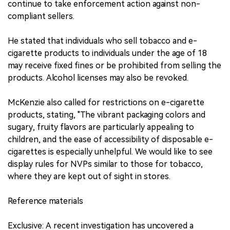
continue to take enforcement action against non-
compliant sellers.
He stated that individuals who sell tobacco and e-
cigarette products to individuals under the age of 18
may receive fixed fines or be prohibited from selling the
products. Alcohol licenses may also be revoked.
McKenzie also called for restrictions on e-cigarette
products, stating, "The vibrant packaging colors and
sugary, fruity flavors are particularly appealing to
children, and the ease of accessibility of disposable e-
cigarettes is especially unhelpful. We would like to see
display rules for NVPs similar to those for tobacco,
where they are kept out of sight in stores.
Reference materials
Exclusive: A recent investigation has uncovered a