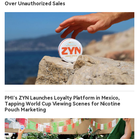
Over Unauthorized Sales
PMI’s ZYN Launches Loyalty Platform in Mexico,
Tapping World Cup Viewing Scenes for Nicotine
Pouch Marketing