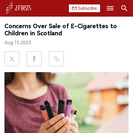
Subscribe
Search
Concerns Over Sale of E-Cigarettes to
HOME
Children in Scotland
Aug.15.2023
COMPANY
PRODUCT
REGULATION
CHINA
DATA
EXHIBITION
INTERVIEW