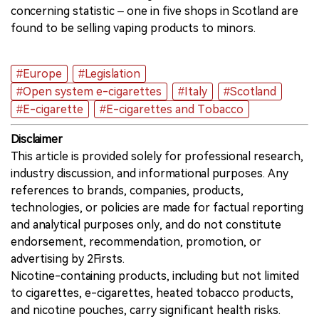
concerning statistic – one in five shops in Scotland are
found to be selling vaping products to minors.
#Europe
#Legislation
#Open system e-cigarettes
#Italy
#Scotland
#E-cigarette
#E-cigarettes and Tobacco
Disclaimer
This article is provided solely for professional research,
industry discussion, and informational purposes. Any
references to brands, companies, products,
technologies, or policies are made for factual reporting
and analytical purposes only, and do not constitute
endorsement, recommendation, promotion, or
advertising by 2Firsts.
Nicotine-containing products, including but not limited
to cigarettes, e-cigarettes, heated tobacco products,
and nicotine pouches, carry significant health risks.