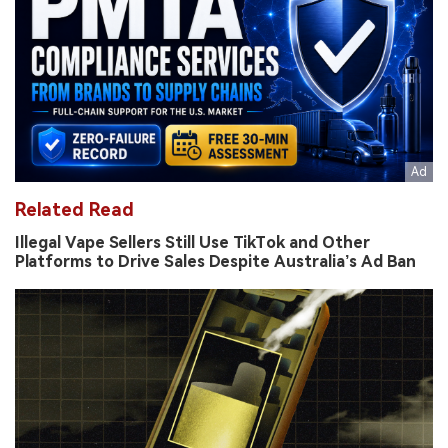
Related Read
Illegal Vape Sellers Still Use TikTok and Other
Platforms to Drive Sales Despite Australia’s Ad Ban