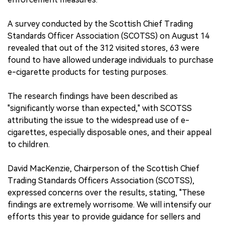
A survey conducted by the Scottish Chief Trading
Standards Officer Association (SCOTSS) on August 14
revealed that out of the 312 visited stores, 63 were
found to have allowed underage individuals to purchase
e-cigarette products for testing purposes.
The research findings have been described as
"significantly worse than expected," with SCOTSS
attributing the issue to the widespread use of e-
cigarettes, especially disposable ones, and their appeal
to children.
David MacKenzie, Chairperson of the Scottish Chief
Trading Standards Officers Association (SCOTSS),
expressed concerns over the results, stating, "These
findings are extremely worrisome. We will intensify our
efforts this year to provide guidance for sellers and