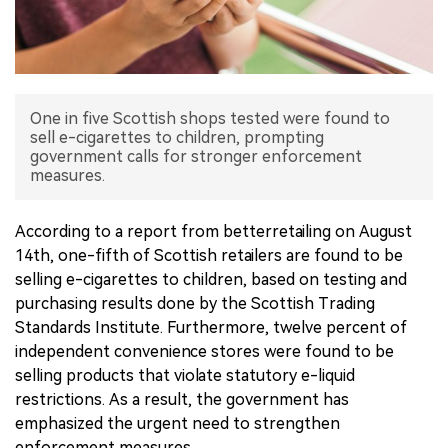
中文版
One in five Scottish shops tested were found to
sell e-cigarettes to children, prompting
government calls for stronger enforcement
measures.
According to a report from betterretailing on August
14th, one-fifth of Scottish retailers are found to be
selling e-cigarettes to children, based on testing and
purchasing results done by the Scottish Trading
Standards Institute. Furthermore, twelve percent of
independent convenience stores were found to be
selling products that violate statutory e-liquid
restrictions. As a result, the government has
emphasized the urgent need to strengthen
enforcement measures.