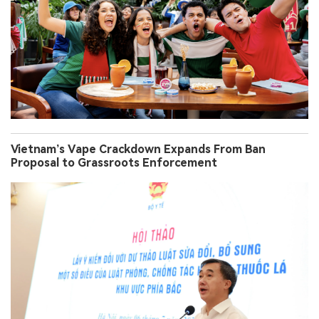
Vietnam’s Vape Crackdown Expands From Ban
Proposal to Grassroots Enforcement