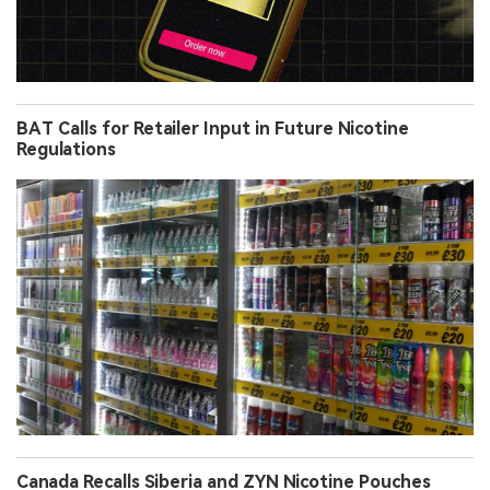
BAT Calls for Retailer Input in Future Nicotine
Regulations
Canada Recalls Siberia and ZYN Nicotine Pouches