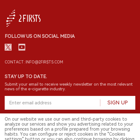
FOLLOW US ON SOCIAL MEDIA
CONTACT: INFO@2FIRSTS.COM
STAY UP TO DATE.
Submit your email to receive weekly newsletter on the most relevant
news of the e-cigarette industry.
SIGN UP
On our website we use our own and third-party cookies to
analyze our services and show you advertising related to your
English
preferences based on a profile prepared from your browsing
habits. You can configure or reject cookies in the "Cookies
© 2026 2FIRSTS. All Right Reserved.
settings" button or you can also continue browsing by clicking