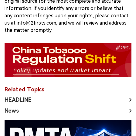
original source for the most complete and accurate
information. If you identify any errors or believe that
any content infringes upon your rights, please contact
us at info@2firsts.com, and we will review and address
the matter promptly.
Related Topics
HEADLINE
News