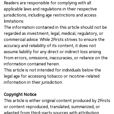
Readers are responsible for complying with all
applicable laws and regulations in their respective
jurisdictions, including age restrictions and access
limitations.
The information contained in this article should not be
regarded as investment, legal, medical, regulatory, or
commercial advice. While 2Firsts strives to ensure the
accuracy and reliability of its content, it does not
assume liability for any direct or indirect loss arising
from errors, omissions, inaccuracies, or reliance on the
information contained herein.
This article is not intended for individuals below the
legal age for accessing tobacco or nicotine-related
information in their jurisdiction.
Copyright Notice
This article is either original content produced by 2Firsts
or content reproduced, translated, summarized, or
adapted from third-party sources with attribution