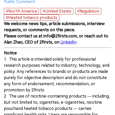
Public Comment
#North America
#United States
#Regulation
#Heated tobacco products
We welcome news tips, article submissions, interview
requests, or comments on this piece.
Please contact us at info@2firsts.com, or reach out to
Alan Zhao, CEO of 2Firsts, on
LinkedIn
Notice
1. This article is intended solely for professional
research purposes related to industry, technology, and
policy. Any references to brands or products are made
purely for objective description and do not constitute
any form of endorsement, recommendation, or
promotion by 2Firsts.
2. The use of nicotine-containing products — including,
but not limited to, cigarettes, e-cigarettes, nicotine
pouchand heated tobacco products — carries
significant health risks. Users are responsible for