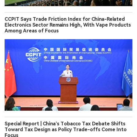
CCPIT Says Trade Friction Index for China-Related
Electronics Sector Remains High, With Vape Products
Among Areas of Focus
Special Report | China’s Tobacco Tax Debate Shifts
Toward Tax Design as Policy Trade-offs Come Into
Focus