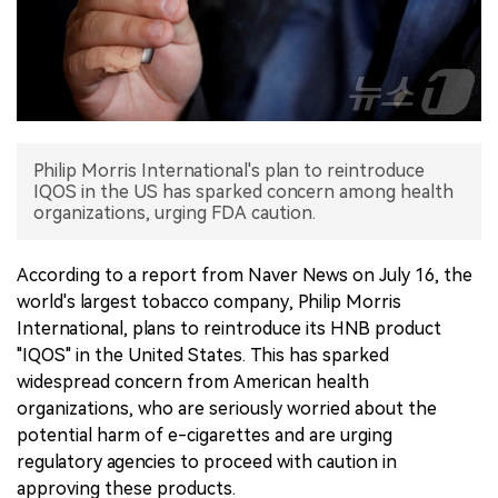
中文版
Philip Morris International's plan to reintroduce
IQOS in the US has sparked concern among health
organizations, urging FDA caution.
According to a report from Naver News on July 16, the
world's largest tobacco company, Philip Morris
International, plans to reintroduce its HNB product
"IQOS" in the United States. This has sparked
widespread concern from American health
organizations, who are seriously worried about the
potential harm of e-cigarettes and are urging
regulatory agencies to proceed with caution in
approving these products.