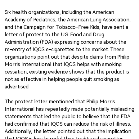
Six health organizations, including the American
Academy of Pediatrics, the American Lung Association,
and the Campaign for Tobacco-Free Kids, have sent a
letter of protest to the U.S. Food and Drug
Administration (FDA) expressing concerns about the
re-entry of IQOS e-cigarettes to the market. These
organizations point out that despite claims from Philip
Morris International that IQOS helps with smoking
cessation, existing evidence shows that the product is
not as effective in helping people quit smoking as
advertised.
The protest letter mentioned that Philip Morris
International has repeatedly made potentially misleading
statements that led the public to believe that the FDA
had confirmed that IQOS can reduce the risk of illness.
Additionally, the letter pointed out that the implication
that IQOS is less harmful than traditional cigarettes