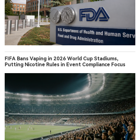
FIFA Bans Vaping in 2026 World Cup Stadiums,
Putting Nicotine Rules in Event Compliance Focus