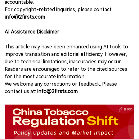
accountable.
For copyright-related inquiries, please contact:
info@2firsts.com
AI Assistance Disclaimer
This article may have been enhanced using AI tools to
improve translation and editorial efficiency. However,
due to technical limitations, inaccuracies may occur.
Readers are encouraged to refer to the cited sources
for the most accurate information.
We welcome any corrections or feedback. Please
contact us at:
info@2firsts.com