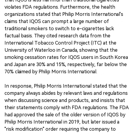
violates FDA regulations. Furthermore, the health
organizations stated that Philip Morris International's
claims that IQOS can prompt a large number of
traditional smokers to switch to e-cigarettes lack
factual basis. They cited research data from the
International Tobacco Control Project (ITC) at the
University of Waterloo in Canada, showing that the
smoking cessation rates for IQOS users in South Korea
and Japan are 30% and 15%, respectively, far below the
70% claimed by Philip Morris International.
In response, Philip Morris International stated that the
company always abides by relevant laws and regulations
when discussing science and products, and insists that
their statements comply with FDA regulations. The FDA
had approved the sale of the older version of IQOS by
Philip Morris International in 2019, but later issued a
"risk modification" order requiring the company to