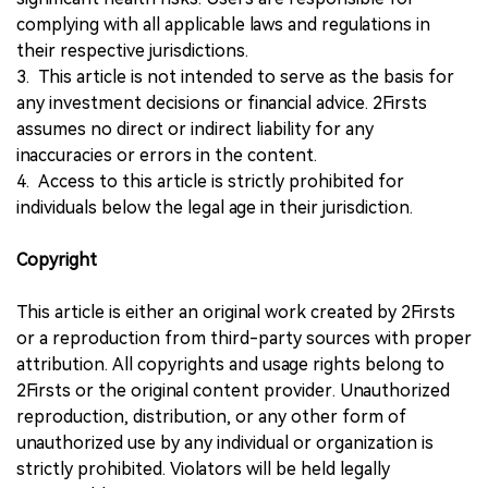
complying with all applicable laws and regulations in
their respective jurisdictions.
3. This article is not intended to serve as the basis for
any investment decisions or financial advice. 2Firsts
assumes no direct or indirect liability for any
inaccuracies or errors in the content.
4. Access to this article is strictly prohibited for
individuals below the legal age in their jurisdiction.
Copyright
This article is either an original work created by 2Firsts
or a reproduction from third-party sources with proper
attribution. All copyrights and usage rights belong to
2Firsts or the original content provider. Unauthorized
reproduction, distribution, or any other form of
unauthorized use by any individual or organization is
strictly prohibited. Violators will be held legally