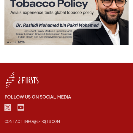
FOLLOW US ON SOCIAL MEDIA
CONTACT: INFO@2FIRSTS.COM