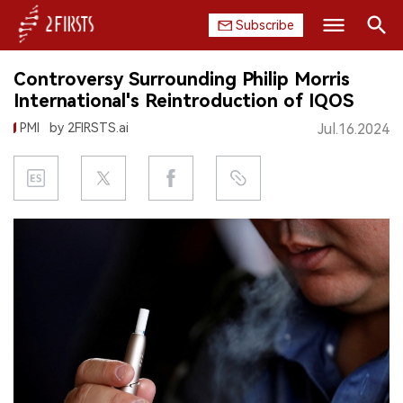
Subscribe
Search
Controversy Surrounding Philip Morris
HOME
International's Reintroduction of IQOS
PMI
by 2FIRSTS.ai
Jul.16.2024
COMPANY
PRODUCT
REGULATION
CHINA
DATA
EXHIBITION
INTERVIEW