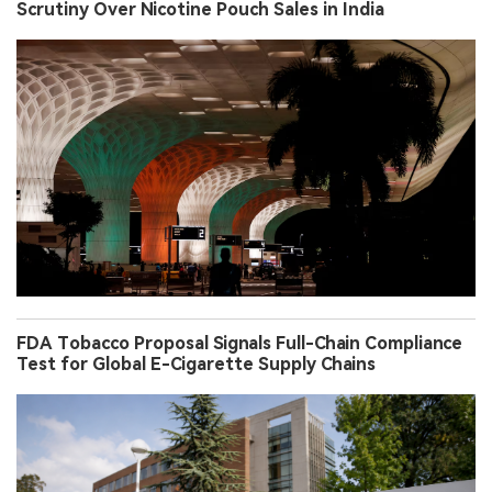
Scrutiny Over Nicotine Pouch Sales in India
FDA Tobacco Proposal Signals Full-Chain Compliance
Test for Global E-Cigarette Supply Chains