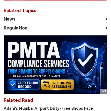
Related Topics
News
Regulation
Related Read
Adani’s Mumbai Airport Duty-Free Shops Face