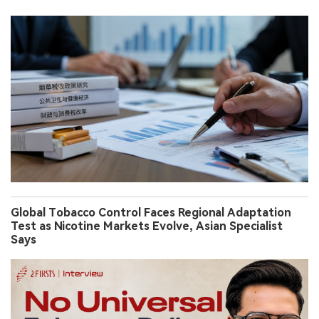
Global Tobacco Control Faces Regional Adaptation
Test as Nicotine Markets Evolve, Asian Specialist
Says