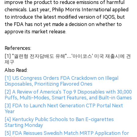
improve the product to reduce emissions of harmful
chemicals. Last year, Philip Morris International applied
to introduce the latest modified version of IQOS, but
the FDA has not yet made a decision on whether to
approve its market release.
References:
[1] "궐련형 전자담배도 유해"…'아이코스' 미국 재출시에 견
제구
Also Read:
[1] US Congress Orders FDA Crackdown on Illegal
Disposables, Prioritizing Flavored Ones
[2] A Review of America's Top 9 Disposables with 30,000
Puffs, Multi-Modes, Smart Features, and Built-in Games
[3] FDA to Launch Next Generation CTP Portal Next
Year
[4] Kentucky Public Schools to Ban E-cigarettes
Starting Monday
[5] FDA Reissues Swedish Match MRTP Application for