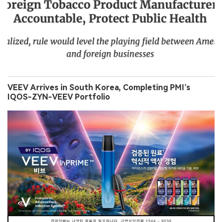
VEEV Arrives in South Korea, Completing PMI’s
IQOS-ZYN-VEEV Portfolio