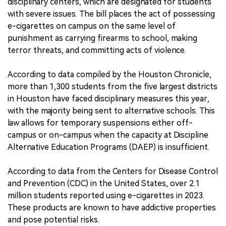
disciplinary centers, which are designated for students
with severe issues. The bill places the act of possessing
e-cigarettes on campus on the same level of
punishment as carrying firearms to school, making
terror threats, and committing acts of violence.
According to data compiled by the Houston Chronicle,
more than 1,300 students from the five largest districts
in Houston have faced disciplinary measures this year,
with the majority being sent to alternative schools. This
law allows for temporary suspensions either off-
campus or on-campus when the capacity at Discipline
Alternative Education Programs (DAEP) is insufficient.
According to data from the Centers for Disease Control
and Prevention (CDC) in the United States, over 2.1
million students reported using e-cigarettes in 2023.
These products are known to have addictive properties
and pose potential risks.