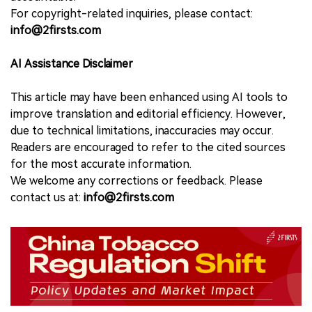
For copyright-related inquiries, please contact:
info@2firsts.com
AI Assistance Disclaimer
This article may have been enhanced using AI tools to
improve translation and editorial efficiency. However,
due to technical limitations, inaccuracies may occur.
Readers are encouraged to refer to the cited sources
for the most accurate information.
We welcome any corrections or feedback. Please
contact us at:
info@2firsts.com