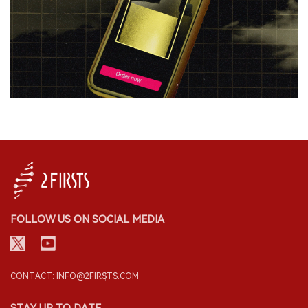
FOLLOW US ON SOCIAL MEDIA
CONTACT: INFO@2FIRSTS.COM