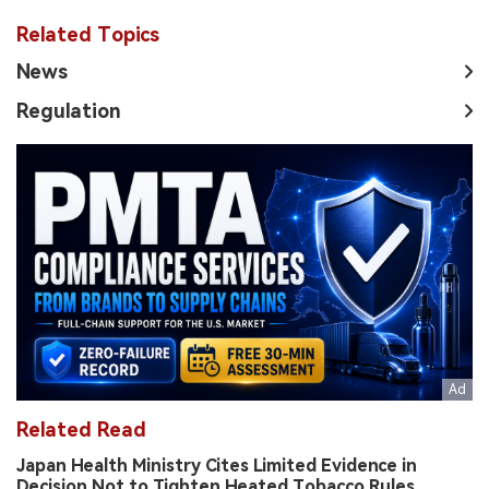
Related Topics
News
Regulation
Related Read
Japan Health Ministry Cites Limited Evidence in
Decision Not to Tighten Heated Tobacco Rules