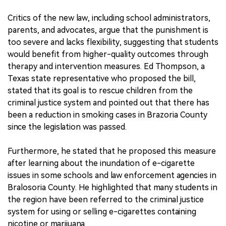
Critics of the new law, including school administrators,
parents, and advocates, argue that the punishment is
too severe and lacks flexibility, suggesting that students
would benefit from higher-quality outcomes through
therapy and intervention measures. Ed Thompson, a
Texas state representative who proposed the bill,
stated that its goal is to rescue children from the
criminal justice system and pointed out that there has
been a reduction in smoking cases in Brazoria County
since the legislation was passed.
Furthermore, he stated that he proposed this measure
after learning about the inundation of e-cigarette
issues in some schools and law enforcement agencies in
Bralosoria County. He highlighted that many students in
the region have been referred to the criminal justice
system for using or selling e-cigarettes containing
nicotine or marijuana.