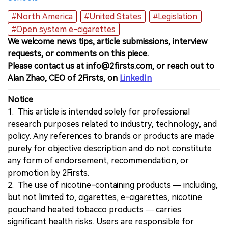
#North America
#United States
#Legislation
#Open system e-cigarettes
We welcome news tips, article submissions, interview
requests, or comments on this piece.
Please contact us at info@2firsts.com, or reach out to
Alan Zhao, CEO of 2Firsts, on
LinkedIn
Notice
1. This article is intended solely for professional
research purposes related to industry, technology, and
policy. Any references to brands or products are made
purely for objective description and do not constitute
any form of endorsement, recommendation, or
promotion by 2Firsts.
2. The use of nicotine-containing products — including,
but not limited to, cigarettes, e-cigarettes, nicotine
pouchand heated tobacco products — carries
significant health risks. Users are responsible for