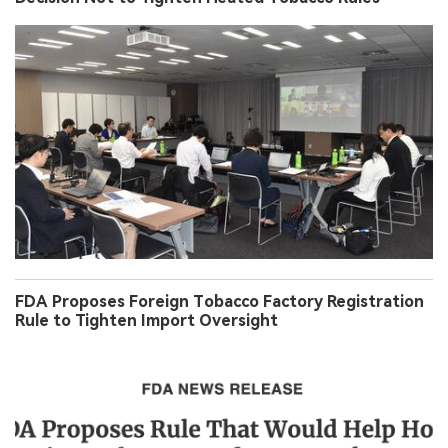
FDA Proposes Foreign Tobacco Factory Registration
Rule to Tighten Import Oversight