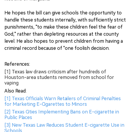
He hopes the bill can give schools the opportunity to
handle these students internally, with sufficiently strict
punishments, "to make these children feel the fear of
God," rather than depleting resources at the county
level. He also hopes to prevent children from having a
criminal record because of "one foolish decision.
References:
[1] Texas law draws criticism after hundreds of
Houston-area students removed from school for
vaping
Also Read:
[1] Texas Officials Warn Retailers of Criminal Penalties
for Marketing E-Cigarettes to Minors
[2] Texas Cities Implementing Bans on E-cigarette in
Public Places
[3] New Texas Law Reduces Student E-cigarette Use in
Schools