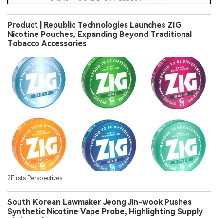
Product | Republic Technologies Launches ZIG
Nicotine Pouches, Expanding Beyond Traditional
Tobacco Accessories
2Firsts Perspectives
South Korean Lawmaker Jeong Jin-wook Pushes
Synthetic Nicotine Vape Probe, Highlighting Supply