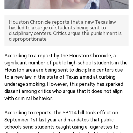
中文版
Houston Chronicle reports that a new Texas law
has led to a surge of students being sent to
disciplinary centers. Critics argue the punishment is
disproportionate.
According to a report by the Houston Chronicle, a
significant number of public high school students in the
Houston area are being sent to discipline centers due
to a new law in the state of Texas aimed at curbing
underage smoking. However, this penalty has sparked
dissent among critics who argue that it does not align
with criminal behavior.
According to reports, the SB114 bill took effect on
September 1st last year and mandates that public
schools send students caught using e-cigarettes to