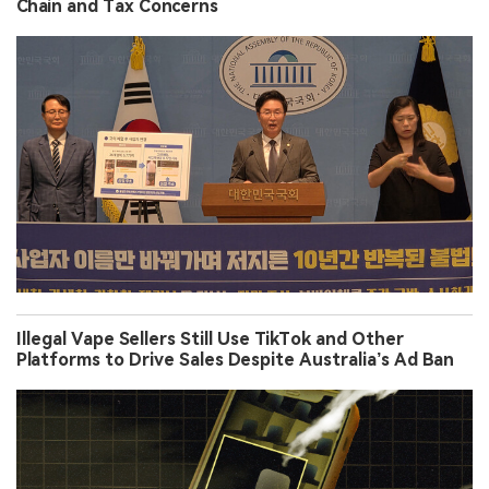
Chain and Tax Concerns
Illegal Vape Sellers Still Use TikTok and Other
Platforms to Drive Sales Despite Australia’s Ad Ban