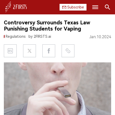
Subscribe
Search
Controversy Surrounds Texas Law
HOME
Punishing Students for Vaping
Regulations
by 2FIRSTS.ai
Jan.10.2024
COMPANY
PRODUCT
REGULATION
CHINA
DATA
EXHIBITION
INTERVIEW