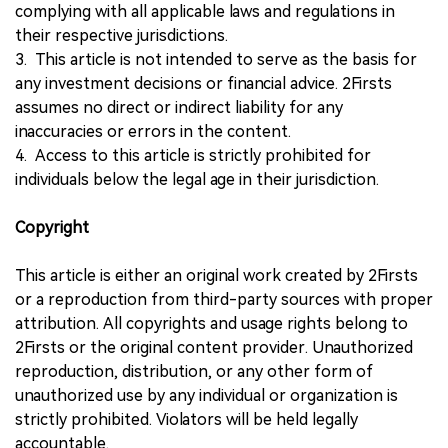
complying with all applicable laws and regulations in
their respective jurisdictions.
3. This article is not intended to serve as the basis for
any investment decisions or financial advice. 2Firsts
assumes no direct or indirect liability for any
inaccuracies or errors in the content.
4. Access to this article is strictly prohibited for
individuals below the legal age in their jurisdiction.
Copyright
This article is either an original work created by 2Firsts
or a reproduction from third-party sources with proper
attribution. All copyrights and usage rights belong to
2Firsts or the original content provider. Unauthorized
reproduction, distribution, or any other form of
unauthorized use by any individual or organization is
strictly prohibited. Violators will be held legally
accountable.