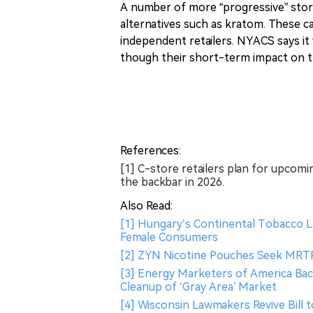
A number of more “progressive” store
alternatives such as kratom. These ca
independent retailers. NYACS says it
though their short-term impact on th
References:
[1] C-store retailers plan for upcom
the backbar in 2026.
Also Read:
[1] Hungary’s Continental Tobacco L
Female Consumers
[2] ZYN Nicotine Pouches Seek MRTP
[3] Energy Marketers of America Bac
Cleanup of ‘Gray Area’ Market
[4] Wisconsin Lawmakers Revive Bill 