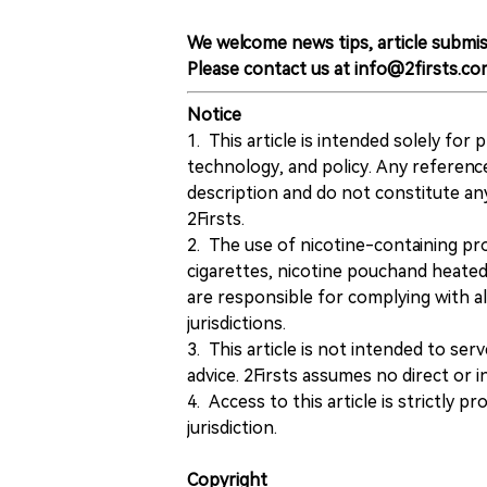
We welcome news tips, article submis
Please contact us at info@2firsts.co
Notice
1. This article is intended solely for
technology, and policy. Any referenc
description and do not constitute 
2Firsts.
2. The use of nicotine-containing pro
cigarettes, nicotine pouchand heated
are responsible for complying with all
jurisdictions.
3. This article is not intended to ser
advice. 2Firsts assumes no direct or in
4. Access to this article is strictly pr
jurisdiction.
Copyright