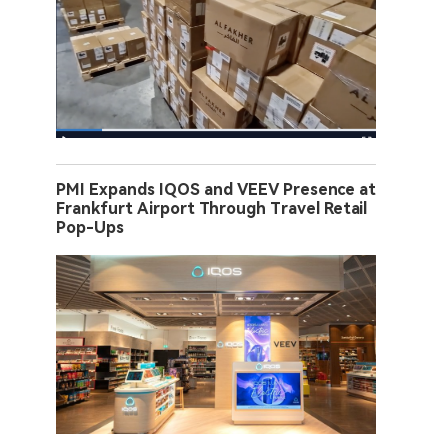
PMI Expands IQOS and VEEV Presence at
Frankfurt Airport Through Travel Retail
Pop-Ups