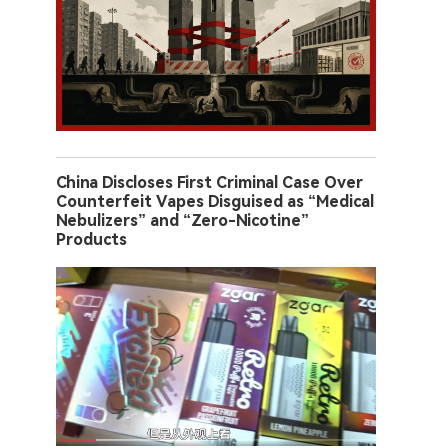
China Discloses First Criminal Case Over
Counterfeit Vapes Disguised as “Medical
Nebulizers” and “Zero-Nicotine”
Products