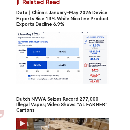
Related Read
Data｜China’s January-May 2026 Device
Exports Rise 13% While Nicotine Product
Exports Decline 6.9%
Dutch NVWA Seizes Record 277,000
Illegal Vapes; Video Shows “AL FAKHER”
Cartons