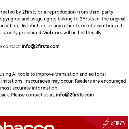
k created by 2Firsts or a reproduction from third-party
opyrights and usage rights belong to 2Firsts or the original
duction, distribution, or any other form of unauthorized
 strictly prohibited. Violators will be held legally
se contact:
info@2firsts.com
sing AI tools to improve translation and editorial
 limitations, inaccuracies may occur. Readers are encouraged
e most accurate information.
ack. Please contact us at:
info@2firsts.com