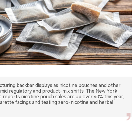
cturing backbar displays as nicotine pouches and other
mid regulatory and product-mix shifts. The New York
 reports nicotine pouch sales are up over 40% this year,
arette facings and testing zero-nicotine and herbal