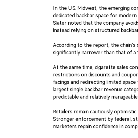
In the U.S. Midwest, the emerging co
dedicated backbar space for modern 
Slater noted that the company avoids
instead relying on structured backba
According to the report, the chain’s 
significantly narrower than that of a
At the same time, cigarette sales con
restrictions on discounts and coupon
facings and redirecting limited space
largest single backbar revenue categ
predictable and relatively manageable
Retailers remain cautiously optimisti
Stronger enforcement by federal, sta
marketers regain confidence in compli