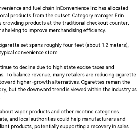
nvenience and fuel chain InConvenience Inc has allocated
oral products from the outset. Category manager Erin
 crowding products at the traditional checkout counter,
r shelving to improve merchandising efficiency.
cigarette set spans roughly four feet (about 1.2 meters),
 typical convenience store.
tinue to decline due to high state excise taxes and
s. To balance revenue, many retailers are reducing cigarette
 toward higher-growth alternatives. Cigarettes remain the
ory, but the downward trend is viewed within the industry as
.
c about vapor products and other nicotine categories.
te, and local authorities could help manufacturers and
ant products, potentially supporting a recovery in sales.