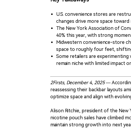
U.S. convenience stores are restru
changes drive more space toward 
The New York Association of Conv
40% this year, with strong momen
Midwestern convenience-store chai
space to roughly four feet, shifti
Some retailers are experimenting 
remain niche with limited impact 
2Firsts, December 4, 2025 —
Accordin
reassessing their backbar layouts ami
optimize space and align with evolvi
Alison Ritchie, president of the New
nicotine pouch sales have climbed mo
maintain strong growth into next yea