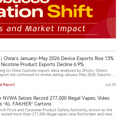
China’s January-May 2026 Device Exports Rise 13%
 Nicotine Product Exports Decline 6.9%
ing to China Customs export data analyzed by 2Firsts, China’s
xport mix continued to evolve during January-May 2026. Exports of
onic vaporisation devices (HS 85434000) increased 13.00% year on
supported by growth in both shipment volume and average export
al Report
Jun.30
. Meanwhile, exports of nicotine-containing non-combustible
ts (HS 24041200) declined 6.89%, with lower shipment volumes
 offset by higher average export prices.
 NVWA Seizes Record 277,000 Illegal Vapes; Video
s “AL FAKHER” Cartons
tch Food and Consumer Product Safety Authority, known as the
seized more than 277,000 illegal vapes near Rotterdam and nearly