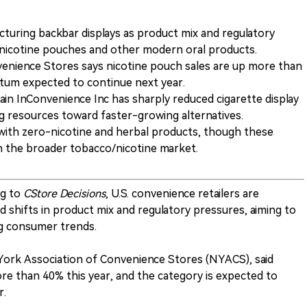
cturing backbar displays as product mix and regulatory
nicotine pouches and other modern oral products.
enience Stores says nicotine pouch sales are up more than
tum expected to continue next year.
n InConvenience Inc has sharply reduced cigarette display
ng resources toward faster-growing alternatives.
with zero-nicotine and herbal products, though these
on the broader tobacco/nicotine market.
g to
CStore Decisions
, U.S. convenience retailers are
d shifts in product mix and regulatory pressures, aiming to
ng consumer trends.
 York Association of Convenience Stores (NYACS), said
re than 40% this year, and the category is expected to
r.