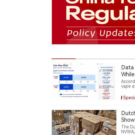
Data｜
While
Accord
vape e
electr
year, 
Speci
prices
produc
partly
Dutch
Show
The Du
NVWA, 