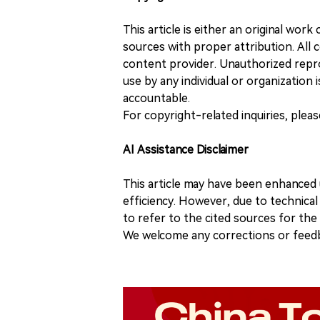
This article is either an original wor
sources with proper attribution. All c
content provider. Unauthorized repro
use by any individual or organization is
accountable.
For copyright-related inquiries, plea
AI Assistance Disclaimer
This article may have been enhanced u
efficiency. However, due to technical
to refer to the cited sources for th
We welcome any corrections or feedb