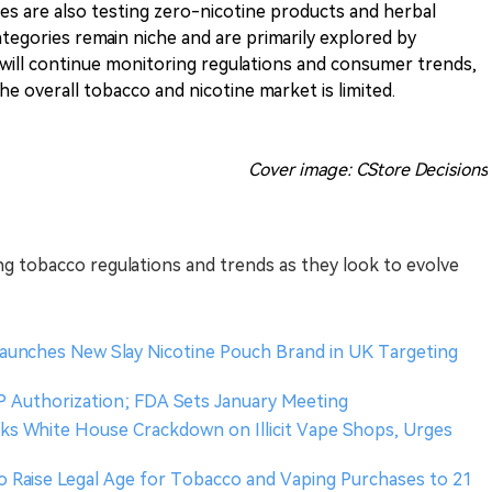
s are also testing zero-nicotine products and herbal
tegories remain niche and are primarily explored by
 will continue monitoring regulations and consumer trends,
e overall tobacco and nicotine market is limited.
Cover image: CStore Decisions
ing tobacco regulations and trends as they look to evolve
aunches New Slay Nicotine Pouch Brand in UK Targeting
 Authorization; FDA Sets January Meeting
ks White House Crackdown on Illicit Vape Shops, Urges
to Raise Legal Age for Tobacco and Vaping Purchases to 21