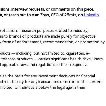
sions, interview requests, or comments on this piece.
m, or reach out to Alan Zhao, CEO of 2Firsts, on
LinkedIn
 professional research purposes related to industry,
es to brands or products are made purely for objective
any form of endorsement, recommendation, or promotion by
ducts — including, but not limited to, cigarettes, e-
 tobacco products — carries significant health risks. Users
 applicable laws and regulations in their respective
ve as the basis for any investment decisions or financial
direct liability for any inaccuracies or errors in the content.
ohibited for individuals below the legal age in their