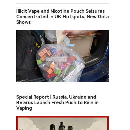
Illicit Vape and Nicotine Pouch Seizures
Concentrated in UK Hotspots, New Data
Shows
Special Report | Russia, Ukraine and
Belarus Launch Fresh Push to Rein in
Vaping