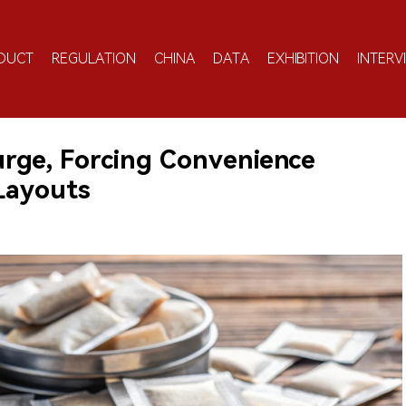
DUCT
REGULATION
CHINA
DATA
EXHIBITION
INTERV
urge, Forcing Convenience
Layouts