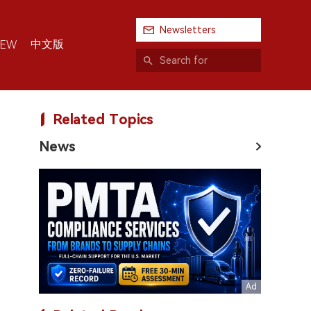
Newsletters
中文版
IEW
Related Topics
News