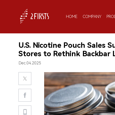
HOME
COMPANY
PRO
U.S. Nicotine Pouch Sales S
Stores to Rethink Backbar 
Dec.04.2025