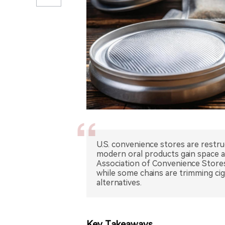
U.S. convenience stores are restru
modern oral products gain space a
Association of Convenience Stores
while some chains are trimming cig
alternatives.
Key Takeaways