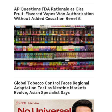
AP Questions FDA Rationale as Glas
Fruit-Flavored Vapes Won Authorization
Without Added Cessation Benefit
Global Tobacco Control Faces Regional
Adaptation Test as Nicotine Markets
Evolve, Asian Specialist Says