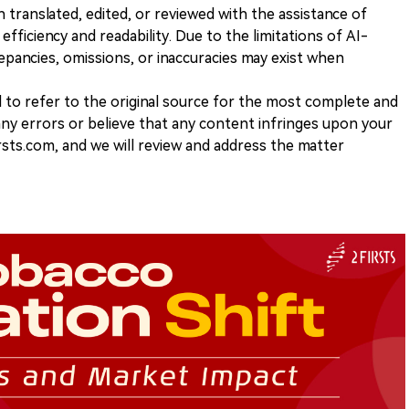
n translated, edited, or reviewed with the assistance of
e efficiency and readability. Due to the limitations of AI-
repancies, omissions, or inaccuracies may exist when
d to refer to the original source for the most complete and
 any errors or believe that any content infringes upon your
rsts.com, and we will review and address the matter