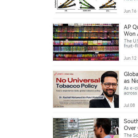
in e-c
activit
Jun.16
premat
AP Qu
Won A
The U.
fruit-
memo s
cessat
Jun.12
Press s
FDA’s 
Globa
as Ni
As e-c
across
control
public
Jul.08
Pakri 
must b
capacit
South
Over 
The So