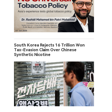
South Korea Rejects 16 Trillion Won
Tax-Evasion Claim Over Chinese
Synthetic Nicotine