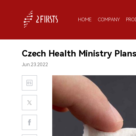
HOME
COMPANY
PRO
Czech Health Ministry Plan
Jun.23.2022