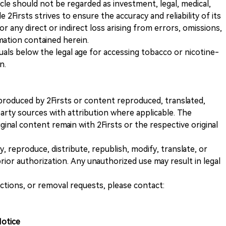
icle should not be regarded as investment, legal, medical,
 2Firsts strives to ensure the accuracy and reliability of its
for any direct or indirect loss arising from errors, omissions,
rmation contained herein.
iduals below the legal age for accessing tobacco or nicotine-
n.
nt produced by 2Firsts or content reproduced, translated,
rty sources with attribution where applicable. The
iginal content remain with 2Firsts or the respective original
, reproduce, distribute, republish, modify, translate, or
ior authorization. Any unauthorized use may result in legal
ections, or removal requests, please contact:
Notice