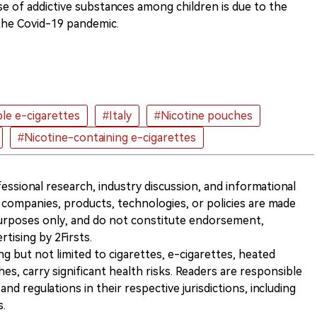
se of addictive substances among children is due to the
 the Covid-19 pandemic.
le e-cigarettes
#Italy
#Nicotine pouches
#Nicotine-containing e-cigarettes
ofessional research, industry discussion, and informational
companies, products, technologies, or policies are made
 purposes only, and do not constitute endorsement,
ising by 2Firsts.
ng but not limited to cigarettes, e-cigarettes, heated
s, carry significant health risks. Readers are responsible
and regulations in their respective jurisdictions, including
s.