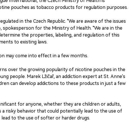
ue International, the Czech Ministry of Health is
icotine pouches as tobacco products for regulation purposes.
egulated in the Czech Republic. "We are aware of the issues
ob, spokesperson for the Ministry of Health. "We are in the
determine the properties, labeling, and regulation of this
ents to existing laws.
on may come into effect in a few months.
erns over the growing popularity of nicotine pouches in the
ung people. Marek Lžičař, an addiction expert at St. Anne's
ldren can develop addictions to these products in just a few
ignificant for anyone, whether they are children or adults,
 a risky behavior that could potentially lead to the use of
 lead to the use of softer or harder drugs.