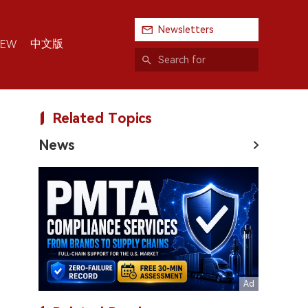
Newsletters
中文版
IEW
Related Topics
News