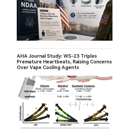
AHA Journal Study: WS-23 Triples
Premature Heartbeats, Raising Concerns
Over Vape Cooling Agents