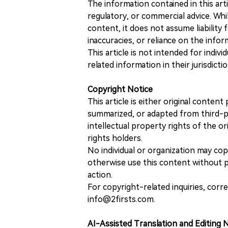
The information contained in this art
regulatory, or commercial advice. While
content, it does not assume liability 
inaccuracies, or reliance on the info
This article is not intended for indiv
related information in their jurisdictio
Copyright Notice
This article is either original conte
summarized, or adapted from third-pa
intellectual property rights of the or
rights holders.
No individual or organization may copy
otherwise use this content without pr
action.
For copyright-related inquiries, corr
info@2firsts.com.
AI-Assisted Translation and Editing 