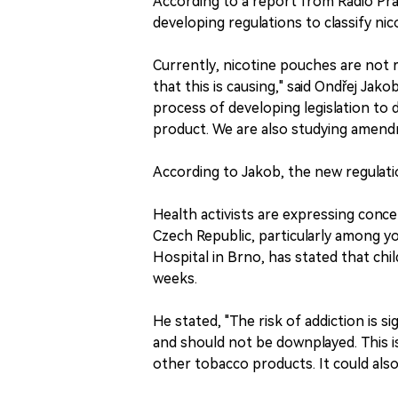
According to a report from Radio Prag
developing regulations to classify n
Currently, nicotine pouches are not r
that this is causing," said Ondřej Jak
process of developing legislation to 
product. We are also studying amendm
According to Jakob, the new regulati
Health activists are expressing conc
Czech Republic, particularly among yo
Hospital in Brno, has stated that chi
weeks.
He stated, "The risk of addiction is s
and should not be downplayed. This is
other tobacco products. It could also