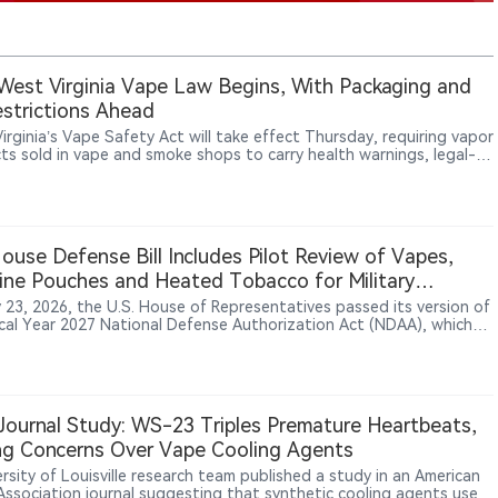
est Virginia Vape Law Begins, With Packaging and
strictions Ahead
irginia’s Vape Safety Act will take effect Thursday, requiring vapor
ts sold in vape and smoke shops to carry health warnings, legal-
tices, manufacturer information and ingredient disclosures, while
ucing new licensing and enforcement rules.
House Defense Bill Includes Pilot Review of Vapes,
ine Pouches and Heated Tobacco for Military
ers
y 23, 2026, the U.S. House of Representatives passed its version of
scal Year 2027 National Defense Authorization Act (NDAA), which
es Section 707 provisions requiring the Department of Defense to
te tobacco use and nicotine alternatives among military personnel.
lot program would examine products including vapes, nicotine
s and heated tobacco products, primarily among active-duty
e members who continue using combustible tobacco. The provision
ournal Study: WS-23 Triples Premature Heartbeats,
licy evaluation effort, not an authorization for military vaping
ng Concerns Over Vape Cooling Agents
ion or a ban on vape products.
rsity of Louisville research team published a study in an American
Association journal suggesting that synthetic cooling agents used