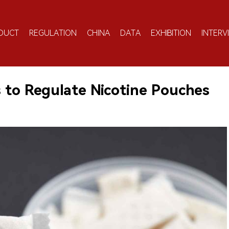
DUCT
REGULATION
CHINA
DATA
EXHIBITION
INTERV
s to Regulate Nicotine Pouches