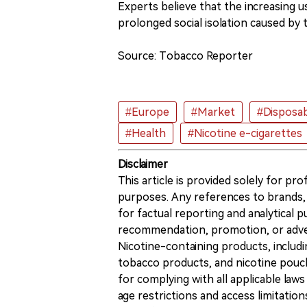
Experts believe that the increasing u
prolonged social isolation caused by
Source: Tobacco Reporter
#Europe
#Market
#Disposab
#Health
#Nicotine e-cigarettes
Disclaimer
This article is provided solely for pr
purposes. Any references to brands, 
for factual reporting and analytical
recommendation, promotion, or advert
Nicotine-containing products, includi
tobacco products, and nicotine pouche
for complying with all applicable laws 
age restrictions and access limitation