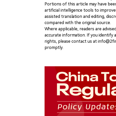
Portions of this article may have bee
artificial intelligence tools to improv
assisted translation and editing, disc
compared with the original source.
Where applicable, readers are advise
accurate information. If you identify
rights, please contact us at info@2fi
promptly.