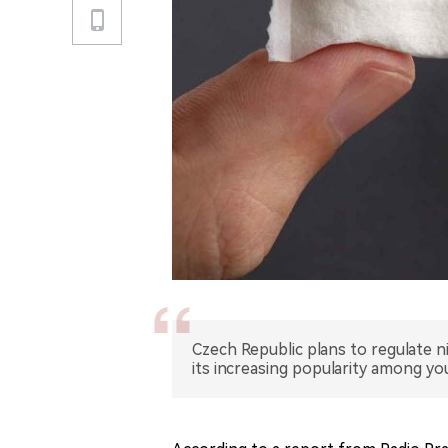
Czech Republic plans to regulate n
its increasing popularity among y