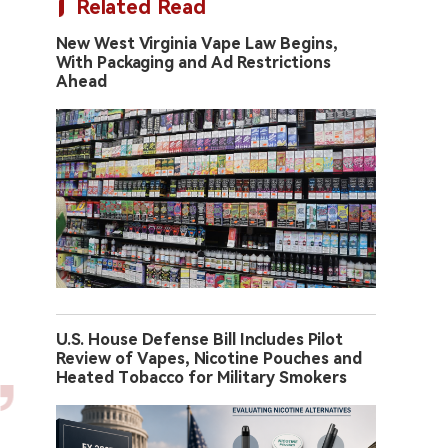
Related Read
New West Virginia Vape Law Begins,
With Packaging and Ad Restrictions
Ahead
U.S. House Defense Bill Includes Pilot
Review of Vapes, Nicotine Pouches and
Heated Tobacco for Military Smokers