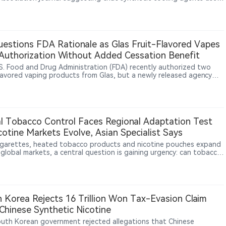
igarettes, including WS-3 and WS-23, may disrupt cardiac electrical
y and increase arrhythmia risk. In animal experiments, WS-23 tripled
ure heartbeats.
estions FDA Rationale as Glas Fruit-Flavored Vapes
uthorization Without Added Cessation Benefit
S. Food and Drug Administration (FDA) recently authorized two
flavored vaping products from Glas, but a newly released agency
hows the products did not demonstrate greater smoking-
ion benefits than tobacco-flavored e-cigarettes. The Associated
aid the findings are likely to raise further questions about the
regulatory rationale and standards for flavored vaping products.
l Tobacco Control Faces Regional Adaptation Test
cotine Markets Evolve, Asian Specialist Says
igarettes, heated tobacco products and nicotine pouches expand
 global markets, a central question is gaining urgency: can tobacco
 rely on a universal policy model? In an interview with 2Firsts, Asian
 health and addiction medicine specialist Dr. Rashidi Mohamed bin
Mohamed says Western experience remains relevant, but policies
e adapted to local culture, healthcare systems, enforcement
y, illicit markets and clinical evidence.
 Korea Rejects 16 Trillion Won Tax-Evasion Claim
Chinese Synthetic Nicotine
uth Korean government rejected allegations that Chinese