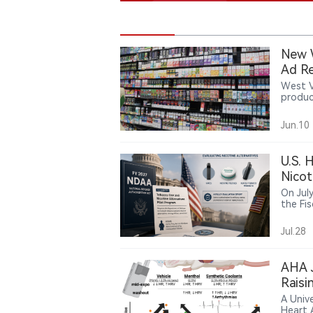
New W
Ad Re
West V
produc
age no
introd
Jun.10
U.S. 
Nicot
Smok
On Jul
the Fi
includ
evalua
Jul.28
The pi
pouche
servic
AHA J
is a po
Raisi
promot
A Unive
Heart 