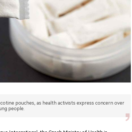
icotine pouches, as health activists express concern over
oung people.