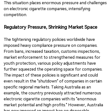
This situation places enormous pressure and challenges
on electronic cigarette companies, intensifying
competition.
Regulatory Pressure, Shrinking Market Space
The tightening regulatory policies worldwide have
imposed heavy compliance pressure on companies.
From bans, increased taxation, customs inspections,
market enforcement to strengthened measures for
youth protection, various policy adjustments have
further squeezed the operating space for companies.
The impact of these policies is significant and could
even result in the "shutdown" of companies in certain
specific regional markets. Taking Australia as an
example, the country previously attracted numerous
electronic cigarette companies with its "enormous
market potential and high profits." However, Australia
has now imposed an import ban on disposable