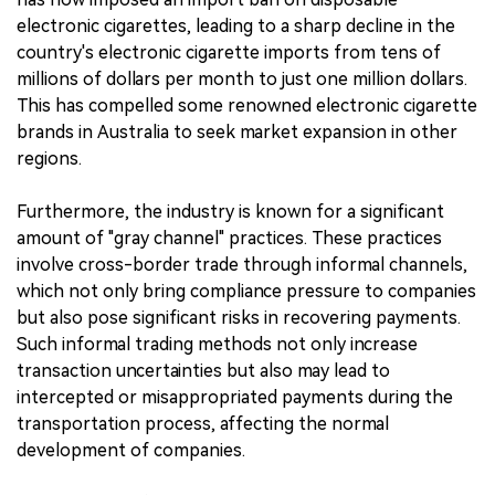
electronic cigarettes, leading to a sharp decline in the
country's electronic cigarette imports from tens of
millions of dollars per month to just one million dollars.
This has compelled some renowned electronic cigarette
brands in Australia to seek market expansion in other
regions.
Furthermore, the industry is known for a significant
amount of "gray channel" practices. These practices
involve cross-border trade through informal channels,
which not only bring compliance pressure to companies
but also pose significant risks in recovering payments.
Such informal trading methods not only increase
transaction uncertainties but also may lead to
intercepted or misappropriated payments during the
transportation process, affecting the normal
development of companies.