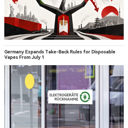
Germany Expands Take-Back Rules for Disposable
Vapes From July 1