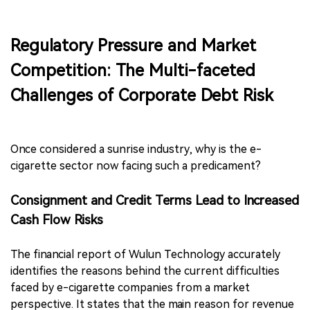
Regulatory Pressure and Market
Competition: The Multi-faceted
Challenges of Corporate Debt Risk
Once considered a sunrise industry, why is the e-
cigarette sector now facing such a predicament?
Consignment and Credit Terms Lead to Increased
Cash Flow Risks
The financial report of Wulun Technology accurately
identifies the reasons behind the current difficulties
faced by e-cigarette companies from a market
perspective. It states that the main reason for revenue