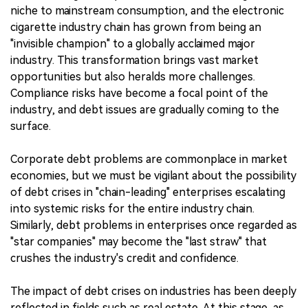
niche to mainstream consumption, and the electronic
cigarette industry chain has grown from being an
"invisible champion" to a globally acclaimed major
industry. This transformation brings vast market
opportunities but also heralds more challenges.
Compliance risks have become a focal point of the
industry, and debt issues are gradually coming to the
surface.
Corporate debt problems are commonplace in market
economies, but we must be vigilant about the possibility
of debt crises in "chain-leading" enterprises escalating
into systemic risks for the entire industry chain.
Similarly, debt problems in enterprises once regarded as
"star companies" may become the "last straw" that
crushes the industry's credit and confidence.
The impact of debt crises on industries has been deeply
reflected in fields such as real estate. At this stage, as