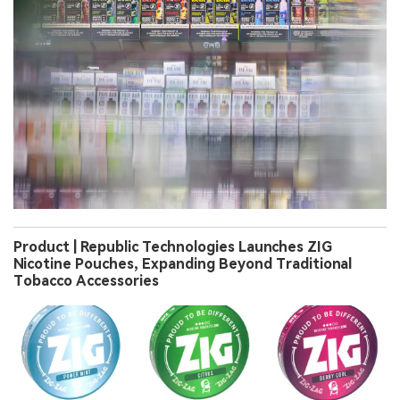
Product | Republic Technologies Launches ZIG
Nicotine Pouches, Expanding Beyond Traditional
Tobacco Accessories