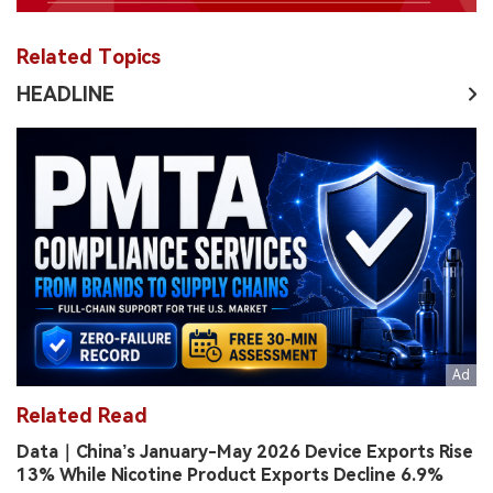
Related Topics
HEADLINE
Related Read
Data｜China’s January-May 2026 Device Exports Rise
13% While Nicotine Product Exports Decline 6.9%