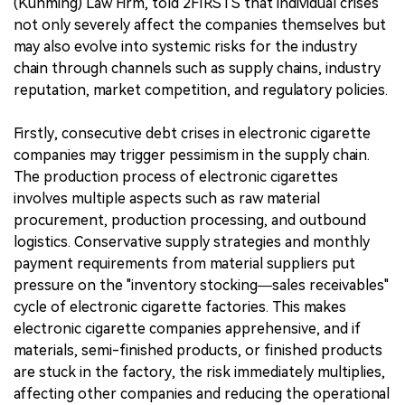
(Kunming) Law Firm, told 2FIRSTS that individual crises
not only severely affect the companies themselves but
may also evolve into systemic risks for the industry
chain through channels such as supply chains, industry
reputation, market competition, and regulatory policies.
Firstly, consecutive debt crises in electronic cigarette
companies may trigger pessimism in the supply chain.
The production process of electronic cigarettes
involves multiple aspects such as raw material
procurement, production processing, and outbound
logistics. Conservative supply strategies and monthly
payment requirements from material suppliers put
pressure on the "inventory stocking—sales receivables"
cycle of electronic cigarette factories. This makes
electronic cigarette companies apprehensive, and if
materials, semi-finished products, or finished products
are stuck in the factory, the risk immediately multiplies,
affecting other companies and reducing the operational