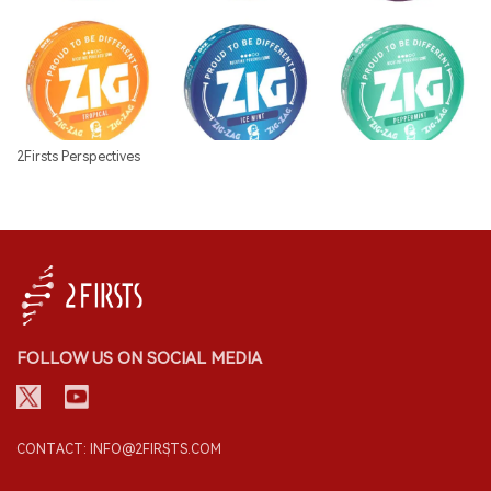
2Firsts Perspectives
FOLLOW US ON SOCIAL MEDIA
CONTACT: INFO@2FIRSTS.COM