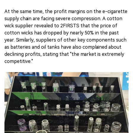
At the same time, the profit margins on the e-cigarette
supply chain are facing severe compression. A cotton
wick supplier revealed to 2FIRSTS that the price of
cotton wicks has dropped by nearly 50% in the past
year. Similarly, suppliers of other key components such
as batteries and oil tanks have also complained about
declining profits, stating that "the market is extremely
competitive."