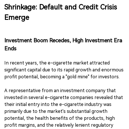
Shrinkage: Default and Credit Crisis
Emerge
Investment Boom Recedes, High Investment Era
Ends
In recent years, the e-cigarette market attracted
significant capital due to its rapid growth and enormous
profit potential, becoming a "gold mine" for investors.
A representative from an investment company that
invested in several e-cigarette companies revealed that
their initial entry into the e-cigarette industry was
primarily due to the market's substantial growth
potential, the health benefits of the products, high
profit margins, and the relatively lenient regulatory