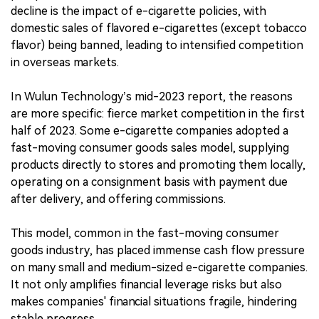
decline is the impact of e-cigarette policies, with
domestic sales of flavored e-cigarettes (except tobacco
flavor) being banned, leading to intensified competition
in overseas markets.
In Wulun Technology’s mid-2023 report, the reasons
are more specific: fierce market competition in the first
half of 2023. Some e-cigarette companies adopted a
fast-moving consumer goods sales model, supplying
products directly to stores and promoting them locally,
operating on a consignment basis with payment due
after delivery, and offering commissions.
This model, common in the fast-moving consumer
goods industry, has placed immense cash flow pressure
on many small and medium-sized e-cigarette companies.
It not only amplifies financial leverage risks but also
makes companies' financial situations fragile, hindering
stable progress.