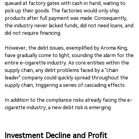
queued at factory gates with cash in hand, waiting to
pick up their goods. The factories would only ship
products after full payment was made. Consequently,
the industry never lacked funds, did not need loans, and
did not require financing.
However, the debt issues, exemplified by Aroma King,
have gradually come to light, sounding the alarm for the
entire e-cigarette industry. As core entities within the
supply chain, any debt problems faced by a "chain
leader" company could quickly spread throughout the
supply chain, triggering a series of cascading effects.
In addition to the compliance risks already facing the e-
cigarette industry, a new debt risk is emerging.
Investment Decline and Profit