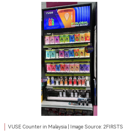
VUSE Counter in Malaysia | Image Source: 2FIRSTS