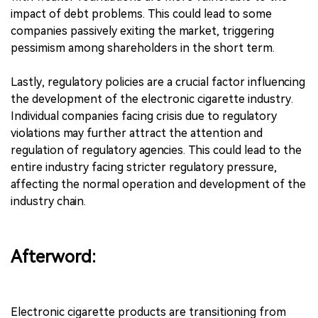
impact of debt problems. This could lead to some
companies passively exiting the market, triggering
pessimism among shareholders in the short term.
Lastly, regulatory policies are a crucial factor influencing
the development of the electronic cigarette industry.
Individual companies facing crisis due to regulatory
violations may further attract the attention and
regulation of regulatory agencies. This could lead to the
entire industry facing stricter regulatory pressure,
affecting the normal operation and development of the
industry chain.
Afterword:
Electronic cigarette products are transitioning from