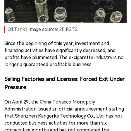
Oil Tank | Image source: 2FIRSTS
Since the beginning of this year, investment and
financing activities have significantly decreased, and
profits have plummeted. The e-cigarette industry is no
longer a guaranteed profitable business.
Selling Factories and Licenses: Forced Exit Under
Pressure
On April 29, the China Tobacco Monopoly
Administration issued an official announcement stating
that Shenzhen Kangerke Technology Co., Ltd. has not
conducted business activities for more than six
consecutive months and has not completed the