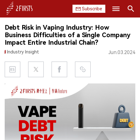
Subscribe
Search
Debt Risk in Vaping Industry: How
HOME
Business Difficulties of a Single Company
Impact Entire Industrial Chain?
COMPANY
Industry Insight
Jun.03.2024
PRODUCT
REGULATION
CHINA
DATA
EXHIBITION
INTERVIEW