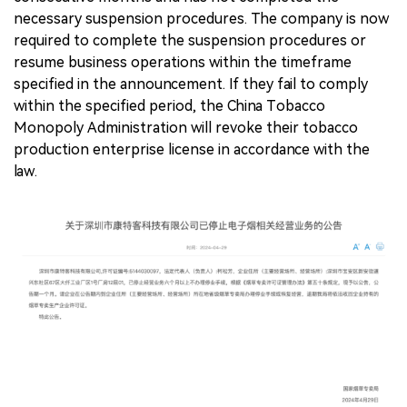
necessary suspension procedures. The company is now
required to complete the suspension procedures or
resume business operations within the timeframe
specified in the announcement. If they fail to comply
within the specified period, the China Tobacco
Monopoly Administration will revoke their tobacco
production enterprise license in accordance with the
law.