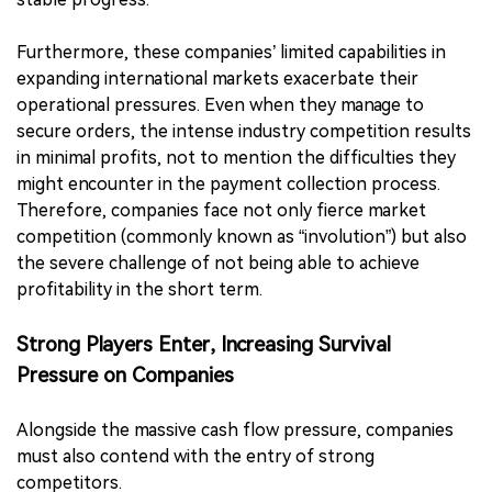
Furthermore, these companies’ limited capabilities in
expanding international markets exacerbate their
operational pressures. Even when they manage to
secure orders, the intense industry competition results
in minimal profits, not to mention the difficulties they
might encounter in the payment collection process.
Therefore, companies face not only fierce market
competition (commonly known as “involution”) but also
the severe challenge of not being able to achieve
profitability in the short term.
Strong Players Enter, Increasing Survival
Pressure on Companies
Alongside the massive cash flow pressure, companies
must also contend with the entry of strong
competitors.