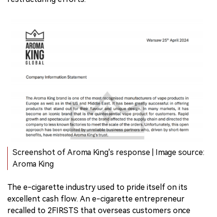
Screenshot of Aroma King's response | Image source:
Aroma King
The e-cigarette industry used to pride itself on its
excellent cash flow. An e-cigarette entrepreneur
recalled to 2FIRSTS that overseas customers once