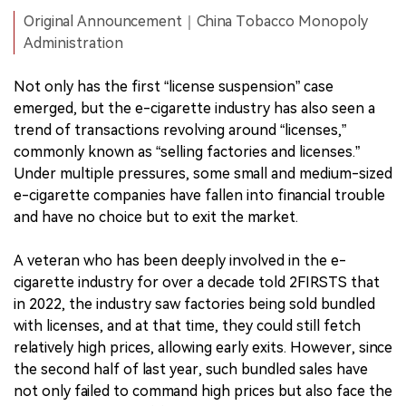
Original Announcement｜China Tobacco Monopoly
Administration
Not only has the first “license suspension” case
emerged, but the e-cigarette industry has also seen a
trend of transactions revolving around “licenses,”
commonly known as “selling factories and licenses.”
Under multiple pressures, some small and medium-sized
e-cigarette companies have fallen into financial trouble
and have no choice but to exit the market.
A veteran who has been deeply involved in the e-
cigarette industry for over a decade told 2FIRSTS that
in 2022, the industry saw factories being sold bundled
with licenses, and at that time, they could still fetch
relatively high prices, allowing early exits. However, since
the second half of last year, such bundled sales have
not only failed to command high prices but also face the