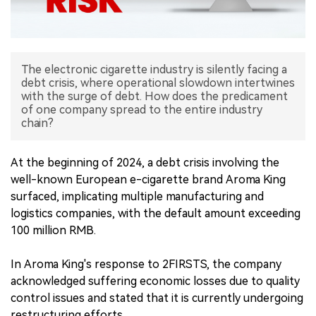
中文版
The electronic cigarette industry is silently facing a
debt crisis, where operational slowdown intertwines
with the surge of debt. How does the predicament
of one company spread to the entire industry
chain?
At the beginning of 2024, a debt crisis involving the
well-known European e-cigarette brand Aroma King
surfaced, implicating multiple manufacturing and
logistics companies, with the default amount exceeding
100 million RMB.
In Aroma King's response to 2FIRSTS, the company
acknowledged suffering economic losses due to quality
control issues and stated that it is currently undergoing
restructuring efforts.