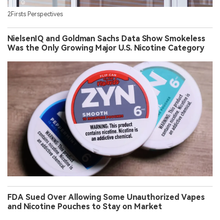
2Firsts Perspectives
NielsenIQ and Goldman Sachs Data Show Smokeless
Was the Only Growing Major U.S. Nicotine Category
FDA Sued Over Allowing Some Unauthorized Vapes
and Nicotine Pouches to Stay on Market