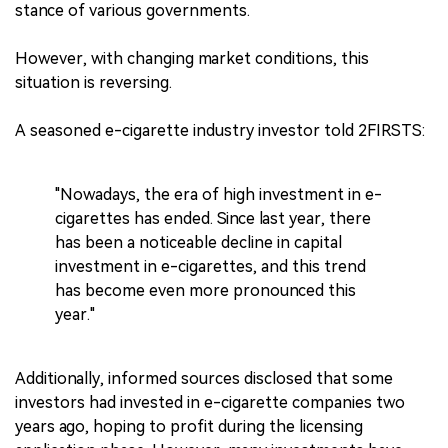
stance of various governments.
However, with changing market conditions, this
situation is reversing.
A seasoned e-cigarette industry investor told 2FIRSTS:
"Nowadays, the era of high investment in e-
cigarettes has ended. Since last year, there
has been a noticeable decline in capital
investment in e-cigarettes, and this trend
has become even more pronounced this
year."
Additionally, informed sources disclosed that some
investors had invested in e-cigarette companies two
years ago, hoping to profit during the licensing