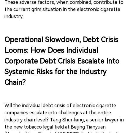
These adverse factors, when combined, contribute to
the current grim situation in the electronic cigarette
industry.
Operational Slowdown, Debt Crisis
Looms: How Does Individual
Corporate Debt Crisis Escalate into
Systemic Risks for the Industry
Chain?
Will the individual debt crisis of electronic cigarette
companies escalate into challenges at the entire
industry chain level? Tang Shunliang, a senior lawyer in
the new tobacco legal field at Beijing Tianyuan