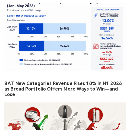
BAT New Categories Revenue Rises 18% in H1 2026
as Broad Portfolio Offers More Ways to Win—and
Lose