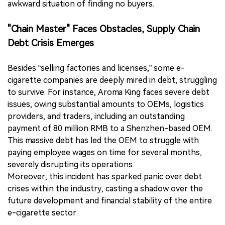
awkward situation of finding no buyers.
"Chain Master" Faces Obstacles, Supply Chain
Debt Crisis Emerges
Besides “selling factories and licenses,” some e-
cigarette companies are deeply mired in debt, struggling
to survive. For instance, Aroma King faces severe debt
issues, owing substantial amounts to OEMs, logistics
providers, and traders, including an outstanding
payment of 80 million RMB to a Shenzhen-based OEM.
This massive debt has led the OEM to struggle with
paying employee wages on time for several months,
severely disrupting its operations.
Moreover, this incident has sparked panic over debt
crises within the industry, casting a shadow over the
future development and financial stability of the entire
e-cigarette sector.