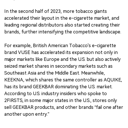
In the second half of 2023, more tobacco giants
accelerated their layout in the e-cigarette market, and
leading regional distributors also started creating their
brands, further intensifying the competitive landscape.
For example, British American Tobacco's e-cigarette
brand VUSE has accelerated its expansion not only in
major markets like Europe and the U.S. but also actively
seized market shares in secondary markets such as
Southeast Asia and the Middle East. Meanwhile,
KEEKNA, which shares the same controller as AQUIKE,
has its brand GEEKBAR dominating the U.S. market.
According to U.S. industry insiders who spoke to
2FIRSTS, in some major states in the U.S., stores only
sell GEEKBAR products, and other brands “fail one after
another upon entry.”