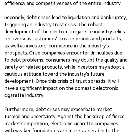
efficiency and competitiveness of the entire industry.
Secondly, debt crises lead to liquidation and bankruptcy,
triggering an industry trust crisis. The robust
development of the electronic cigarette industry relies
on overseas customers' trust in brands and products,
as well as investors' confidence in the industry's
prospects. Once companies encounter difficulties due
to debt problems, consumers may doubt the quality and
safety of related products, while investors may adopt a
cautious attitude toward the industry's future
development. Once this crisis of trust spreads, it will
have a significant impact on the domestic electronic
cigarette industry.
Furthermore, debt crises may exacerbate market
turmoil and uncertainty. Against the backdrop of fierce
market competition, electronic cigarette companies
with weaker foundations are more vulnerable to the