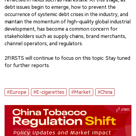
debt issues begin to emerge, how to prevent the
occurrence of systemic debt crises in the industry, and
maintain the momentum of high-quality global industrial
development, has become a common concern for
stakeholders such as supply chains, brand merchants,
channel operators, and regulators.
2FIRSTS will continue to focus on this topic. Stay tuned
for further reports.
#Europe
#E-cigarettes
#Market
#China