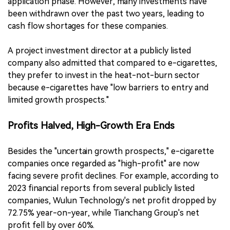
application phase. However, many investments have
been withdrawn over the past two years, leading to
cash flow shortages for these companies.
A project investment director at a publicly listed
company also admitted that compared to e-cigarettes,
they prefer to invest in the heat-not-burn sector
because e-cigarettes have "low barriers to entry and
limited growth prospects."
Profits Halved, High-Growth Era Ends
Besides the "uncertain growth prospects," e-cigarette
companies once regarded as "high-profit" are now
facing severe profit declines. For example, according to
2023 financial reports from several publicly listed
companies, Wulun Technology's net profit dropped by
72.75% year-on-year, while Tianchang Group's net
profit fell by over 60%.