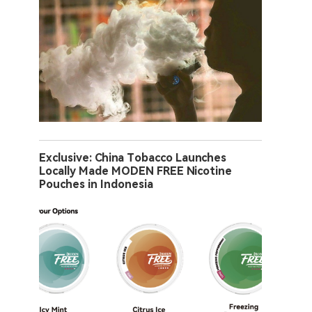
Exclusive: China Tobacco Launches
Locally Made MODEN FREE Nicotine
Pouches in Indonesia