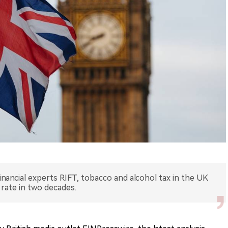
inancial experts RIFT, tobacco and alcohol tax in the UK
rate in two decades.