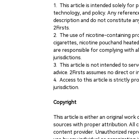
1. This article is intended solely for
technology, and policy. Any referenc
description and do not constitute 
2Firsts.
2. The use of nicotine-containing pro
cigarettes, nicotine pouchand heated
are responsible for complying with all
jurisdictions.
3. This article is not intended to ser
advice. 2Firsts assumes no direct or in
4. Access to this article is strictly pr
jurisdiction.
Copyright
This article is either an original wor
sources with proper attribution. All c
content provider. Unauthorized repro