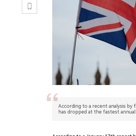
According to a recent analysis by f
has dropped at the fastest annual 