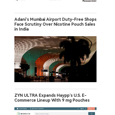
Adani’s Mumbai Airport Duty-Free Shops
Face Scrutiny Over Nicotine Pouch Sales
in India
ZYN ULTRA Expands Haypp’s U.S. E-
Commerce Lineup With 9 mg Pouches