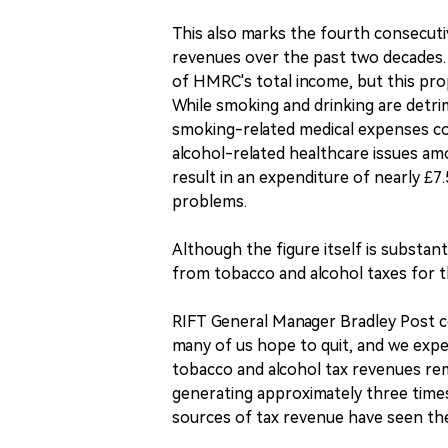
This also marks the fourth consecutiv
revenues over the past two decades. 
of HMRC's total income, but this pro
While smoking and drinking are detrim
smoking-related medical expenses co
alcohol-related healthcare issues am
result in an expenditure of nearly £7
problems.
Although the figure itself is substan
from tobacco and alcohol taxes for th
RIFT General Manager Bradley Post c
many of us hope to quit, and we expec
tobacco and alcohol tax revenues rem
generating approximately three times
sources of tax revenue have seen the