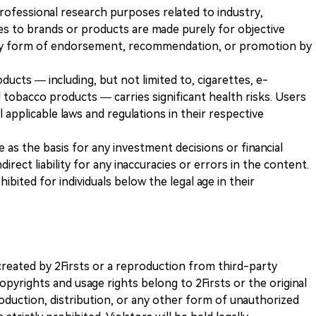
 professional research purposes related to industry,
es to brands or products are made purely for objective
any form of endorsement, recommendation, or promotion by
ducts — including, but not limited to, cigarettes, e-
 tobacco products — carries significant health risks. Users
 applicable laws and regulations in their respective
ve as the basis for any investment decisions or financial
direct liability for any inaccuracies or errors in the content.
ohibited for individuals below the legal age in their
k created by 2Firsts or a reproduction from third-party
opyrights and usage rights belong to 2Firsts or the original
duction, distribution, or any other form of unauthorized