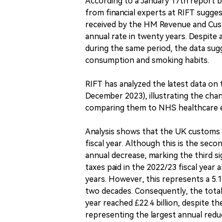
According to a January 17th report by
from financial experts at RIFT sugge
received by the HM Revenue and Cust
annual rate in twenty years. Despite
during the same period, the data sug
consumption and smoking habits.
RIFT has analyzed the latest data o
December 2023), illustrating the cha
comparing them to NHS healthcare e
Analysis shows that the UK customs c
fiscal year. Although this is the secon
annual decrease, marking the third si
taxes paid in the 2022/23 fiscal year 
years. However, this represents a 5.
two decades. Consequently, the total
year reached £22.4 billion, despite th
representing the largest annual reduc