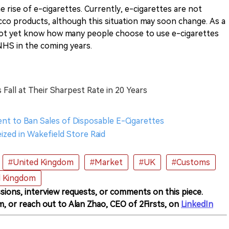
e rise of e-cigarettes. Currently, e-cigarettes are not
cco products, although this situation may soon change. As a
ot yet know how many people choose to use e-cigarettes
 NHS in the coming years.
Fall at Their Sharpest Rate in 20 Years
ent to Ban Sales of Disposable E-Cigarettes
eized in Wakefield Store Raid
#United Kingdom
#Market
#UK
#Customs
d Kingdom
sions, interview requests, or comments on this piece.
m, or reach out to Alan Zhao, CEO of 2Firsts, on
LinkedIn