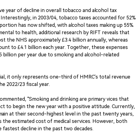
e year of decline in overall tobacco and alcohol tax
Interestingly, in 2003/04, tobacco taxes accounted for 52%
portion has now shifted, with alcohol taxes making up 55%.
ental to health, additional research by RIFT reveals that
st the NHS approximately £3.4 billion annually, whereas
ount to £4.1 billion each year. Together, these expenses
.5 billion per year due to smoking and alcohol-related
tial, it only represents one-third of HMRC's total revenue
e 2022/23 fiscal year.
ommented, "Smoking and drinking are primary vices that
t to begin the new year with a positive attitude. Currently,
ain at their second-highest level in the past twenty years,
 the estimated cost of medical services. However, both
 fastest decline in the past two decades.