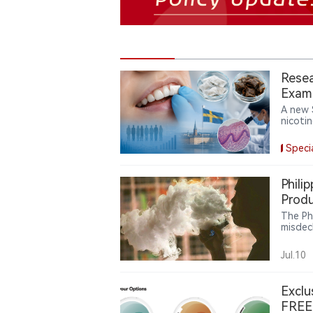
Resea
Exami
Resp
A new 
nicoti
differ
manufa
Speci
produc
not on
prevale
Phili
causal
Produ
produc
The Ph
misdec
Intern
million
Jul.10
Exclu
FREE 