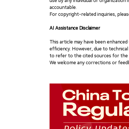
use by any individual or organization is
accountable.
For copyright-related inquiries, plea
AI Assistance Disclaimer
This article may have been enhanced u
efficiency. However, due to technical
to refer to the cited sources for th
We welcome any corrections or feedb