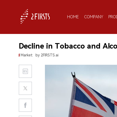
HOME
COMPANY
PRO
Decline in Tobacco and Alc
Market
by 2FIRSTS.ai