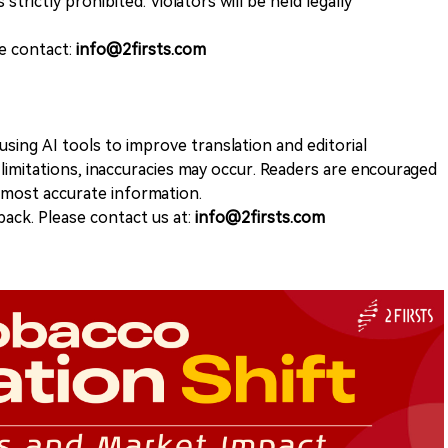
 strictly prohibited. Violators will be held legally
se contact:
info@2firsts.com
sing AI tools to improve translation and editorial
 limitations, inaccuracies may occur. Readers are encouraged
e most accurate information.
ack. Please contact us at:
info@2firsts.com