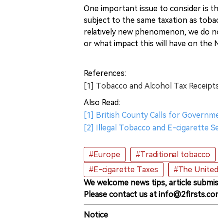
One important issue to consider is th
subject to the same taxation as toba
relatively new phenomenon, we do n
or what impact this will have on the
References:
[1] Tobacco and Alcohol Tax Receipts 
Also Read:
[1] British County Calls for Governm
[2] Illegal Tobacco and E-cigarette S
#Europe
#Traditional tobacco
#E-cigarette Taxes
#The Unite
We welcome news tips, article submis
Please contact us at info@2firsts.co
Notice