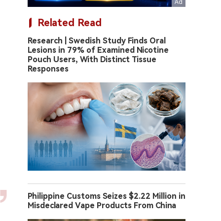
Related Read
Research | Swedish Study Finds Oral
Lesions in 79% of Examined Nicotine
Pouch Users, With Distinct Tissue
Responses
Philippine Customs Seizes $2.22 Million in
Misdeclared Vape Products From China