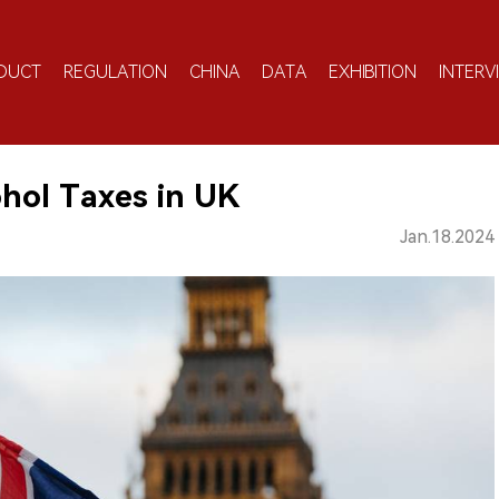
DUCT
REGULATION
CHINA
DATA
EXHIBITION
INTERV
ohol Taxes in UK
Jan.18.2024