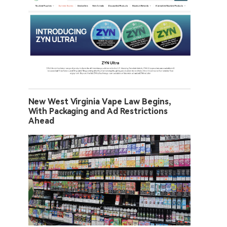
New West Virginia Vape Law Begins,
With Packaging and Ad Restrictions
Ahead