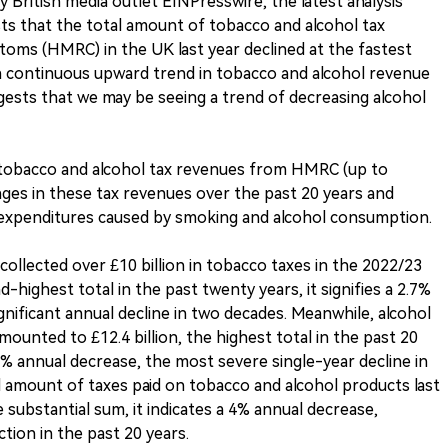
 British media outlet EINPresswire, the latest analysis
sts that the total amount of tobacco and alcohol tax
oms (HMRC) in the UK last year declined at the fastest
 a continuous upward trend in tobacco and alcohol revenue
gests that we may be seeing a trend of decreasing alcohol
n tobacco and alcohol tax revenues from HMRC (up to
nges in these tax revenues over the past 20 years and
xpenditures caused by smoking and alcohol consumption.
ollected over £10 billion in tobacco taxes in the 2022/23
d-highest total in the past twenty years, it signifies a 2.7%
gnificant annual decline in two decades. Meanwhile, alcohol
amounted to £12.4 billion, the highest total in the past 20
1% annual decrease, the most severe single-year decline in
 amount of taxes paid on tobacco and alcohol products last
e substantial sum, it indicates a 4% annual decrease,
tion in the past 20 years.