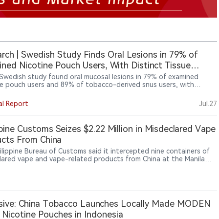
rch | Swedish Study Finds Oral Lesions in 79% of
ned Nicotine Pouch Users, With Distinct Tissue
onses
Swedish study found oral mucosal lesions in 79% of examined
ne pouch users and 89% of tobacco-derived snus users, with
ent tissue-response patterns between the two categories. For
cturers and regulators, the findings shift attention toward
al Report
Jul.27
t formulation, flavouring, pouch materials and local oral exposure,
ly whether a product contains tobacco. The study found no higher
nce of caries or periodontal disease, but it could not establish
ppine Customs Seizes $2.22 Million in Misdeclared Vape
ity, long-term outcomes or differences between individual
cts From China
ts or designs.
ilippine Bureau of Customs said it intercepted nine containers of
lared vape and vape-related products from China at the Manila
ational Container Port, with an estimated value of about ₱137
or, about $2.22 million.
sive: China Tobacco Launches Locally Made MODEN
Nicotine Pouches in Indonesia