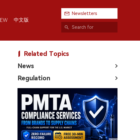
Newsletters
中文版
IEW
Related Topics
News
Regulation