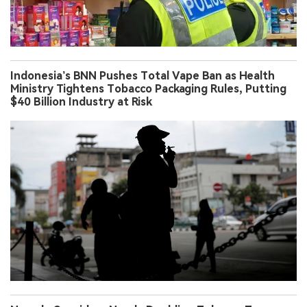
Indonesia’s BNN Pushes Total Vape Ban as Health
Ministry Tightens Tobacco Packaging Rules, Putting
$40 Billion Industry at Risk