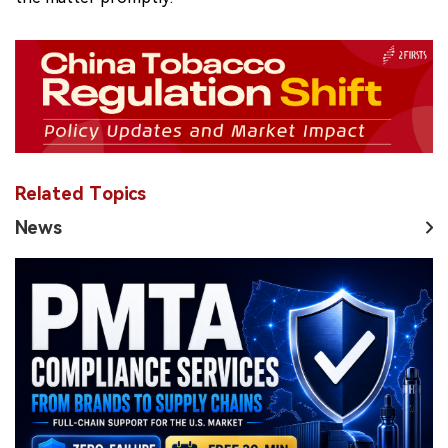
Related Topics
News