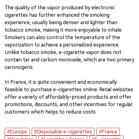
The quality of the vapor produced by electronic
cigarettes has further enhanced the smoking
experience, usually being denser and lighter than
tobacco smoke, making it more enjoyable to inhale.
Smokers can also control the temperature of the
vaporization to achieve a personalized experience.
Unlike tobacco smoke, e-cigarette vapor does not
contain tar and carbon monoxide, which are two primary
carcinogens.
In France, it is quite convenient and economically
feasible to purchase e-cigarettes online. Retail websites
offer a variety of affordably-priced products and offer
promotions, discounts, and other incentives for regular
customers which helps to reduce costs.
#Europe
#Disposable e-cigarettes
#France