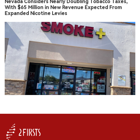
Nevada Considers Nearly Doubling Tobacco Taxes,
With $65 Million in New Revenue Expected From
Expanded Nicotine Levies