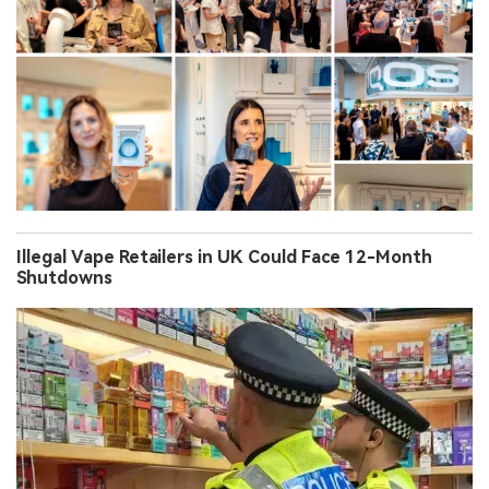
Illegal Vape Retailers in UK Could Face 12-Month
Shutdowns