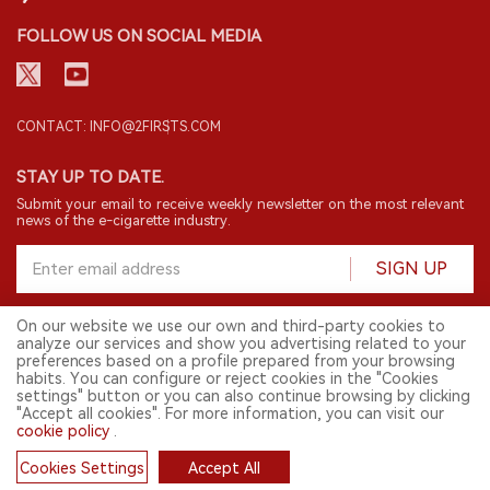
FOLLOW US ON SOCIAL MEDIA
CONTACT: INFO@2FIRSTS.COM
STAY UP TO DATE.
Submit your email to receive weekly newsletter on the most relevant
news of the e-cigarette industry.
SIGN UP
On our website we use our own and third-party cookies to
analyze our services and show you advertising related to your
English
preferences based on a profile prepared from your browsing
habits. You can configure or reject cookies in the "Cookies
© 2026 2FIRSTS. All Right Reserved.
settings" button or you can also continue browsing by clicking
"Accept all cookies". For more information, you can visit our
2FIRSTS is only accessible to industry practitioners, researchers, media
and other professionals. Access by minors is prohibited.
cookie policy
.
This website provides services to users outside the Chinese mainland.
Cookies Settings
Accept All