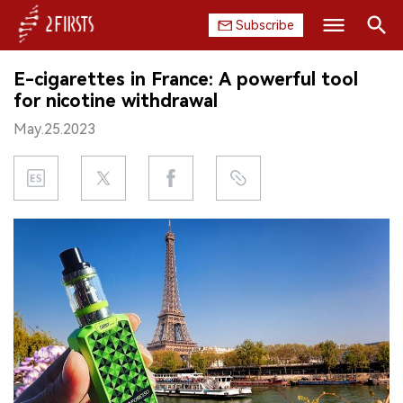
Subscribe
Search
E-cigarettes in France: A powerful tool
HOME
for nicotine withdrawal
May.25.2023
COMPANY
PRODUCT
REGULATION
CHINA
DATA
EXHIBITION
INTERVIEW