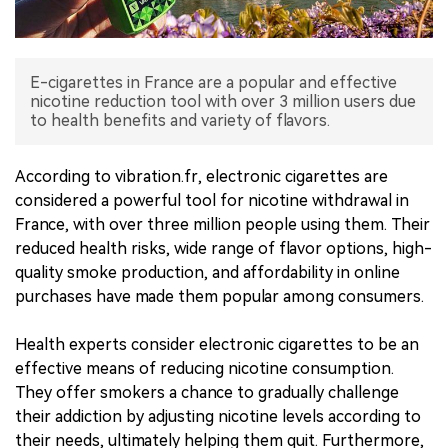
中文版
E-cigarettes in France are a popular and effective
nicotine reduction tool with over 3 million users due
to health benefits and variety of flavors.
According to vibration.fr, electronic cigarettes are
considered a powerful tool for nicotine withdrawal in
France, with over three million people using them. Their
reduced health risks, wide range of flavor options, high-
quality smoke production, and affordability in online
purchases have made them popular among consumers.
Health experts consider electronic cigarettes to be an
effective means of reducing nicotine consumption.
They offer smokers a chance to gradually challenge
their addiction by adjusting nicotine levels according to
their needs, ultimately helping them quit. Furthermore,