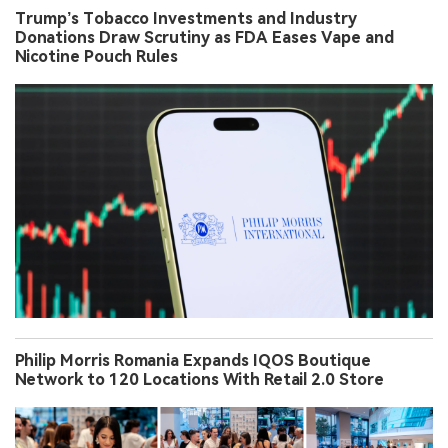
Trump’s Tobacco Investments and Industry
Donations Draw Scrutiny as FDA Eases Vape and
Nicotine Pouch Rules
Philip Morris Romania Expands IQOS Boutique
Network to 120 Locations With Retail 2.0 Store