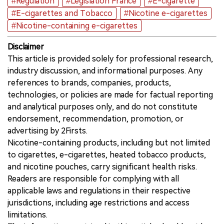
#Regulation
#Legislation France
#E-cigarette
#E-cigarettes and Tobacco
#Nicotine e-cigarettes
#Nicotine-containing e-cigarettes
Disclaimer
This article is provided solely for professional research,
industry discussion, and informational purposes. Any
references to brands, companies, products,
technologies, or policies are made for factual reporting
and analytical purposes only, and do not constitute
endorsement, recommendation, promotion, or
advertising by 2Firsts.
Nicotine-containing products, including but not limited
to cigarettes, e-cigarettes, heated tobacco products,
and nicotine pouches, carry significant health risks.
Readers are responsible for complying with all
applicable laws and regulations in their respective
jurisdictions, including age restrictions and access
limitations.