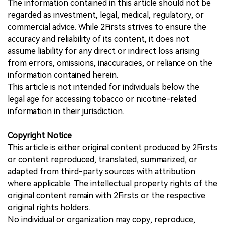
The information contained in this article should not be
regarded as investment, legal, medical, regulatory, or
commercial advice. While 2Firsts strives to ensure the
accuracy and reliability of its content, it does not
assume liability for any direct or indirect loss arising
from errors, omissions, inaccuracies, or reliance on the
information contained herein.
This article is not intended for individuals below the
legal age for accessing tobacco or nicotine-related
information in their jurisdiction.
Copyright Notice
This article is either original content produced by 2Firsts
or content reproduced, translated, summarized, or
adapted from third-party sources with attribution
where applicable. The intellectual property rights of the
original content remain with 2Firsts or the respective
original rights holders.
No individual or organization may copy, reproduce,