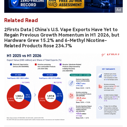
Related Read
2Firsts Data | China’s U.S. Vape Exports Have Yet to
Regain Previous Growth Momentum in H1 2026, but
Hardware Grew 15.2% and 6-Methyl Nicotine-
Related Products Rose 234.7%