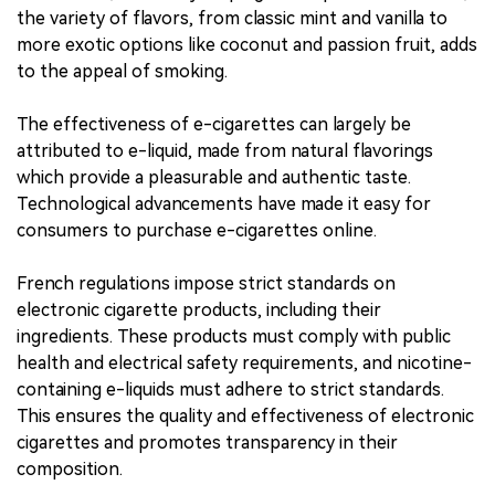
the variety of flavors, from classic mint and vanilla to
more exotic options like coconut and passion fruit, adds
to the appeal of smoking.
The effectiveness of e-cigarettes can largely be
attributed to e-liquid, made from natural flavorings
which provide a pleasurable and authentic taste.
Technological advancements have made it easy for
consumers to purchase e-cigarettes online.
French regulations impose strict standards on
electronic cigarette products, including their
ingredients. These products must comply with public
health and electrical safety requirements, and nicotine-
containing e-liquids must adhere to strict standards.
This ensures the quality and effectiveness of electronic
cigarettes and promotes transparency in their
composition.