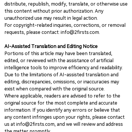
distribute, republish, modify, translate, or otherwise use
this content without prior authorization. Any
unauthorized use may result in legal action.
For copyright-related inquiries, corrections, or removal
requests, please contact: info@2firsts.com.
AI-Assisted Translation and Editing Notice
Portions of this article may have been translated,
edited, or reviewed with the assistance of artificial
intelligence tools to improve efficiency and readability.
Due to the limitations of AI-assisted translation and
editing, discrepancies, omissions, or inaccuracies may
exist when compared with the original source.
Where applicable, readers are advised to refer to the
original source for the most complete and accurate
information. If you identify any errors or believe that
any content infringes upon your rights, please contact
us at info@2firsts.com, and we will review and address
the matter promptly.