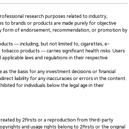
 professional research purposes related to industry,
es to brands or products are made purely for objective
any form of endorsement, recommendation, or promotion by
ducts — including, but not limited to, cigarettes, e-
 tobacco products — carries significant health risks. Users
 applicable laws and regulations in their respective
ve as the basis for any investment decisions or financial
direct liability for any inaccuracies or errors in the content.
ohibited for individuals below the legal age in their
k created by 2Firsts or a reproduction from third-party
opyrights and usage rights belong to 2Firsts or the original