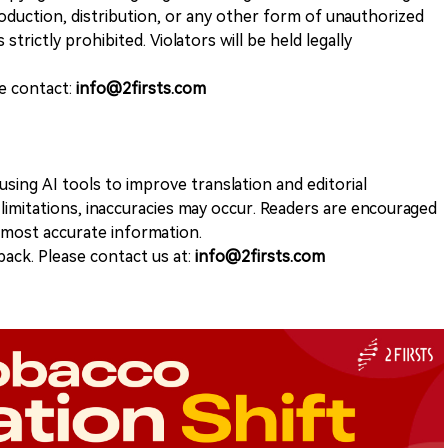
duction, distribution, or any other form of unauthorized
 strictly prohibited. Violators will be held legally
se contact:
info@2firsts.com
sing AI tools to improve translation and editorial
 limitations, inaccuracies may occur. Readers are encouraged
e most accurate information.
ack. Please contact us at:
info@2firsts.com