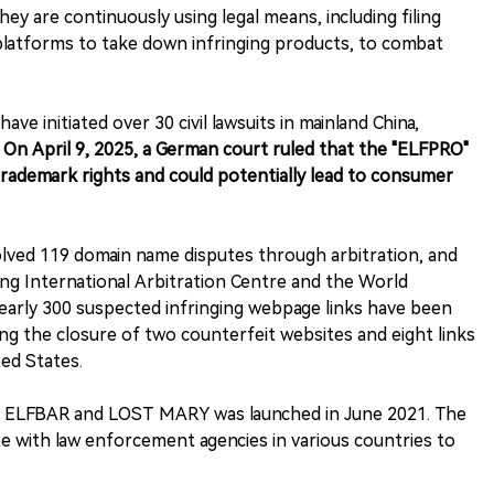
 are continuously using legal means, including filing
 platforms to take down infringing products, to combat
 initiated over 30 civil lawsuits in mainland China,
On April 9, 2025, a German court ruled that the "ELFPRO"
rademark rights and could potentially lead to consumer
olved 119 domain name disputes through arbitration, and
g International Arbitration Centre and the World
Nearly 300 suspected infringing webpage links have been
ing the closure of two counterfeit websites and eight links
ted States.
of ELFBAR and LOST MARY was launched in June 2021. The
e with law enforcement agencies in various countries to