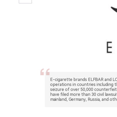
E-cigarette brands ELFBAR and LO
operations in countries including 
seizure of over 50,000 counterfeit
have filed more than 30 civil lawsu
mainland, Germany, Russia, and ot