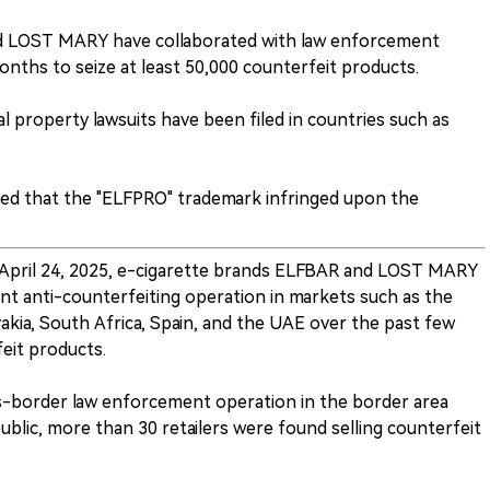
d LOST MARY have collaborated with law enforcement
onths to seize at least 50,000 counterfeit products.
al property lawsuits have been filed in countries such as
uled that the "ELFPRO" trademark infringed upon the
 April 24, 2025, e-cigarette brands ELFBAR and LOST MARY
int anti-counterfeiting operation in markets such as the
akia, South Africa, Spain, and the UAE over the past few
eit products.
s-border law enforcement operation in the border area
lic, more than 30 retailers were found selling counterfeit