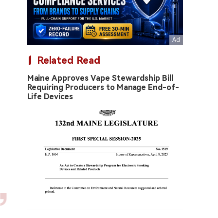
Related Read
Maine Approves Vape Stewardship Bill
Requiring Producers to Manage End-of-
Life Devices