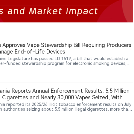
 Approves Vape Stewardship Bill Requiring Producers
nage End-of-Life Devices
ine Legislature has passed LD 1519, a bill that would establish a
er-funded stewardship program for electronic smoking devices,
ing manufacturers and importers to manage the collection,
ortation, recycling and disposal of end-of-life products,
larly disposable vapes containing lithium-ion batteries.
nia Reports Annual Enforcement Results: 5.5 Million
al Cigarettes and Nearly 30,000 Vapes Seized, With
Products Visible in Official Images
ia reported its 2025/26 illicit tobacco enforcement results on July
h authorities seizing about 5.5 million illegal cigarettes, more than
kilograms of loose tobacco and nearly 30,000 vapes.