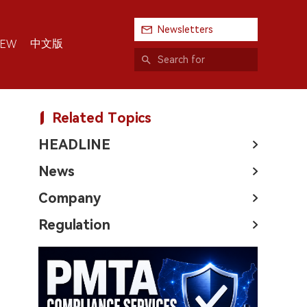
Newsletters
中文版
IEW
Related Topics
HEADLINE
News
Company
Regulation