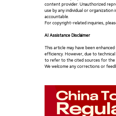
content provider. Unauthorized repro
use by any individual or organization is
accountable.
For copyright-related inquiries, plea
AI Assistance Disclaimer
This article may have been enhanced u
efficiency. However, due to technical
to refer to the cited sources for th
We welcome any corrections or feedb