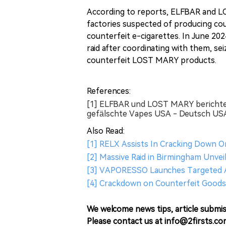
According to reports, ELFBAR and L
factories suspected of producing cou
counterfeit e-cigarettes. In June 20
raid after coordinating with them, sei
counterfeit LOST MARY products.
References:
[1] ELFBAR und LOST MARY berichte
gefälschte Vapes USA - Deutsch USA
Also Read:
[1] RELX Assists In Cracking Down O
[2] Massive Raid in Birmingham Unveil
[3] VAPORESSO Launches Targeted A
[4] Crackdown on Counterfeit Goods 
We welcome news tips, article submis
Please contact us at info@2firsts.co