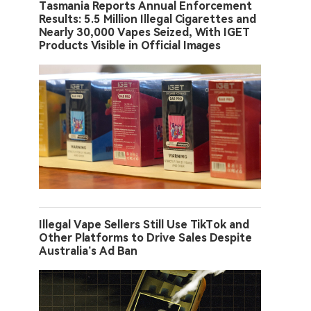
Tasmania Reports Annual Enforcement
Results: 5.5 Million Illegal Cigarettes and
Nearly 30,000 Vapes Seized, With IGET
Products Visible in Official Images
Illegal Vape Sellers Still Use TikTok and
Other Platforms to Drive Sales Despite
Australia’s Ad Ban