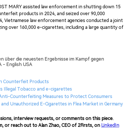
OST MARY assisted law enforcement in shutting down 15
nterfeit products in 2024, and seized over 90,000
24, Vietnamese law enforcement agencies conducted a joint
zing over 160,000 e-cigarettes, including a large quantity of
n über die neuesten Ergebnisse im Kampf gegen
 - English USA
n Counterfeit Products
s Illegal Tobacco and e-cigarettes
nti-Counterfeiting Measures to Protect Consumers
and Unauthorized E-Cigarettes in Flea Market in Germany
sions, interview requests, or comments on this piece.
m, or reach out to Alan Zhao, CEO of 2Firsts, on
LinkedIn