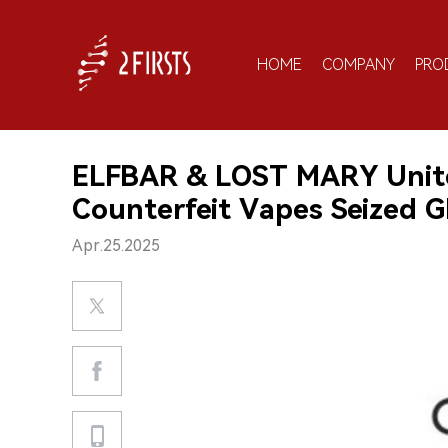
HOME
COMPANY
PRO
ELFBAR & LOST MARY Unite
Counterfeit Vapes Seized Gl
Apr.25.2025