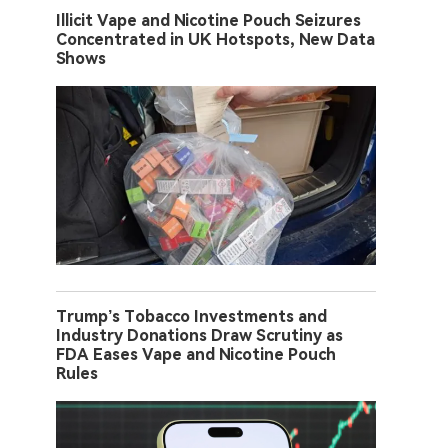
Illicit Vape and Nicotine Pouch Seizures
Concentrated in UK Hotspots, New Data
Shows
Trump’s Tobacco Investments and
Industry Donations Draw Scrutiny as
FDA Eases Vape and Nicotine Pouch
Rules