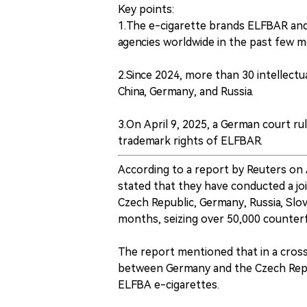
Key points:
1.The e-cigarette brands ELFBAR an
agencies worldwide in the past few m
2.Since 2024, more than 30 intellectu
China, Germany, and Russia.
3.On April 9, 2025, a German court r
trademark rights of ELFBAR.
According to a report by Reuters on
stated that they have conducted a jo
Czech Republic, Germany, Russia, Slov
months, seizing over 50,000 counterf
The report mentioned that in a cros
between Germany and the Czech Repub
ELFBA e-cigarettes.