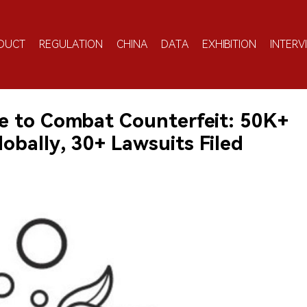
DUCT
REGULATION
CHINA
DATA
EXHIBITION
INTERV
 to Combat Counterfeit: 50K+
obally, 30+ Lawsuits Filed