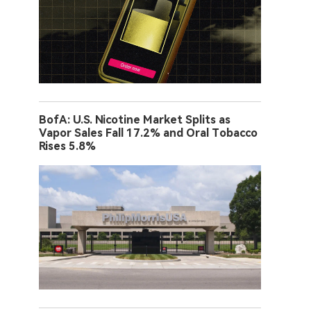
BofA: U.S. Nicotine Market Splits as
Vapor Sales Fall 17.2% and Oral Tobacco
Rises 5.8%