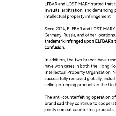
LFBAR and LOST MARY stated that they
lawsuits, arbitration, and demanding
intellectual property infringement.
Since 2024, ELFBAR and LOST MARY have
Germany, Russia, and other locations.
trademark infringed upon ELFBAR's t
confusion.
In addition, the two brands have res
have won cases in both the Hong Kon
Intellectual Property Organization. 
successfully removed globally, includ
selling infringing products in the Uni
The anti-counterfeiting operation 
brand said they continue to cooperat
jointly combat counterfeit products.