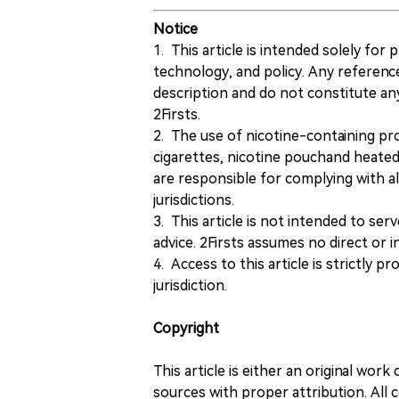
Notice
1. This article is intended solely for
technology, and policy. Any referenc
description and do not constitute 
2Firsts.
2. The use of nicotine-containing pro
cigarettes, nicotine pouchand heated
are responsible for complying with all
jurisdictions.
3. This article is not intended to ser
advice. 2Firsts assumes no direct or in
4. Access to this article is strictly pr
jurisdiction.
Copyright
This article is either an original wor
sources with proper attribution. All c