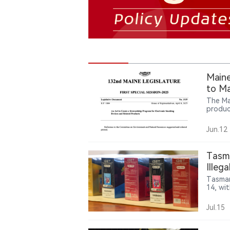
Maine
to Ma
The Ma
produc
requir
transp
Jun.12
particu
Tasma
Illeg
IGET 
Tasman
14, wit
2,500 
Jul.15