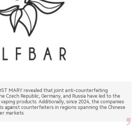
ST MARY revealed that joint anti-counterfeiting
the Czech Republic, Germany, and Russia have led to the
 vaping products. Additionally, since 2024, the companies
its against counterfeiters in regions spanning the Chinese
her markets.