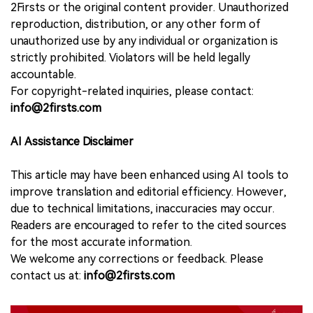
2Firsts or the original content provider. Unauthorized
reproduction, distribution, or any other form of
unauthorized use by any individual or organization is
strictly prohibited. Violators will be held legally
accountable.
For copyright-related inquiries, please contact:
info@2firsts.com
AI Assistance Disclaimer
This article may have been enhanced using AI tools to
improve translation and editorial efficiency. However,
due to technical limitations, inaccuracies may occur.
Readers are encouraged to refer to the cited sources
for the most accurate information.
We welcome any corrections or feedback. Please
contact us at:
info@2firsts.com