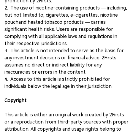
promotion by 2Firsts.
2. The use of nicotine-containing products — including,
but not limited to, cigarettes, e-cigarettes, nicotine
pouchand heated tobacco products — carries
significant health risks. Users are responsible for
complying with all applicable laws and regulations in
their respective jurisdictions.
3. This article is not intended to serve as the basis for
any investment decisions or financial advice. 2Firsts
assumes no direct or indirect liability for any
inaccuracies or errors in the content.
4. Access to this article is strictly prohibited for
individuals below the legal age in their jurisdiction.
Copyright
This article is either an original work created by 2Firsts
or a reproduction from third-party sources with proper
attribution. All copyrights and usage rights belong to