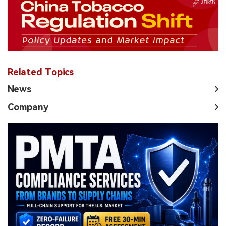
Related Topics
News
Company