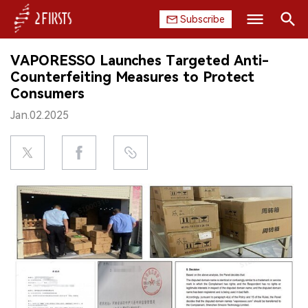
Subscribe
Search
VAPORESSO Launches Targeted Anti-
HOME
Counterfeiting Measures to Protect
Consumers
COMPANY
Jan.02.2025
PRODUCT
REGULATION
CHINA
DATA
EXHIBITION
INTERVIEW