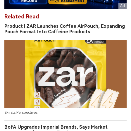
Related Read
Product | ZAR Launches Coffee AirPouch, Expanding
Pouch Format Into Caffeine Products
2Firsts Perspectives
BofA Upgrades Imperial Brands, Says Market