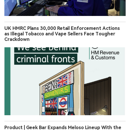
UK HMRC Plans 30,000 Retail Enforcement Actions
as Illegal Tobacco and Vape Sellers Face Tougher
Crackdown
Product | Geek Bar Expands Meloso Lineup With the