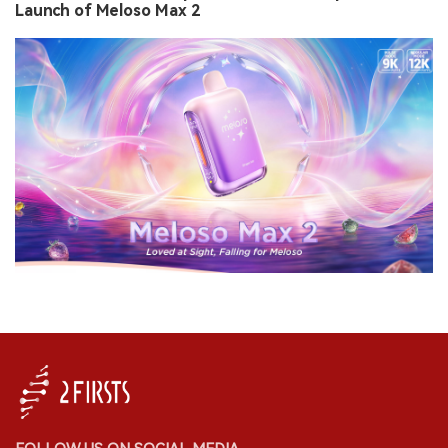
Launch of Meloso Max 2