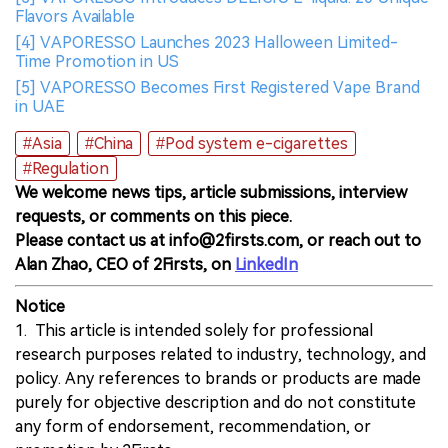
Flavors Available
[4] VAPORESSO Launches 2023 Halloween Limited-
Time Promotion in US
[5] VAPORESSO Becomes First Registered Vape Brand
in UAE
#Asia
#China
#Pod system e-cigarettes
#Regulation
We welcome news tips, article submissions, interview
requests, or comments on this piece.
Please contact us at info@2firsts.com, or reach out to
Alan Zhao, CEO of 2Firsts, on
LinkedIn
Notice
1. This article is intended solely for professional
research purposes related to industry, technology, and
policy. Any references to brands or products are made
purely for objective description and do not constitute
any form of endorsement, recommendation, or