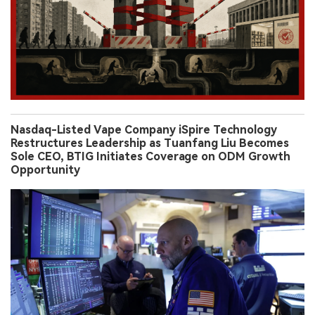
Nasdaq-Listed Vape Company iSpire Technology
Restructures Leadership as Tuanfang Liu Becomes
Sole CEO, BTIG Initiates Coverage on ODM Growth
Opportunity