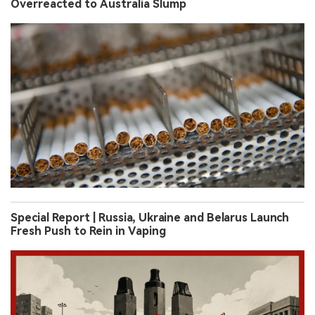
Overreacted to Australia Slump
Special Report | Russia, Ukraine and Belarus Launch
Fresh Push to Rein in Vaping