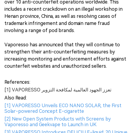
over 10 anti-counterfeit operations worldwide. This
includes a recent crackdown on an illegal workshop in
Henan province, China, as well as resolving cases of
trademark infringement and domain name fraud
involving a range of pod brands.
Vaporesso has announced that they will continue to
strengthen their anti-counterfeiting measures by
increasing monitoring and enforcement efforts against
counterfeit websites and unauthorized sellers.
References:
[1] VAPORESSO تعزز الجهود العالمية لمكافحة التزوير
Also Read:
[1] VAPORESSO Unveils ECO NANO SOLAR, the First
Solar-powered Concept E-cigarette
[2] New Open System Products with Screens by
Vaporesso and Geekvape to Launch in UK
[3] VAPORESSO Introduces DELICIU E-liquid: 20 Unique