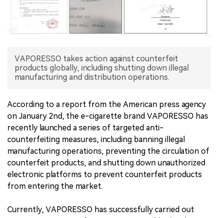
中文版
VAPORESSO takes action against counterfeit
products globally, including shutting down illegal
manufacturing and distribution operations.
According to a report from the American press agency
on January 2nd, the e-cigarette brand VAPORESSO has
recently launched a series of targeted anti-
counterfeiting measures, including banning illegal
manufacturing operations, preventing the circulation of
counterfeit products, and shutting down unauthorized
electronic platforms to prevent counterfeit products
from entering the market.
Currently, VAPORESSO has successfully carried out