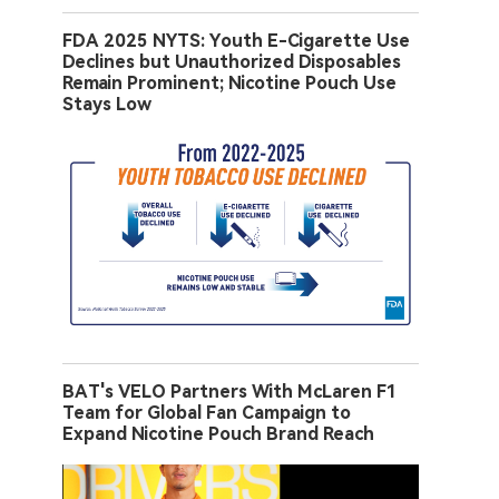
FDA 2025 NYTS: Youth E-Cigarette Use
Declines but Unauthorized Disposables
Remain Prominent; Nicotine Pouch Use
Stays Low
BAT's VELO Partners With McLaren F1
Team for Global Fan Campaign to
Expand Nicotine Pouch Brand Reach