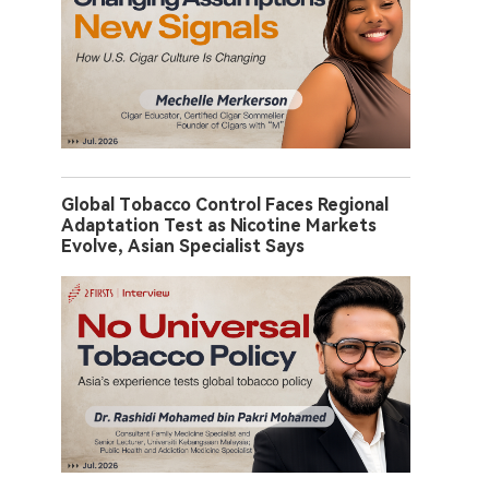
Global Tobacco Control Faces Regional
Adaptation Test as Nicotine Markets
Evolve, Asian Specialist Says