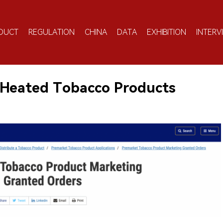
DUCT
REGULATION
CHINA
DATA
EXHIBITION
INTERV
 Heated Tobacco Products