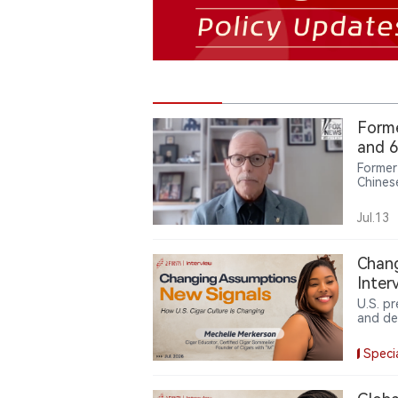
Forme
and 6
Former
Chines
analog
emergi
Jul.13
Chang
Inter
U.S. p
and de
Merker
produc
Speci
partic
China,