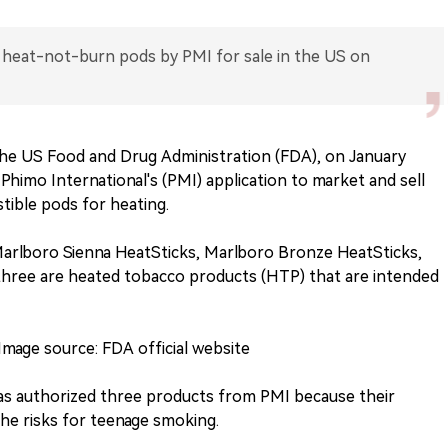
heat-not-burn pods by PMI for sale in the US on
 the US Food and Drug Administration (FDA), on January
Phimo International's (PMI) application to market and sell
ible pods for heating.
Marlboro Sienna HeatSticks, Marlboro Bronze HeatSticks,
three are heated tobacco products (HTP) that are intended
Image source: FDA official website
as authorized three products from PMI because their
he risks for teenage smoking.