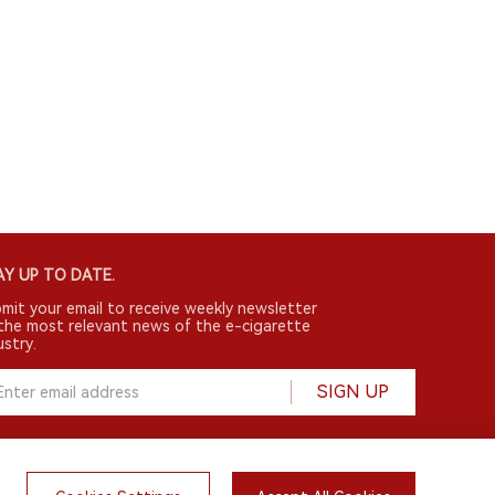
Y UP TO DATE.
mit your email to receive weekly newsletter
the most relevant news of the e-cigarette
ustry.
SIGN UP