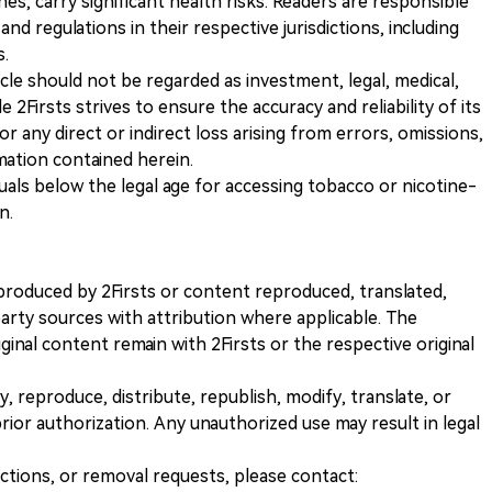
s, carry significant health risks. Readers are responsible
and regulations in their respective jurisdictions, including
s.
icle should not be regarded as investment, legal, medical,
 2Firsts strives to ensure the accuracy and reliability of its
for any direct or indirect loss arising from errors, omissions,
rmation contained herein.
iduals below the legal age for accessing tobacco or nicotine-
n.
nt produced by 2Firsts or content reproduced, translated,
rty sources with attribution where applicable. The
iginal content remain with 2Firsts or the respective original
, reproduce, distribute, republish, modify, translate, or
ior authorization. Any unauthorized use may result in legal
ections, or removal requests, please contact: