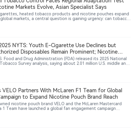
l Tobacco Control Faces Regional Adaptation Test
cotine Markets Evolve, Asian Specialist Says
igarettes, heated tobacco products and nicotine pouches expand
 global markets, a central question is gaining urgency: can tobacco
 rely on a universal policy model? In an interview with 2Firsts, Asian
 health and addiction medicine specialist Dr. Rashidi Mohamed bin
Mohamed says Western experience remains relevant, but policies
e adapted to local culture, healthcare systems, enforcement
y, illicit markets and clinical evidence.
025 NYTS: Youth E-Cigarette Use Declines but
horized Disposables Remain Prominent; Nicotine
h Use Stays Low
S. Food and Drug Administration (FDA) released its 2025 National
Tobacco Survey analysis, saying about 2.01 million U.S. middle and
chool students currently used any tobacco product; among current
e-cigarette users, unauthorized disposable brands including Geek
lf Bar, Lost Mary and Raz had high reported shares, potentially
 them a focus for future enforcement.
 VELO Partners With McLaren F1 Team for Global
ampaign to Expand Nicotine Pouch Brand Reach
ned nicotine pouch brand VELO and the McLaren Mastercard
a 1 Team have launched a global fan engagement campaign
ng motorsport enthusiasts opportunities to win exclusive team-
 experiences. The initiative aims to connect racing culture, fan
ction and VELO’s brand experience across global markets. The
rship reflects BAT’s broader strategy of expanding modern