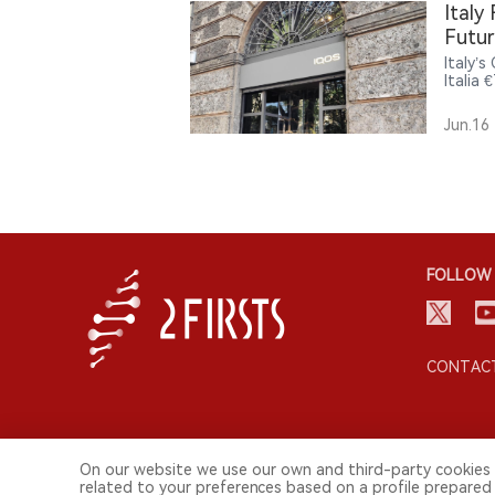
nicoti
Italy
lifesty
Futur
Italy’
Italia 
and re
could 
Jun.16
FOLLOW 
CONTACT
On our website we use our own and third-party cookies 
related to your preferences based on a profile prepared