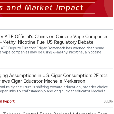
r ATF Official’s Claims on Chinese Vape Companies
-Methyl Nicotine Fuel US Regulatory Debate
 ATF Deputy Director Edgar Domenech has warned that some
e vape companies may be using 6-methyl nicotine, a nicotine
ue, raising new questions over how US regulators should classify
ng nicotine compounds.
ing Assumptions in U.S. Cigar Consumption: 2Firsts
views Cigar Educator Mechelle Merkerson
remium cigar culture is shifting toward education, broader choice
eper links to craftsmanship and origin, cigar educator Mechelle
son told 2Firsts. She sees boutique brands, women consumers and
tion-region experiences making knowledge central to cigar
al Report
Jul.06
ipation. For global brands, retailers and emerging markets such as
 education may help turn curiosity into sustained engagement.