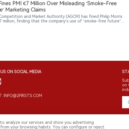
ne product brands beyond traditional tobacco categories through
 Fines PMI €7 Million Over Misleading ‘Smoke-Free
le and cultural marketing.
e’ Marketing Claims
s Competition and Market Authority (AGCM) has fined Philip Morris
€7 million, finding that the company’s use of “smoke-free future”
lated claims in promoting products such as IQOS, VEEV and ZYN
mislead consumers.
US ON SOCIAL MEDIA
STA
Sub
on 
ind
: INFO@2FIRSTS.COM
to analyze our services and show you advertising
 from your browsing habits. You can configure or reject