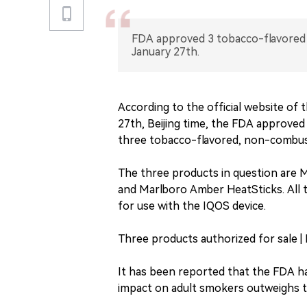
FDA approved 3 tobacco-flavored 
January 27th.
According to the official website of
27th, Beijing time, the FDA approved 
three tobacco-flavored, non-combust
The three products in question are 
and Marlboro Amber HeatSticks. All 
for use with the IQOS device.
Three products authorized for sale | 
It has been reported that the FDA h
impact on adult smokers outweighs t