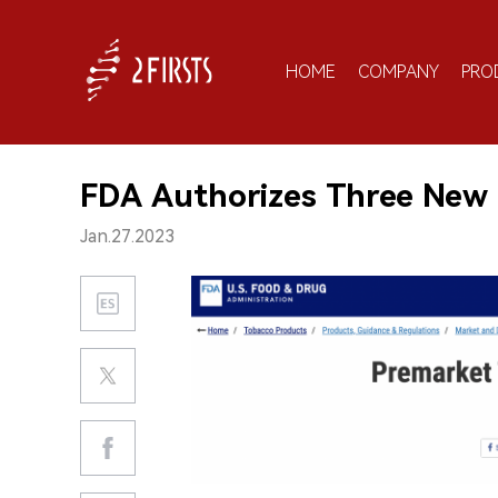
HOME
COMPANY
PRO
FDA Authorizes Three New
Jan.27.2023