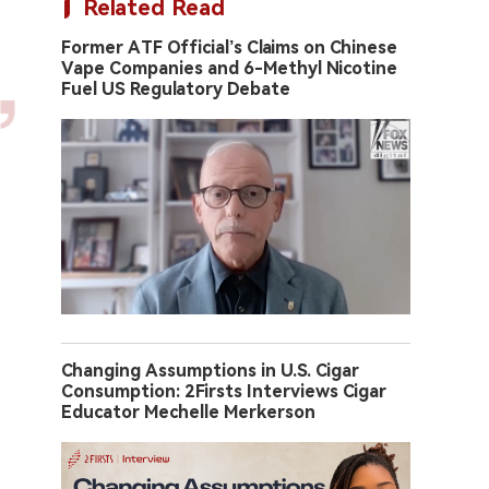
Related Read
Former ATF Official’s Claims on Chinese
Vape Companies and 6-Methyl Nicotine
Fuel US Regulatory Debate
Changing Assumptions in U.S. Cigar
Consumption: 2Firsts Interviews Cigar
Educator Mechelle Merkerson