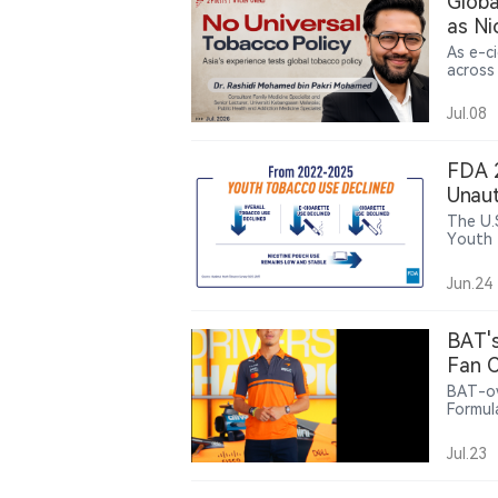
Globa
as Ni
As e-c
across
control
public
Jul.08
Pakri 
must b
capacit
FDA 2
Unaut
Pouc
The U.
Youth 
high s
youth 
Jun.24
Bar, E
making
BAT's
Fan C
BAT-ow
Formul
offeri
related
Jul.23
intera
partne