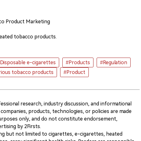
co Product Marketing
eated tobacco products.
Disposable e-cigarettes
#Products
#Regulation
rious tobacco products
#Product
ofessional research, industry discussion, and informational
companies, products, technologies, or policies are made
 purposes only, and do not constitute endorsement,
ising by 2Firsts.
ng but not limited to cigarettes, e-cigarettes, heated