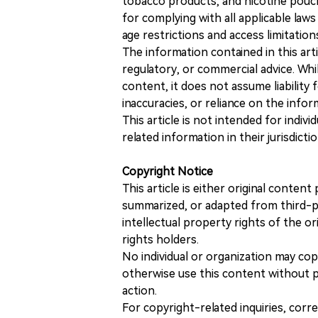
tobacco products, and nicotine pouche
for complying with all applicable laws 
age restrictions and access limitation
The information contained in this art
regulatory, or commercial advice. While
content, it does not assume liability 
inaccuracies, or reliance on the info
This article is not intended for indiv
related information in their jurisdictio
Copyright Notice
This article is either original conte
summarized, or adapted from third-pa
intellectual property rights of the or
rights holders.
No individual or organization may copy
otherwise use this content without pr
action.
For copyright-related inquiries, corr