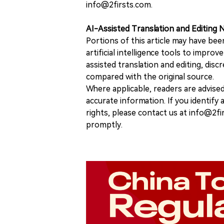
info@2firsts.com.
AI-Assisted Translation and Editing 
Portions of this article may have bee
artificial intelligence tools to improv
assisted translation and editing, disc
compared with the original source.
Where applicable, readers are advise
accurate information. If you identify
rights, please contact us at info@2fi
promptly.