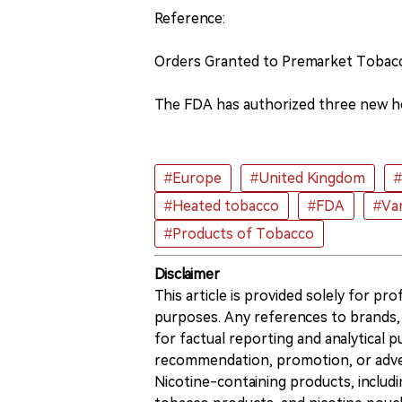
Reference:
Orders Granted to Premarket Tobac
The FDA has authorized three new h
#Europe
#United Kingdom
#
#Heated tobacco
#FDA
#Va
#Products of Tobacco
Disclaimer
This article is provided solely for pr
purposes. Any references to brands, 
for factual reporting and analytical
recommendation, promotion, or advert
Nicotine-containing products, includi