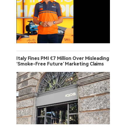
Italy Fines PMI €7 Million Over Misleading
‘Smoke-Free Future’ Marketing Claims