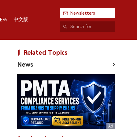
Newsletters
中文版
IEW
Related Topics
News