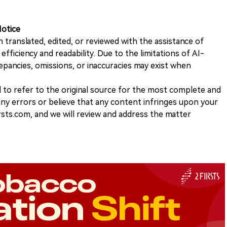
Notice
n translated, edited, or reviewed with the assistance of
e efficiency and readability. Due to the limitations of AI-
repancies, omissions, or inaccuracies may exist when
d to refer to the original source for the most complete and
 any errors or believe that any content infringes upon your
rsts.com, and we will review and address the matter