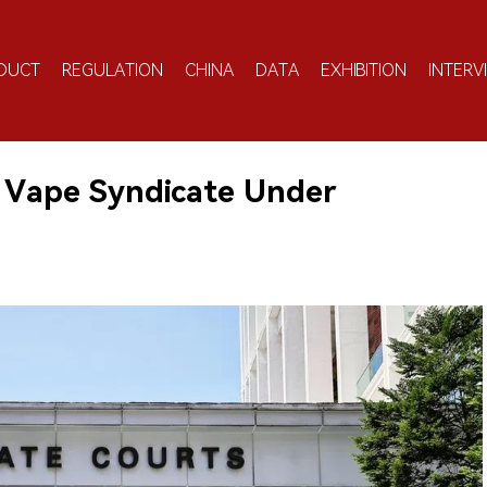
DUCT
REGULATION
CHINA
DATA
EXHIBITION
INTERV
 Vape Syndicate Under