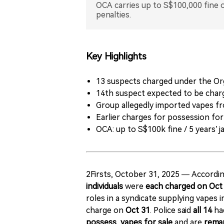
OCA carries up to S$100,000 fine or
penalties.
Key Highlights
13 suspects charged under the Or
14th suspect expected to be char
Group allegedly imported vapes f
Earlier charges for possession for
OCA: up to S$100k fine / 5 years’ ja
2Firsts, October 31, 2025 — Accordin
individuals
were
each charged on Oct
roles in a syndicate supplying vapes 
charge on
Oct 31
. Police said
all 14
ha
possess, vapes for sale
and are
rema