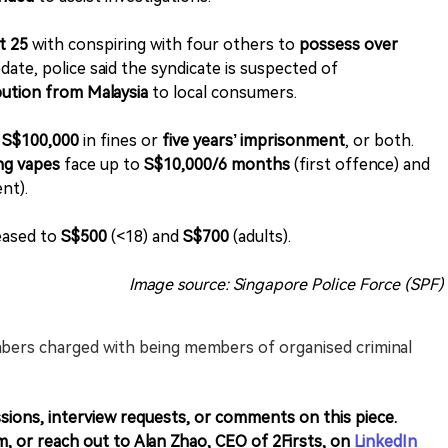
t 25
with conspiring with four others to
possess over
date, police said the syndicate is suspected of
bution from Malaysia
to local consumers.
o
S$100,000
in fines or
five years’ imprisonment
, or both.
ing vapes
face up to
S$10,000/6 months
(first offence) and
nt).
eased to
S$500
(<18) and
S$700
(adults).
Image source: Singapore Police Force (SPF)
bers charged with being members of organised criminal
sions, interview requests, or comments on this piece.
m, or reach out to Alan Zhao, CEO of 2Firsts, on
LinkedIn