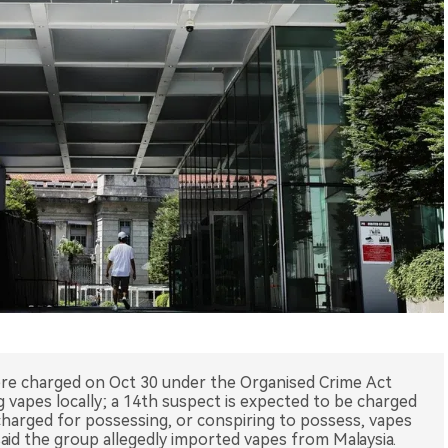
ere charged on Oct 30 under the Organised Crime Act
g vapes locally; a 14th suspect is expected to be charged
 charged for possessing, or conspiring to possess, vapes
said the group allegedly imported vapes from Malaysia.