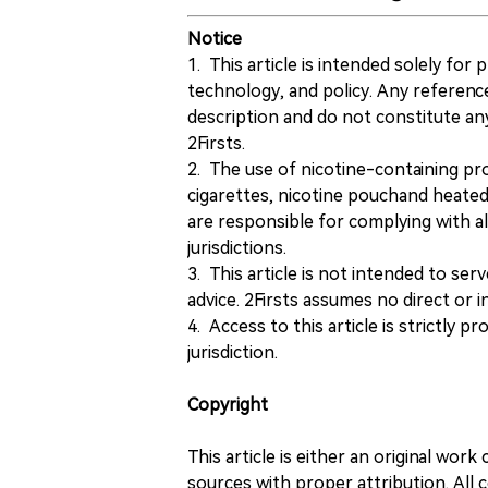
Notice
1. This article is intended solely for
technology, and policy. Any referenc
description and do not constitute 
2Firsts.
2. The use of nicotine-containing pro
cigarettes, nicotine pouchand heated
are responsible for complying with all
jurisdictions.
3. This article is not intended to ser
advice. 2Firsts assumes no direct or in
4. Access to this article is strictly pr
jurisdiction.
Copyright
This article is either an original wor
sources with proper attribution. All c