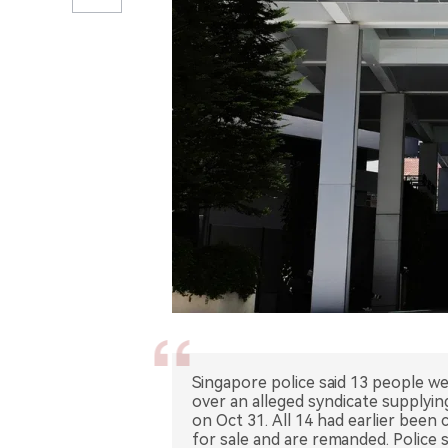
Singapore police said 13 people w
over an alleged syndicate supplyin
on Oct 31. All 14 had earlier been
for sale and are remanded. Police 