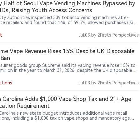
y Half of Seoul Vape Vending Machines Bypassed by
IDs, Raising Youth Access Concerns
city authorities inspected 339 tobacco vending machines at e-
tte retailers and found that 168, or 49.5%, allowed purchases using
Ds, showing that unmanned retail terminals and adult-verification
s remain a major enforcement gap after e-cigarettes were
t
Jul.03
by 2Firsts Perspectives
t under tobacco regulation.
me Vape Revenue Rises 15% Despite UK Disposable
 Ban
sumer goods group Supreme said its vaping revenue rose 15% to
 million in the year to March 31, 2026, despite the UK disposable
an taking effect during the period, while the company identified
ping Products Duty due in October as the next major industry
ations
Jul.03
by 2Firsts Perspectives
one.
 Carolina Adds $1,000 Vape Shop Tax and 21+ Age
ication Requirement
Carolina’s new state budget introduces additional vape retail
tions, including a $1,000 tax on vape shops and mandatory age
ation requiring customers to be at least 21.