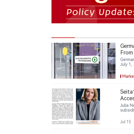
Germa
From 
German
July 1
stores 
shops,
Marke
manage
Seita
Acces
Julia N
subsid
age ver
applyi
Jul.15