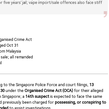
 five years’ jail; vape import/sale offences also face stiff
ganised Crime Act
ged Oct 31
rom Malaysia
 sale; all remanded
il
g to the Singapore Police Force and court filings,
13
 30
under the
Organised Crime Act (OCA)
for their alleged
in Singapore; a
14th suspect
is expected to face the same
d previously been charged for
possessing, or conspiring to
nded
to assist investigations.