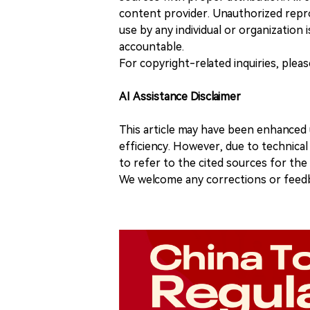
content provider. Unauthorized repro
use by any individual or organization is
accountable.
For copyright-related inquiries, plea
AI Assistance Disclaimer
This article may have been enhanced u
efficiency. However, due to technical
to refer to the cited sources for th
We welcome any corrections or feedb