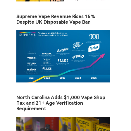
Supreme Vape Revenue Rises 15%
Despite UK Disposable Vape Ban
North Carolina Adds $1,000 Vape Shop
Tax and 21+ Age Verification
Requirement