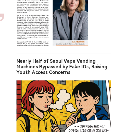
Nearly Half of Seoul Vape Vending
Machines Bypassed by Fake IDs, Raising
Youth Access Concerns