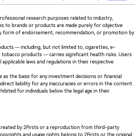
 professional research purposes related to industry,
es to brands or products are made purely for objective
any form of endorsement, recommendation, or promotion by
ducts — including, but not limited to, cigarettes, e-
 tobacco products — carries significant health risks. Users
 applicable laws and regulations in their respective
ve as the basis for any investment decisions or financial
direct liability for any inaccuracies or errors in the content.
ohibited for individuals below the legal age in their
k created by 2Firsts or a reproduction from third-party
opyrights and usage rights belong to 2Firsts or the original