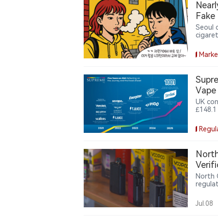
Nearl
Fake 
Seoul 
cigare
fake I
system
Marke
brough
Supre
Vape
UK con
£148.1
vape b
the Va
Regul
milest
North
Verif
North 
regula
verific
Jul.08