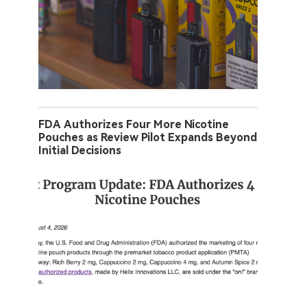
FDA Authorizes Four More Nicotine
Pouches as Review Pilot Expands Beyond
Initial Decisions