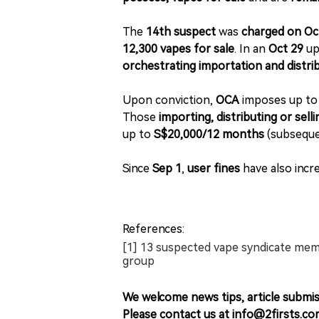
The
14th suspect
was
charged on Oc
12,300 vapes for sale
. In an
Oct 29
up
orchestrating importation and distri
Upon conviction,
OCA
imposes up t
Those
importing, distributing or sell
up to
S$20,000/12 months
(subseque
Since
Sep 1
,
user fines
have also incr
References:
[1] 13 suspected vape syndicate mem
group
We welcome news tips, article submis
Please contact us at info@2firsts.co