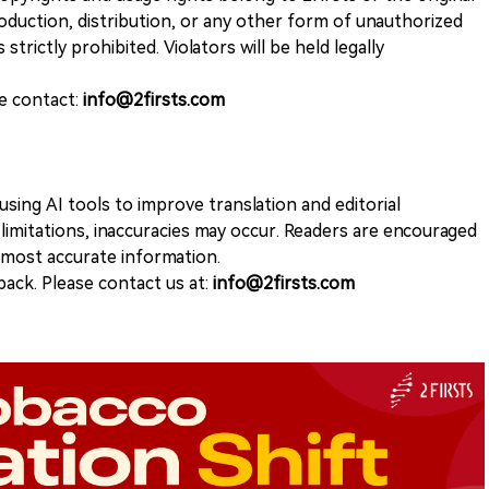
duction, distribution, or any other form of unauthorized
 strictly prohibited. Violators will be held legally
se contact:
info@2firsts.com
sing AI tools to improve translation and editorial
 limitations, inaccuracies may occur. Readers are encouraged
e most accurate information.
ack. Please contact us at:
info@2firsts.com