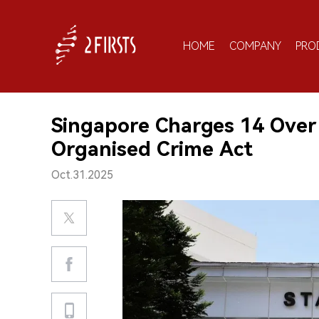
HOME
COMPANY
PRO
Singapore Charges 14 Over
Organised Crime Act
Oct.31.2025