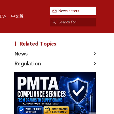
Newsletters
中文版
IEW
Related Topics
News
Regulation