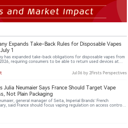
ny Expands Take-Back Rules for Disposable Vapes
July 1
y has expanded take-back obligations for disposable vapes from
, 2026, requiring consumers to be able to return used devices at
that sell such products, including kiosks, petrol stations and vape
 as e-cigarette regulation extends from sales to waste
t
Jul.06
by 2Firsts Perspectives
ment and lithium-battery safety.
’s Julia Neumaier Says France Should Target Vape
s, Not Plain Packaging
eumaier, general manager of Seita, Imperial Brands’ French
iary, said France should focus vaping regulation on access control,
ification, online sales and distribution channels, rather than
ng tobacco-style plain packaging to vaping products.