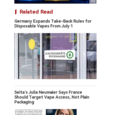
Related Read
Germany Expands Take-Back Rules for
Disposable Vapes From July 1
Seita’s Julia Neumaier Says France
Should Target Vape Access, Not Plain
Packaging