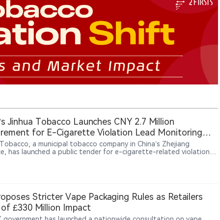
’s Jinhua Tobacco Launches CNY 2.7 Million
rement for E-Cigarette Violation Lead Monitoring
ces
 Tobacco, a municipal tobacco company in China’s Zhejiang
e, has launched a public tender for e-cigarette-related violation
onitoring and consulting services. The project is valued at CNY 2.7
 and covers data resource integration and analytical consulting
es for 36 months from contract signing. The procurement reflects
e of external data and analysis services to support local tobacco
ies’ market oversight activities related to e-cigarettes.
oposes Stricter Vape Packaging Rules as Retailers
of £330 Million Impact
 government has launched a nationwide consultation on vape