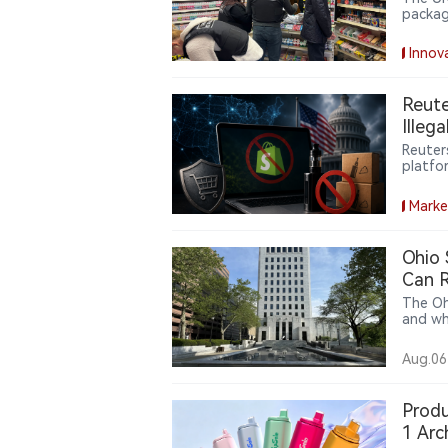
packag
reduce
costs.
Innov
Reute
Illeg
Reuter
platfo
the ill
commer
Marke
Ohio
Can R
The Oh
and wh
action 
argue 
Aug.06
decept
under 
states
Produ
case c
1 Arc
United