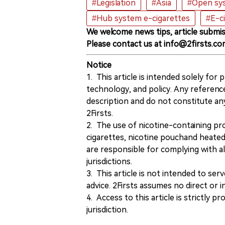
#Legislation
#Asia
#Open sys
#Hub system e-cigarettes
#E-c
We welcome news tips, article submis
Please contact us at info@2firsts.co
Notice
1. This article is intended solely for
technology, and policy. Any referenc
description and do not constitute 
2Firsts.
2. The use of nicotine-containing pro
cigarettes, nicotine pouchand heated
are responsible for complying with all
jurisdictions.
3. This article is not intended to ser
advice. 2Firsts assumes no direct or in
4. Access to this article is strictly pr
jurisdiction.