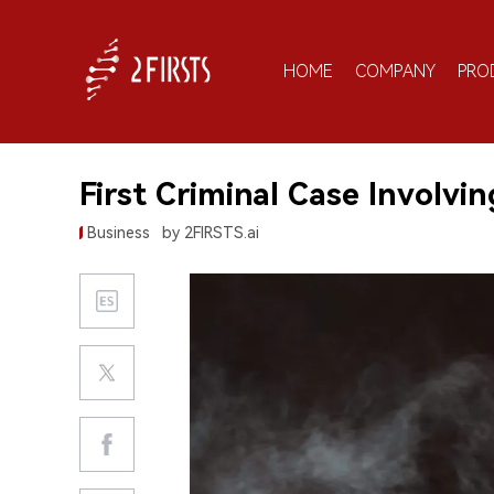
HOME
COMPANY
PRO
First Criminal Case Involvi
Business
by 2FIRSTS.ai