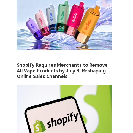
Shopify Requires Merchants to Remove
All Vape Products by July 8, Reshaping
Online Sales Channels