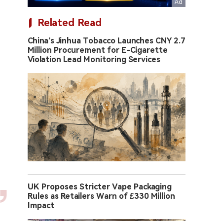
Related Read
China’s Jinhua Tobacco Launches CNY 2.7
Million Procurement for E-Cigarette
Violation Lead Monitoring Services
UK Proposes Stricter Vape Packaging
Rules as Retailers Warn of £330 Million
Impact