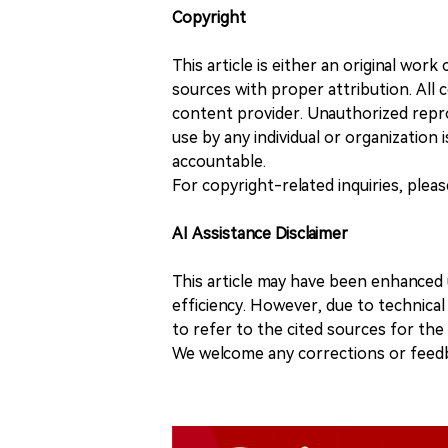
Copyright
This article is either an original wor
sources with proper attribution. All c
content provider. Unauthorized repro
use by any individual or organization is
accountable.
For copyright-related inquiries, plea
AI Assistance Disclaimer
This article may have been enhanced u
efficiency. However, due to technical
to refer to the cited sources for th
We welcome any corrections or feedb