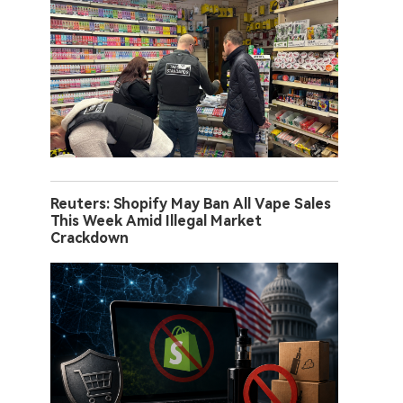
Reuters: Shopify May Ban All Vape Sales
This Week Amid Illegal Market
Crackdown