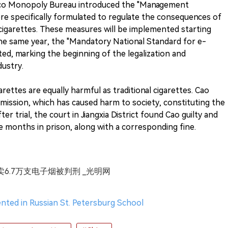
cco Monopoly Bureau introduced the "Management
re specifically formulated to regulate the consequences of
e-cigarettes. These measures will be implemented starting
he same year, the "Mandatory National Standard for e-
nted, marking the beginning of the legalization and
dustry.
rettes are equally harmful as traditional cigarettes. Cao
ermission, which has caused harm to society, constituting the
ter trial, the court in Jiangxia District found Cao guilty and
e months in prison, along with a corresponding fine.
卖6.7万支电子烟被判刑 _光明网
nted in Russian St. Petersburg School