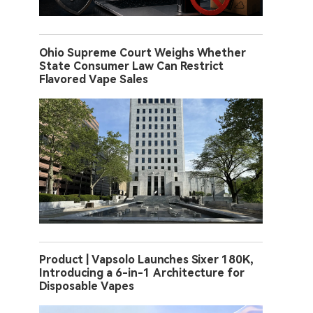
Ohio Supreme Court Weighs Whether
State Consumer Law Can Restrict
Flavored Vape Sales
Product | Vapsolo Launches Sixer 180K,
Introducing a 6-in-1 Architecture for
Disposable Vapes