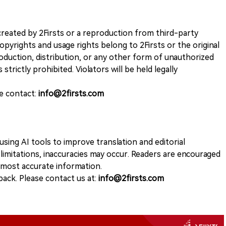
k created by 2Firsts or a reproduction from third-party
opyrights and usage rights belong to 2Firsts or the original
duction, distribution, or any other form of unauthorized
 strictly prohibited. Violators will be held legally
se contact:
info@2firsts.com
sing AI tools to improve translation and editorial
 limitations, inaccuracies may occur. Readers are encouraged
e most accurate information.
ack. Please contact us at:
info@2firsts.com