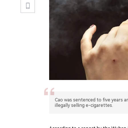
Cao was sentenced to five years a
illegally selling e-cigarettes.