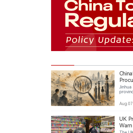
China
Procu
Servi
Jinhua
provinc
lead m
million
Aug.07
servic
the us
compan
UK Pr
Warn 
The UK