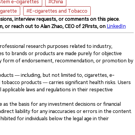
tem e-cigarettes
#China
igarette
#E-cigarettes and Tobacco
sions, interview requests, or comments on this piece.
m, or reach out to Alan Zhao, CEO of 2Firsts, on
LinkedIn
 professional research purposes related to industry,
es to brands or products are made purely for objective
any form of endorsement, recommendation, or promotion by
ducts — including, but not limited to, cigarettes, e-
 tobacco products — carries significant health risks. Users
 applicable laws and regulations in their respective
ve as the basis for any investment decisions or financial
direct liability for any inaccuracies or errors in the content.
ohibited for individuals below the legal age in their