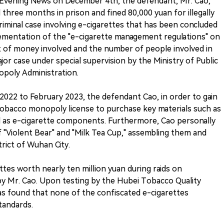
 Evening News on December 4th, the defendant, Mr. Cao,
three months in prison and fined 80,000 yuan for illegally
t criminal case involving e-cigarettes that has been concluded
lementation of the "e-cigarette management regulations" on
t of money involved and the number of people involved in
major case under special supervision by the Ministry of Public
poly Administration.
022 to February 2023, the defendant Cao, in order to gain
d tobacco monopoly license to purchase key materials such as
ell as e-cigarette components. Furthermore, Cao personally
f "Violent Bear" and "Milk Tea Cup," assembling them and
trict of Wuhan City.
ettes worth nearly ten million yuan during raids on
y Mr. Cao. Upon testing by the Hubei Tobacco Quality
was found that none of the confiscated e-cigarettes
tandards.