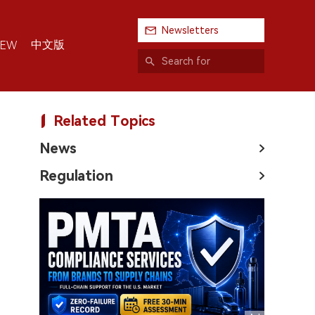
Newsletters
中文版
IEW
Related Topics
News
Regulation