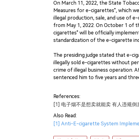
On March 11, 2022, the State Toba
Measures for e-cigarettes", which we
illegal production, sale, and use of 
from May 1, 2022. On October 1 of t
cigarettes" will be officially impleme
standardization of the e-cigarette in
The presiding judge stated that e-ciga
illegally sold e-cigarettes without p
crime of illegal business operation. Af
sentenced him to five years and thre
References:
[1] 电子烟不是想卖就能卖 有人违规倒
Also Read:
[1] Anti-E-cigarette System Impleme