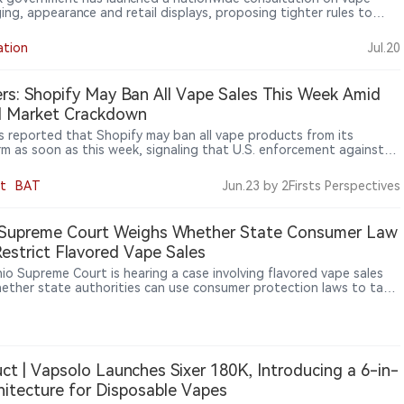
ing, appearance and retail displays, proposing tighter rules to
 youth appeal while industry groups warn of significant compliance
ation
Jul.20
rs: Shopify May Ban All Vape Sales This Week Amid
al Market Crackdown
s reported that Shopify may ban all vape products from its
rm as soon as this week, signaling that U.S. enforcement against
egal vape market is expanding from retailers and importers to e-
ce platforms and payment networks.
t
BAT
Jun.23
by 2Firsts Perspectives
 Supreme Court Weighs Whether State Consumer Law
estrict Flavored Vape Sales
io Supreme Court is hearing a case involving flavored vape sales
ether state authorities can use consumer protection laws to take
against retailers selling unauthorized vape products. Ohio officials
that selling unauthorized flavored vapes may constitute consumer
ion, while retailers argue that tobacco product regulation falls
federal Food and Drug Administration (FDA) authority and that
 cannot impose additional restrictions through consumer laws. The
ct | Vapsolo Launches Sixer 180K, Introducing a 6-in-
ould affect the scope of state-level vape regulation across the
hitecture for Disposable Vapes
 States.