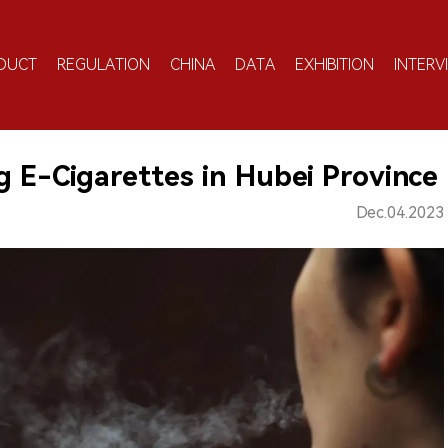
DUCT
REGULATION
CHINA
DATA
EXHIBITION
INTERV
ng E-Cigarettes in Hubei Province
Dec.04.2023