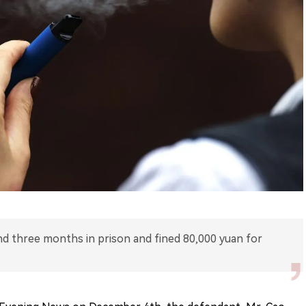
nd three months in prison and fined 80,000 yuan for