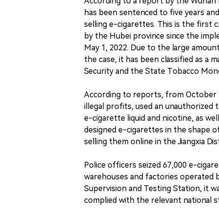
According to a report by the Wuhan
has been sentenced to five years and 
selling e-cigarettes. This is the firs
by the Hubei province since the imp
May 1, 2022. Due to the large amoun
the case, it has been classified as a 
Security and the State Tobacco Mono
According to reports, from October 2
illegal profits, used an unauthorize
e-cigarette liquid and nicotine, as w
designed e-cigarettes in the shape o
selling them online in the Jiangxia Dis
Police officers seized 67,000 e-cigar
warehouses and factories operated b
Supervision and Testing Station, it 
complied with the relevant national s