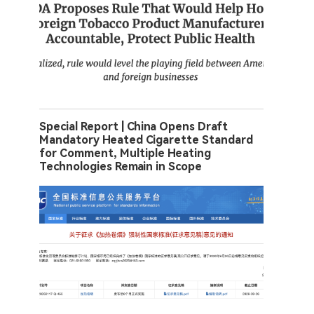
Special Report | China Opens Draft
Mandatory Heated Cigarette Standard
for Comment, Multiple Heating
Technologies Remain in Scope