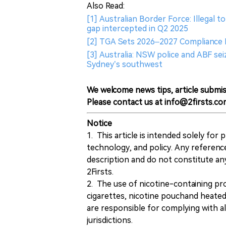
Also Read:
[1] Australian Border Force: Illegal 
gap intercepted in Q2 2025
[2] TGA Sets 2026–2027 Compliance Pr
[3] Australia: NSW police and ABF seiz
Sydney’s southwest
We welcome news tips, article submis
Please contact us at info@2firsts.co
Notice
1. This article is intended solely for
technology, and policy. Any referenc
description and do not constitute 
2Firsts.
2. The use of nicotine-containing pro
cigarettes, nicotine pouchand heated
are responsible for complying with all
jurisdictions.