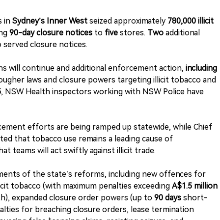
s in
Sydney’s Inner West
seized approximately
780,000 illicit
ing
90-day closure notices
to
five
stores.
Two
additional
 served closure notices.
ns will continue and additional enforcement action,
including
ougher laws and closure powers targeting illicit tobacco and
5
, NSW Health inspectors working with NSW Police have
cement efforts are being ramped up statewide, while Chief
ted that tobacco use remains a leading cause of
 teams will act swiftly against illicit trade.
ents of the state’s reforms, including new offences for
licit tobacco (with maximum penalties exceeding
A$1.5 million
th), expanded closure order powers (up to
90 days
short-
lties for breaching closure orders, lease termination