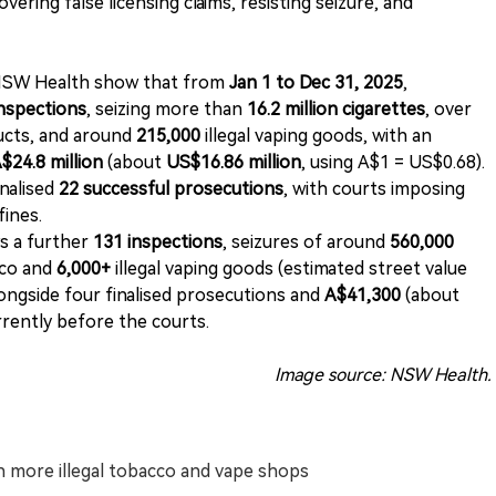
ering false licensing claims, resisting seizure, and
 NSW Health show that from
Jan 1 to Dec 31, 2025
,
inspections
, seizing more than
16.2 million cigarettes
, over
ducts, and around
215,000
illegal vaping goods, with an
$24.8 million
(about
US$16.86 million
, using A$1 = US$0.68).
nalised
22 successful prosecutions
, with courts imposing
 fines.
 a further
131 inspections
, seizures of around
560,000
cco and
6,000+
illegal vaping goods (estimated street value
longside four finalised prosecutions and
A$41,300
(about
rently before the courts.
Image source: NSW Health.
h more illegal tobacco and vape shops