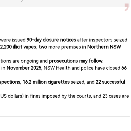
were issued
90-day closure notices
after inspectors seized
2,200 illicit vapes
;
two
more premises in
Northern NSW
ations are ongoing and
prosecutions may follow
.
 in
November 2025
, NSW Health and police have closed
66
nspections
,
16.2 million cigarettes
seized, and
22 successful
 US dollars) in fines imposed by the courts, and 23 cases are