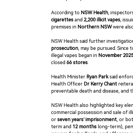
According to
NSW Health
, inspector
cigarettes
and
2,200 illicit vapes
, issu
premises in
Northern NSW
were also
NSW Health said further investigatio
prosecution
, may be pursued. Since t
illegal vapes began in
November 202
closed
66 stores
.
Health Minister
Ryan Park
said enfor
Health Officer
Dr Kerry Chant
reitera
preventable death and disease, and that
NSW Health also highlighted key elem
commercial possession and sale of il
or
seven years’ imprisonment
, or bo
term and
12 months
long-term), pena