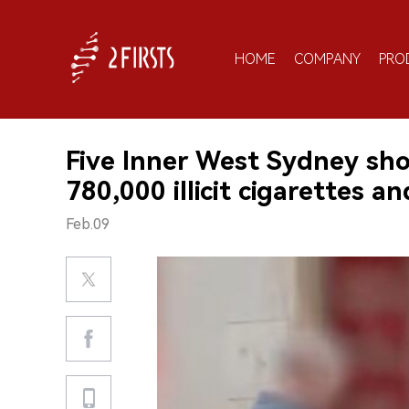
HOME
COMPANY
PRO
Five Inner West Sydney sho
780,000 illicit cigarettes an
Feb.09