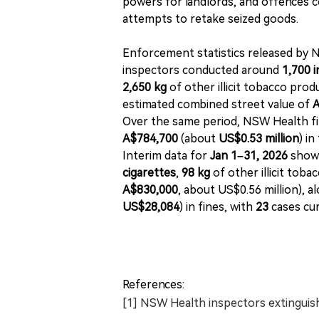
powers for landlords, and offences cov
attempts to retake seized goods.
Enforcement statistics released by
inspectors conducted around
1,700 
2,650 kg
of other illicit tobacco pro
estimated combined street value of
A
Over the same period, NSW Health fi
A$784,700
(about
US$0.53 million
) in
Interim data for
Jan 1–31, 2026
shows
cigarettes
,
98 kg
of other illicit toba
A$830,000
, about US$0.56 million), a
US$28,084
) in fines, with
23
cases cur
References:
[1] NSW Health inspectors extinguis