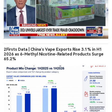
2Firsts Data | China’s Vape Exports Rise 3.1% in H1
2026 as 6-Methyl Nicotine-Related Products Surge
65.2%