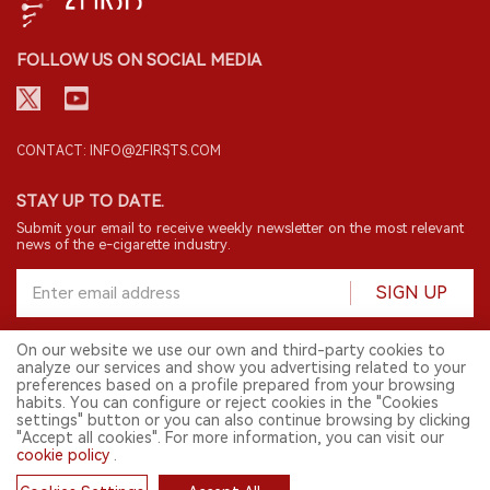
FOLLOW US ON SOCIAL MEDIA
CONTACT: INFO@2FIRSTS.COM
STAY UP TO DATE.
Submit your email to receive weekly newsletter on the most relevant
news of the e-cigarette industry.
SIGN UP
On our website we use our own and third-party cookies to
analyze our services and show you advertising related to your
English
preferences based on a profile prepared from your browsing
habits. You can configure or reject cookies in the "Cookies
© 2026 2FIRSTS. All Right Reserved.
settings" button or you can also continue browsing by clicking
"Accept all cookies". For more information, you can visit our
2FIRSTS is only accessible to industry practitioners, researchers, media
and other professionals. Access by minors is prohibited.
cookie policy
.
This website provides services to users outside the Chinese mainland.