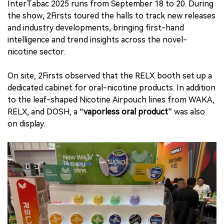
InterTabac 2025 runs from September 18 to 20. During
the show, 2Firsts toured the halls to track new releases
and industry developments, bringing first-hand
intelligence and trend insights across the novel-
nicotine sector.
On site, 2Firsts observed that the RELX booth set up a
dedicated cabinet for oral-nicotine products. In addition
to the leaf-shaped Nicotine Airpouch lines from WAKA,
RELX, and DOSH, a
“vaporless oral product”
was also
on display.