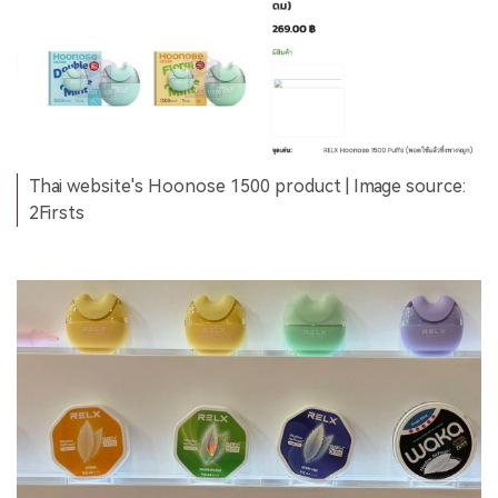
Thai website's Hoonose 1500 product | Image source:
2Firsts