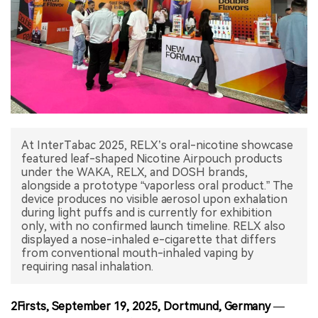
中文版
At InterTabac 2025, RELX’s oral-nicotine showcase
featured leaf-shaped Nicotine Airpouch products
under the WAKA, RELX, and DOSH brands,
alongside a prototype “vaporless oral product.” The
device produces no visible aerosol upon exhalation
during light puffs and is currently for exhibition
only, with no confirmed launch timeline. RELX also
displayed a nose-inhaled e-cigarette that differs
from conventional mouth-inhaled vaping by
2Firsts, September 19, 2025, Dortmund, Germany
—