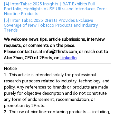
[4] InterTabac 2025 Insights｜BAT Exhibits Full
Portfolio, Highlights VUSE Ultra and Introduces Zero-
Nicotine Products
[5] Inter Tabac 2025: 2Firsts Provides Exclusive
Coverage of New Tobacco Products and Industry
Trends
We welcome news tips, article submissions, interview
requests, or comments on this piece.
Please contact us at info@2firsts.com, or reach out to
Alan Zhao, CEO of 2Firsts, on
LinkedIn
Notice
1. This article is intended solely for professional
research purposes related to industry, technology, and
policy. Any references to brands or products are made
purely for objective description and do not constitute
any form of endorsement, recommendation, or
promotion by 2Firsts.
2. The use of nicotine-containing products — including,