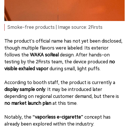
Smoke-free products | Image source: 2Firsts
The product’s official name has not yet been disclosed,
though multiple flavors were labeled. Its exterior
follows the
WAKA soReal
design. After hands-on
testing by the 2Firsts team, the device produced
no
visible exhaled vapor
during small, light puffs.
According to booth staff, the product is currently a
display sample only
. It may be introduced later
depending on regional customer demand, but there is
no market launch plan
at this time.
Notably, the
“vaporless e-cigarette”
concept has
already been explored within the industry: