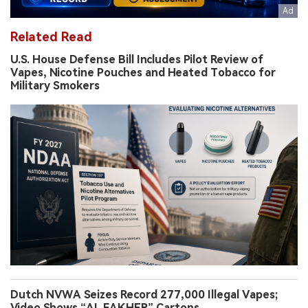
Related Read
U.S. House Defense Bill Includes Pilot Review of
Vapes, Nicotine Pouches and Heated Tobacco for
Military Smokers
Dutch NVWA Seizes Record 277,000 Illegal Vapes;
Video Shows “AL FAKHER” Cartons