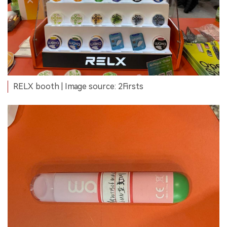
RELX booth | Image source: 2Firsts