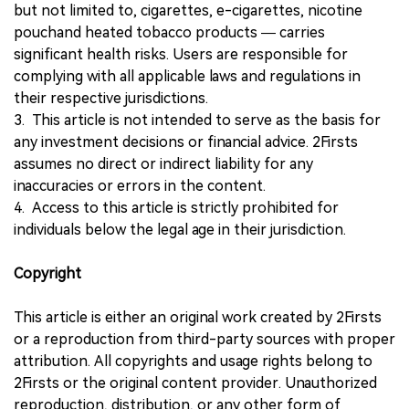
but not limited to, cigarettes, e-cigarettes, nicotine
pouchand heated tobacco products — carries
significant health risks. Users are responsible for
complying with all applicable laws and regulations in
their respective jurisdictions.
3. This article is not intended to serve as the basis for
any investment decisions or financial advice. 2Firsts
assumes no direct or indirect liability for any
inaccuracies or errors in the content.
4. Access to this article is strictly prohibited for
individuals below the legal age in their jurisdiction.
Copyright
This article is either an original work created by 2Firsts
or a reproduction from third-party sources with proper
attribution. All copyrights and usage rights belong to
2Firsts or the original content provider. Unauthorized
reproduction, distribution, or any other form of