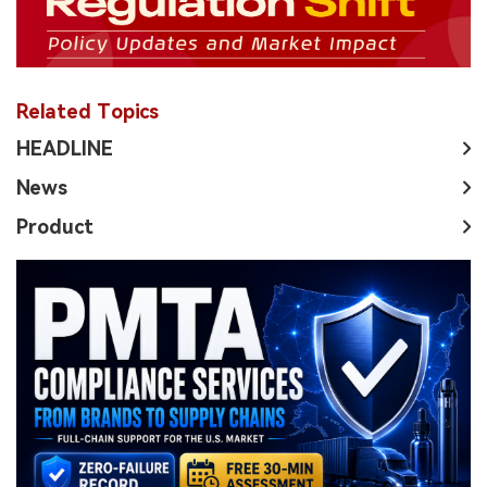
Related Topics
HEADLINE
News
Product