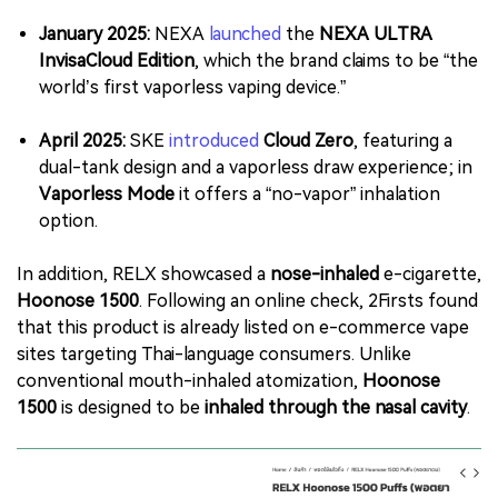
January 2025:
NEXA
launched
the
NEXA ULTRA
InvisaCloud Edition
, which the brand claims to be “the
world’s first vaporless vaping device.”
April 2025:
SKE
introduced
Cloud Zero
, featuring a
dual-tank design and a vaporless draw experience; in
Vaporless Mode
it offers a “no-vapor” inhalation
option.
In addition, RELX showcased a
nose-inhaled
e-cigarette,
Hoonose 1500
. Following an online check, 2Firsts found
that this product is already listed on e-commerce vape
sites targeting Thai-language consumers. Unlike
conventional mouth-inhaled atomization,
Hoonose
1500
is designed to be
inhaled through the nasal cavity
.