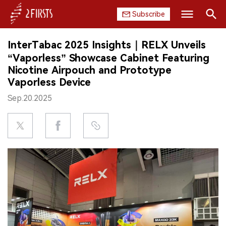
Subscribe
Search
InterTabac 2025 Insights｜RELX Unveils
HOME
“Vaporless” Showcase Cabinet Featuring
Nicotine Airpouch and Prototype
COMPANY
Vaporless Device
Sep.20.2025
PRODUCT
REGULATION
CHINA
DATA
EXHIBITION
INTERVIEW