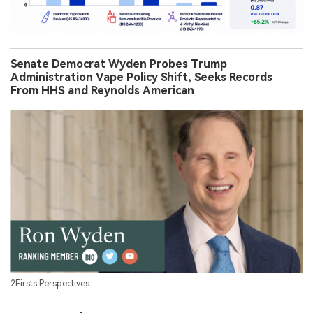
Senate Democrat Wyden Probes Trump
Administration Vape Policy Shift, Seeks Records
From HHS and Reynolds American
2Firsts Perspectives