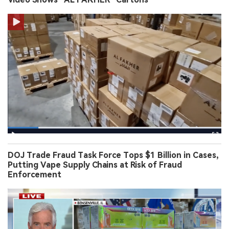
DOJ Trade Fraud Task Force Tops $1 Billion in Cases,
Putting Vape Supply Chains at Risk of Fraud
Enforcement