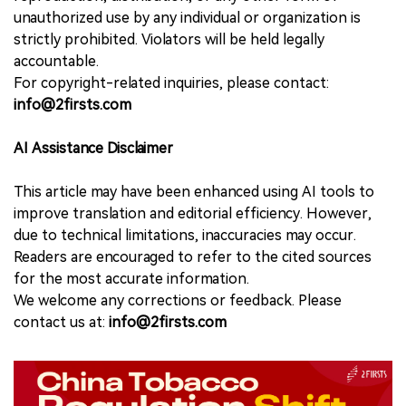
unauthorized use by any individual or organization is
strictly prohibited. Violators will be held legally
accountable.
For copyright-related inquiries, please contact:
info@2firsts.com
AI Assistance Disclaimer
This article may have been enhanced using AI tools to
improve translation and editorial efficiency. However,
due to technical limitations, inaccuracies may occur.
Readers are encouraged to refer to the cited sources
for the most accurate information.
We welcome any corrections or feedback. Please
contact us at:
info@2firsts.com