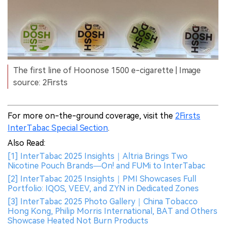
The first line of Hoonose 1500 e-cigarette | Image
source: 2Firsts
For more on-the-ground coverage, visit the
2Firsts
InterTabac Special Section
.
Also Read:
[1] InterTabac 2025 Insights｜Altria Brings Two
Nicotine Pouch Brands—On! and FUMi to InterTabac
[2] InterTabac 2025 Insights｜PMI Showcases Full
Portfolio: IQOS, VEEV, and ZYN in Dedicated Zones
[3] InterTabac 2025 Photo Gallery｜China Tobacco
Hong Kong, Philip Morris International, BAT and Others
Showcase Heated Not Burn Products