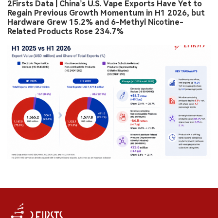
2Firsts Data | China’s U.S. Vape Exports Have Yet to
Regain Previous Growth Momentum in H1 2026, but
Hardware Grew 15.2% and 6-Methyl Nicotine-
Related Products Rose 234.7%