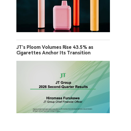
JT’s Ploom Volumes Rise 43.5% as
Cigarettes Anchor Its Transition