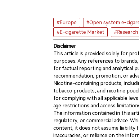
#Europe
#Open system e-cigar
#E-cigarette Market
#Research
Disclaimer
This article is provided solely for pr
purposes. Any references to brands, 
for factual reporting and analytical
recommendation, promotion, or advert
Nicotine-containing products, includi
tobacco products, and nicotine pouche
for complying with all applicable laws 
age restrictions and access limitation
The information contained in this art
regulatory, or commercial advice. While
content, it does not assume liability 
inaccuracies, or reliance on the info