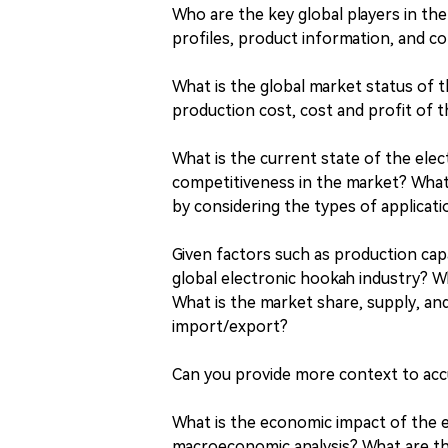
Who are the key global players in t
profiles, product information, and co
What is the global market status of 
production cost, cost and profit of 
What is the current state of the elec
competitiveness in the market? What
by considering the types of applicat
Given factors such as production capa
global electronic hookah industry? W
What is the market share, supply, an
import/export?
Can you provide more context to accu
What is the economic impact of the e
macroeconomic analysis? What are t