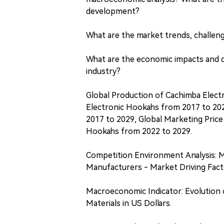
development?
What are the market trends, challeng
What are the economic impacts and di
industry?
Global Production of Cachimba Elect
Electronic Hookahs from 2017 to 202
2017 to 2029, Global Marketing Pric
Hookahs from 2022 to 2029.
Competition Environment Analysis: 
Manufacturers - Market Driving Facto
Macroeconomic Indicator: Evolution 
Materials in US Dollars.