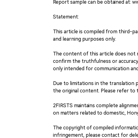
Report sample can be obtained at: 
Statement:
This article is compiled from third-p
and learning purposes only.
The content of this article does no
confirm the truthfulness or accuracy o
only intended for communication and 
Due to limitations in the translation 
the original content. Please refer to t
2FIRSTS maintains complete alignme
on matters related to domestic, Hong
The copyright of compiled information
infringement, please contact for dele