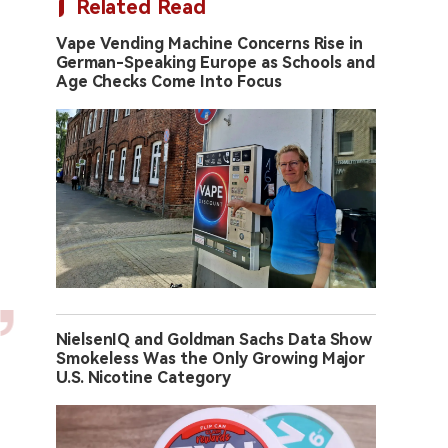
Related Read
Vape Vending Machine Concerns Rise in
German-Speaking Europe as Schools and
Age Checks Come Into Focus
NielsenIQ and Goldman Sachs Data Show
Smokeless Was the Only Growing Major
U.S. Nicotine Category