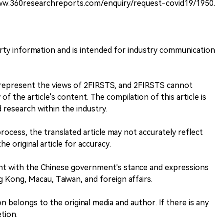
www.360researchreports.com/enquiry/request-covid19/1950.
arty information and is intended for industry communication
t represent the views of 2FIRSTS, and 2FIRSTS cannot
f the article's content. The compilation of this article is
research within the industry.
process, the translated article may not accurately reflect
he original article for accuracy.
nt with the Chinese government's stance and expressions
 Kong, Macau, Taiwan, and foreign affairs.
 belongs to the original media and author. If there is any
tion.