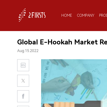
HOME
COMPANY
PRO
Global E-Hookah Market R
Aug.15.2022