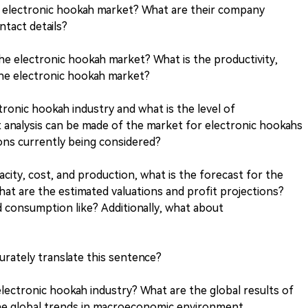
he electronic hookah market? What are their company
ntact details?
the electronic hookah market? What is the productivity,
the electronic hookah market?
tronic hookah industry and what is the level of
 analysis can be made of the market for electronic hookahs
ions currently being considered?
city, cost, and production, what is the forecast for the
hat are the estimated valuations and profit projections?
d consumption like? Additionally, what about
rately translate this sentence?
lectronic hookah industry? What are the global results of
he global trends in macroeconomic environment