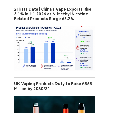
2Firsts Data | China’s Vape Exports Rise
3.1% in H1 2026 as 6-Methyl Nicotine-
Related Products Surge 65.2%
UK Vaping Products Duty to Raise £565
Million by 2030/31