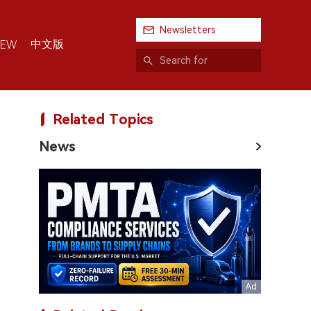
Newsletters
中文版
IEW
Related Topics
News