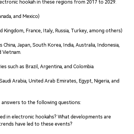
ectronic hookah in these regions from 2017 to 2029.
anada, and Mexico)
d Kingdom, France, Italy, Russia, Turkey, among others)
s China, Japan, South Korea, India, Australia, Indonesia,
nd Vietnam.
es such as Brazil, Argentina, and Colombia.
Saudi Arabia, United Arab Emirates, Egypt, Nigeria, and
 answers to the following questions:
sed in electronic hookahs? What developments are
trends have led to these events?