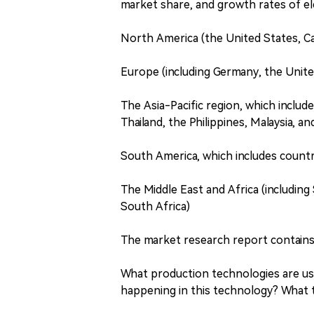
market share, and growth rates of el
North America (the United States, C
Europe (including Germany, the Unite
The Asia-Pacific region, which include
Thailand, the Philippines, Malaysia, a
South America, which includes countri
The Middle East and Africa (including 
South Africa)
The market research report contains
What production technologies are u
happening in this technology? What 