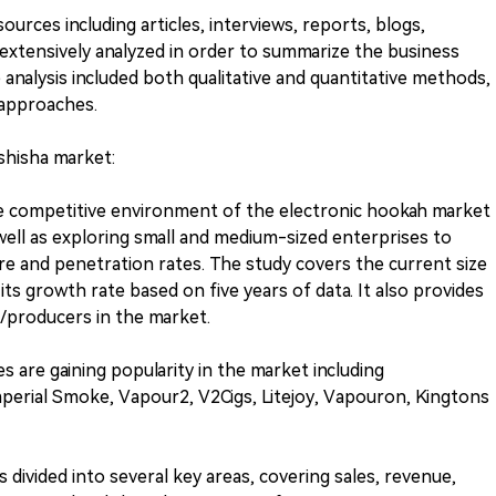
urces including articles, interviews, reports, blogs,
 extensively analyzed in order to summarize the business
 analysis included both qualitative and quantitative methods,
approaches.
 shisha market:
e competitive environment of the electronic hookah market
well as exploring small and medium-sized enterprises to
re and penetration rates. The study covers the current size
ts growth rate based on five years of data. It also provides
s/producers in the market.
s are gaining popularity in the market including
perial Smoke, Vapour2, V2Cigs, Litejoy, Vapouron, Kingtons
s divided into several key areas, covering sales, revenue,