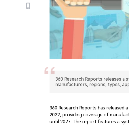
360 Research Reports releases a s
manufacturers, regions, types, app
360 Research Reports has released a 
2022, providing coverage of manufact
until 2027. The report features a sys