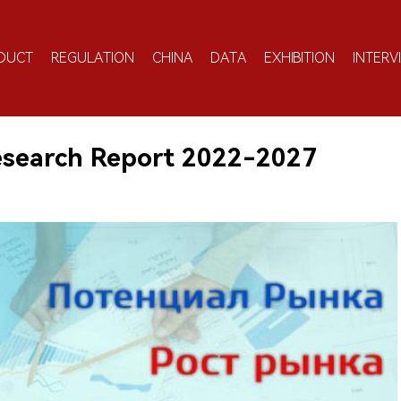
DUCT
REGULATION
CHINA
DATA
EXHIBITION
INTERV
esearch Report 2022-2027