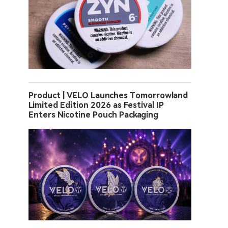
Product | VELO Launches Tomorrowland
Limited Edition 2026 as Festival IP
Enters Nicotine Pouch Packaging