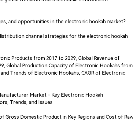
es, and opportunities in the electronic hookah market?
stribution channel strategies for the electronic hookah
ronic Products from 2017 to 2029, Global Revenue of
9, Global Production Capacity of Electronic Hookahs from
e and Trends of Electronic Hookahs, CAGR of Electronic
Manufacturer Market - Key Electronic Hookah
rs, Trends, and Issues.
of Gross Domestic Product in Key Regions and Cost of Raw