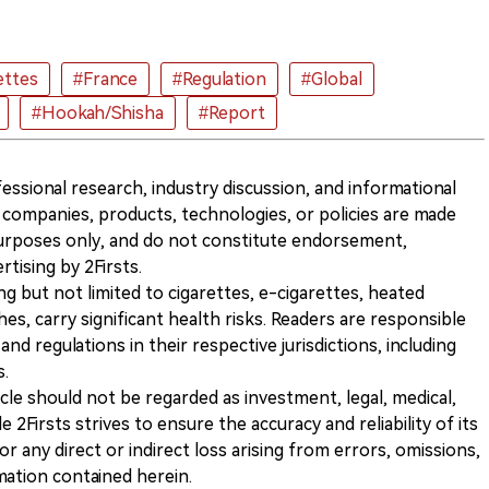
ettes
#France
#Regulation
#Global
#Hookah/Shisha
#Report
ofessional research, industry discussion, and informational
companies, products, technologies, or policies are made
 purposes only, and do not constitute endorsement,
ising by 2Firsts.
ng but not limited to cigarettes, e-cigarettes, heated
s, carry significant health risks. Readers are responsible
and regulations in their respective jurisdictions, including
s.
icle should not be regarded as investment, legal, medical,
 2Firsts strives to ensure the accuracy and reliability of its
for any direct or indirect loss arising from errors, omissions,
rmation contained herein.