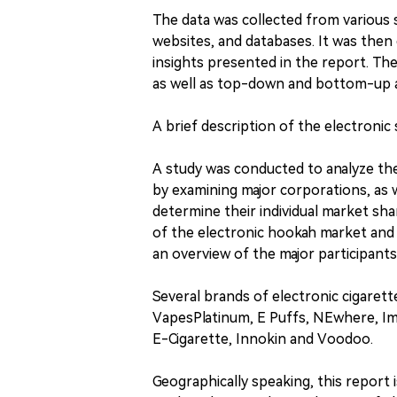
The data was collected from various so
websites, and databases. It was then
insights presented in the report. The
as well as top-down and bottom-up 
A brief description of the electronic
A study was conducted to analyze th
by examining major corporations, as 
determine their individual market sha
of the electronic hookah market and i
an overview of the major participant
Several brands of electronic cigarette
VapesPlatinum, E Puffs, NEwhere, Im
E-Cigarette, Innokin and Voodoo.
Geographically speaking, this report i