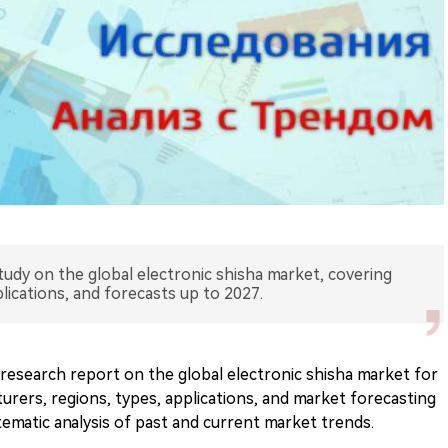
tudy on the global electronic shisha market, covering
lications, and forecasts up to 2027.
research report on the global electronic shisha market for
urers, regions, types, applications, and market forecasting
tematic analysis of past and current market trends.