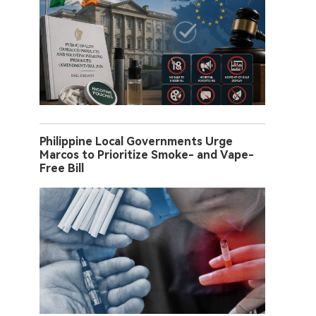
Philippine Local Governments Urge
Marcos to Prioritize Smoke- and Vape-
Free Bill