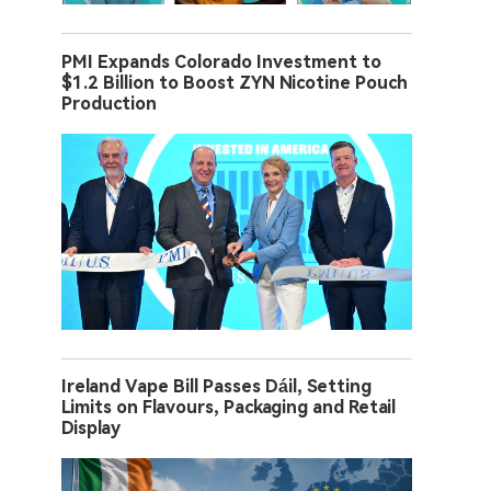
PMI Expands Colorado Investment to
$1.2 Billion to Boost ZYN Nicotine Pouch
Production
Ireland Vape Bill Passes Dáil, Setting
Limits on Flavours, Packaging and Retail
Display