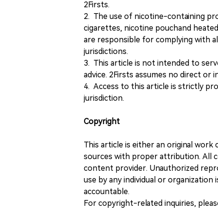
2Firsts.
2. The use of nicotine-containing pro
cigarettes, nicotine pouchand heated
are responsible for complying with all
jurisdictions.
3. This article is not intended to ser
advice. 2Firsts assumes no direct or in
4. Access to this article is strictly pr
jurisdiction.
Copyright
This article is either an original wor
sources with proper attribution. All c
content provider. Unauthorized repro
use by any individual or organization is
accountable.
For copyright-related inquiries, plea