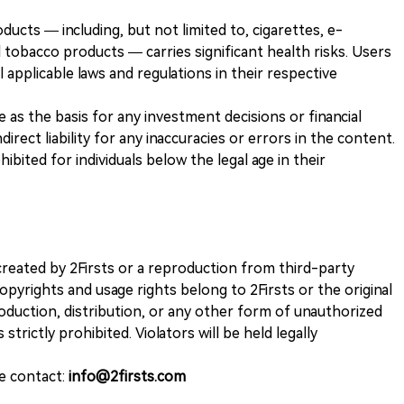
ducts — including, but not limited to, cigarettes, e-
 tobacco products — carries significant health risks. Users
 applicable laws and regulations in their respective
ve as the basis for any investment decisions or financial
direct liability for any inaccuracies or errors in the content.
ohibited for individuals below the legal age in their
k created by 2Firsts or a reproduction from third-party
opyrights and usage rights belong to 2Firsts or the original
duction, distribution, or any other form of unauthorized
 strictly prohibited. Violators will be held legally
se contact:
info@2firsts.com