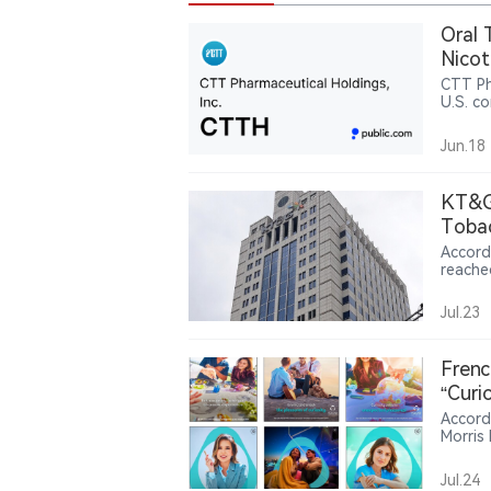
Oral 
Nicot
CTT Ph
U.S. co
nicoti
Jun.18
KT&G’
Toba
Accord
reache
first 
produc
Jul.23
invest
billion
279.3 b
Frenc
while 
“Curi
and mu
Accord
Morris
attent
campaig
Jul.24
brandi