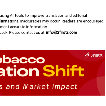
sing AI tools to improve translation and editorial
 limitations, inaccuracies may occur. Readers are encouraged
e most accurate information.
ack. Please contact us at:
info@2firsts.com