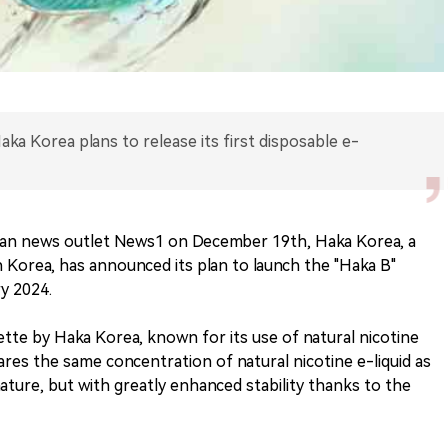
a Korea plans to release its first disposable e-
ean news outlet News1 on December 19th, Haka Korea, a
Korea, has announced its plan to launch the "Haka B"
ry 2024.
rette by Haka Korea, known for its use of natural nicotine
hares the same concentration of natural nicotine e-liquid as
ature, but with greatly enhanced stability thanks to the