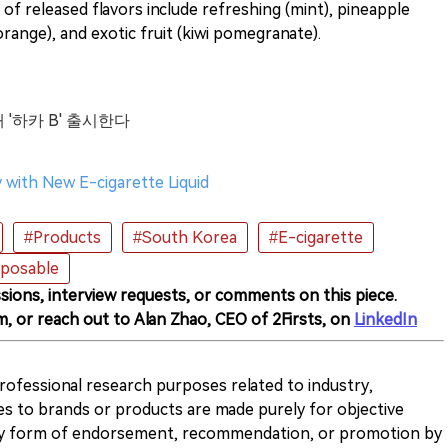
 of released flavors include refreshing (mint), pineapple
range), and exotic fruit (kiwi pomegranate).
 '하카 B' 출시한다
 with New E-cigarette Liquid
#Products
#South Korea
#E-cigarette
sposable
sions, interview requests, or comments on this piece.
m, or reach out to Alan Zhao, CEO of 2Firsts, on
LinkedIn
 professional research purposes related to industry,
es to brands or products are made purely for objective
any form of endorsement, recommendation, or promotion by