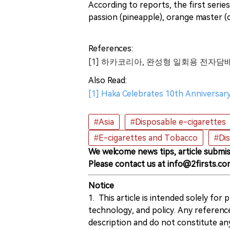
According to reports, the first series
passion (pineapple), orange master (o
References:
[1] 하카코리아, 완성형 일회용 전자담배
Also Read:
[1] Haka Celebrates 10th Anniversary
#Asia
#Disposable e-cigarettes
#E-cigarettes and Tobacco
#Di
We welcome news tips, article submis
Please contact us at info@2firsts.co
Notice
1. This article is intended solely for
technology, and policy. Any referenc
description and do not constitute 