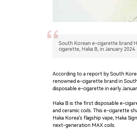
South Korean e-cigarette brand Hak
cigarette, Haka B, in January 2024.
According to a report by South Kor
renowned e-cigarette brand in South 
disposable e-cigarette in early Janua
Haka B is the first disposable e-ciga
and ceramic coils. This e-cigarette s
Haka Korea's flagship vape, Haka Sign
next-generation MAX coils.