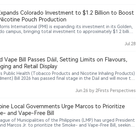
oned IQOS as a key part of its smoke-free product strategy, while
 maintains strict restrictions on tobacco and nicotine product
xpands Colorado Investment to $1.2 Billion to Boost
ing. The debate highlights ongoing tensions between heated
icotine Pouch Production
o branding strategies and public health concerns in Europe.
Morris International (PMI) is expanding its investment in its Golden,
do campus, bringing total investment to approximately $1.2 billion
port its smoke-free products business. The investment will
then PMI’s research, production and innovation capabilities in
Jul.28
free products. As one of the world’s largest tobacco companies,
s continued advancing its “Smoke-Free Future” strategy through
 tobacco, oral nicotine and other reduced-risk product
nd Vape Bill Passes Dáil, Setting Limits on Flavours,
ries.
ging and Retail Display
d’s Public Health (Tobacco Products and Nicotine Inhaling Products)
ment) Bill 2026 has passed final stage in the Dáil and will move to
anad, with measures to limit vape flavours to tobacco or
oured products and tighten rules on packaging colours, retail
Jun.26
by 2Firsts Perspectives
sing, in-store displays and sales of nicotine pouches to minors.
ppine Local Governments Urge Marcos to Prioritize
- and Vape-Free Bill
ague of Municipalities of the Philippines (LMP) has urged President
and Marcos Jr. to prioritize the Smoke- and Vape-Free Bill, seeking
onwide legal framework for tobacco and vape regulation. Local
ment leaders said national legislation would help standardize