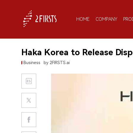
HOME
COMPANY
PRO
Haka Korea to Release Disp
Business
by 2FIRSTS.ai