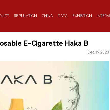
DUCT
REGULATION
CHINA
DATA
EXHIBITION
INTERV
osable E-Cigarette Haka B
Dec.19.2023