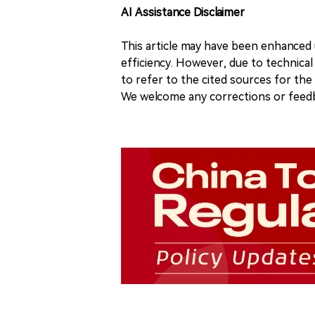
AI Assistance Disclaimer
This article may have been enhanced u
efficiency. However, due to technical
to refer to the cited sources for th
We welcome any corrections or feedb