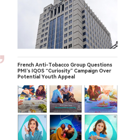
French Anti-Tobacco Group Questions
PMI’s IQOS “Curiosity” Campaign Over
Potential Youth Appeal