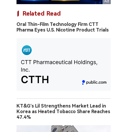
Related Read
Oral Thin-Film Technology Firm CTT
Pharma Eyes U.S. Nicotine Product Trials
KT&G’s Lil Strengthens Market Lead in
Korea as Heated Tobacco Share Reaches
47.4%