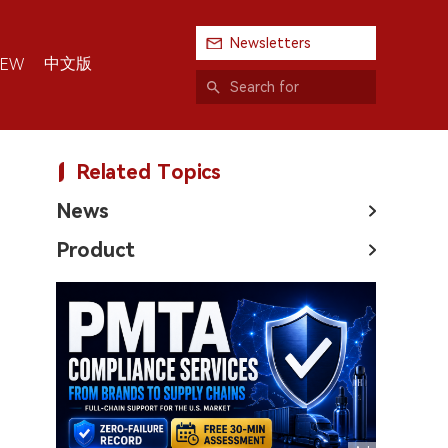
Newsletters
中文版
IEW
Related Topics
News
Product