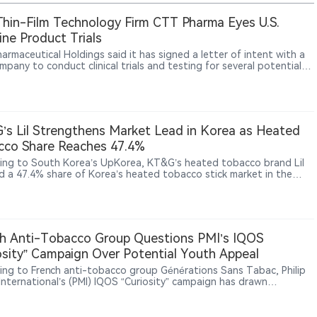
Thin-Film Technology Firm CTT Pharma Eyes U.S.
ine Product Trials
armaceutical Holdings said it has signed a letter of intent with a
mpany to conduct clinical trials and testing for several potential
ne products using its patented oral thin-film technology.
s Lil Strengthens Market Lead in Korea as Heated
cco Share Reaches 47.4%
ing to South Korea’s UpKorea, KT&G’s heated tobacco brand Lil
d a 47.4% share of Korea’s heated tobacco stick market in the
quarter of 2026. The company is expanding its next-generation
ts (NGP) business through product development, technology
ment and overseas growth. KT&G reported NGP sales of 890.1
 won (approximately US$650 million) in 2025, up significantly from
illion won in 2020. Lil products are now available in 34 markets,
h Anti-Tobacco Group Questions PMI’s IQOS
KT&G continues building its technology portfolio through patents
osity” Campaign Over Potential Youth Appeal
ltiple product platforms.
ing to French anti-tobacco group Générations Sans Tabac, Philip
 International’s (PMI) IQOS “Curiosity” campaign has drawn
ion from public health advocates. The group argues that the
n uses themes including curiosity, exploration and lifestyle
ng that could increase interest among younger audiences. PMI has