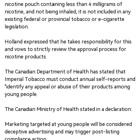
nicotine pouch containing less than 4 milligrams of
nicotine, and not being inhaled, it is not included in any
existing federal or provincial tobacco or e-cigarette
legislation.
Holland expressed that he takes responsibility for this
and vows to strictly review the approval process for
nicotine products.
The Canadian Department of Health has stated that
Imperial Tobacco must conduct annual self-reports and
"identify any appeal or abuse of their products among
young people.
The Canadian Ministry of Health stated in a declaration:
Marketing targeted at young people will be considered
deceptive advertising and may trigger post-listing
compliance action.