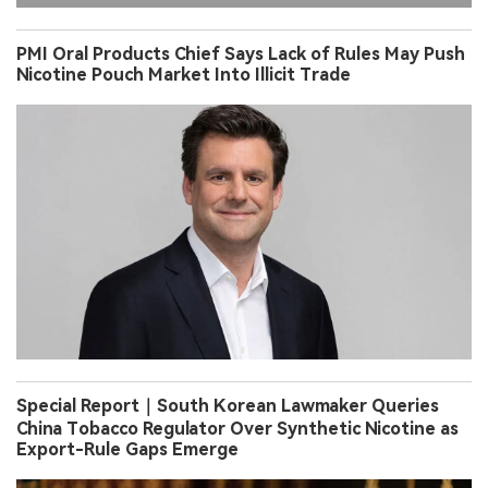
PMI Oral Products Chief Says Lack of Rules May Push
Nicotine Pouch Market Into Illicit Trade
Special Report｜South Korean Lawmaker Queries
China Tobacco Regulator Over Synthetic Nicotine as
Export-Rule Gaps Emerge