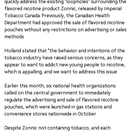
quickly address the existing "loopholes" surrounding the
flavored nicotine product Zonnic, released by Imperial
中文版
Tobacco Canada. Previously, the Canadian Health
Department had approved the sale of flavored nicotine
pouches without any restrictions on advertising or sales
methods.
Holland stated that "the behavior and intentions of the
tobacco industry have raised serious concerns, as they
appear to want to addict new young people to nicotine,
which is appalling, and we want to address this issue.
Earlier this month, six national health organizations
called on the central government to immediately
regulate the advertising and sale of flavored nicotine
pouches, which were launched in gas stations and
convenience stores nationwide in October.
Despite Zonnic not containing tobacco, and each