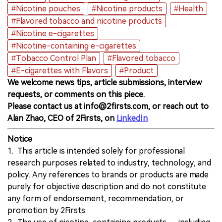
#Nicotine pouches
#Nicotine products
#Health
#Flavored tobacco and nicotine products
#Nicotine e-cigarettes
#Nicotine-containing e-cigarettes
#Tobacco Control Plan
#Flavored tobacco
#E-cigarettes with Flavors
#Product
We welcome news tips, article submissions, interview
requests, or comments on this piece.
Please contact us at info@2firsts.com, or reach out to
Alan Zhao, CEO of 2Firsts, on
LinkedIn
Notice
1. This article is intended solely for professional
research purposes related to industry, technology, and
policy. Any references to brands or products are made
purely for objective description and do not constitute
any form of endorsement, recommendation, or
promotion by 2Firsts.