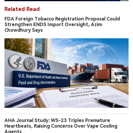
Related Read
FDA Foreign Tobacco Registration Proposal Could
Strengthen ENDS Import Oversight, Azim
Chowdhury Says
AHA Journal Study: WS-23 Triples Premature
Heartbeats, Raising Concerns Over Vape Cooling
Agents