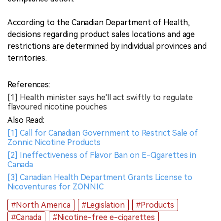
According to the Canadian Department of Health,
decisions regarding product sales locations and age
restrictions are determined by individual provinces and
territories.
References:
[1] Health minister says he'll act swiftly to regulate
flavoured nicotine pouches
Also Read:
[1] Call for Canadian Government to Restrict Sale of
Zonnic Nicotine Products
[2] Ineffectiveness of Flavor Ban on E-Cigarettes in
Canada
[3] Canadian Health Department Grants License to
Nicoventures for ZONNIC
#North America
#Legislation
#Products
#Canada
#Nicotine-free e-cigarettes