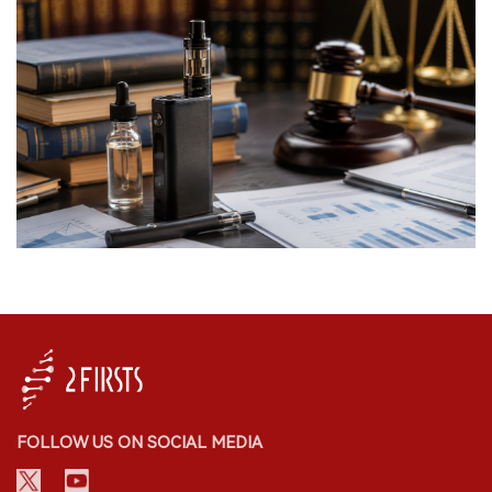
FOLLOW US ON SOCIAL MEDIA