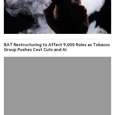
BAT Restructuring to Affect 9,000 Roles as Tobacco
Group Pushes Cost Cuts and AI