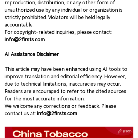
reproduction, distribution, or any other form of
unauthorized use by any individual or organization is
strictly prohibited. Violators will be held legally
accountable.
For copyright-related inquiries, please contact:
info@2firsts.com
AI Assistance Disclaimer
This article may have been enhanced using AI tools to
improve translation and editorial efficiency. However,
due to technical limitations, inaccuracies may occur.
Readers are encouraged to refer to the cited sources
for the most accurate information.
We welcome any corrections or feedback. Please
contact us at:
info@2firsts.com