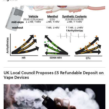
UK Local Council Proposes £5 Refundable Deposit on
Vape Devices