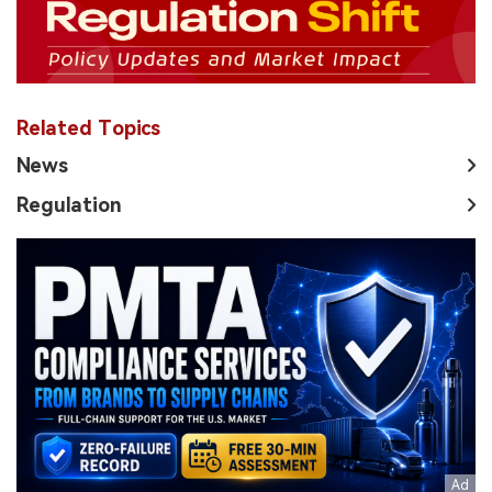
Related Topics
News
Regulation