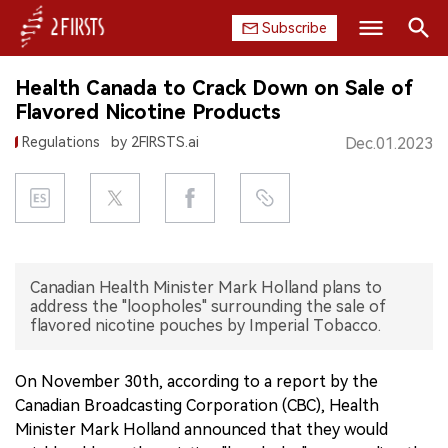
Subscribe
Search
Health Canada to Crack Down on Sale of
HOME
Flavored Nicotine Products
Regulations
by 2FIRSTS.ai
Dec.01.2023
COMPANY
PRODUCT
REGULATION
Canadian Health Minister Mark Holland plans to
CHINA
address the "loopholes" surrounding the sale of
flavored nicotine pouches by Imperial Tobacco.
DATA
On November 30th, according to a report by the
EXHIBITION
Canadian Broadcasting Corporation (CBC), Health
Minister Mark Holland announced that they would
INTERVIEW