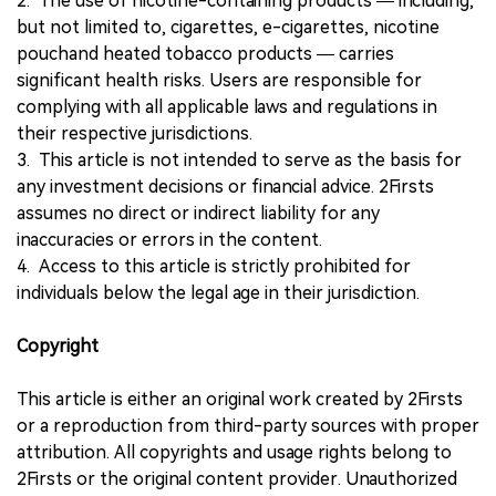
2. The use of nicotine-containing products — including,
but not limited to, cigarettes, e-cigarettes, nicotine
pouchand heated tobacco products — carries
significant health risks. Users are responsible for
complying with all applicable laws and regulations in
their respective jurisdictions.
3. This article is not intended to serve as the basis for
any investment decisions or financial advice. 2Firsts
assumes no direct or indirect liability for any
inaccuracies or errors in the content.
4. Access to this article is strictly prohibited for
individuals below the legal age in their jurisdiction.
Copyright
This article is either an original work created by 2Firsts
or a reproduction from third-party sources with proper
attribution. All copyrights and usage rights belong to
2Firsts or the original content provider. Unauthorized