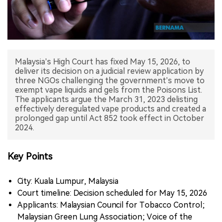
中文版
Malaysia’s High Court has fixed May 15, 2026, to
deliver its decision on a judicial review application by
three NGOs challenging the government’s move to
exempt vape liquids and gels from the Poisons List.
The applicants argue the March 31, 2023 delisting
effectively deregulated vape products and created a
prolonged gap until Act 852 took effect in October
2024.
Key Points
City: Kuala Lumpur, Malaysia
Court timeline: Decision scheduled for May 15, 2026
Applicants: Malaysian Council for Tobacco Control;
Malaysian Green Lung Association; Voice of the