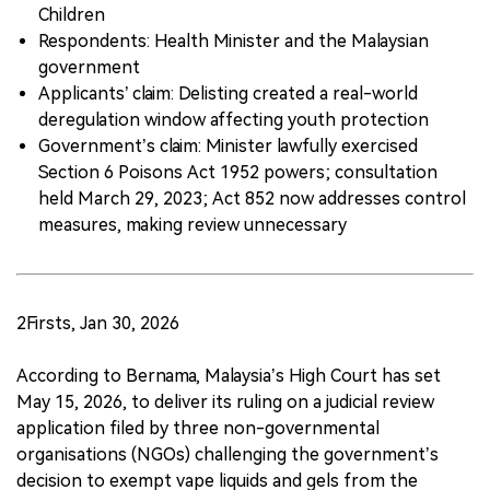
Children
Respondents: Health Minister and the Malaysian
government
Applicants’ claim: Delisting created a real-world
deregulation window affecting youth protection
Government’s claim: Minister lawfully exercised
Section 6 Poisons Act 1952 powers; consultation
held March 29, 2023; Act 852 now addresses control
measures, making review unnecessary
2Firsts, Jan 30, 2026
According to Bernama, Malaysia’s High Court has set
May 15, 2026, to deliver its ruling on a judicial review
application filed by three non-governmental
organisations (NGOs) challenging the government’s
decision to exempt vape liquids and gels from the