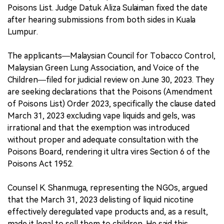
Poisons List. Judge Datuk Aliza Sulaiman fixed the date
after hearing submissions from both sides in Kuala
Lumpur.
The applicants—Malaysian Council for Tobacco Control,
Malaysian Green Lung Association, and Voice of the
Children—filed for judicial review on June 30, 2023. They
are seeking declarations that the Poisons (Amendment
of Poisons List) Order 2023, specifically the clause dated
March 31, 2023 excluding vape liquids and gels, was
irrational and that the exemption was introduced
without proper and adequate consultation with the
Poisons Board, rendering it ultra vires Section 6 of the
Poisons Act 1952.
Counsel K. Shanmuga, representing the NGOs, argued
that the March 31, 2023 delisting of liquid nicotine
effectively deregulated vape products and, as a result,
made it legal to sell them to children. He said this