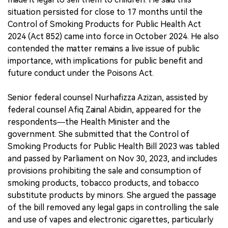
situation persisted for close to 17 months until the
Control of Smoking Products for Public Health Act
2024 (Act 852) came into force in October 2024. He also
contended the matter remains a live issue of public
importance, with implications for public benefit and
future conduct under the Poisons Act.
Senior federal counsel Nurhafizza Azizan, assisted by
federal counsel Afiq Zainal Abidin, appeared for the
respondents—the Health Minister and the
government. She submitted that the Control of
Smoking Products for Public Health Bill 2023 was tabled
and passed by Parliament on Nov 30, 2023, and includes
provisions prohibiting the sale and consumption of
smoking products, tobacco products, and tobacco
substitute products by minors. She argued the passage
of the bill removed any legal gaps in controlling the sale
and use of vapes and electronic cigarettes, particularly