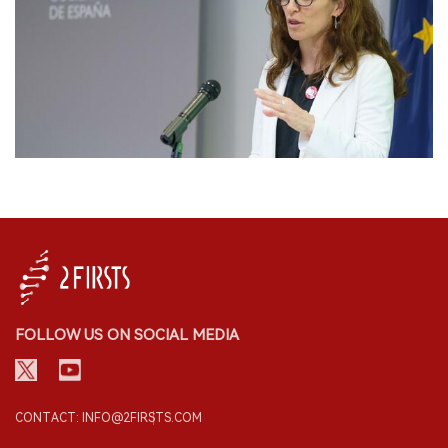
FOLLOW US ON SOCIAL MEDIA
CONTACT: INFO@2FIRSTS.COM