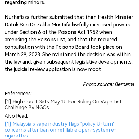
regarding minors.
Nurhafizza further submitted that then Health Minister
Datuk Seri Dr Zaliha Mustafa lawfully exercised powers
under Section 6 of the Poisons Act 1952 when
amending the Poisons List, and that the required
consultation with the Poisons Board took place on
March 29, 2023. She maintained the decision was within
the law and, given subsequent legislative developments,
the judicial review application is now moot.
Photo source: Bernama
References:
[1] High Court Sets May 15 For Ruling On Vape List
Challenge By NGOs
Also Read:
[1] Malaysia’s vape industry flags “policy U-turn”
concerns after ban on refillable open-system e-
cigarettes