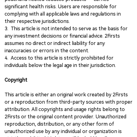
significant health risks. Users are responsible for
complying with all applicable laws and regulations in
their respective jurisdictions.
3. This article is not intended to serve as the basis for
any investment decisions or financial advice. 2Firsts
assumes no direct or indirect liability for any
inaccuracies or errors in the content.
4. Access to this article is strictly prohibited for
individuals below the legal age in their jurisdiction.
Copyright
This article is either an original work created by 2Firsts
or a reproduction from third-party sources with proper
attribution. All copyrights and usage rights belong to
2Firsts or the original content provider. Unauthorized
reproduction, distribution, or any other form of
unauthorized use by any individual or organization is