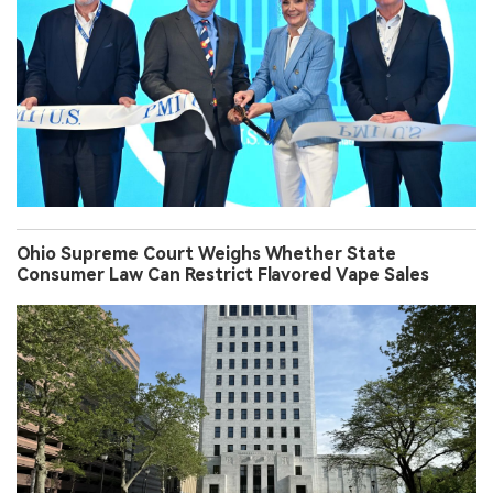
Ohio Supreme Court Weighs Whether State
Consumer Law Can Restrict Flavored Vape Sales