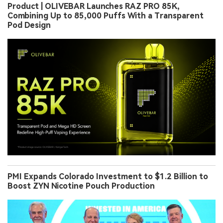
Product | OLIVEBAR Launches RAZ PRO 85K,
Combining Up to 85,000 Puffs With a Transparent
Pod Design
PMI Expands Colorado Investment to $1.2 Billion to
Boost ZYN Nicotine Pouch Production