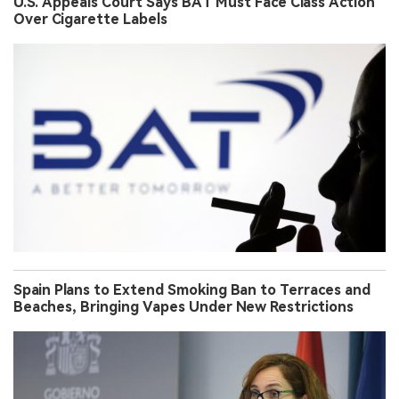
U.S. Appeals Court Says BAT Must Face Class Action
Over Cigarette Labels
Spain Plans to Extend Smoking Ban to Terraces and
Beaches, Bringing Vapes Under New Restrictions