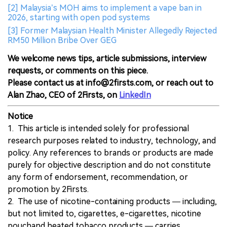
[2] Malaysia’s MOH aims to implement a vape ban in
2026, starting with open pod systems
[3] Former Malaysian Health Minister Allegedly Rejected
RM50 Million Bribe Over GEG
We welcome news tips, article submissions, interview
requests, or comments on this piece.
Please contact us at info@2firsts.com, or reach out to
Alan Zhao, CEO of 2Firsts, on
LinkedIn
Notice
1. This article is intended solely for professional
research purposes related to industry, technology, and
policy. Any references to brands or products are made
purely for objective description and do not constitute
any form of endorsement, recommendation, or
promotion by 2Firsts.
2. The use of nicotine-containing products — including,
but not limited to, cigarettes, e-cigarettes, nicotine
pouchand heated tobacco products — carries