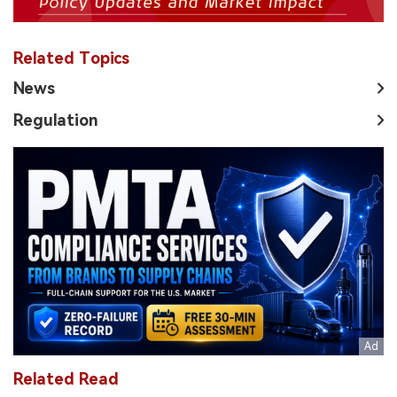
Related Topics
News
Regulation
Related Read