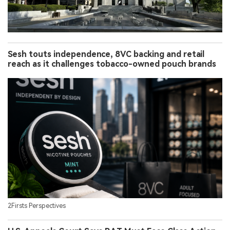
Sesh touts independence, 8VC backing and retail
reach as it challenges tobacco-owned pouch brands
2Firsts Perspectives