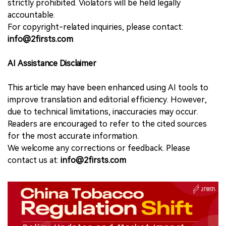
strictly prohibited. Violators will be held legally
accountable.
For copyright-related inquiries, please contact:
info@2firsts.com
AI Assistance Disclaimer
This article may have been enhanced using AI tools to
improve translation and editorial efficiency. However,
due to technical limitations, inaccuracies may occur.
Readers are encouraged to refer to the cited sources
for the most accurate information.
We welcome any corrections or feedback. Please
contact us at:
info@2firsts.com