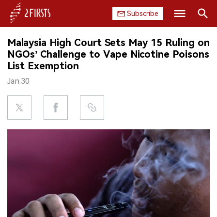
Subscribe
Search
Malaysia High Court Sets May 15 Ruling on
HOME
NGOs’ Challenge to Vape Nicotine Poisons
List Exemption
COMPANY
Jan.30
PRODUCT
REGULATION
CHINA
DATA
EXHIBITION
INTERVIEW