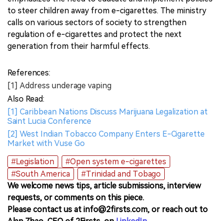
to steer children away from e-cigarettes. The ministry
calls on various sectors of society to strengthen
regulation of e-cigarettes and protect the next
generation from their harmful effects.
References:
[1] Address underage vaping
Also Read:
[1] Caribbean Nations Discuss Marijuana Legalization at
Saint Lucia Conference
[2] West Indian Tobacco Company Enters E-Cigarette
Market with Vuse Go
#Legislation
#Open system e-cigarettes
#South America
#Trinidad and Tobago
We welcome news tips, article submissions, interview
requests, or comments on this piece.
Please contact us at info@2firsts.com, or reach out to