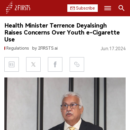
Subscribe
Search
Health Minister Terrence Deyalsingh
HOME
Raises Concerns Over Youth e-Cigarette
Use
COMPANY
Regulations
by 2FIRSTS.ai
Jun.17.2024
PRODUCT
REGULATION
CHINA
DATA
EXHIBITION
INTERVIEW