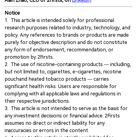
Alan Zhao, CEO of 2Firsts, on
LinkedIn
Notice
1. This article is intended solely for professional
research purposes related to industry, technology, and
policy. Any references to brands or products are made
purely for objective description and do not constitute
any form of endorsement, recommendation, or
promotion by 2Firsts.
2. The use of nicotine-containing products — including,
but not limited to, cigarettes, e-cigarettes, nicotine
pouchand heated tobacco products — carries
significant health risks. Users are responsible for
complying with all applicable laws and regulations in
their respective jurisdictions.
3. This article is not intended to serve as the basis for
any investment decisions or financial advice. 2Firsts
assumes no direct or indirect liability for any
inaccuracies or errors in the content.