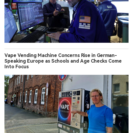
Vape Vending Machine Concerns Rise in German-
Speaking Europe as Schools and Age Checks Come
Into Focus