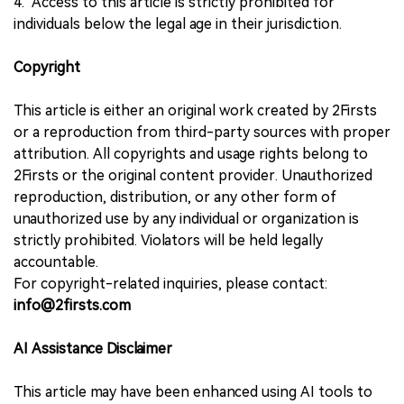
4. Access to this article is strictly prohibited for
individuals below the legal age in their jurisdiction.
Copyright
This article is either an original work created by 2Firsts
or a reproduction from third-party sources with proper
attribution. All copyrights and usage rights belong to
2Firsts or the original content provider. Unauthorized
reproduction, distribution, or any other form of
unauthorized use by any individual or organization is
strictly prohibited. Violators will be held legally
accountable.
For copyright-related inquiries, please contact:
info@2firsts.com
AI Assistance Disclaimer
This article may have been enhanced using AI tools to