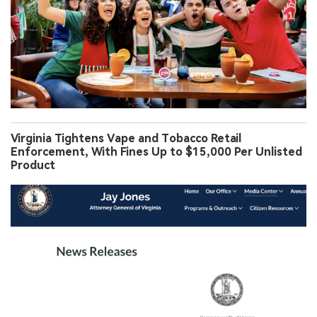
Virginia Tightens Vape and Tobacco Retail
Enforcement, With Fines Up to $15,000 Per Unlisted
Product