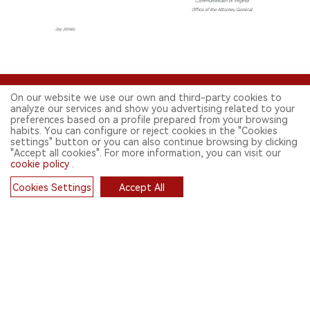
On our website we use our own and third-party cookies to
analyze our services and show you advertising related to your
preferences based on a profile prepared from your browsing
habits. You can configure or reject cookies in the "Cookies
settings" button or you can also continue browsing by clicking
"Accept all cookies". For more information, you can visit our
FOLLOW US ON SOCIAL MEDIA
cookie policy
.
Cookies Settings
Accept All
Cookies
CONTACT: INFO@2FIRSTS.COM
STAY UP TO DATE.
Submit your email to receive weekly newsletter on the most relevant
news of the e-cigarette industry.
SIGN UP