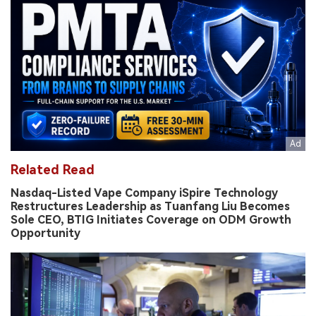
Related Read
Nasdaq-Listed Vape Company iSpire Technology
Restructures Leadership as Tuanfang Liu Becomes
Sole CEO, BTIG Initiates Coverage on ODM Growth
Opportunity