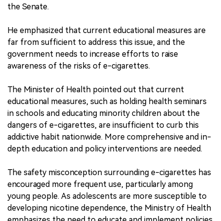
the Senate.
He emphasized that current educational measures are
far from sufficient to address this issue, and the
government needs to increase efforts to raise
awareness of the risks of e-cigarettes.
The Minister of Health pointed out that current
educational measures, such as holding health seminars
in schools and educating minority children about the
dangers of e-cigarettes, are insufficient to curb this
addictive habit nationwide. More comprehensive and in-
depth education and policy interventions are needed.
The safety misconception surrounding e-cigarettes has
encouraged more frequent use, particularly among
young people. As adolescents are more susceptible to
developing nicotine dependence, the Ministry of Health
emphasizes the need to educate and implement policies