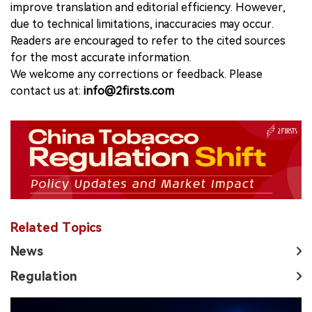
improve translation and editorial efficiency. However,
due to technical limitations, inaccuracies may occur.
Readers are encouraged to refer to the cited sources
for the most accurate information.
We welcome any corrections or feedback. Please
contact us at:
info@2firsts.com
Related Topics
News
Regulation