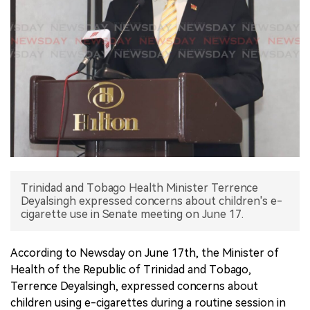
中文版
Trinidad and Tobago Health Minister Terrence
Deyalsingh expressed concerns about children's e-
cigarette use in Senate meeting on June 17.
According to Newsday on June 17th, the Minister of
Health of the Republic of Trinidad and Tobago,
Terrence Deyalsingh, expressed concerns about
children using e-cigarettes during a routine session in