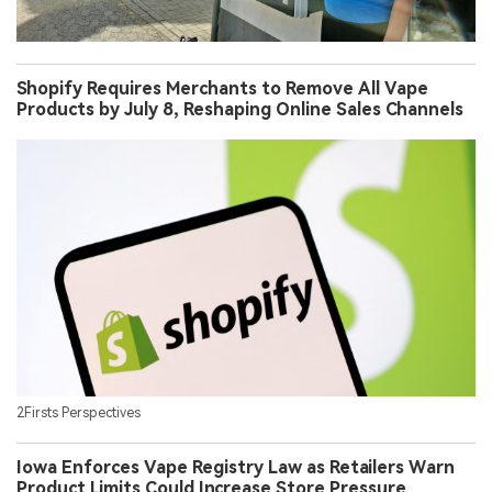
Shopify Requires Merchants to Remove All Vape
Products by July 8, Reshaping Online Sales Channels
2Firsts Perspectives
Iowa Enforces Vape Registry Law as Retailers Warn
Product Limits Could Increase Store Pressure