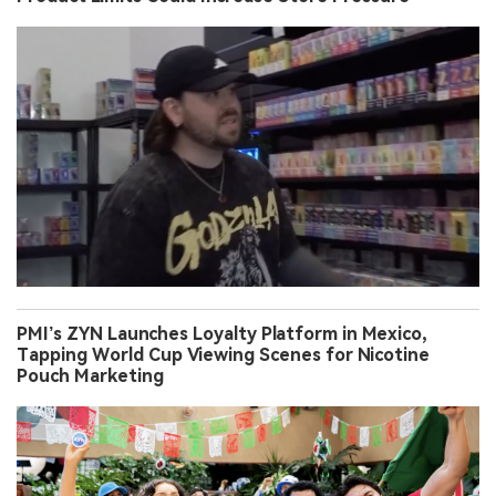
PMI’s ZYN Launches Loyalty Platform in Mexico,
Tapping World Cup Viewing Scenes for Nicotine
Pouch Marketing