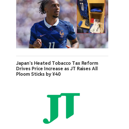
Japan’s Heated Tobacco Tax Reform
Drives Price Increase as JT Raises All
Ploom Sticks by ¥40