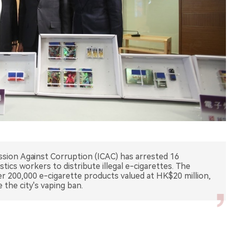
on Against Corruption (ICAC) has arrested 16
gistics workers to distribute illegal e-cigarettes. The
er 200,000 e-cigarette products valued at HK$20 million,
 the city's vaping ban.