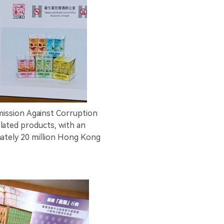
ssion Against Corruption
elated products, with an
ately 20 million Hong Kong