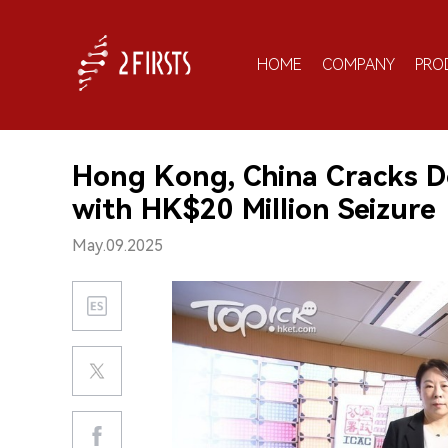
HOME
COMPANY
PRO
Hong Kong, China Cracks 
with HK$20 Million Seizure
May.09.2025