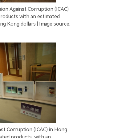
on Against Corruption (ICAC)
products with an estimated
ng Kong dollars | Image source:
st Corruption (ICAC) in Hong
ated products, with an