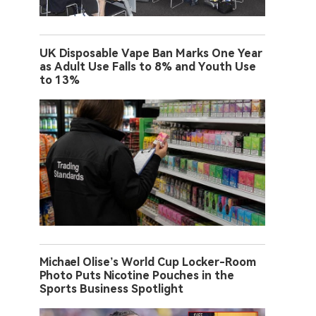
UK Disposable Vape Ban Marks One Year
as Adult Use Falls to 8% and Youth Use
to 13%
Michael Olise’s World Cup Locker-Room
Photo Puts Nicotine Pouches in the
Sports Business Spotlight