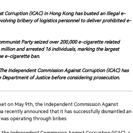
 Corruption (ICAC) in Hong Kong has busted an illegal e-
volving bribery of logistics personnel to deliver prohibited e-
Communist Party seized over 200,000 e-cigarette related
llion and arrested 16 individuals, marking the largest
he e-cigarette ban.
on. The Independent Commission Against Corruption (ICAC) has
he Department of Justice before considering prosecution.
hket on May 9th, the Independent Commission Against
a recently announced that it has successfully dismantled an
t was operating through bribes.
y the Independent Commission Against Corruption (ICAC), a