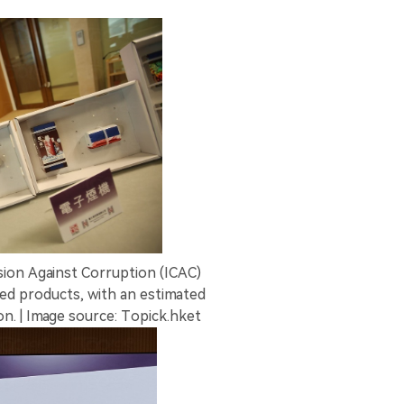
on Against Corruption (ICAC)
ted products, with an estimated
n. | Image source: Topick.hket