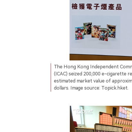
The Hong Kong Independent Commi
(ICAC) seized 200,000 e-cigarette r
estimated market value of approxim
dollars. Image source: Topick.hket.