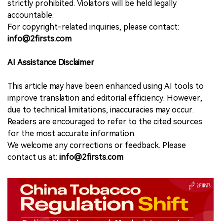
strictly prohibited. Violators will be held legally
accountable.
For copyright-related inquiries, please contact:
info@2firsts.com
AI Assistance Disclaimer
This article may have been enhanced using AI tools to
improve translation and editorial efficiency. However,
due to technical limitations, inaccuracies may occur.
Readers are encouraged to refer to the cited sources
for the most accurate information.
We welcome any corrections or feedback. Please
contact us at:
info@2firsts.com