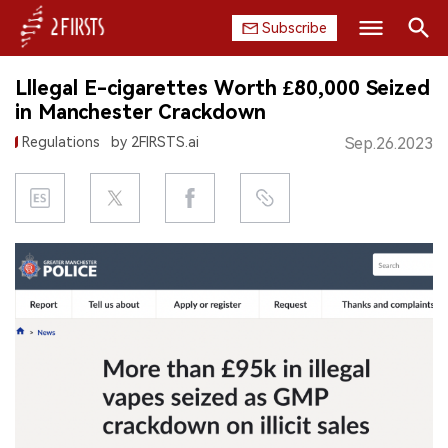
Subscribe
Search
Lllegal E-cigarettes Worth £80,000 Seized
HOME
in Manchester Crackdown
Regulations
by 2FIRSTS.ai
Sep.26.2023
COMPANY
PRODUCT
REGULATION
CHINA
DATA
EXHIBITION
INTERVIEW