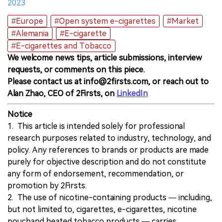
2023
#Europe
#Open system e-cigarettes
#Market
#Alemania
#E-cigarette
#E-cigarettes and Tobacco
We welcome news tips, article submissions, interview
requests, or comments on this piece.
Please contact us at info@2firsts.com, or reach out to
Alan Zhao, CEO of 2Firsts, on
LinkedIn
Notice
1. This article is intended solely for professional
research purposes related to industry, technology, and
policy. Any references to brands or products are made
purely for objective description and do not constitute
any form of endorsement, recommendation, or
promotion by 2Firsts.
2. The use of nicotine-containing products — including,
but not limited to, cigarettes, e-cigarettes, nicotine
pouchand heated tobacco products — carries