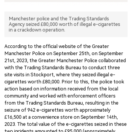
中文版
Manchester police and the Trading Standards
Agency seized £80,000 worth of illegal e-cigarettes
in a crackdown operation.
According to the official website of the Greater
Manchester Police on September 25th, on September
21st, 2023, the Greater Manchester Police collaborated
with the Trading Standards Bureau to conduct three
site visits in Stockport, where they seized illegal e-
cigarettes worth £80,000. Prior to this, the police took
action based on information received from the local
community and worked with enforcement officers
from the Trading Standards Bureau, resulting in the
seizure of 942 e-cigarettes worth approximately
£16,500 at a convenience store on September 14th,
2023. The total value of the e-cigarettes seized in these
two incidents amounted to £95,000 (approximately