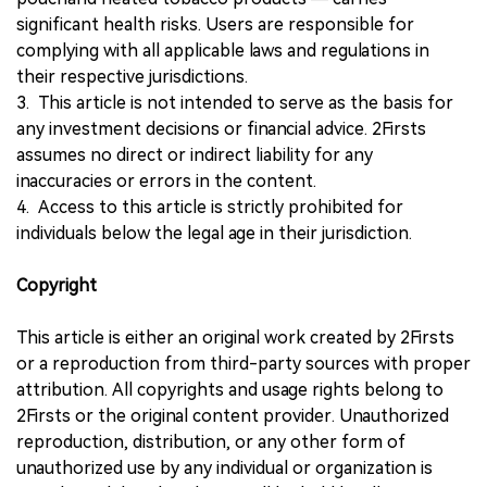
significant health risks. Users are responsible for
complying with all applicable laws and regulations in
their respective jurisdictions.
3. This article is not intended to serve as the basis for
any investment decisions or financial advice. 2Firsts
assumes no direct or indirect liability for any
inaccuracies or errors in the content.
4. Access to this article is strictly prohibited for
individuals below the legal age in their jurisdiction.
Copyright
This article is either an original work created by 2Firsts
or a reproduction from third-party sources with proper
attribution. All copyrights and usage rights belong to
2Firsts or the original content provider. Unauthorized
reproduction, distribution, or any other form of
unauthorized use by any individual or organization is