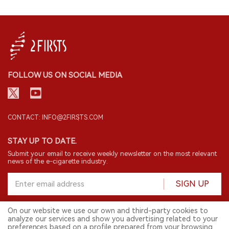
FOLLOW US ON SOCIAL MEDIA
CONTACT: INFO@2FIRSTS.COM
STAY UP TO DATE.
Submit your email to receive weekly newsletter on the most relevant
news of the e-cigarette industry.
SIGN UP
On our website we use our own and third-party cookies to
analyze our services and show you advertising related to your
English
preferences based on a profile prepared from your browsing