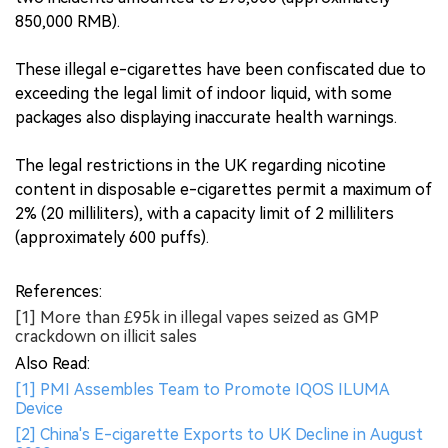
850,000 RMB).
These illegal e-cigarettes have been confiscated due to
exceeding the legal limit of indoor liquid, with some
packages also displaying inaccurate health warnings.
The legal restrictions in the UK regarding nicotine
content in disposable e-cigarettes permit a maximum of
2% (20 milliliters), with a capacity limit of 2 milliliters
(approximately 600 puffs).
References:
[1] More than £95k in illegal vapes seized as GMP
crackdown on illicit sales
Also Read:
[1] PMI Assembles Team to Promote IQOS ILUMA
Device
[2] China's E-cigarette Exports to UK Decline in August