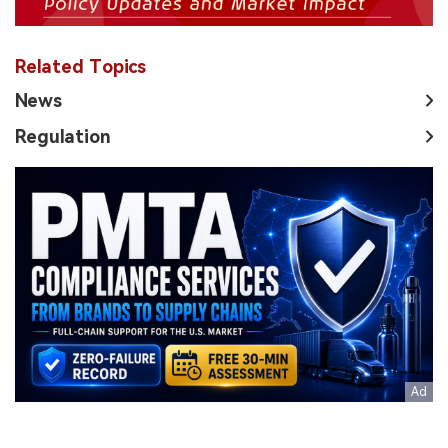
Related Topics
News
Regulation