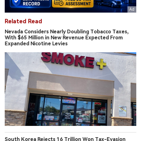
Related Read
Nevada Considers Nearly Doubling Tobacco Taxes,
With $65 Million in New Revenue Expected From
Expanded Nicotine Levies
South Korea Rejects 16 Trillion Won Tax-Evasion