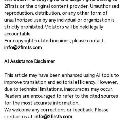
2Firsts or the original content provider. Unauthorized
reproduction, distribution, or any other form of
unauthorized use by any individual or organization is
strictly prohibited. Violators will be held legally
accountable.
For copyright-related inquiries, please contact:
info@2firsts.com
AI Assistance Disclaimer
This article may have been enhanced using AI tools to
improve translation and editorial efficiency. However,
due to technical limitations, inaccuracies may occur.
Readers are encouraged to refer to the cited sources
for the most accurate information.
We welcome any corrections or feedback. Please
contact us at:
info@2firsts.com