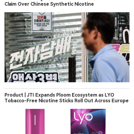
Claim Over Chinese Synthetic Nicotine
Product | JTI Expands Ploom Ecosystem as LYO
Tobacco-Free Nicotine Sticks Roll Out Across Europe