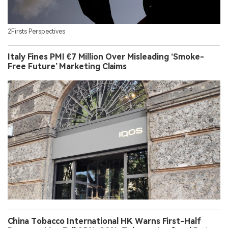
2Firsts Perspectives
Italy Fines PMI €7 Million Over Misleading ‘Smoke-
Free Future’ Marketing Claims
China Tobacco International HK Warns First-Half