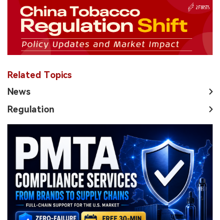
Related Topics
News
Regulation