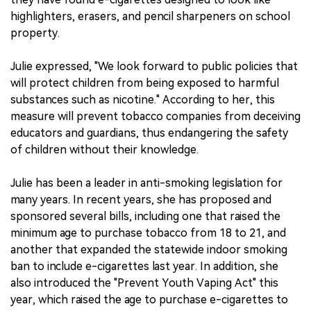
highlighters, erasers, and pencil sharpeners on school
property.
Julie expressed, "We look forward to public policies that
will protect children from being exposed to harmful
substances such as nicotine." According to her, this
measure will prevent tobacco companies from deceiving
educators and guardians, thus endangering the safety
of children without their knowledge.
Julie has been a leader in anti-smoking legislation for
many years. In recent years, she has proposed and
sponsored several bills, including one that raised the
minimum age to purchase tobacco from 18 to 21, and
another that expanded the statewide indoor smoking
ban to include e-cigarettes last year. In addition, she
also introduced the "Prevent Youth Vaping Act" this
year, which raised the age to purchase e-cigarettes to