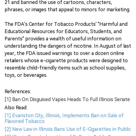
21 and banned the use of cartoons, characters,
phrases, or images that appeal to minors for marketing.
The FDA's Center for Tobacco Products' "Harmful and
Educational Resources for Educators, Students, and
Parents" provides a wealth of useful information on
understanding the dangers of nicotine. In August of last
year, the FDA issued warnings to over a dozen online
retailers whose e-cigarette products were designed to
resemble child-friendly items such as school supplies,
toys, or beverages.
References:
[1] Ban On Disguised Vapes Heads To Full Illinois Senate
Also Read:
[1] Evanston City, Illinois, Implements Ban on Sale of
Flavored Tobacco
[2] New Law in Illinois Bans Use of E-Cigarettes in Public