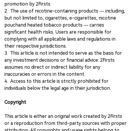
promotion by 2Firsts.
2. The use of nicotine-containing products — including,
but not limited to, cigarettes, e-cigarettes, nicotine
pouchand heated tobacco products — carries
significant health risks. Users are responsible for
complying with all applicable laws and regulations in
their respective jurisdictions.
3. This article is not intended to serve as the basis for
any investment decisions or financial advice. 2Firsts
assumes no direct or indirect liability for any
inaccuracies or errors in the content.
4. Access to this article is strictly prohibited for
individuals below the legal age in their jurisdiction.
Copyright
This article is either an original work created by 2Firsts
or a reproduction from third-party sources with proper
attribution. All copyrights and usage rights belong to