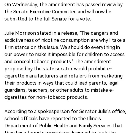
On Wednesday, the amendment has passed review by
the Senate Executive Committee and will now be
submitted to the full Senate for a vote.
Julie Morrison stated in a release, "The dangers and
addictiveness of nicotine consumption are why I take a
firm stance on this issue. We should do everything in
our power to make it impossible for children to access
and conceal tobacco products." The amendment
proposed by the state senator would prohibit e-
cigarette manufacturers and retailers from marketing
their products in ways that could lead parents, legal
guardians, teachers, or other adults to mistake e-
cigarettes for non-tobacco products.
According to a spokesperson for Senator Julie's office,
school officials have reported to the Illinois
Department of Public Health and Family Services that
they have found e-cigarettes designed to look like