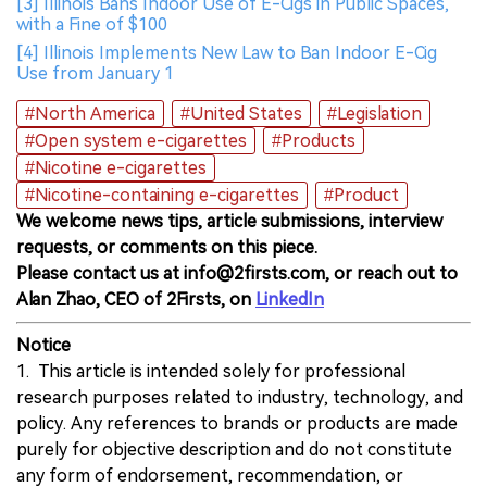
[3] Illinois Bans Indoor Use of E-Cigs in Public Spaces,
with a Fine of $100
[4] Illinois Implements New Law to Ban Indoor E-Cig
Use from January 1
#North America
#United States
#Legislation
#Open system e-cigarettes
#Products
#Nicotine e-cigarettes
#Nicotine-containing e-cigarettes
#Product
We welcome news tips, article submissions, interview
requests, or comments on this piece.
Please contact us at info@2firsts.com, or reach out to
Alan Zhao, CEO of 2Firsts, on
LinkedIn
Notice
1. This article is intended solely for professional
research purposes related to industry, technology, and
policy. Any references to brands or products are made
purely for objective description and do not constitute
any form of endorsement, recommendation, or