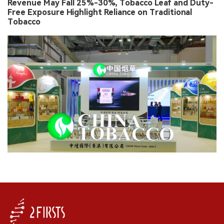
Revenue May Fall 25%-30%, Tobacco Leaf and Duty-
Free Exposure Highlight Reliance on Traditional
Tobacco