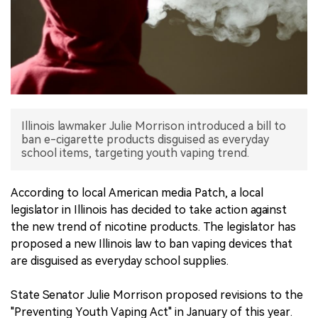
中文版
Illinois lawmaker Julie Morrison introduced a bill to
ban e-cigarette products disguised as everyday
school items, targeting youth vaping trend.
According to local American media Patch, a local
legislator in Illinois has decided to take action against
the new trend of nicotine products. The legislator has
proposed a new Illinois law to ban vaping devices that
are disguised as everyday school supplies.
State Senator Julie Morrison proposed revisions to the
"Preventing Youth Vaping Act" in January of this year.