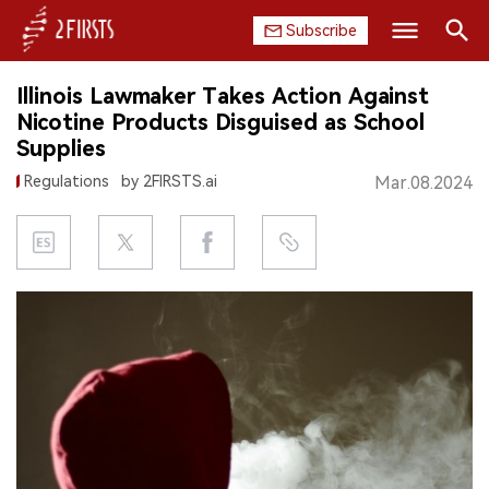
Subscribe
Search
Illinois Lawmaker Takes Action Against
HOME
Nicotine Products Disguised as School
Supplies
COMPANY
Regulations
by 2FIRSTS.ai
Mar.08.2024
PRODUCT
REGULATION
CHINA
DATA
EXHIBITION
INTERVIEW