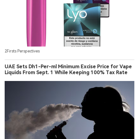
2Firsts Perspectives
UAE Sets Dh1-Per-ml Minimum Excise Price for Vape
Liquids From Sept. 1 While Keeping 100% Tax Rate