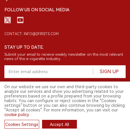
FOLLOW US ON SOCIAL MEDIA
CONTACT: INFO@2FIRSTS.COM
STAY UP TO DATE.
Submit your email to receive weekly newsletter on the most relevant
news of the e-cigarette industry.
SIGN UP
On our website we use our own and third-party cookies to
analyze our services and show you advertising related to your
English
preferences based on a profile prepared from your browsing
habits. You can configure or reject cookies in the "Cookies
© 2026 2FIRSTS. All Right Reserved.
settings" button or you can also continue browsing by clicking
"Accept all cookies". For more information, you can visit our
2FIRSTS is only accessible to industry practitioners, researchers, media
and other professionals. Access by minors is prohibited.
cookie policy
.
This website provides services to users outside the Chinese mainland.
Cookies Settings
Accept All