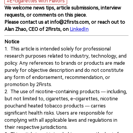
#E-cigarettes with Flavors
We welcome news tips, article submissions, interview
requests, or comments on this piece.
Please contact us at info@2firsts.com, or reach out to
Alan Zhao, CEO of 2Firsts, on
LinkedIn
Notice
1. This article is intended solely for professional
research purposes related to industry, technology, and
policy. Any references to brands or products are made
purely for objective description and do not constitute
any form of endorsement, recommendation, or
promotion by 2Firsts.
2. The use of nicotine-containing products — including,
but not limited to, cigarettes, e-cigarettes, nicotine
pouchand heated tobacco products — carries
significant health risks. Users are responsible for
complying with all applicable laws and regulations in
their respective jurisdictions.