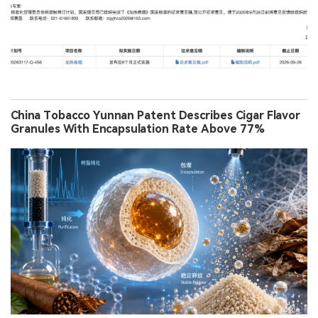
China Tobacco Yunnan Patent Describes Cigar Flavor
Granules With Encapsulation Rate Above 77%