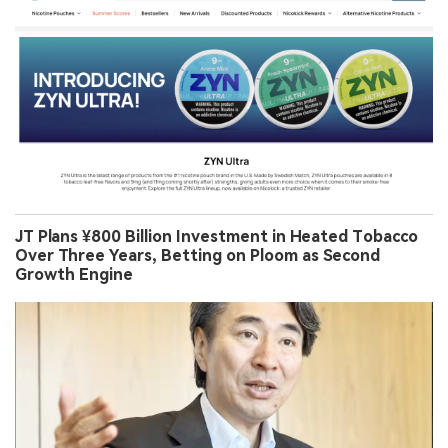
JT Plans ¥800 Billion Investment in Heated Tobacco
Over Three Years, Betting on Ploom as Second
Growth Engine