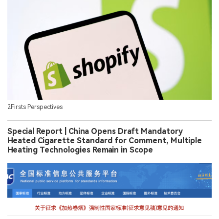
2Firsts Perspectives
Special Report | China Opens Draft Mandatory
Heated Cigarette Standard for Comment, Multiple
Heating Technologies Remain in Scope