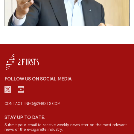
FOLLOW US ON SOCIAL MEDIA
CONTACT: INFO@2FIRSTS.COM
STAY UP TO DATE.
Submit your email to receive weekly newsletter on the most relevant
news of the e-cigarette industry.