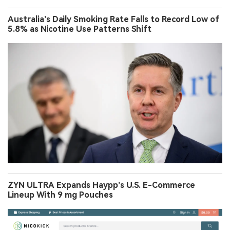
Australia’s Daily Smoking Rate Falls to Record Low of
5.8% as Nicotine Use Patterns Shift
ZYN ULTRA Expands Haypp’s U.S. E-Commerce
Lineup With 9 mg Pouches