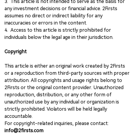
3. This article is not intended to serve as the basis for
any investment decisions or financial advice. 2Firsts
assumes no direct or indirect liability for any
inaccuracies or errors in the content.
4. Access to this article is strictly prohibited for
individuals below the legal age in their jurisdiction.
Copyright
This article is either an original work created by 2Firsts
or a reproduction from third-party sources with proper
attribution. All copyrights and usage rights belong to
2Firsts or the original content provider. Unauthorized
reproduction, distribution, or any other form of
unauthorized use by any individual or organization is
strictly prohibited. Violators will be held legally
accountable.
For copyright-related inquiries, please contact:
info@2firsts.com