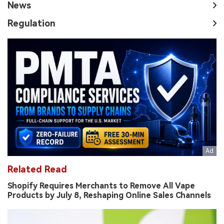
News
Regulation
Related Read
Shopify Requires Merchants to Remove All Vape
Products by July 8, Reshaping Online Sales Channels