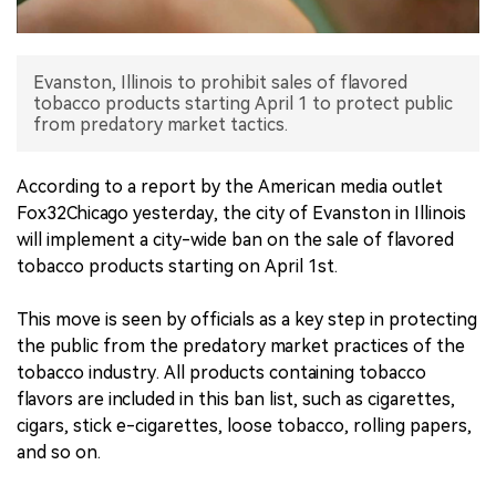
中文版
Evanston, Illinois to prohibit sales of flavored
tobacco products starting April 1 to protect public
from predatory market tactics.
According to a report by the American media outlet
Fox32Chicago yesterday, the city of Evanston in Illinois
will implement a city-wide ban on the sale of flavored
tobacco products starting on April 1st.
This move is seen by officials as a key step in protecting
the public from the predatory market practices of the
tobacco industry. All products containing tobacco
flavors are included in this ban list, such as cigarettes,
cigars, stick e-cigarettes, loose tobacco, rolling papers,
and so on.