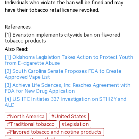
Individuals who violate the ban will be fined and may
have their tobacco retail license revoked.
References:
[1] Evanston implements citywide ban on flavored
tobacco products
Also Read:
[1] Oklahoma Legislation Takes Action to Protect Youth
from E-cigarette Abuse
[2] South Carolina Senate Proposes FDA to Create
Approved Vape List
[3] Achieve Life Sciences, Inc. Reaches Agreement with
FDA for New Drug Application
[4] U.S. ITC Initiates 337 Investigation on STIIIZY and
ALD
#North America
#United States
#Traditional tobacco
#Legislation
#Flavored tobacco and nicotine products