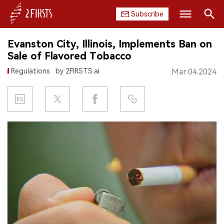
Subscribe
Search
Evanston City, Illinois, Implements Ban on
HOME
Sale of Flavored Tobacco
Regulations
by 2FIRSTS.ai
Mar.04.2024
COMPANY
PRODUCT
REGULATION
CHINA
DATA
EXHIBITION
INTERVIEW