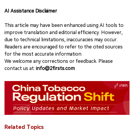
AI Assistance Disclaimer
This article may have been enhanced using AI tools to
improve translation and editorial efficiency. However,
due to technical limitations, inaccuracies may occur.
Readers are encouraged to refer to the cited sources
for the most accurate information.
We welcome any corrections or feedback. Please
contact us at:
info@2firsts.com
Related Topics