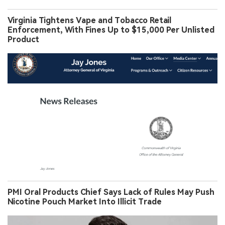
Virginia Tightens Vape and Tobacco Retail
Enforcement, With Fines Up to $15,000 Per Unlisted
Product
PMI Oral Products Chief Says Lack of Rules May Push
Nicotine Pouch Market Into Illicit Trade