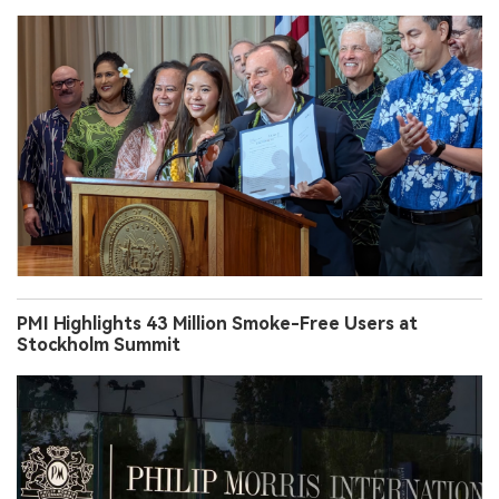
PMI Highlights 43 Million Smoke-Free Users at
Stockholm Summit