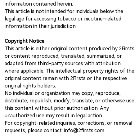
information contained herein.
This article is not intended for individuals below the
legal age for accessing tobacco or nicotine-related
information in their jurisdiction.
Copyright Notice
This article is either original content produced by 2Firsts
or content reproduced, translated, summarized, or
adapted from third-party sources with attribution
where applicable. The intellectual property rights of the
original content remain with 2Firsts or the respective
original rights holders.
No individual or organization may copy, reproduce,
distribute, republish, modify, translate, or otherwise use
this content without prior authorization. Any
unauthorized use may result in legal action.
For copyright-related inquiries, corrections, or removal
requests, please contact: info@2firsts.com.