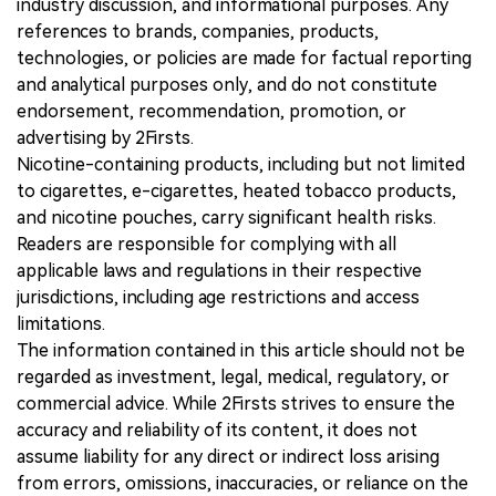
industry discussion, and informational purposes. Any
references to brands, companies, products,
technologies, or policies are made for factual reporting
and analytical purposes only, and do not constitute
endorsement, recommendation, promotion, or
advertising by 2Firsts.
Nicotine-containing products, including but not limited
to cigarettes, e-cigarettes, heated tobacco products,
and nicotine pouches, carry significant health risks.
Readers are responsible for complying with all
applicable laws and regulations in their respective
jurisdictions, including age restrictions and access
limitations.
The information contained in this article should not be
regarded as investment, legal, medical, regulatory, or
commercial advice. While 2Firsts strives to ensure the
accuracy and reliability of its content, it does not
assume liability for any direct or indirect loss arising
from errors, omissions, inaccuracies, or reliance on the