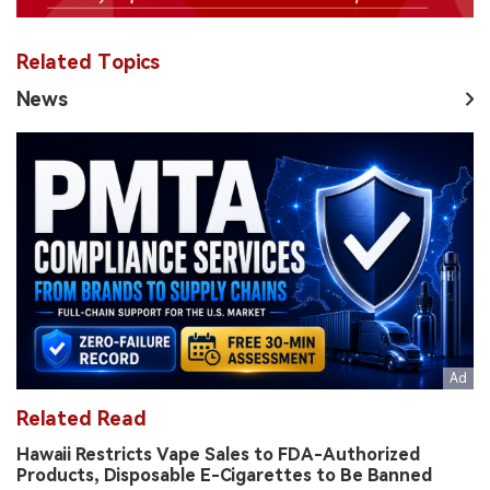
Related Topics
News
Related Read
Hawaii Restricts Vape Sales to FDA-Authorized
Products, Disposable E-Cigarettes to Be Banned