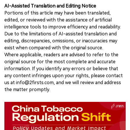
AI-Assisted Translation and Editing Notice
Portions of this article may have been translated,
edited, or reviewed with the assistance of artificial
intelligence tools to improve efficiency and readability.
Due to the limitations of AI-assisted translation and
editing, discrepancies, omissions, or inaccuracies may
exist when compared with the original source.
Where applicable, readers are advised to refer to the
original source for the most complete and accurate
information. If you identify any errors or believe that
any content infringes upon your rights, please contact
us at info@2firsts.com, and we will review and address
the matter promptly.