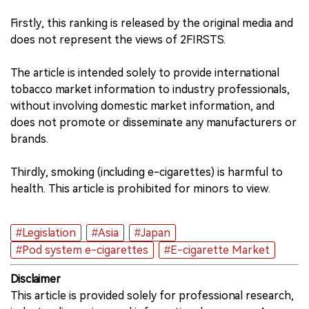
Firstly, this ranking is released by the original media and
中文版
does not represent the views of 2FIRSTS.
The article is intended solely to provide international
tobacco market information to industry professionals,
without involving domestic market information, and
does not promote or disseminate any manufacturers or
brands.
Thirdly, smoking (including e-cigarettes) is harmful to
health. This article is prohibited for minors to view.
#Legislation
#Asia
#Japan
#Pod system e-cigarettes
#E-cigarette Market
Disclaimer
This article is provided solely for professional research,