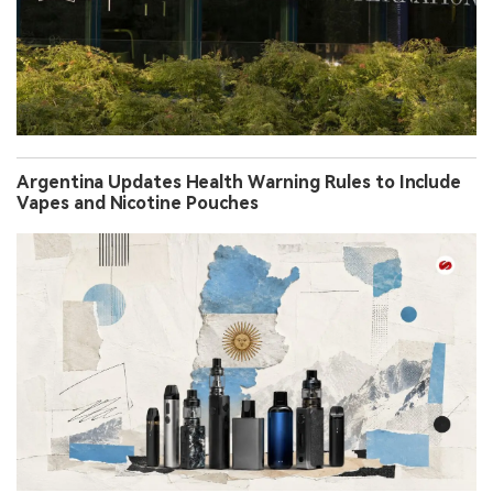
Argentina Updates Health Warning Rules to Include
Vapes and Nicotine Pouches