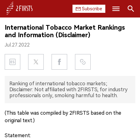
Subscribe
Search
International Tobacco Market Rankings
HOME
and Information (Disclaimer)
Jul.27.2022
COMPANY
PRODUCT
REGULATION
Ranking of international tobacco markets;
Disclaimer: Not affiliated with 2FIRSTS, for industry
CHINA
professionals only, smoking harmful to health.
DATA
(This table was compiled by 2FIRSTS based on the
original text.)
EXHIBITION
Statement:
INTERVIEW