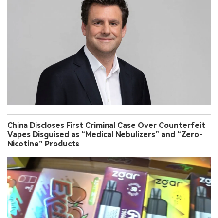
China Discloses First Criminal Case Over Counterfeit
Vapes Disguised as “Medical Nebulizers” and “Zero-
Nicotine” Products