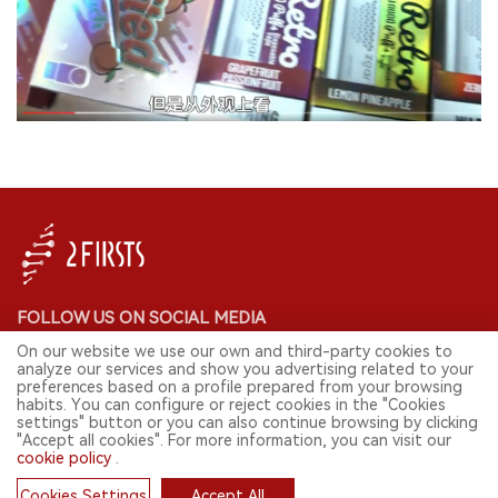
FOLLOW US ON SOCIAL MEDIA
On our website we use our own and third-party cookies to
analyze our services and show you advertising related to your
preferences based on a profile prepared from your browsing
habits. You can configure or reject cookies in the "Cookies
CONTACT: INFO@2FIRSTS.COM
settings" button or you can also continue browsing by clicking
"Accept all cookies". For more information, you can visit our
cookie policy
.
STAY UP TO DATE.
Submit your email to receive weekly newsletter on the most relevant
Cookies Settings
Accept All