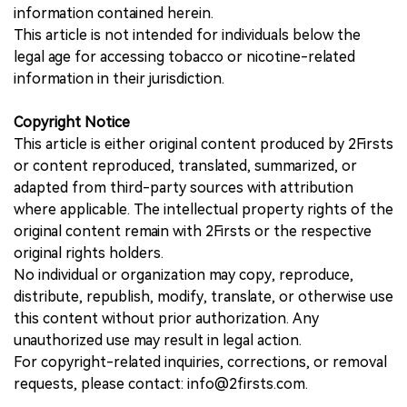
information contained herein.
This article is not intended for individuals below the
legal age for accessing tobacco or nicotine-related
information in their jurisdiction.
Copyright Notice
This article is either original content produced by 2Firsts
or content reproduced, translated, summarized, or
adapted from third-party sources with attribution
where applicable. The intellectual property rights of the
original content remain with 2Firsts or the respective
original rights holders.
No individual or organization may copy, reproduce,
distribute, republish, modify, translate, or otherwise use
this content without prior authorization. Any
unauthorized use may result in legal action.
For copyright-related inquiries, corrections, or removal
requests, please contact: info@2firsts.com.