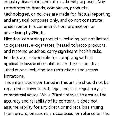
industry discussion, and informational purposes. Any
references to brands, companies, products,
technologies, or policies are made for factual reporting
and analytical purposes only, and do not constitute
endorsement, recommendation, promotion, or
advertising by 2Firsts.
Nicotine-containing products, including but not limited
to cigarettes, e-cigarettes, heated tobacco products,
and nicotine pouches, carry significant health risks.
Readers are responsible for complying with all
applicable laws and regulations in their respective
jurisdictions, including age restrictions and access
limitations.
The information contained in this article should not be
regarded as investment, legal, medical, regulatory, or
commercial advice. While 2Firsts strives to ensure the
accuracy and reliability of its content, it does not
assume liability for any direct or indirect loss arising
from errors, omissions, inaccuracies, or reliance on the