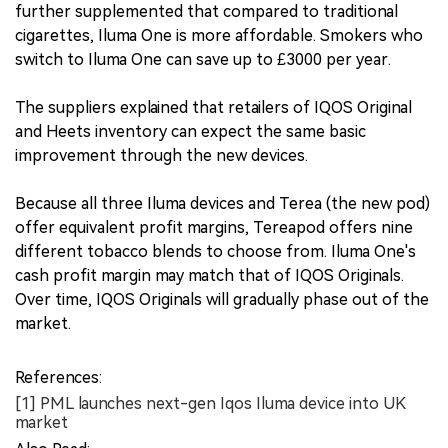
further supplemented that compared to traditional
cigarettes, Iluma One is more affordable. Smokers who
switch to Iluma One can save up to £3000 per year.
The suppliers explained that retailers of IQOS Original
and Heets inventory can expect the same basic
improvement through the new devices.
Because all three Iluma devices and Terea (the new pod)
offer equivalent profit margins, Tereapod offers nine
different tobacco blends to choose from. Iluma One's
cash profit margin may match that of IQOS Originals.
Over time, IQOS Originals will gradually phase out of the
market.
References:
[1] PML launches next-gen Iqos Iluma device into UK
market