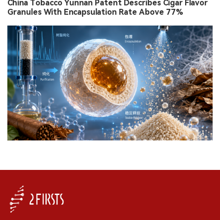
China Tobacco Yunnan Patent Describes Cigar Flavor
Granules With Encapsulation Rate Above 77%