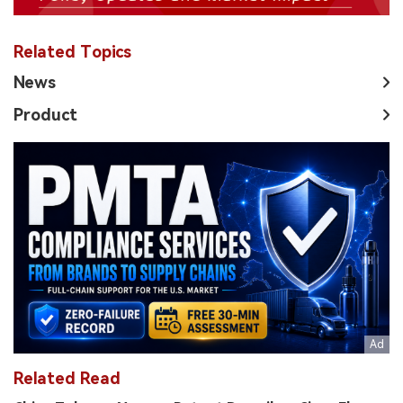
Related Topics
News
Product
Related Read