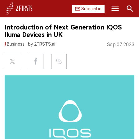
Subscribe
Search
Introduction of Next Generation IQOS
HOME
Iluma Devices in UK
Business
by 2FIRSTS.ai
Sep.07.2023
COMPANY
PRODUCT
REGULATION
CHINA
DATA
EXHIBITION
INTERVIEW