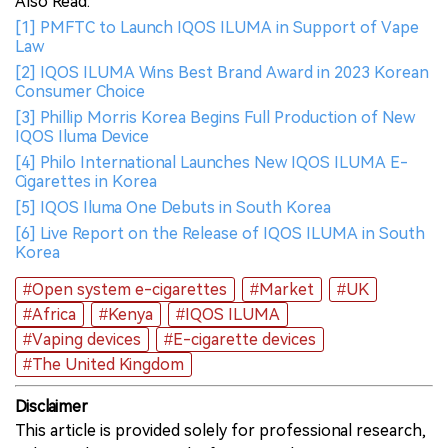
Also Read:
[1] PMFTC to Launch IQOS ILUMA in Support of Vape
Law
[2] IQOS ILUMA Wins Best Brand Award in 2023 Korean
Consumer Choice
[3] Phillip Morris Korea Begins Full Production of New
IQOS Iluma Device
[4] Philo International Launches New IQOS ILUMA E-
Cigarettes in Korea
[5] IQOS Iluma One Debuts in South Korea
[6] Live Report on the Release of IQOS ILUMA in South
Korea
#Open system e-cigarettes
#Market
#UK
#Africa
#Kenya
#IQOS ILUMA
#Vaping devices
#E-cigarette devices
#The United Kingdom
Disclaimer
This article is provided solely for professional research,