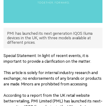
中文版
PMI has launched its next generation IQOS Iluma
devices in the UK, with three models available at
different prices.
Special Statement: In light of recent events, it is
important to provide a clarification on the matter.
This article is solely for internal industry research and
exchange; no endorsements of any brands or products
are made. Minors are prohibited from accessing.
According to a report from the UK retail website
betterretailing, PMI Limited (PML) has launched its next-