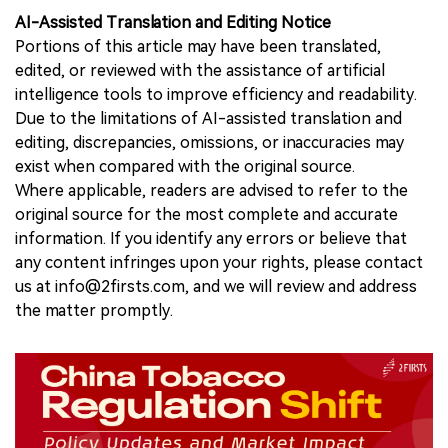
AI-Assisted Translation and Editing Notice
Portions of this article may have been translated,
edited, or reviewed with the assistance of artificial
intelligence tools to improve efficiency and readability.
Due to the limitations of AI-assisted translation and
editing, discrepancies, omissions, or inaccuracies may
exist when compared with the original source.
Where applicable, readers are advised to refer to the
original source for the most complete and accurate
information. If you identify any errors or believe that
any content infringes upon your rights, please contact
us at info@2firsts.com, and we will review and address
the matter promptly.