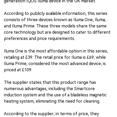
generation IQOS Iluma device in the UK market.
According to publicly available information, this series
consists of three devices known as Iluma One, Iluma,
and Iluma Prime. These three models share the same
core technology but are designed to cater to different
preferences and price requirements.
Iluma One is the most affordable option in this series,
retailing at £39. The retail price for Iluma is £69, while
Iluma Prime, considered the most advanced device, is
priced at £109.
The supplier states that this product range has
numerous advantages, including the Smartcore
induction system and the use of a bladeless magnetic
heating system, eliminating the need for cleaning.
According to the supplier, in terms of price, they