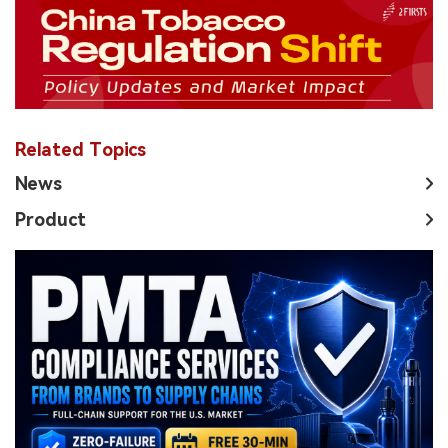
Related Topics
News
Product