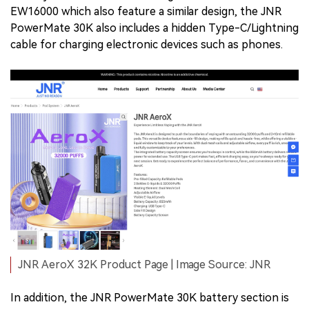
EW16000 which also feature a similar design, the JNR
PowerMate 30K also includes a hidden Type-C/Lightning
cable for charging electronic devices such as phones.
JNR AeroX 32K Product Page | Image Source: JNR
In addition, the JNR PowerMate 30K battery section is