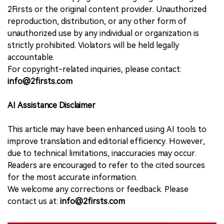
2Firsts or the original content provider. Unauthorized
reproduction, distribution, or any other form of
unauthorized use by any individual or organization is
strictly prohibited. Violators will be held legally
accountable.
For copyright-related inquiries, please contact:
info@2firsts.com
AI Assistance Disclaimer
This article may have been enhanced using AI tools to
improve translation and editorial efficiency. However,
due to technical limitations, inaccuracies may occur.
Readers are encouraged to refer to the cited sources
for the most accurate information.
We welcome any corrections or feedback. Please
contact us at:
info@2firsts.com