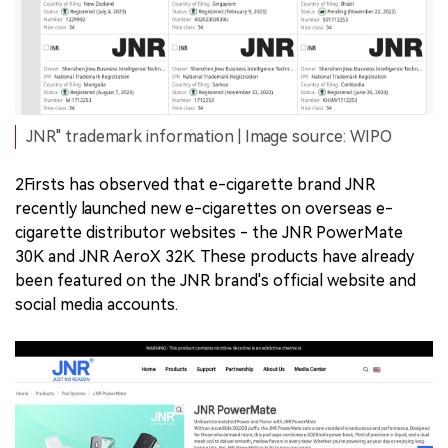
JNR" trademark information | Image source: WIPO
2Firsts has observed that e-cigarette brand JNR
recently launched new e-cigarettes on overseas e-
cigarette distributor websites - the JNR PowerMate
30K and JNR AeroX 32K. These products have already
been featured on the JNR brand's official website and
social media accounts.