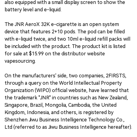
also equipped with a small display screen to show the
battery level and e-liquid.
The JNR AeroX 32K e-cigarette is an open system
device that features 2+10 pods. The pod can be filled
with e-liquid twice, and two 10ml e-liquid refill packs will
be included with the product. The product kit is listed
for sale at $15.99 on the distributor website
vapesourcing.
On the manufacturers' side, two companies, 2FIRSTS,
through a query on the World Intellectual Property
Organization (WIPO) official website, have learned that
the trademark "JNR" in countries such as New Zealand,
Singapore, Brazil, Mongolia, Cambodia, the United
Kingdom, Indonesia, and others, is registered by
Shenzhen Jiwu Business Intelligence Technology Co.,
Ltd (referred to as Jiwu Business Intelligence hereafter).