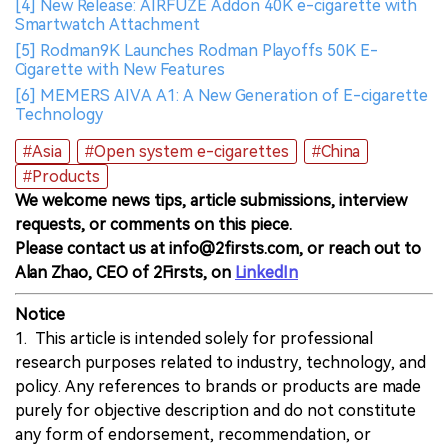
[4] New Release: AIRFUZE Addon 40K e-cigarette with
Smartwatch Attachment
[5] Rodman9K Launches Rodman Playoffs 50K E-
Cigarette with New Features
[6] MEMERS AIVA A1: A New Generation of E-cigarette
Technology
#Asia
#Open system e-cigarettes
#China
#Products
We welcome news tips, article submissions, interview
requests, or comments on this piece.
Please contact us at info@2firsts.com, or reach out to
Alan Zhao, CEO of 2Firsts, on
LinkedIn
Notice
1. This article is intended solely for professional
research purposes related to industry, technology, and
policy. Any references to brands or products are made
purely for objective description and do not constitute
any form of endorsement, recommendation, or