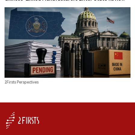
2Firsts Perspectives