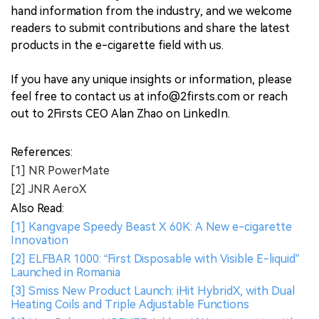
hand information from the industry, and we welcome
readers to submit contributions and share the latest
products in the e-cigarette field with us.
If you have any unique insights or information, please
feel free to contact us at info@2firsts.com or reach
out to 2Firsts CEO Alan Zhao on LinkedIn.
References:
[1] NR PowerMate
[2] JNR AeroX
Also Read:
[1] Kangvape Speedy Beast X 60K: A New e-cigarette
Innovation
[2] ELFBAR 1000: “First Disposable with Visible E-liquid”
Launched in Romania
[3] Smiss New Product Launch: iHit HybridX, with Dual
Heating Coils and Triple Adjustable Functions