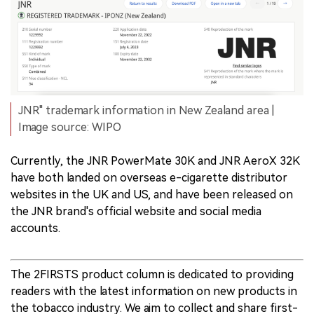
JNR" trademark information in New Zealand area |
Image source: WIPO
Currently, the JNR PowerMate 30K and JNR AeroX 32K
have both landed on overseas e-cigarette distributor
websites in the UK and US, and have been released on
the JNR brand's official website and social media
accounts.
The 2FIRSTS product column is dedicated to providing
readers with the latest information on new products in
the tobacco industry. We aim to collect and share first-