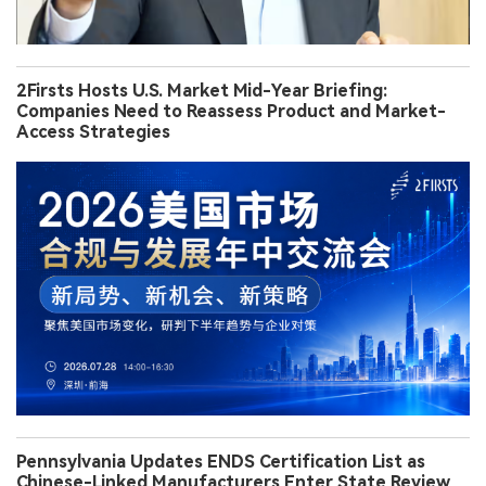
2Firsts Hosts U.S. Market Mid-Year Briefing:
Companies Need to Reassess Product and Market-
Access Strategies
Pennsylvania Updates ENDS Certification List as
Chinese-Linked Manufacturers Enter State Review