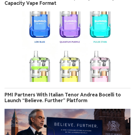
Capacity Vape Format
PMI Partners With Italian Tenor Andrea Bocelli to
Launch “Believe. Further” Platform