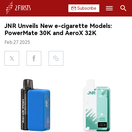
Subscribe
Search
JNR Unveils New e-cigarette Models:
HOME
PowerMate 30K and AeroX 32K
Feb.27.2025
COMPANY
PRODUCT
REGULATION
CHINA
DATA
EXHIBITION
INTERVIEW