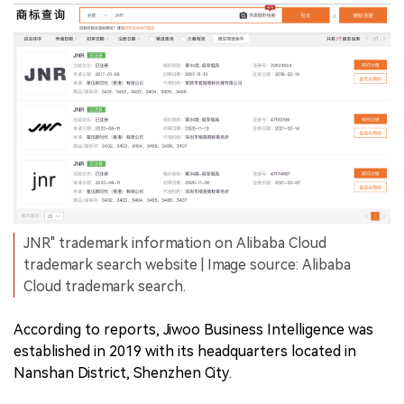
JNR" trademark information on Alibaba Cloud
trademark search website | Image source: Alibaba
Cloud trademark search.
According to reports, Jiwoo Business Intelligence was
established in 2019 with its headquarters located in
Nanshan District, Shenzhen City.