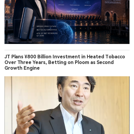
JT Plans ¥800 Billion Investment in Heated Tobacco
Over Three Years, Betting on Ploom as Second
Growth Engine