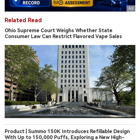
Related Read
Ohio Supreme Court Weighs Whether State
Consumer Law Can Restrict Flavored Vape Sales
Product | Summo 150K Introduces Refillable Design
With Up to 150,000 Puffs, Exploring a New High-