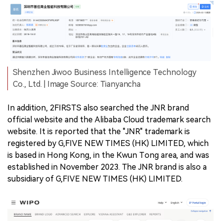
Shenzhen Jiwoo Business Intelligence Technology
Co., Ltd. | Image Source: Tianyancha
In addition, 2FIRSTS also searched the JNR brand
official website and the Alibaba Cloud trademark search
website. It is reported that the "JNR" trademark is
registered by G,FIVE NEW TIMES (HK) LIMITED, which
is based in Hong Kong, in the Kwun Tong area, and was
established in November 2023. The JNR brand is also a
subsidiary of G,FIVE NEW TIMES (HK) LIMITED.