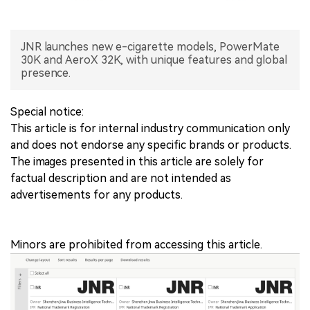
中文版
JNR launches new e-cigarette models, PowerMate
30K and AeroX 32K, with unique features and global
presence.
Special notice:
This article is for internal industry communication only
and does not endorse any specific brands or products.
The images presented in this article are solely for
factual description and are not intended as
advertisements for any products.
Minors are prohibited from accessing this article.