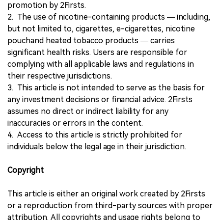
promotion by 2Firsts.
2. The use of nicotine-containing products — including,
but not limited to, cigarettes, e-cigarettes, nicotine
pouchand heated tobacco products — carries
significant health risks. Users are responsible for
complying with all applicable laws and regulations in
their respective jurisdictions.
3. This article is not intended to serve as the basis for
any investment decisions or financial advice. 2Firsts
assumes no direct or indirect liability for any
inaccuracies or errors in the content.
4. Access to this article is strictly prohibited for
individuals below the legal age in their jurisdiction.
Copyright
This article is either an original work created by 2Firsts
or a reproduction from third-party sources with proper
attribution. All copyrights and usage rights belong to