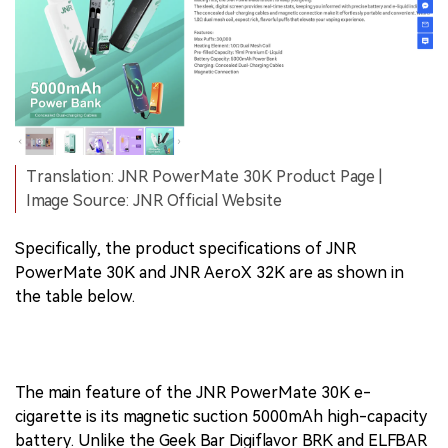
Translation: JNR PowerMate 30K Product Page |
Image Source: JNR Official Website
Specifically, the product specifications of JNR
PowerMate 30K and JNR AeroX 32K are as shown in
the table below.
The main feature of the JNR PowerMate 30K e-
cigarette is its magnetic suction 5000mAh high-capacity
battery. Unlike the Geek Bar Digiflavor BRK and ELFBAR