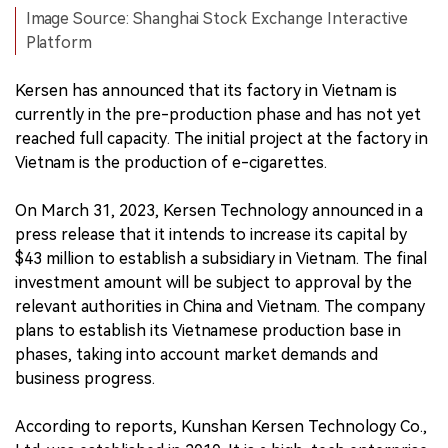
Image Source: Shanghai Stock Exchange Interactive
Platform
Kersen has announced that its factory in Vietnam is
currently in the pre-production phase and has not yet
reached full capacity. The initial project at the factory in
Vietnam is the production of e-cigarettes.
On March 31, 2023, Kersen Technology announced in a
press release that it intends to increase its capital by
$43 million to establish a subsidiary in Vietnam. The final
investment amount will be subject to approval by the
relevant authorities in China and Vietnam. The company
plans to establish its Vietnamese production base in
phases, taking into account market demands and
business progress.
According to reports, Kunshan Kersen Technology Co.,