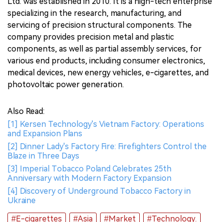
Ltd. was established in 2010. It is a high-tech enterprise
specializing in the research, manufacturing, and
servicing of precision structural components. The
company provides precision metal and plastic
components, as well as partial assembly services, for
various end products, including consumer electronics,
medical devices, new energy vehicles, e-cigarettes, and
photovoltaic power generation.
Also Read:
[1] Kersen Technology's Vietnam Factory: Operations
and Expansion Plans
[2] Dinner Lady's Factory Fire: Firefighters Control the
Blaze in Three Days
[3] Imperial Tobacco Poland Celebrates 25th
Anniversary with Modern Factory Expansion
[4] Discovery of Underground Tobacco Factory in
Ukraine
#E-cigarettes
#Asia
#Market
#Technology.