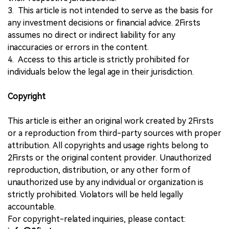
3. This article is not intended to serve as the basis for
any investment decisions or financial advice. 2Firsts
assumes no direct or indirect liability for any
inaccuracies or errors in the content.
4. Access to this article is strictly prohibited for
individuals below the legal age in their jurisdiction.
Copyright
This article is either an original work created by 2Firsts
or a reproduction from third-party sources with proper
attribution. All copyrights and usage rights belong to
2Firsts or the original content provider. Unauthorized
reproduction, distribution, or any other form of
unauthorized use by any individual or organization is
strictly prohibited. Violators will be held legally
accountable.
For copyright-related inquiries, please contact: