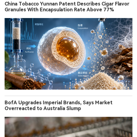
China Tobacco Yunnan Patent Describes Cigar Flavor
Granules With Encapsulation Rate Above 77%
BofA Upgrades Imperial Brands, Says Market
Overreacted to Australia Slump