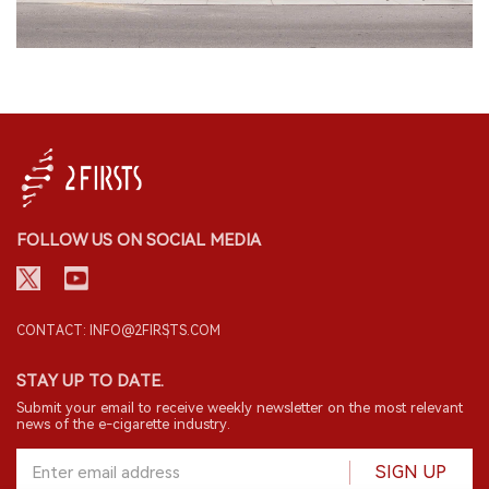
FOLLOW US ON SOCIAL MEDIA
CONTACT: INFO@2FIRSTS.COM
STAY UP TO DATE.
Submit your email to receive weekly newsletter on the most relevant
news of the e-cigarette industry.
SIGN UP