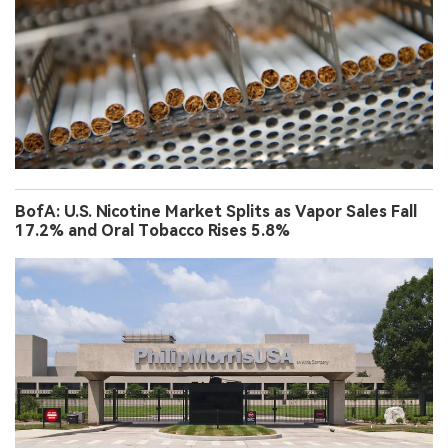
BofA: U.S. Nicotine Market Splits as Vapor Sales Fall
17.2% and Oral Tobacco Rises 5.8%