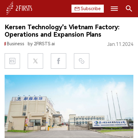
Subscribe
Search
Kersen Technology's Vietnam Factory:
HOME
Operations and Expansion Plans
Business
by 2FIRSTS.ai
Jan.11.2024
COMPANY
PRODUCT
REGULATION
CHINA
DATA
EXHIBITION
INTERVIEW