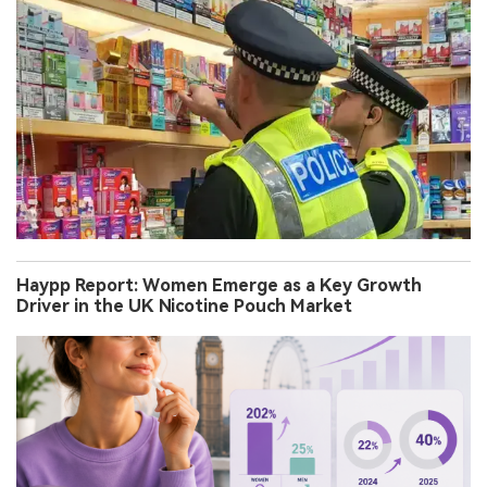
Haypp Report: Women Emerge as a Key Growth
Driver in the UK Nicotine Pouch Market