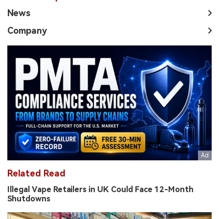
News
Company
Related Read
Illegal Vape Retailers in UK Could Face 12-Month
Shutdowns