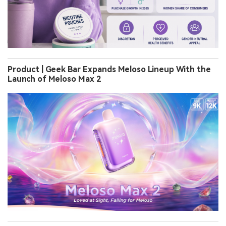
Product | Geek Bar Expands Meloso Lineup With the
Launch of Meloso Max 2