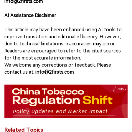
info@2firsts.com
AI Assistance Disclaimer
This article may have been enhanced using AI tools to
improve translation and editorial efficiency. However,
due to technical limitations, inaccuracies may occur.
Readers are encouraged to refer to the cited sources
for the most accurate information.
We welcome any corrections or feedback. Please
contact us at:
info@2firsts.com
Related Topics