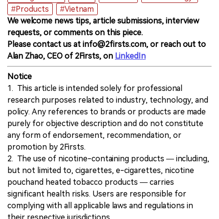
#Products
#Vietnam
We welcome news tips, article submissions, interview
requests, or comments on this piece.
Please contact us at info@2firsts.com, or reach out to
Alan Zhao, CEO of 2Firsts, on
LinkedIn
Notice
1. This article is intended solely for professional
research purposes related to industry, technology, and
policy. Any references to brands or products are made
purely for objective description and do not constitute
any form of endorsement, recommendation, or
promotion by 2Firsts.
2. The use of nicotine-containing products — including,
but not limited to, cigarettes, e-cigarettes, nicotine
pouchand heated tobacco products — carries
significant health risks. Users are responsible for
complying with all applicable laws and regulations in
their respective jurisdictions.