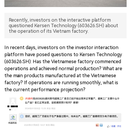
中文版
Recently, investors on the interactive platform
questioned Kersen Technology (603626.SH) about
the operation of its Vietnam factory.
In recent days, investors on the investor interaction
platform have posed questions to Kersen Technology
(603626.SH): Has the Vietnamese factory commenced
operations and achieved normal production? What are
the main products manufactured at the Vietnamese
factory? If operations are running smoothly, what is
the current performance projection?