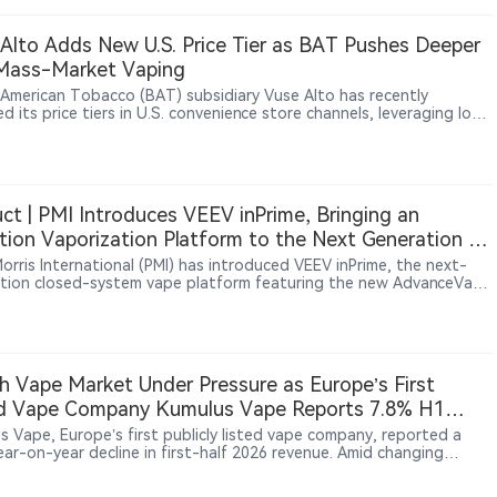
ly whether a product contains tobacco. The study found no higher
nce of caries or periodontal disease, but it could not establish
Alto Adds New U.S. Price Tier as BAT Pushes Deeper
ity, long-term outcomes or differences between individual
 Mass-Market Vaping
ts or designs.
h American Tobacco (BAT) subsidiary Vuse Alto has recently
d its price tiers in U.S. convenience store channels, leveraging low-
evice kits and pod promotions to reinforce its positioning in the
iced closed-system e-cigarette market.
ct | PMI Introduces VEEV inPrime, Bringing an
tion Vaporization Platform to the Next Generation of
EEV Portfolio
Morris International (PMI) has introduced VEEV inPrime, the next-
tion closed-system vape platform featuring the new AdvanceVape
ion System™. Alongside the new induction platform, PMI has
gned the pods, e-liquid formulations and user interaction
ence. According to PMI and official IQOS websites, VEEV inPrime
a phased European rollout between May and June 2026, with
ts now available in Greece, Estonia, the United Kingdom and Italy.
h Vape Market Under Pressure as Europe’s First
ed Vape Company Kumulus Vape Reports 7.8% H1
ue Decline, Retail Sales Rise 41.5%
s Vape, Europe’s first publicly listed vape company, reported a
ear-on-year decline in first-half 2026 revenue. Amid changing
ions in France’s vape market, the company said channel
fication helped offset pressure, with physical store sales increasing