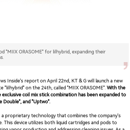
d "MIIX ORASOME" for lilhybrid, expanding their
s.
 Inside's report on April 22nd, KT & G will launch a new
te "lilhybrid" on the 24th, called "MIIX ORASOME".
With the
e exclusive coil mix stick combination has been expanded to
Ice Double", and "Uptwo".
 is a proprietary technology that combines the company's
 This device utilizes both liquid cartridges and pods to
sing vapor production and addressing cleaning issues. As a