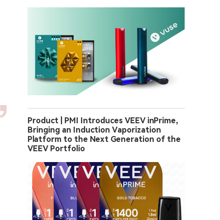
Product | PMI Introduces VEEV inPrime,
Bringing an Induction Vaporization
Platform to the Next Generation of the
VEEV Portfolio