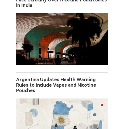
in India
Argentina Updates Health Warning
Rules to Include Vapes and Nicotine
Pouches