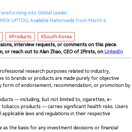
ransforming into Global Leader
MIIX UPTOO, Available Nationwide from March 6
#Products
#South Korea
sions, interview requests, or comments on this piece.
m, or reach out to Alan Zhao, CEO of 2Firsts, on
LinkedIn
 professional research purposes related to industry,
es to brands or products are made purely for objective
any form of endorsement, recommendation, or promotion by
ducts — including, but not limited to, cigarettes, e-
 tobacco products — carries significant health risks. Users
 applicable laws and regulations in their respective
ve as the basis for any investment decisions or financial