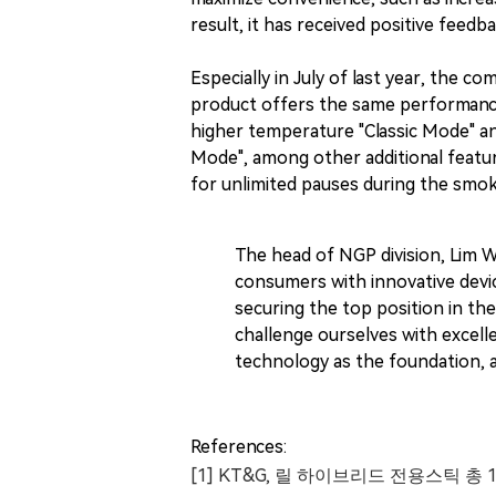
result, it has received positive feed
Especially in July of last year, the c
product offers the same performance a
higher temperature "Classic Mode" an
Mode", among other additional feature
for unlimited pauses during the smoki
The head of NGP division, Lim 
consumers with innovative devi
securing the top position in th
challenge ourselves with excell
technology as the foundation, a
References:
[1] KT&G, 릴 하이브리드 전용스틱 총