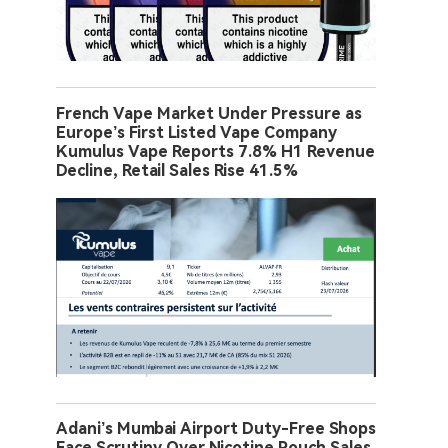
French Vape Market Under Pressure as
Europe’s First Listed Vape Company
Kumulus Vape Reports 7.8% H1 Revenue
Decline, Retail Sales Rise 41.5%
Adani’s Mumbai Airport Duty-Free Shops
Face Scrutiny Over Nicotine Pouch Sales