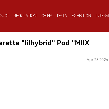
DUCT
REGULATION
CHINA
DATA
EXHIBITION
INTERV
ette "lilhybrid" Pod "MIIX
Apr.23.2024