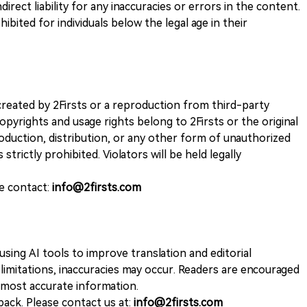
direct liability for any inaccuracies or errors in the content.
ohibited for individuals below the legal age in their
k created by 2Firsts or a reproduction from third-party
opyrights and usage rights belong to 2Firsts or the original
duction, distribution, or any other form of unauthorized
 strictly prohibited. Violators will be held legally
se contact:
info@2firsts.com
sing AI tools to improve translation and editorial
 limitations, inaccuracies may occur. Readers are encouraged
e most accurate information.
ack. Please contact us at:
info@2firsts.com