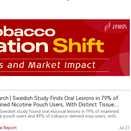
rch | Swedish Study Finds Oral Lesions in 79% of
ned Nicotine Pouch Users, With Distinct Tissue
onses
Swedish study found oral mucosal lesions in 79% of examined
ne pouch users and 89% of tobacco-derived snus users, with
ent tissue-response patterns between the two categories. For
cturers and regulators, the findings shift attention toward
al Report
Jul.27
t formulation, flavouring, pouch materials and local oral exposure,