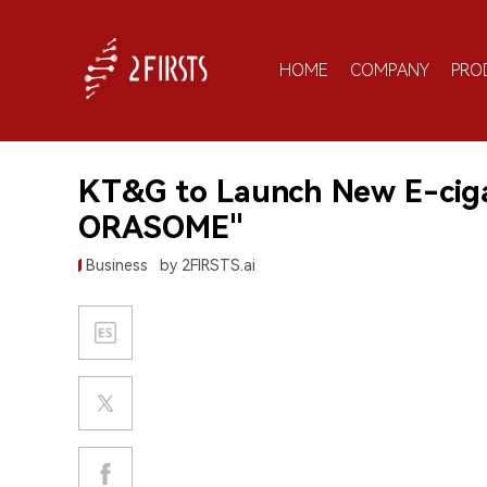
HOME
COMPANY
PRO
KT&G to Launch New E-cigar
ORASOME"
Business
by 2FIRSTS.ai