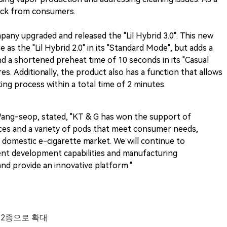
back from consumers.
ompany upgraded and released the "Lil Hybrid 3.0". This new
s the "Lil Hybrid 2.0" in its "Standard Mode", but adds a
d a shortened preheat time of 10 seconds in its "Casual
s. Additionally, the product also has a function that allows
ng process within a total time of 2 minutes.
Wang-seop, stated, "KT & G has won the support of
ces and a variety of pods that meet consumer needs,
e domestic e-cigarette market. We will continue to
ent development capabilities and manufacturing
nd provide an innovative platform."
 12종으로 확대