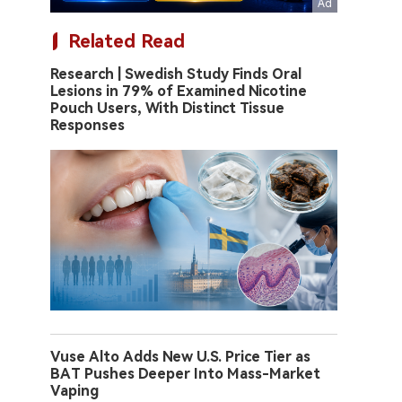
Related Read
Research | Swedish Study Finds Oral
Lesions in 79% of Examined Nicotine
Pouch Users, With Distinct Tissue
Responses
Vuse Alto Adds New U.S. Price Tier as
BAT Pushes Deeper Into Mass-Market
Vaping