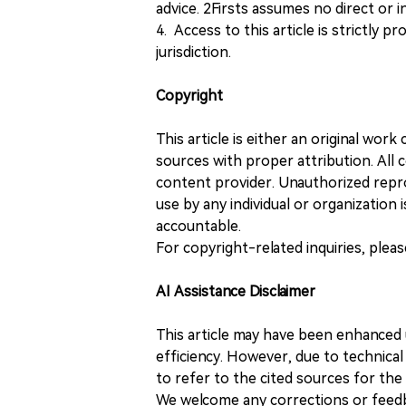
advice. 2Firsts assumes no direct or in
4. Access to this article is strictly pr
jurisdiction.
Copyright
This article is either an original wor
sources with proper attribution. All c
content provider. Unauthorized repro
use by any individual or organization is
accountable.
For copyright-related inquiries, plea
AI Assistance Disclaimer
This article may have been enhanced u
efficiency. However, due to technical
to refer to the cited sources for th
We welcome any corrections or feedb