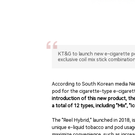
KT&G to launch new e-cigarette po
exclusive coil mix stick combination
According to South Korean media News
pod for the cigarette-type e-cigaret
introduction of this new product, th
a total of 12 types, including "Mix", "
The "Reel Hybrid," launched in 2018,
unique e-liquid tobacco and pod usage.
maximize convenience, such as increa