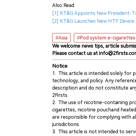
Also Read:
[1] KT&G Appoints New President: T
[2] KT&G Launches New HTP Device 
#Asia
#Pod system e-cigarettes
We welcome news tips, article submis
Please contact us at info@2firsts.co
Notice
1. This article is intended solely for
technology, and policy. Any referenc
description and do not constitute 
2Firsts.
2. The use of nicotine-containing pro
cigarettes, nicotine pouchand heated
are responsible for complying with all
jurisdictions.
3. This article is not intended to ser