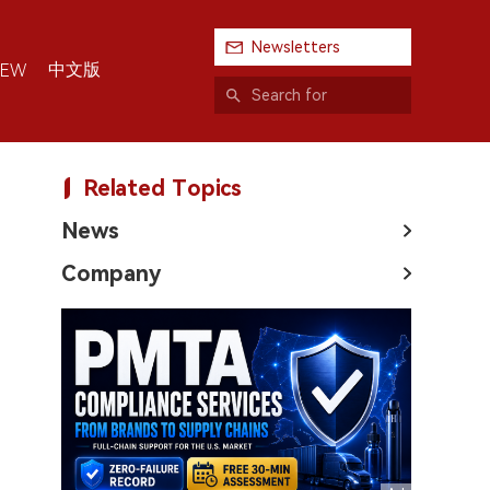
Newsletters
中文版
IEW
Related Topics
News
Company