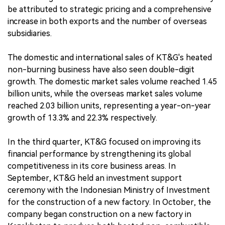
be attributed to strategic pricing and a comprehensive
increase in both exports and the number of overseas
subsidiaries.
The domestic and international sales of KT&G's heated
non-burning business have also seen double-digit
growth. The domestic market sales volume reached 1.45
billion units, while the overseas market sales volume
reached 2.03 billion units, representing a year-on-year
growth of 13.3% and 22.3% respectively.
In the third quarter, KT&G focused on improving its
financial performance by strengthening its global
competitiveness in its core business areas. In
September, KT&G held an investment support
ceremony with the Indonesian Ministry of Investment
for the construction of a new factory. In October, the
company began construction on a new factory in