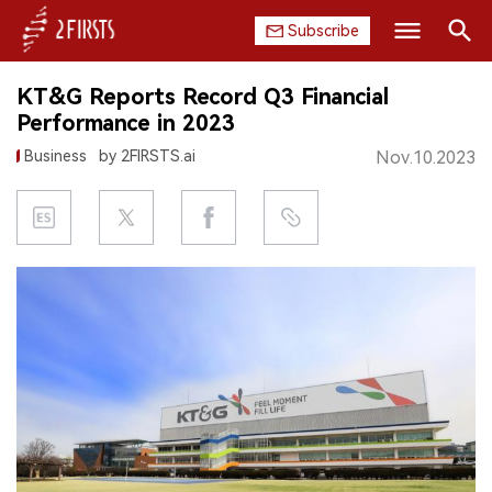
Subscribe
Search
KT&G Reports Record Q3 Financial
HOME
Performance in 2023
Business
by 2FIRSTS.ai
Nov.10.2023
COMPANY
PRODUCT
REGULATION
CHINA
DATA
EXHIBITION
INTERVIEW