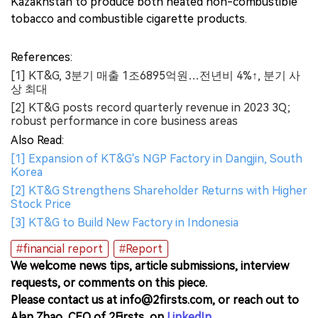
Kazakhstan to produce both heated non-combustible
tobacco and combustible cigarette products.
References:
[1] KT&G, 3분기 매출 1조6895억원…전년비 4%↑, 분기 사
상 최대
[2] KT&G posts record quarterly revenue in 2023 3Q;
robust performance in core business areas
Also Read:
[1] Expansion of KT&G's NGP Factory in Dangjin, South
Korea
[2] KT&G Strengthens Shareholder Returns with Higher
Stock Price
[3] KT&G to Build New Factory in Indonesia
#financial report
#Report
We welcome news tips, article submissions, interview
requests, or comments on this piece.
Please contact us at info@2firsts.com, or reach out to
Alan Zhao, CEO of 2Firsts, on
LinkedIn