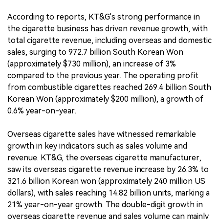
According to reports, KT&G's strong performance in
the cigarette business has driven revenue growth, with
total cigarette revenue, including overseas and domestic
sales, surging to 972.7 billion South Korean Won
(approximately $730 million), an increase of 3%
compared to the previous year. The operating profit
from combustible cigarettes reached 269.4 billion South
Korean Won (approximately $200 million), a growth of
0.6% year-on-year.
Overseas cigarette sales have witnessed remarkable
growth in key indicators such as sales volume and
revenue. KT&G, the overseas cigarette manufacturer,
saw its overseas cigarette revenue increase by 26.3% to
321.6 billion Korean won (approximately 240 million US
dollars), with sales reaching 14.82 billion units, marking a
21% year-on-year growth. The double-digit growth in
overseas cigarette revenue and sales volume can mainly