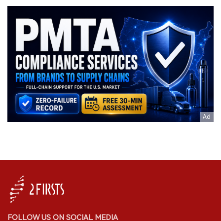
FOLLOW US ON SOCIAL MEDIA