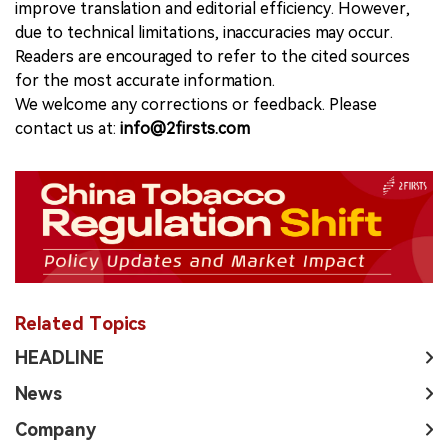
improve translation and editorial efficiency. However,
due to technical limitations, inaccuracies may occur.
Readers are encouraged to refer to the cited sources
for the most accurate information.
We welcome any corrections or feedback. Please
contact us at:
info@2firsts.com
Related Topics
HEADLINE
News
Company