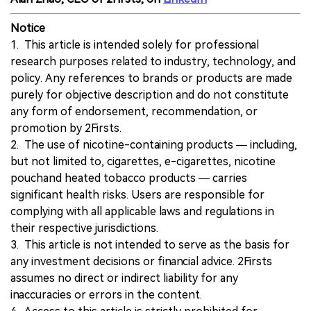
Notice
1. This article is intended solely for professional
research purposes related to industry, technology, and
policy. Any references to brands or products are made
purely for objective description and do not constitute
any form of endorsement, recommendation, or
promotion by 2Firsts.
2. The use of nicotine-containing products — including,
but not limited to, cigarettes, e-cigarettes, nicotine
pouchand heated tobacco products — carries
significant health risks. Users are responsible for
complying with all applicable laws and regulations in
their respective jurisdictions.
3. This article is not intended to serve as the basis for
any investment decisions or financial advice. 2Firsts
assumes no direct or indirect liability for any
inaccuracies or errors in the content.