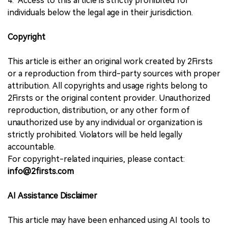
4. Access to this article is strictly prohibited for
individuals below the legal age in their jurisdiction.
Copyright
This article is either an original work created by 2Firsts
or a reproduction from third-party sources with proper
attribution. All copyrights and usage rights belong to
2Firsts or the original content provider. Unauthorized
reproduction, distribution, or any other form of
unauthorized use by any individual or organization is
strictly prohibited. Violators will be held legally
accountable.
For copyright-related inquiries, please contact:
info@2firsts.com
AI Assistance Disclaimer
This article may have been enhanced using AI tools to