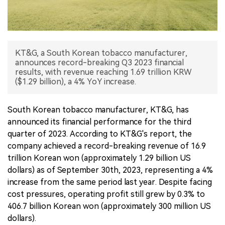
中文版
KT&G, a South Korean tobacco manufacturer,
announces record-breaking Q3 2023 financial
results, with revenue reaching 1.69 trillion KRW
($1.29 billion), a 4% YoY increase.
South Korean tobacco manufacturer, KT&G, has
announced its financial performance for the third
quarter of 2023. According to KT&G's report, the
company achieved a record-breaking revenue of 16.9
trillion Korean won (approximately 1.29 billion US
dollars) as of September 30th, 2023, representing a 4%
increase from the same period last year. Despite facing
cost pressures, operating profit still grew by 0.3% to
406.7 billion Korean won (approximately 300 million US
dollars).